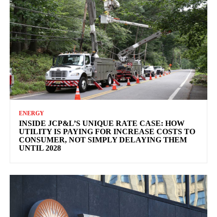
ENERGY
INSIDE JCP&L’S UNIQUE RATE CASE: HOW
UTILITY IS PAYING FOR INCREASE COSTS TO
CONSUMER, NOT SIMPLY DELAYING THEM
UNTIL 2028