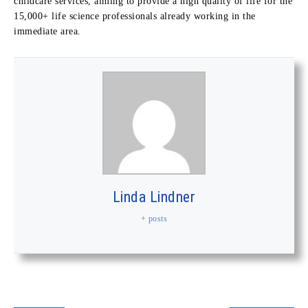
childcare services, aiming to provide a high quality of life for the
15,000+ life science professionals already working in the
immediate area.
Linda Lindner
+ posts