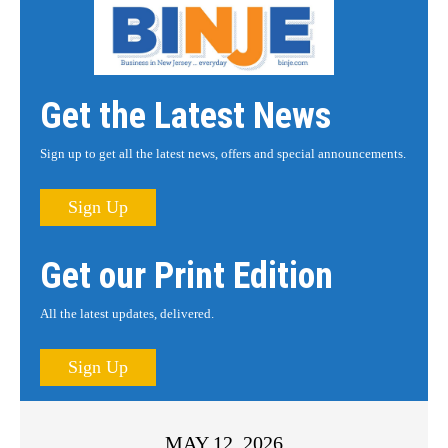
Get the Latest News
Sign up to get all the latest news, offers and special announcements.
Sign Up
Get our Print Edition
All the latest updates, delivered.
Sign Up
MAY 12, 2026