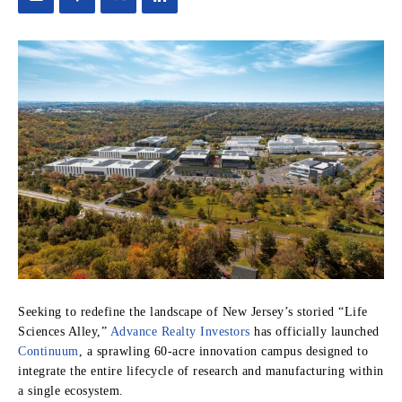
Seeking to redefine the landscape of New Jersey’s storied “Life
Sciences Alley,”
Advance Realty Investors
has officially launched
Continuum
, a sprawling 60-acre innovation campus designed to
integrate the entire lifecycle of research and manufacturing within
a single ecosystem.