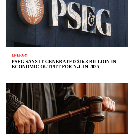
ENERGY
PSEG SAYS IT GENERATED $16.3 BILLION IN
ECONOMIC OUTPUT FOR N.J. IN 2025