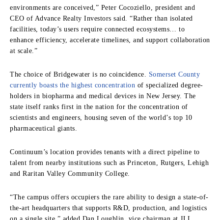
environments are conceived,” Peter Cocoziello, president and
CEO of Advance Realty Investors said. “Rather than isolated
facilities, today’s users require connected ecosystems… to
enhance efficiency, accelerate timelines, and support collaboration
at scale.”
The choice of Bridgewater is no coincidence.
Somerset County
currently boasts the highest concentration
of specialized degree-
holders in biopharma and medical devices in New Jersey. The
state itself ranks first in the nation for the concentration of
scientists and engineers, housing seven of the world’s top 10
pharmaceutical giants.
Continuum’s location provides tenants with a direct pipeline to
talent from nearby institutions such as Princeton, Rutgers, Lehigh
and Raritan Valley Community College.
“The campus offers occupiers the rare ability to design a state-of-
the-art headquarters that supports R&D, production, and logistics
on a single site,” added Dan Loughlin, vice chairman at JLL,