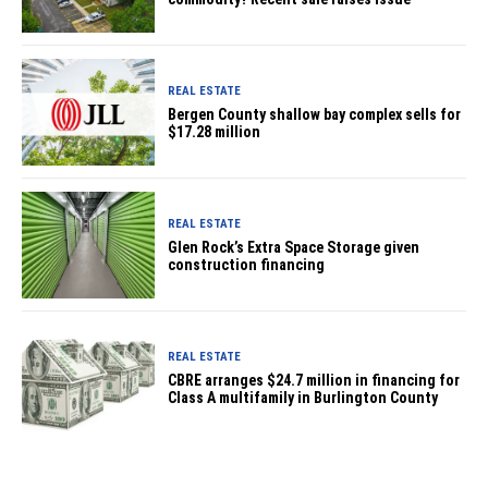
REAL ESTATE
Bergen County shallow bay complex sells for
$17.28 million
REAL ESTATE
Glen Rock’s Extra Space Storage given
construction financing
REAL ESTATE
CBRE arranges $24.7 million in financing for
Class A multifamily in Burlington County