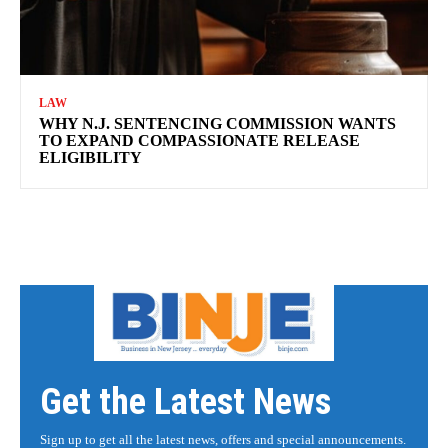
LAW
WHY N.J. SENTENCING COMMISSION WANTS
TO EXPAND COMPASSIONATE RELEASE
ELIGIBILITY
Get the Latest News
Sign up to get all the latest news, offers and special announcements.