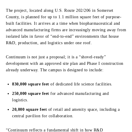
The project, located along U.S. Route 202/206 in Somerset
County, is planned for up to 1.1 million square feet of purpose-
built facilities. It arrives at a time when biopharmaceutical and
advanced manufacturing firms are increasingly moving away from
isolated labs in favor of “end-to-end” environments that house
R&D, production, and logistics under one roof.
Continuum is not just a proposal; it is a “shovel-ready”
development with an approved site plan and Phase I construction
already underway. The campus is designed to include:
830,000 square feet
of dedicated life science facilities.
250,000 square feet
for advanced manufacturing and
logistics.
20,000 square feet
of retail and amenity space, including a
central pavilion for collaboration.
“Continuum reflects a fundamental shift in how R&D