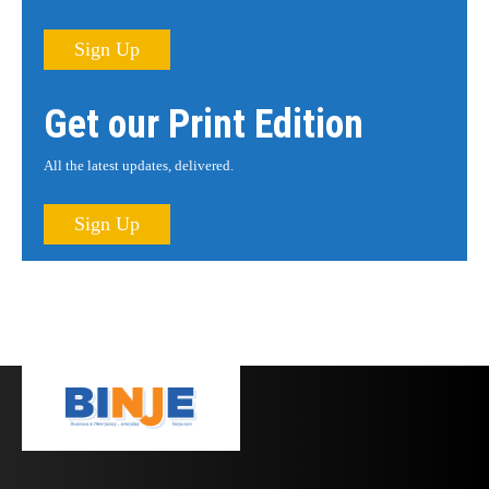
Sign Up
Get our Print Edition
All the latest updates, delivered.
Sign Up