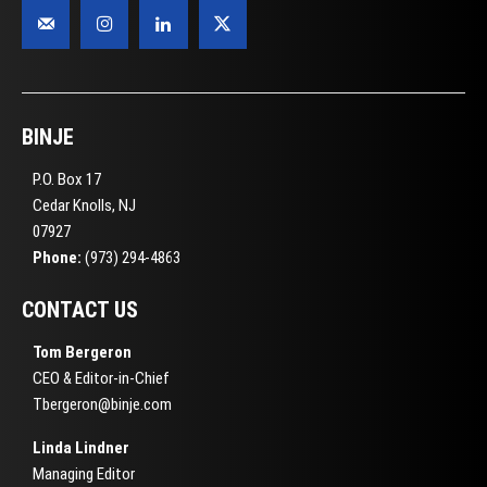
BINJE
P.O. Box 17
Cedar Knolls, NJ
07927
Phone:
(973) 294-4863
CONTACT US
Tom Bergeron
CEO & Editor-in-Chief
Tbergeron@binje.com
Linda Lindner
Managing Editor