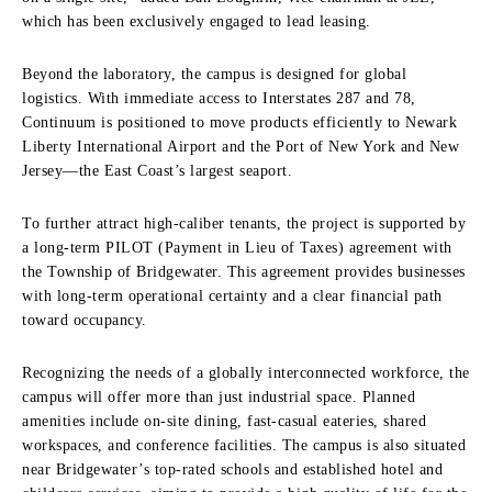
which has been exclusively engaged to lead leasing.
Beyond the laboratory, the campus is designed for global
logistics. With immediate access to Interstates 287 and 78,
Continuum is positioned to move products efficiently to Newark
Liberty International Airport and the Port of New York and New
Jersey—the East Coast’s largest seaport.
To further attract high-caliber tenants, the project is supported by
a long-term PILOT (Payment in Lieu of Taxes) agreement with
the Township of Bridgewater. This agreement provides businesses
with long-term operational certainty and a clear financial path
toward occupancy.
Recognizing the needs of a globally interconnected workforce, the
campus will offer more than just industrial space. Planned
amenities include on-site dining, fast-casual eateries, shared
workspaces, and conference facilities. The campus is also situated
near Bridgewater’s top-rated schools and established hotel and