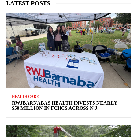
LATEST POSTS
HEALTH CARE
RWJBARNABAS HEALTH INVESTS NEARLY
$50 MILLION IN FQHCS ACROSS N.J.