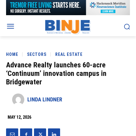
HOME
SECTORS
REAL ESTATE
Advance Realty launches 60-acre
‘Continuum’ innovation campus in
Bridgewater
LINDA LINDNER
MAY 12, 2026