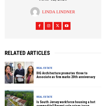
LINDA LINDNER
RELATED ARTICLES
REAL ESTATE
DIG Architecture promotes three to
Associate as firm marks 20th anniversary
REAL ESTATE
Is South Jersey workforce housing a hot
commodity? Recent sale raises issue