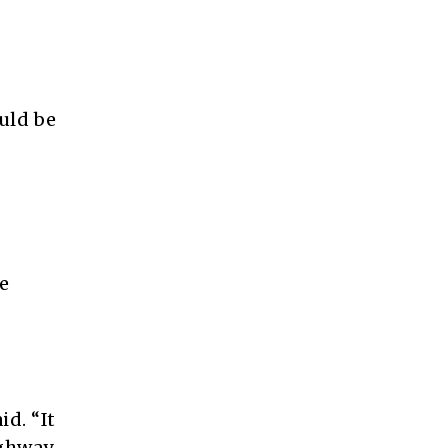
uld be
e
id. “It
ighway.