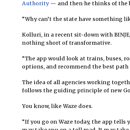
Authority
— and then he thinks of the 
“Why can’t the state have something lik
Kolluri, in a recent sit-down with BINJ
nothing short of transformative.
“The app would look at trains, buses, r
options, and recommend the best path —
The idea of all agencies working togeth
follows the guiding principle of new Gov
You know, like Waze does.
“If you go on Waze today, the app tells y
may take you on a toll road. It may take