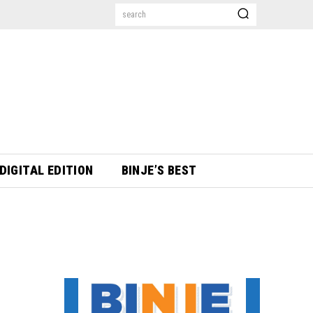
search
DIGITAL EDITION
BINJE’S BEST