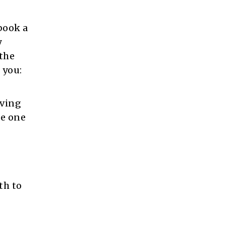
book a
y
 the
 you:
aving
te one
th to