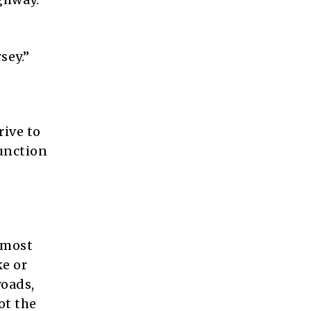
sey.”
rive to
Junction
 most
ke or
roads,
ot the