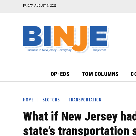
FRIDAY, AUGUST 7, 2026
OP-EDS
TOM COLUMNS
C
HOME
SECTORS
TRANSPORTATION
What if New Jersey had
state’s transportation