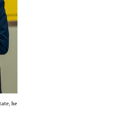
ate, he