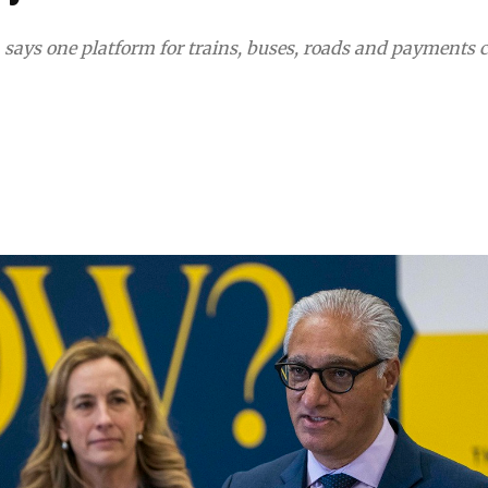
, says one platform for trains, buses, roads and payments 