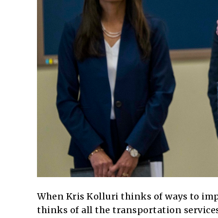
When Kris Kolluri thinks of ways to imp
thinks of all the transportation servic