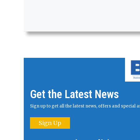
Get the Latest News
Sign up to get all the latest news, offers and specia
Sign Up