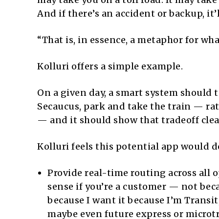
And if there’s an accident or backup, it’
“That is, in essence, a metaphor for wh
Kolluri offers a simple example.
On a given day, a smart system should te
Secaucus, park and take the train — ra
— and it should show that tradeoff clear
Kolluri feels this potential app would d
Provide real-time routing across all 
sense if you’re a customer — not bec
because I want it because I’m Transit,
maybe even future express or microt