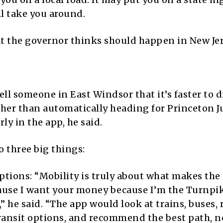
ll take you around.
at the governor thinks should happen in New Jer
ll someone in East Windsor that it’s faster to d
ther than automatically heading for Princeton 
ly in the app, he said.
o three big things:
options: “Mobility is truly about what makes the
ause I want your money because I’m the Turnpi
” he said. “The app would look at trains, buses, 
ransit options, and recommend the best path, n