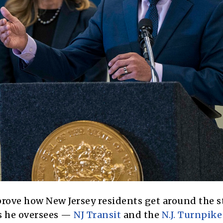
rove how New Jersey residents get around the st
es he oversees —
NJ Transit
and the
N.J. Turnpike