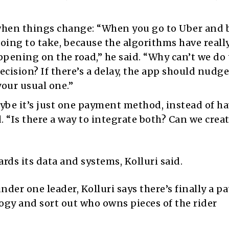
en things change: “When you go to Uber and 
s going to take, because the algorithms have reall
pening on the road,” he said. “Why can’t we do
ision? If there’s a delay, the app should nudge
your usual one.”
ybe it’s just one payment method, instead of h
d. “Is there a way to integrate both? Can we crea
rds its data and systems, Kolluri said.
er one leader, Kolluri says there’s finally a pa
ogy and sort out who owns pieces of the rider