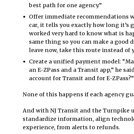
best path for one agency.”
Offer immediate recommendations wh
car, it tells you exactly how long it’
worked very hard to know what is hap
same thing so you can make a good dec
leave now, take this route instead of 
Create a unified payment model: “Ma
an E-ZPass and a Transit app,” he sai
account for Transit and for E-ZPass?”
None of this happens if each agency gua
And with NJ Transit and the Turnpike und
standardize information, align technol
experience, from alerts to refunds.