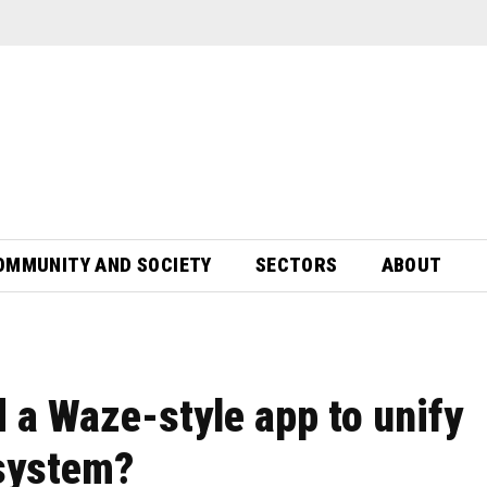
OMMUNITY AND SOCIETY
SECTORS
ABOUT
 a Waze-style app to unify
 system?