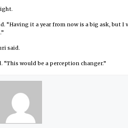
ight.
. “Having it a year from now is a big ask, but I
.”
ri said.
. “This would be a perception changer.”