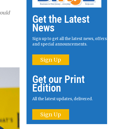
could
Get the Latest
News
Sign up to get all the latest news, offers
and special announcements.
Sign Up
Get our Print
Edition
All the latest updates, delivered.
Sign Up