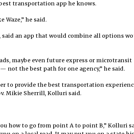
best transportation app he knows.
e Waze,” he said.
E, said an app that would combine all options wo
oads, maybe even future express or microtransit
 not the best path for one agency,” he said.
er to provide the best transportation experienc
. Mikie Sherrill, Kolluri said.
ou how to go from point A to point B,” Kolluri sa
 you on a local road. It may put you on a state h