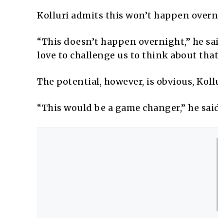
Kolluri admits this won’t happen overn
“This doesn’t happen overnight,” he said
love to challenge us to think about that
The potential, however, is obvious, Kollu
“This would be a game changer,” he said