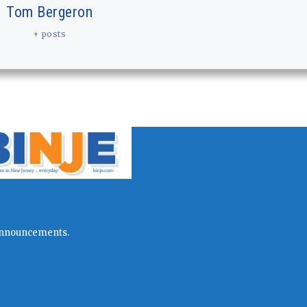
Tom Bergeron
+ posts
l announcements.