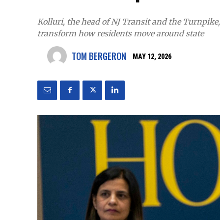
Kolluri, the head of NJ Transit and the Turnpike
transform how residents move around state
TOM BERGERON
MAY 12, 2026