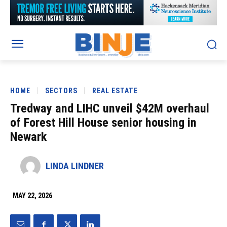
HOME
SECTORS
REAL ESTATE
Tredway and LIHC unveil $42M overhaul
of Forest Hill House senior housing in
Newark
LINDA LINDNER
MAY 22, 2026