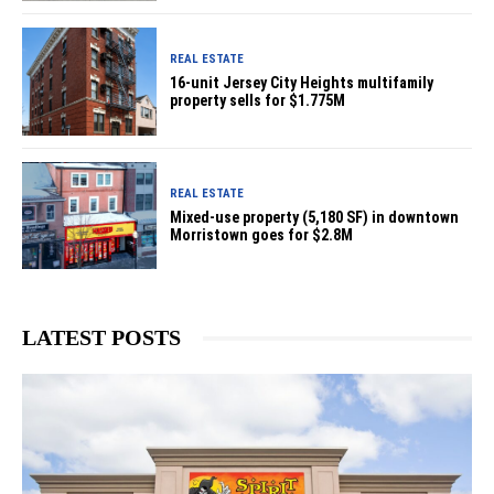
REAL ESTATE
16-unit Jersey City Heights multifamily
property sells for $1.775M
REAL ESTATE
Mixed-use property (5,180 SF) in downtown
Morristown goes for $2.8M
LATEST POSTS