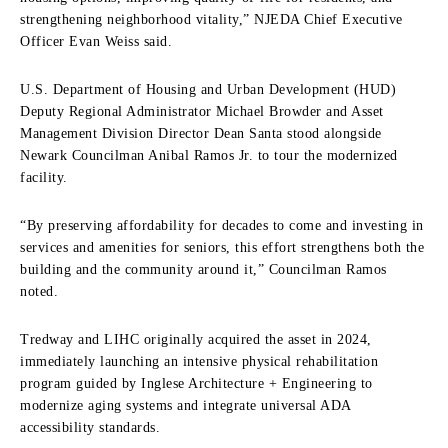
strengthening neighborhood vitality,” NJEDA Chief Executive
Officer Evan Weiss said.
U.S. Department of Housing and Urban Development (HUD)
Deputy Regional Administrator Michael Browder and Asset
Management Division Director Dean Santa stood alongside
Newark Councilman Anibal Ramos Jr. to tour the modernized
facility.
“By preserving affordability for decades to come and investing in
services and amenities for seniors, this effort strengthens both the
building and the community around it,” Councilman Ramos
noted.
Tredway and LIHC originally acquired the asset in 2024,
immediately launching an intensive physical rehabilitation
program guided by Inglese Architecture + Engineering to
modernize aging systems and integrate universal ADA
accessibility standards.