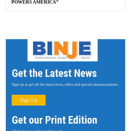
POWERS AMERICA”
Get the Latest News
Sign up to get all the latest news, offers and special announcements.
Sign Up
Get our Print Edition