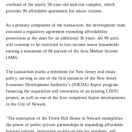
overhaul of the nearly 50-year-old mid-rise complex, which
provides 99 affordable apartments for senior citizens.
As a primary component of the transaction, the development team
executed a regulatory agreement extending affordability
protections at the asset for an additional 30 years. All 99 units
will continue to be restricted to low-income senior households
earning a maximum of 60 percent of the Area Median Income
(AMI).
The transaction marks a milestone for New Jersey real estate
policy, serving as one of the first instances of the New Jersey
Economic Development Authority’s (NJEDA) Aspire program
financing the acquisition and renovation of an existing LIHTC
project, as well as one of the first completed Aspire developments
in the City of Newark.
“The renovation of the Forest Hill House in Newark exemplifies
the power of public-private partnerships in expanding affordable
housing options, improving quality-of-life for residents, and