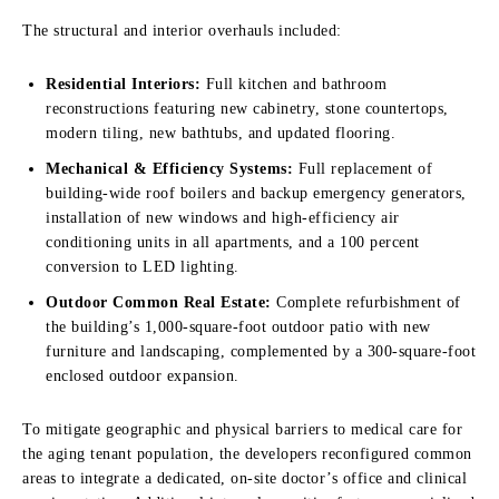
The structural and interior overhauls included:
Residential Interiors:
Full kitchen and bathroom
reconstructions featuring new cabinetry, stone countertops,
modern tiling, new bathtubs, and updated flooring.
Mechanical & Efficiency Systems:
Full replacement of
building-wide roof boilers and backup emergency generators,
installation of new windows and high-efficiency air
conditioning units in all apartments, and a 100 percent
conversion to LED lighting.
Outdoor Common Real Estate:
Complete refurbishment of
the building’s 1,000-square-foot outdoor patio with new
furniture and landscaping, complemented by a 300-square-foot
enclosed outdoor expansion.
To mitigate geographic and physical barriers to medical care for
the aging tenant population, the developers reconfigured common
areas to integrate a dedicated, on-site doctor’s office and clinical