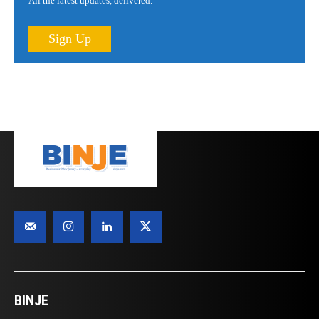
All the latest updates, delivered.
Sign Up
BINJE