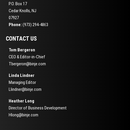
P.O. Box 17
Cedar Knolls, NJ
07927
Phone:
(973) 294-4863
CONTACT US
Tom Bergeron
CEO & Editor-in-Chief
Tbergeron@binje.com
Linda Lindner
Managing Editor
Llindner@binje.com
Heather Long
Director of Business Development
Hlong@binje.com