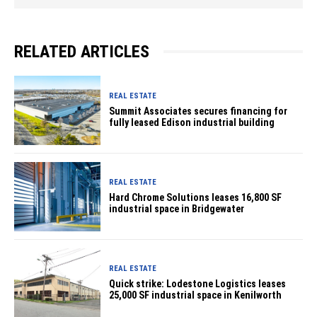
RELATED ARTICLES
REAL ESTATE
Summit Associates secures financing for
fully leased Edison industrial building
REAL ESTATE
Hard Chrome Solutions leases 16,800 SF
industrial space in Bridgewater
REAL ESTATE
Quick strike: Lodestone Logistics leases
25,000 SF industrial space in Kenilworth