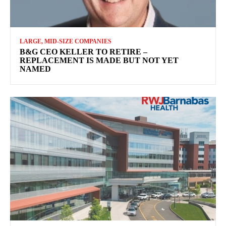
LARGE, MID-SIZE COMPANIES
B&G CEO KELLER TO RETIRE –
REPLACEMENT IS MADE BUT NOT YET
NAMED