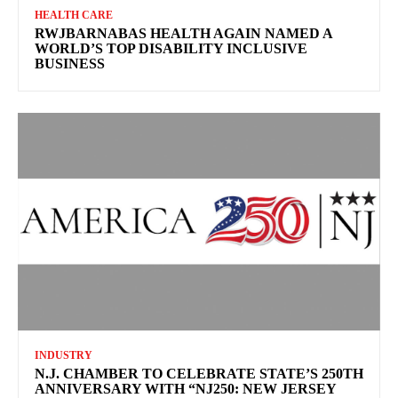
HEALTH CARE
RWJBARNABAS HEALTH AGAIN NAMED A
WORLD’S TOP DISABILITY INCLUSIVE
BUSINESS
INDUSTRY
N.J. CHAMBER TO CELEBRATE STATE’S 250TH
ANNIVERSARY WITH “NJ250: NEW JERSEY