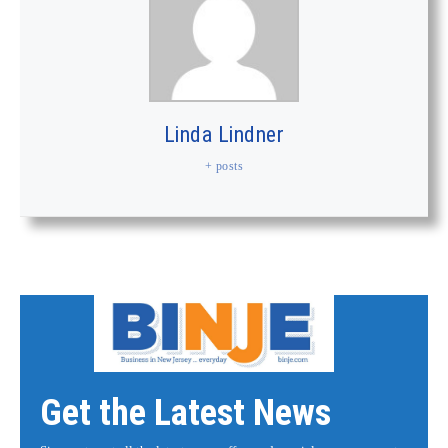
Linda Lindner
+ posts
Get the Latest News