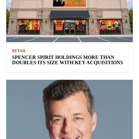
RETAIL
SPENCER SPIRIT HOLDINGS MORE THAN
DOUBLES ITS SIZE WITH KEY ACQUISITIONS