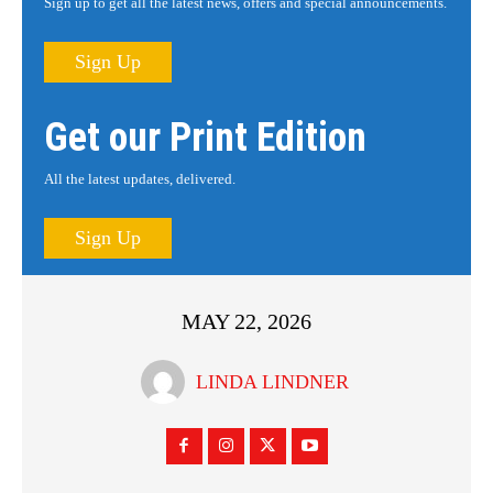
Sign up to get all the latest news, offers and special announcements.
Sign Up
Get our Print Edition
All the latest updates, delivered.
Sign Up
MAY 22, 2026
LINDA LINDNER