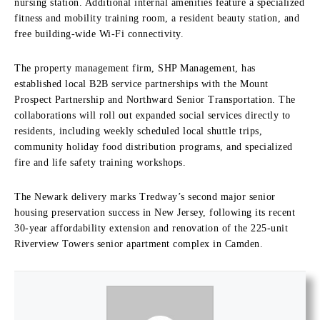
nursing station. Additional internal amenities feature a specialized
fitness and mobility training room, a resident beauty station, and
free building-wide Wi-Fi connectivity.
The property management firm, SHP Management, has
established local B2B service partnerships with the Mount
Prospect Partnership and Northward Senior Transportation. The
collaborations will roll out expanded social services directly to
residents, including weekly scheduled local shuttle trips,
community holiday food distribution programs, and specialized
fire and life safety training workshops.
The Newark delivery marks Tredway’s second major senior
housing preservation success in New Jersey, following its recent
30-year affordability extension and renovation of the 225-unit
Riverview Towers senior apartment complex in Camden.