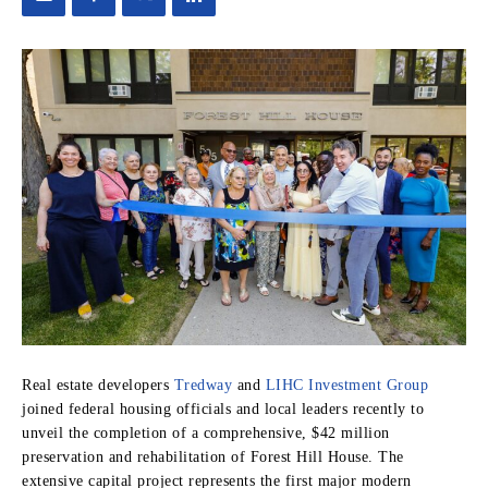
Real estate developers
Tredway
and
LIHC Investment Group
joined federal housing officials and local leaders recently to
unveil the completion of a comprehensive, $42 million
preservation and rehabilitation of Forest Hill House. The
extensive capital project represents the first major modern