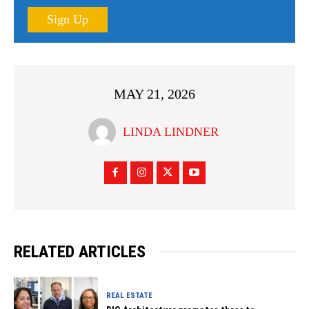
Sign Up
MAY 21, 2026
LINDA LINDNER
RELATED ARTICLES
REAL ESTATE