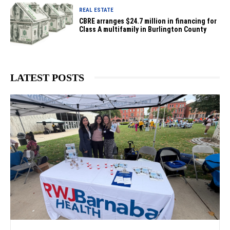
REAL ESTATE
CBRE arranges $24.7 million in financing for
Class A multifamily in Burlington County
LATEST POSTS