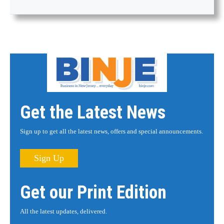
Get the Latest News
Sign up to get all the latest news, offers and special announcements.
Sign Up
Get our Print Edition
All the latest updates, delivered.