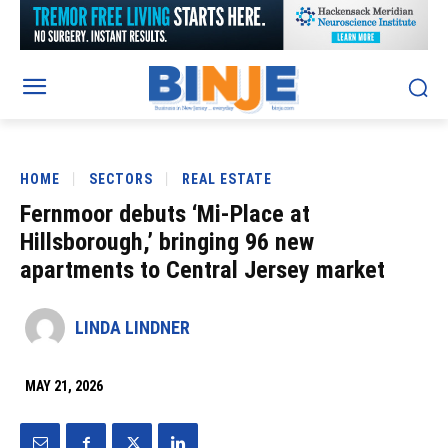
HOME
SECTORS
REAL ESTATE
Fernmoor debuts ‘Mi-Place at
Hillsborough,’ bringing 96 new
apartments to Central Jersey market
LINDA LINDNER
MAY 21, 2026