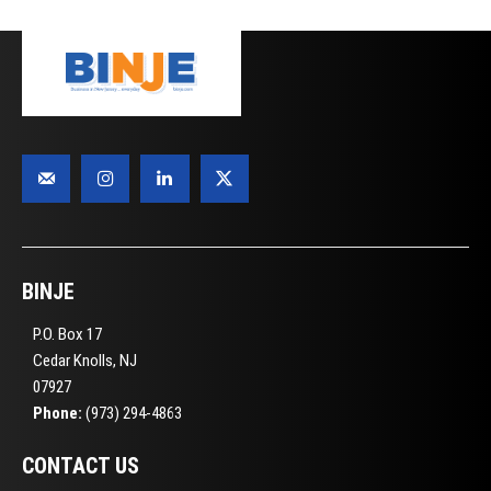
BINJE
P.O. Box 17
Cedar Knolls, NJ
07927
Phone:
(973) 294-4863
CONTACT US