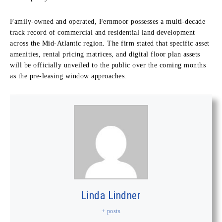
Family-owned and operated, Fernmoor possesses a multi-decade
track record of commercial and residential land development
across the Mid-Atlantic region. The firm stated that specific asset
amenities, rental pricing matrices, and digital floor plan assets
will be officially unveiled to the public over the coming months
as the pre-leasing window approaches.
Linda Lindner
+ posts