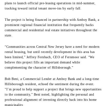
plans to launch official pre-leasing operations in mid-summer,
tracking toward initial tenant move-ins by early fall.
The project is being financed in partnership with Amboy Bank, a
prominent regional financial institution that frequently backs
commercial and residential real estate initiatives throughout the
state.
“Communities across Central New Jersey have a need for modern
rental housing, but until recently development in this area has
been limited,” Jeffrey Fernbach, CEO of Fernmoor said. “We
believe this project fills an important demand while
complementing the character of Hillsborough.”
Bob Beni, a Commercial Lender at Amboy Bank and a long-time
Hillsborough resident, echoed the sentiment during the event.
“I’m proud to help support a project that brings new opportunities
to the community,” Beni noted, highlighting the personal and
professional alignment of investing directly back into his home
municipality.