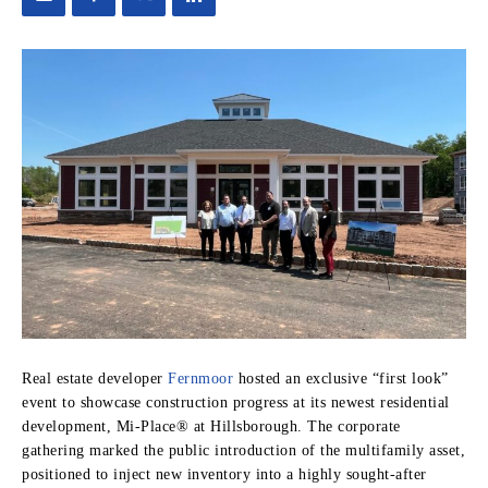
Real estate developer
Fernmoor
hosted an exclusive “first look”
event to showcase construction progress at its newest residential
development, Mi-Place® at Hillsborough. The corporate
gathering marked the public introduction of the multifamily asset,
positioned to inject new inventory into a highly sought-after