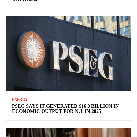
ENERGY
PSEG SAYS IT GENERATED $16.3 BILLION IN
ECONOMIC OUTPUT FOR N.J. IN 2025