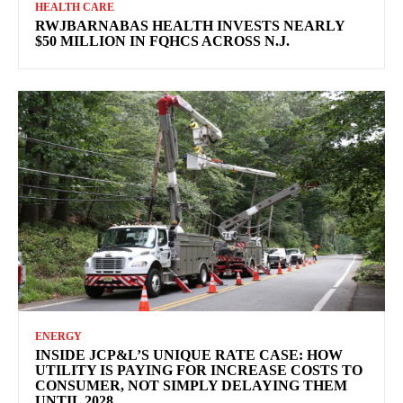
HEALTH CARE
RWJBARNABAS HEALTH INVESTS NEARLY
$50 MILLION IN FQHCS ACROSS N.J.
ENERGY
INSIDE JCP&L’S UNIQUE RATE CASE: HOW
UTILITY IS PAYING FOR INCREASE COSTS TO
CONSUMER, NOT SIMPLY DELAYING THEM
UNTIL 2028