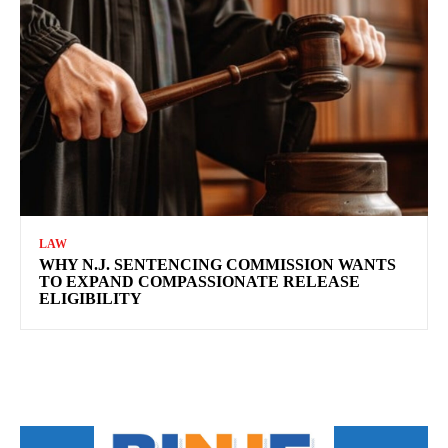
LAW
WHY N.J. SENTENCING COMMISSION WANTS
TO EXPAND COMPASSIONATE RELEASE
ELIGIBILITY