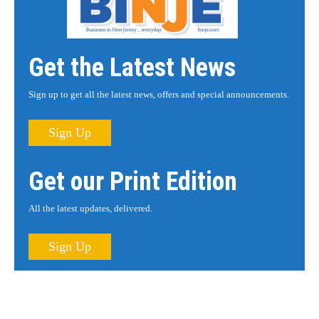
Get the Latest News
Sign up to get all the latest news, offers and special announcements.
Sign Up
Get our Print Edition
All the latest updates, delivered.
Sign Up