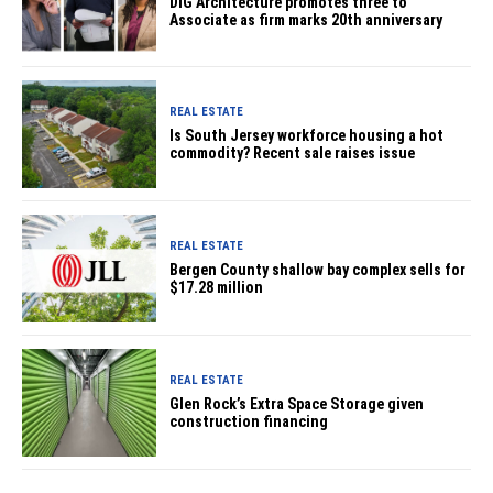
DIG Architecture promotes three to
Associate as firm marks 20th anniversary
REAL ESTATE
Is South Jersey workforce housing a hot
commodity? Recent sale raises issue
REAL ESTATE
Bergen County shallow bay complex sells for
$17.28 million
REAL ESTATE
Glen Rock’s Extra Space Storage given
construction financing