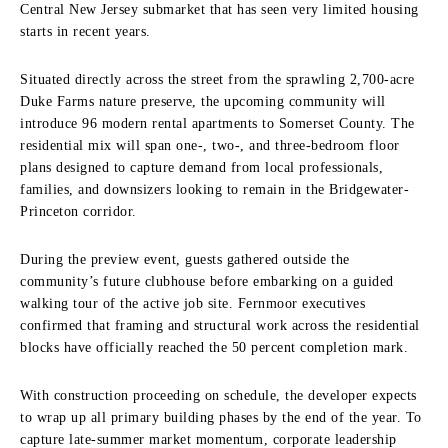
Central New Jersey submarket that has seen very limited housing
starts in recent years.
Situated directly across the street from the sprawling 2,700-acre
Duke Farms nature preserve, the upcoming community will
introduce 96 modern rental apartments to Somerset County. The
residential mix will span one-, two-, and three-bedroom floor
plans designed to capture demand from local professionals,
families, and downsizers looking to remain in the Bridgewater-
Princeton corridor.
During the preview event, guests gathered outside the
community’s future clubhouse before embarking on a guided
walking tour of the active job site. Fernmoor executives
confirmed that framing and structural work across the residential
blocks have officially reached the 50 percent completion mark.
With construction proceeding on schedule, the developer expects
to wrap up all primary building phases by the end of the year. To
capture late-summer market momentum, corporate leadership