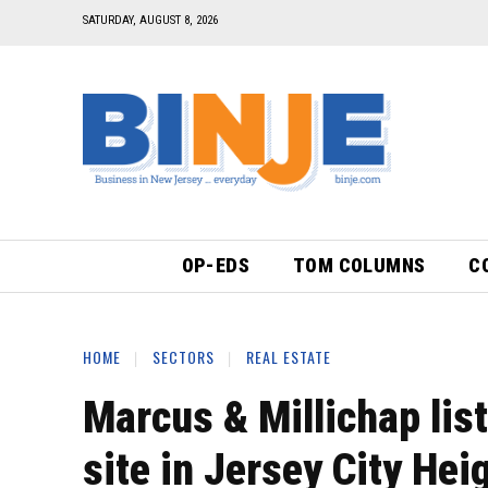
SATURDAY, AUGUST 8, 2026
OP-EDS
TOM COLUMNS
C
HOME
SECTORS
REAL ESTATE
Marcus & Millichap lis
site in Jersey City He