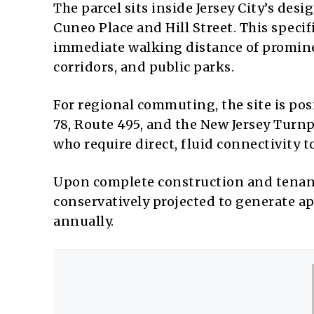
The parcel sits inside Jersey City’s des
Cuneo Place and Hill Street.
This specif
immediate walking distance of prominent
corridors, and public parks.
For regional commuting, the site is pos
78, Route 495, and the New Jersey Turn
who require direct, fluid connectivity
Upon complete construction and tenant
conservatively projected to generate a
annually.