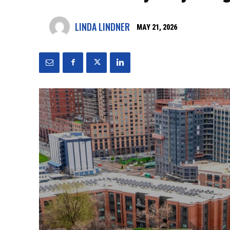
LINDA LINDNER
MAY 21, 2026