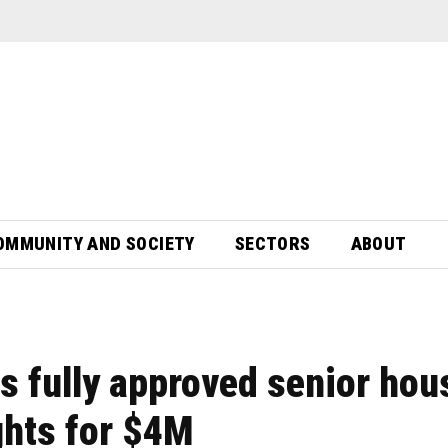
OMMUNITY AND SOCIETY
SECTORS
ABOUT
ts fully approved senior hou
ights for $4M