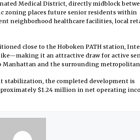
ignated Medical District, directly midblock betw
ic zoning places future senior residents within
 neighborhood healthcare facilities, local reta
itioned close to the Hoboken PATH station, Inte
pike—making it an attractive draw for active se
 to Manhattan and the surrounding metropolitan
 stabilization, the completed development is
pproximately $1.24 million in net operating in