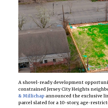
A shovel-ready development opportunit
constrained Jersey City Heights neighb
& Millichap
announced the exclusive list
parcel slated for a 10-story, age-restri