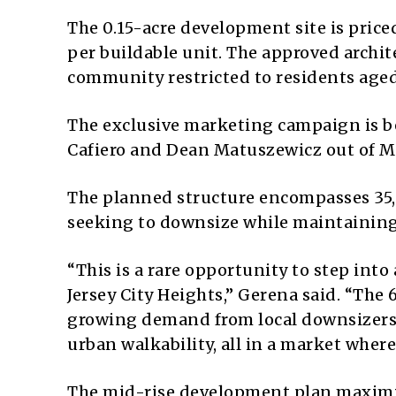
The 0.15-acre development site is price
per buildable unit.
The approved archite
community restricted to residents aged
The exclusive marketing campaign is be
Cafiero and Dean Matuszewicz out of Mar
The planned structure encompasses
35
seeking to downsize while maintaining 
“This is a rare opportunity to step into
Jersey City Heights,” Gerena said.
“The 6
growing demand from local downsizers, 
urban walkability, all in a market wher
The mid-rise development plan maximiz