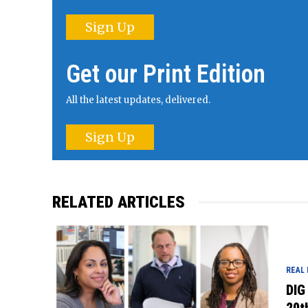
Sign Up
Get our Print Edition
All the latest updates, delivered.
Sign Up
RELATED ARTICLES
REAL
DIG
20t