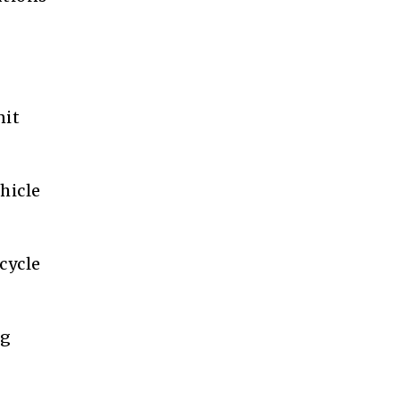
nit
hicle
cycle
ng