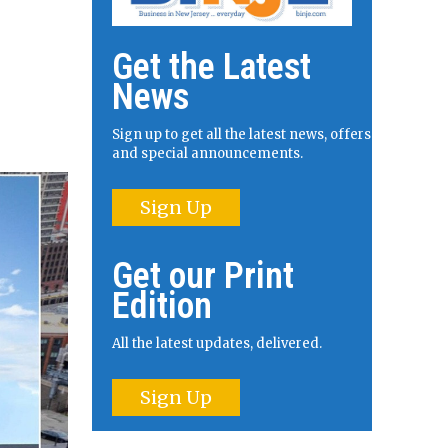
Get the Latest
News
Sign up to get all the latest news, offers
and special announcements.
Sign Up
Get our Print
Edition
All the latest updates, delivered.
Sign Up