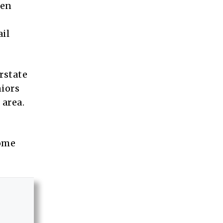
een
il
rstate
niors
 area.
come