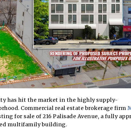
y has hit the market in the highly supply-
orhood.
Commercial real estate brokerage firm
M
ing for sale of 216 Palisade Avenue, a fully app
cted multifamily building.