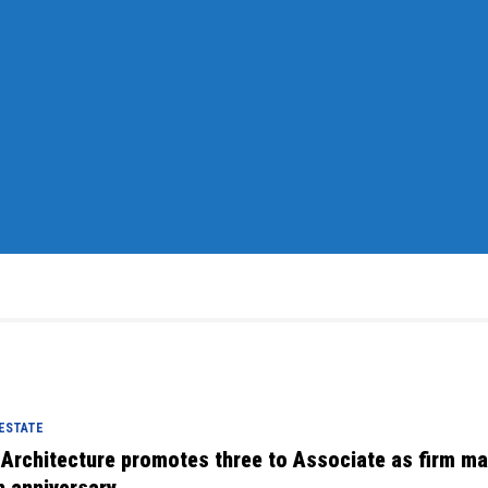
 ESTATE
 Architecture promotes three to Associate as firm m
h anniversary