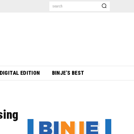
search
DIGITAL EDITION
BINJE’S BEST
sing