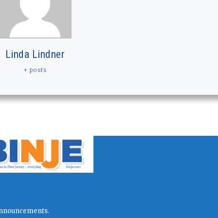
Linda Lindner
+ posts
l announcements.