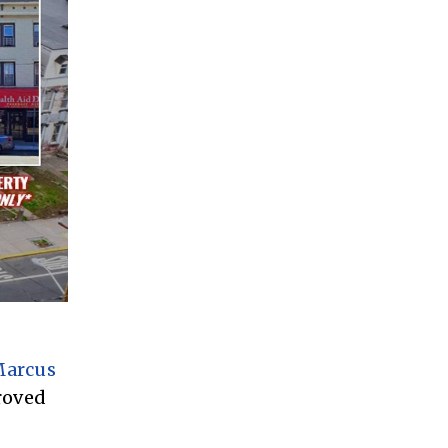
arcus
roved