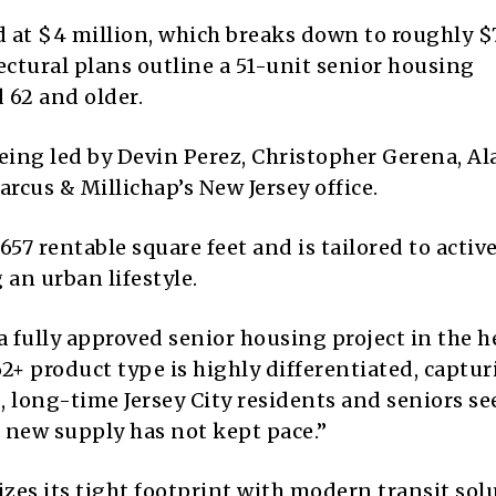
d at
$4 million
, which breaks down to roughly $
ctural plans outline a 51-unit senior housing
 62 and older.
ing led by Devin Perez, Christopher Gerena, Al
cus & Millichap’s New Jersey office.
,657 rentable square feet
and is tailored to activ
an urban lifestyle.
 a fully approved senior housing project in the h
2+ product type is highly differentiated, captu
long-time Jersey City residents and seniors s
e new supply has not kept pace.”
es its tight footprint with modern transit sol