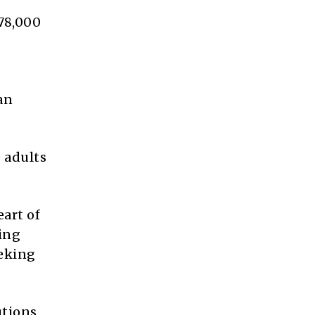
78,000
an
e adults
eart of
ring
eeking
utions