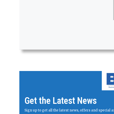
Get the Latest News
Sign up to get all the latest news, offers and specia