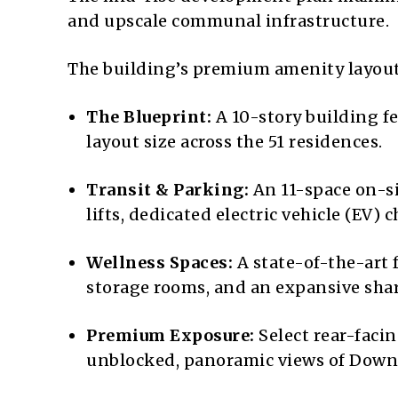
and upscale communal infrastructure.
The building’s premium amenity layout 
The Blueprint:
A 10-story building f
layout size across the 51 residences.
Transit & Parking:
An 11-space on-si
lifts, dedicated electric vehicle (EV
Wellness Spaces:
A state-of-the-art 
storage rooms, and an expansive sha
Premium Exposure:
Select rear-facin
unblocked, panoramic views of Downt