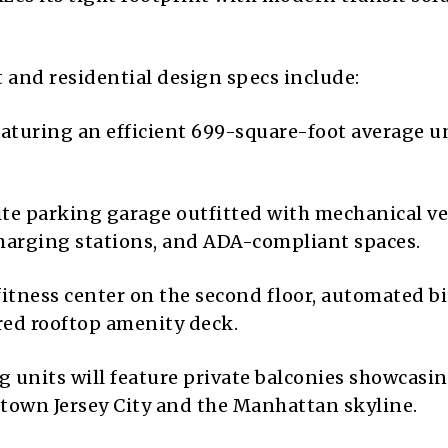
and residential design specs include:
eaturing an efficient 699-square-foot average u
te parking garage outfitted with mechanical ve
) charging stations, and ADA-compliant spaces.
fitness center on the second floor, automated bi
red rooftop amenity deck.
g units will feature private balconies showcasi
own Jersey City and the Manhattan skyline.