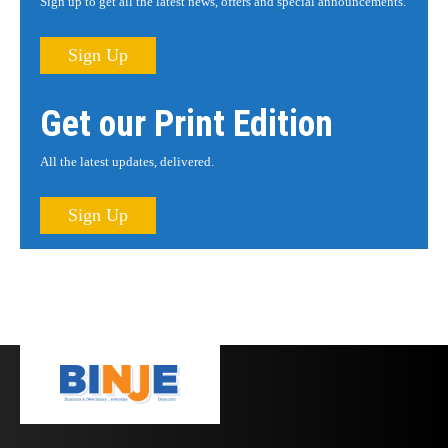
Sign up to get all the latest news, offers and special announcements.
Sign Up
Get our Print Edition
All the latest updates, delivered.
Sign Up