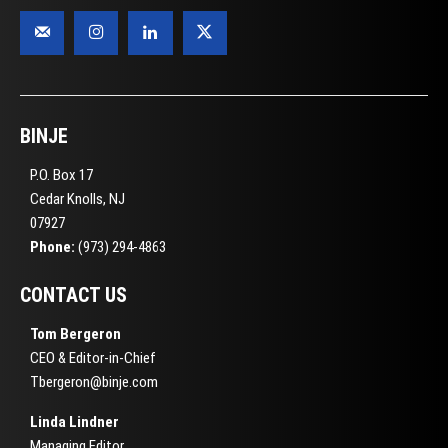
BINJE
P.O. Box 17
Cedar Knolls, NJ
07927
Phone:
(973) 294-4863
CONTACT US
Tom Bergeron
CEO & Editor-in-Chief
Tbergeron@binje.com
Linda Lindner
Managing Editor