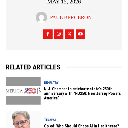
MAY 15, 2026
PAUL BERGERON
RELATED ARTICLES
INDUSTRY
N.J. Chamber to celebrate state’s 250th
anniversary with “NJ250: New Jersey Powers
America”
TECH/AI
Op-ed: Who Should Shape AI in Healthcare?