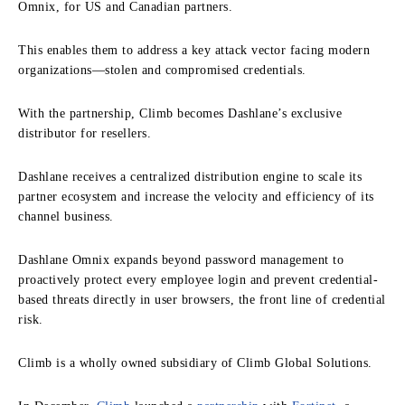
Omnix, for US and Canadian partners.
This enables them to address a key attack vector facing modern
organizations—stolen and compromised credentials.
With the partnership, Climb becomes Dashlane’s exclusive
distributor for resellers.
Dashlane receives a centralized distribution engine to scale its
partner ecosystem and increase the velocity and efficiency of its
channel business.
Dashlane Omnix expands beyond password management to
proactively protect every employee login and prevent credential-
based threats directly in user browsers, the front line of credential
risk.
Climb is a wholly owned subsidiary of Climb Global Solutions.