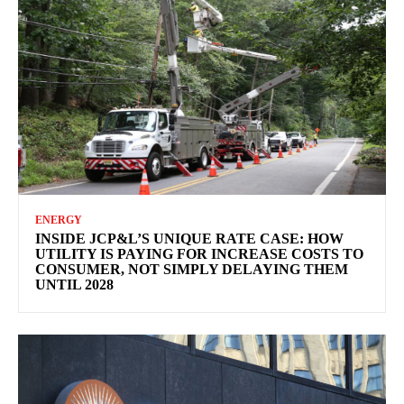
ENERGY
INSIDE JCP&L’S UNIQUE RATE CASE: HOW
UTILITY IS PAYING FOR INCREASE COSTS TO
CONSUMER, NOT SIMPLY DELAYING THEM
UNTIL 2028