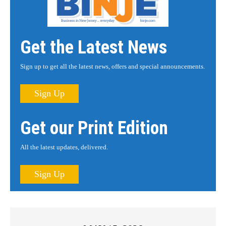
Get the Latest News
Sign up to get all the latest news, offers and special announcements.
Sign Up
Get our Print Edition
All the latest updates, delivered.
Sign Up