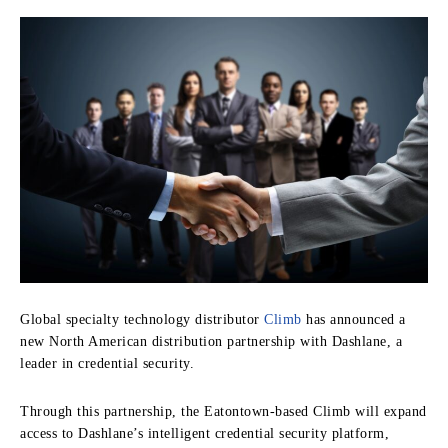
Global specialty technology distributor
Climb
has announced a
new North American distribution partnership with Dashlane, a
leader in credential security.
Through this partnership, the Eatontown-based Climb will expand
access to Dashlane’s intelligent credential security platform,