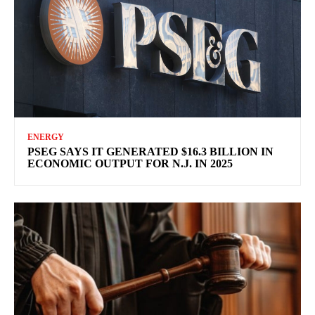
ENERGY
PSEG SAYS IT GENERATED $16.3 BILLION IN
ECONOMIC OUTPUT FOR N.J. IN 2025