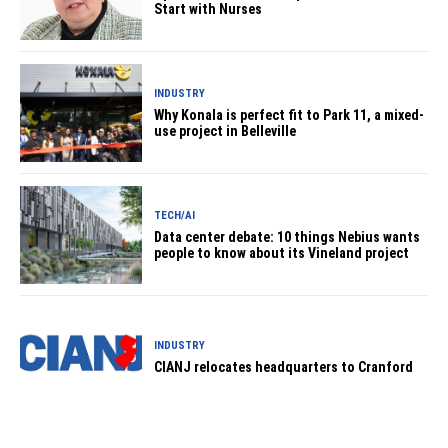
Start with Nurses
INDUSTRY
Why Konala is perfect fit to Park 11, a mixed-
use project in Belleville
TECH/AI
Data center debate: 10 things Nebius wants
people to know about its Vineland project
INDUSTRY
CIANJ relocates headquarters to Cranford