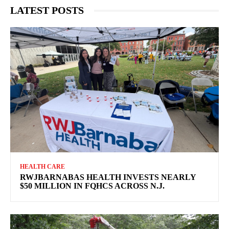
LATEST POSTS
HEALTH CARE
RWJBARNABAS HEALTH INVESTS NEARLY
$50 MILLION IN FQHCS ACROSS N.J.