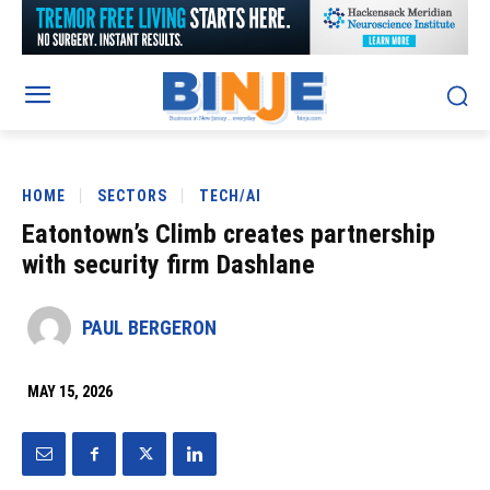
HOME
SECTORS
TECH/AI
Eatontown’s Climb creates partnership
with security firm Dashlane
PAUL BERGERON
MAY 15, 2026