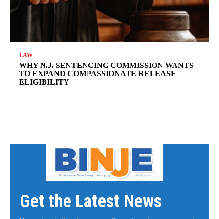
LAW
WHY N.J. SENTENCING COMMISSION WANTS
TO EXPAND COMPASSIONATE RELEASE
ELIGIBILITY
Get the Latest News