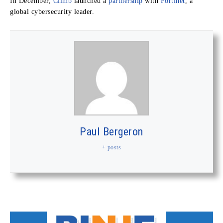
In December,
Climb
launched a
partnership
with
Fortinet
, a
global cybersecurity leader.
Paul Bergeron
+ posts