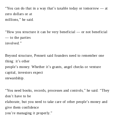
“You can do that in a way that’s taxable today or tomorrow — at
zero dollars or at
millions,” he said.
“How you structure it can be very beneficial — or not beneficial
— to the parties
involved.”
Beyond structure, Pennett said founders need to remember one
thing: it’s other
people’s money. Whether it’s grants, angel checks or venture
capital, investors expect
stewardship.
“You need books, records, processes and controls,” he said. “They
don’t have to be
elaborate, but you need to take care of other people’s money and
give them confidence
you’re managing it properly.”