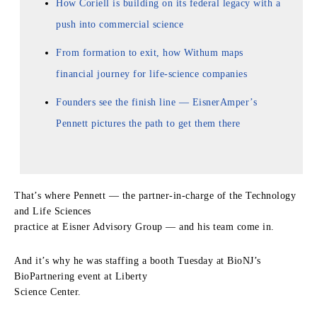
How Coriell is building on its federal legacy with a
push into commercial science
From formation to exit, how Withum maps
financial journey for life-science companies
Founders see the finish line — EisnerAmper’s
Pennett pictures the path to get them there
That’s where Pennett — the partner-in-charge of the Technology
and Life Sciences
practice at Eisner Advisory Group — and his team come in.
And it’s why he was staffing a booth Tuesday at BioNJ’s
BioPartnering event at Liberty
Science Center.