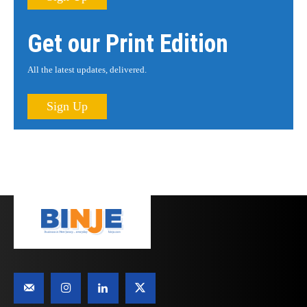
Get our Print Edition
All the latest updates, delivered.
Sign Up