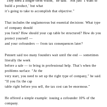
“They need a longer-term vision,” he said. “Not just ‘I want to
build a product,’ but what
it’s going to take to accomplish that objective.”
That includes the unglamorous but essential decisions: What type
of company should
you form? How should your cap table be structured? How do you
protect yourself —
and your cofounders — from tax consequences later?
Pennett said too many founders wait until the end — sometimes
literally the week
before a sale — to bring in professional help. That’s when the
problems surface. “At the
very start, you need to set up the right type of company,” he said.
“If you fix the cap
table right before you sell, the tax cost can be enormous.”
He offered a simple example: issuing a cofounder 10% of the
company.