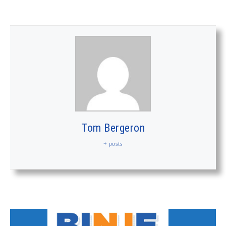
Tom Bergeron
+ posts