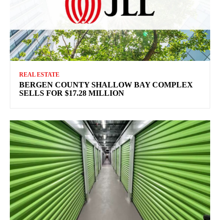
REAL ESTATE
BERGEN COUNTY SHALLOW BAY COMPLEX
SELLS FOR $17.28 MILLION