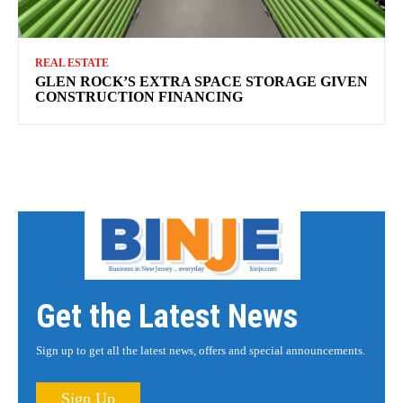
REAL ESTATE
GLEN ROCK’S EXTRA SPACE STORAGE GIVEN
CONSTRUCTION FINANCING
Get the Latest News
Sign up to get all the latest news, offers and special announcements.
Sign Up