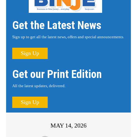
Get the Latest News
Sign up to get all the latest news, offers and special announcements.
Sign Up
Get our Print Edition
All the latest updates, delivered.
Sign Up
MAY 14, 2026