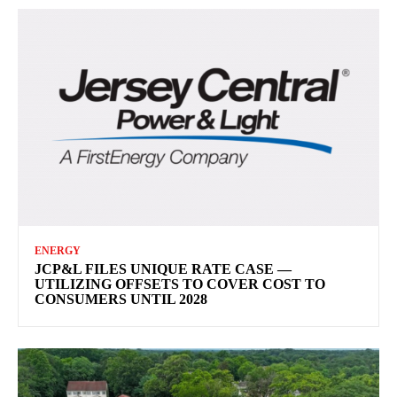
ENERGY
JCP&L FILES UNIQUE RATE CASE —
UTILIZING OFFSETS TO COVER COST TO
CONSUMERS UNTIL 2028