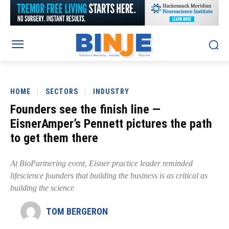
HOME
SECTORS
INDUSTRY
Founders see the finish line —
EisnerAmper’s Pennett pictures the path
to get them there
At BioPartnering event, Eisner practice leader reminded
lifescience founders that building the business is as critical as
building the science
TOM BERGERON