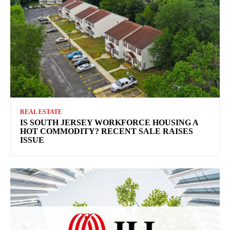
REAL ESTATE
IS SOUTH JERSEY WORKFORCE HOUSING A
HOT COMMODITY? RECENT SALE RAISES
ISSUE