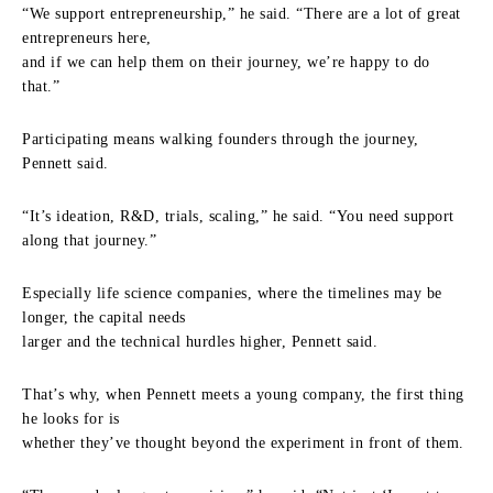
“We support entrepreneurship,” he said. “There are a lot of great
entrepreneurs here,
and if we can help them on their journey, we’re happy to do
that.”
Participating means walking founders through the journey,
Pennett said.
“It’s ideation, R&D, trials, scaling,” he said. “You need support
along that journey.”
Especially life science companies, where the timelines may be
longer, the capital needs
larger and the technical hurdles higher, Pennett said.
That’s why, when Pennett meets a young company, the first thing
he looks for is
whether they’ve thought beyond the experiment in front of them.