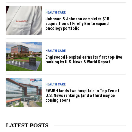
HEALTH CARE
Johnson & Johnson completes $1B
acquisition of Firefly Bio to expand
oncology portfolio
HEALTH CARE
Englewood Hospital earns its first top-five
ranking by U.S. News & World Report
HEALTH CARE
RWJBH lands two hospitals in Top Ten of
U.S. News rankings (and a third may be
coming soon)
LATEST POSTS