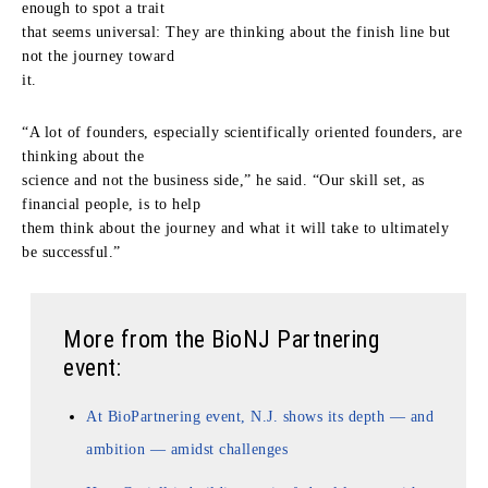
enough to spot a trait
that seems universal: They are thinking about the finish line but
not the journey toward
it.
“A lot of founders, especially scientifically oriented founders, are
thinking about the
science and not the business side,” he said. “Our skill set, as
financial people, is to help
them think about the journey and what it will take to ultimately
be successful.”
More from the BioNJ Partnering
event:
At BioPartnering event, N.J. shows its depth — and
ambition — amidst challenges