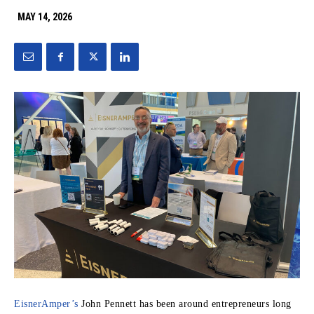
MAY 14, 2026
EisnerAmper’s
John Pennett has been around entrepreneurs long