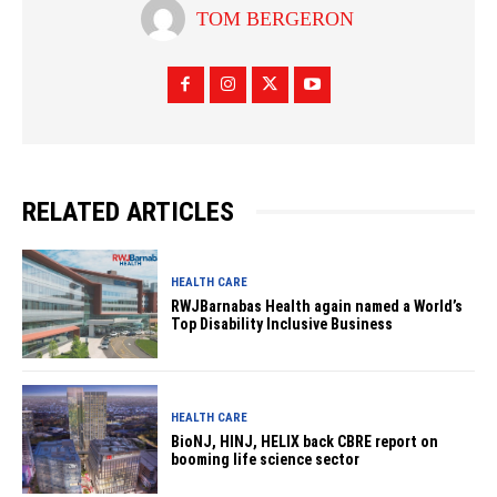
TOM BERGERON
RELATED ARTICLES
HEALTH CARE
RWJBarnabas Health again named a World’s
Top Disability Inclusive Business
HEALTH CARE
BioNJ, HINJ, HELIX back CBRE report on
booming life science sector