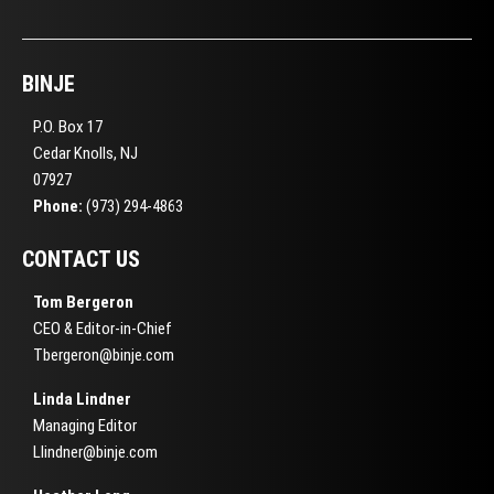
BINJE
P.O. Box 17
Cedar Knolls, NJ
07927
Phone:
(973) 294-4863
CONTACT US
Tom Bergeron
CEO & Editor-in-Chief
Tbergeron@binje.com
Linda Lindner
Managing Editor
Llindner@binje.com