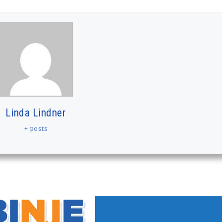
Linda Lindner
+ posts