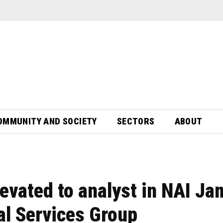
OMMUNITY AND SOCIETY
SECTORS
ABOUT
levated to analyst in NAI J
nal Services Group