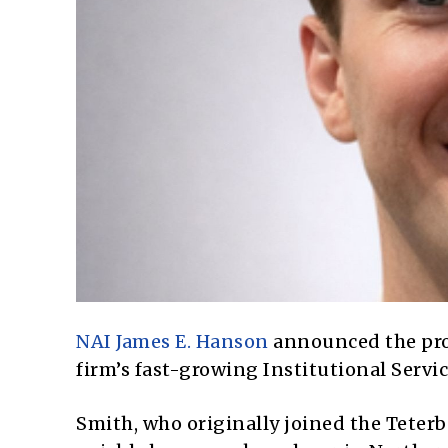
NAI James E. Hanson
announced the pr
firm’s fast-growing
Institutional Servi
Smith, who originally joined the Teter