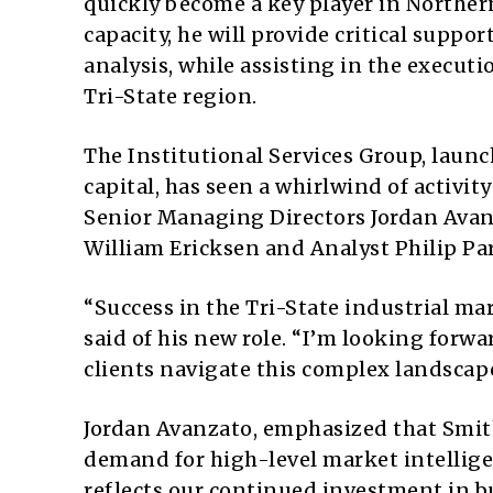
quickly become a key player in Northern
capacity, he will provide critical suppo
analysis, while assisting in the executi
Tri-State region.
The Institutional Services Group, launc
capital, has seen a whirlwind of activity
Senior Managing Directors Jordan Ava
William Ericksen and Analyst Philip Pa
“Success in the Tri-State industrial ma
said of his new role. “I’m looking forw
clients navigate this complex landscap
Jordan Avanzato, emphasized that Smith
demand for high-level market intellige
reflects our continued investment in bu