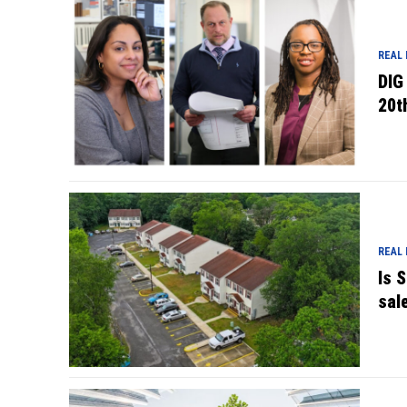
REAL
DIG
20t
REAL
Is 
sal