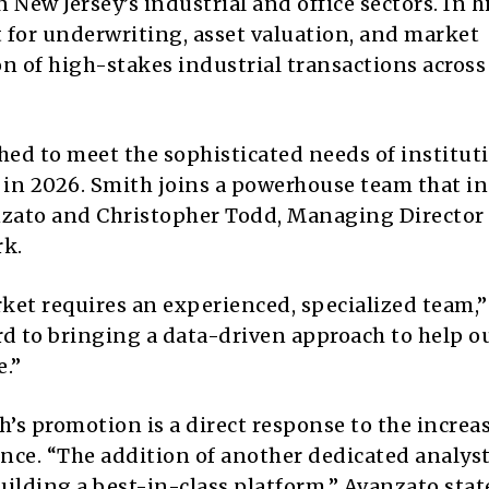
 New Jersey’s industrial and office sectors.
In h
rt for underwriting, asset valuation, and market
on of high-stakes industrial transactions across
hed to meet the sophisticated needs of institut
 in 2026.
Smith joins a powerhouse team that in
nzato and Christopher Todd, Managing Director
rk.
rket requires an experienced, specialized team,
ard to bringing a data-driven approach to help o
e.”
’s promotion is a direct response to the increa
nce.
“The addition of another dedicated analys
ilding a best-in-class platform,” Avanzato stat