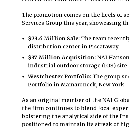
The promotion comes on the heels of se
Services Group this year, showcasing th
$73.6 Million Sale:
The team recently 
distribution center in
Piscataway
.
$37 Million Acquisition:
NAI Hanson 
industrial outdoor storage (IOS) site
Westchester Portfolio:
The group suc
Portfolio in Mamaroneck, New York.
As an original member of the NAI Glob
the firm continues to blend local expe
bolstering the analytical side of the In
positioned to maintain its streak of hi