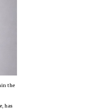
hin the
e, has