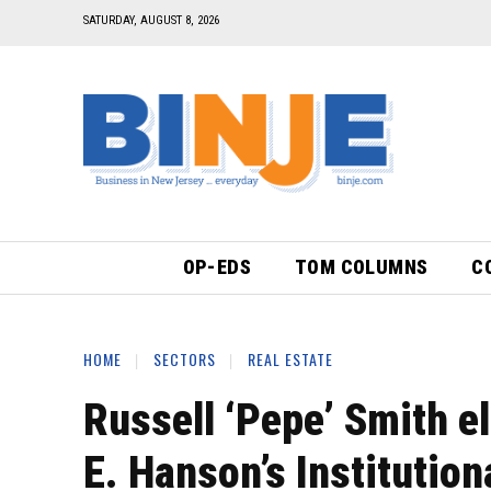
SATURDAY, AUGUST 8, 2026
OP-EDS
TOM COLUMNS
C
HOME
SECTORS
REAL ESTATE
Russell ‘Pepe’ Smith e
E. Hanson’s Institutio