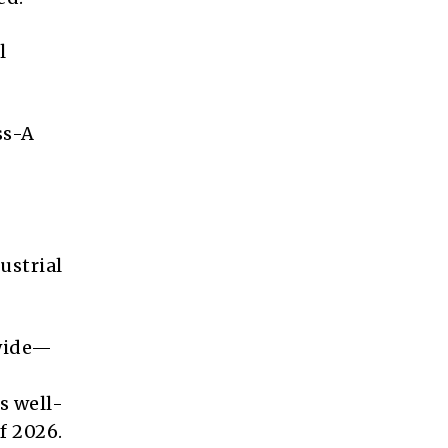
l
ss-A
ustrial
dwide—
s well-
f 2026.