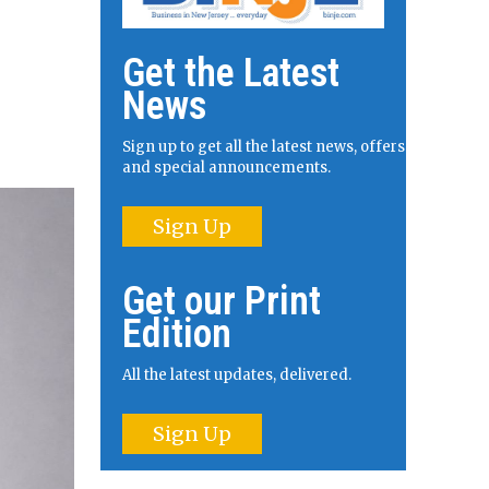
Get the Latest
News
Sign up to get all the latest news, offers
and special announcements.
Sign Up
Get our Print
Edition
All the latest updates, delivered.
Sign Up