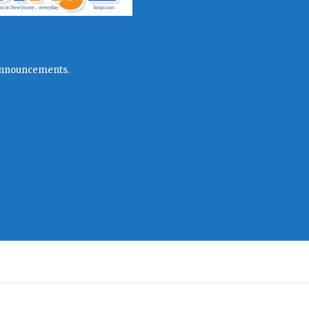
l announcements.