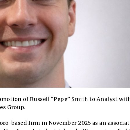
omotion of
Russell “Pepe” Smith
to Analyst wit
ces Group
.
boro-based firm in November 2025 as an associat