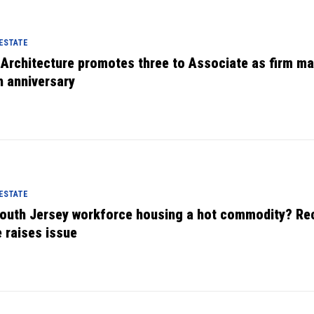
 ESTATE
 Architecture promotes three to Associate as firm m
h anniversary
 ESTATE
South Jersey workforce housing a hot commodity? Re
e raises issue