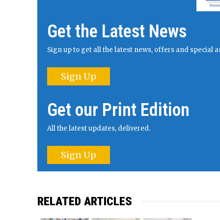
Get the Latest News
Sign up to get all the latest news, offers and specia
Sign Up
Get our Print Edition
All the latest updates, delivered.
Sign Up
RELATED ARTICLES