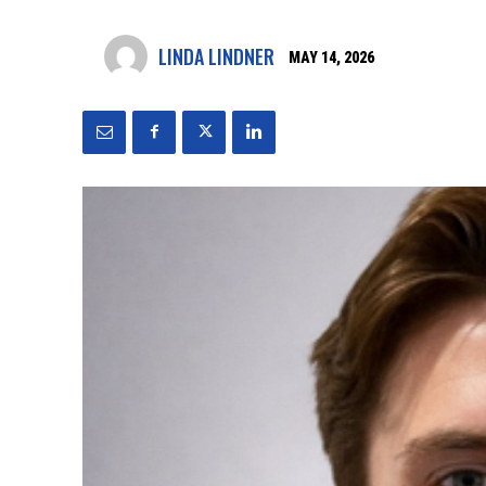
LINDA LINDNER
MAY 14, 2026