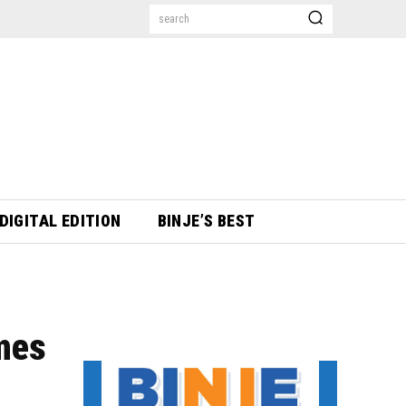
search
DIGITAL EDITION
BINJE’S BEST
ames