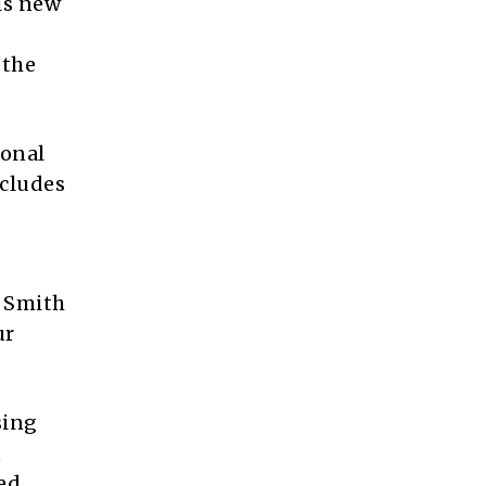
is new
 the
ional
cludes
” Smith
ur
sing
t
ed.