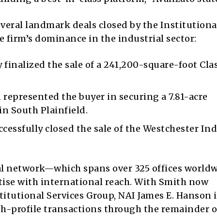
veral landmark deals closed by the Institutiona
e firm’s dominance in the industrial sector:
finalized the sale of a 241,200-square-foot Cla
represented the buyer in securing a 7.81-acre
 in
South Plainfield
.
cessfully closed the sale of the Westchester Ind
al network—which spans over 325 offices worl
rtise with international reach. With Smith now
stitutional Services Group, NAI James E. Hanson i
gh-profile transactions through the remainder o