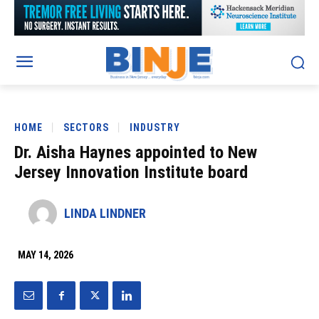
HOME
SECTORS
INDUSTRY
Dr. Aisha Haynes appointed to New
Jersey Innovation Institute board
LINDA LINDNER
MAY 14, 2026