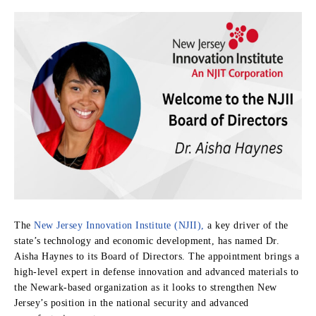
The
New Jersey Innovation Institute (NJII),
a key driver of the
state’s technology and economic development, has named Dr.
Aisha Haynes to its Board of Directors. The appointment brings a
high-level expert in defense innovation and advanced materials to
the Newark-based organization as it looks to strengthen New
Jersey’s position in the national security and advanced