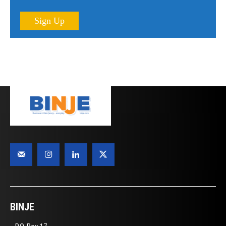
Sign Up
BINJE