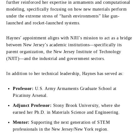
further reinforced her expertise in armaments and computational
modeling, specifically focusing on how new materials perform
under the extreme stress of “harsh environments” like gun-
launched and rocket-launched systems.
Haynes’ appointment aligns with NJII’s mission to act as a bridge
between New Jersey’s academic institutions—specifically its
parent organization, the New Jersey Institute of Technology
(NJIT)—and the industrial and government sectors.
In addition to her technical leadership, Haynes has served as:
Professor:
U.S. Army Armaments Graduate School at
Picatinny Arsenal.
Adjunct Professor:
Stony Brook University, where she
earned her Ph.D. in Materials Science and Engineering.
Mentor:
Supporting the next generation of STEM
professionals in the New Jersey/New York region.