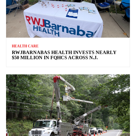
HEALTH CARE
RWJBARNABAS HEALTH INVESTS NEARLY
$50 MILLION IN FQHCS ACROSS N.J.