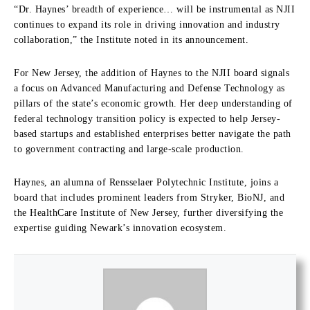
“Dr. Haynes’ breadth of experience… will be instrumental as NJII
continues to expand its role in driving innovation and industry
collaboration,” the Institute noted in its announcement.
For New Jersey, the addition of Haynes to the NJII board signals
a focus on Advanced Manufacturing and Defense Technology as
pillars of the state’s economic growth. Her deep understanding of
federal technology transition policy is expected to help Jersey-
based startups and established enterprises better navigate the path
to government contracting and large-scale production.
Haynes, an alumna of Rensselaer Polytechnic Institute, joins a
board that includes prominent leaders from Stryker, BioNJ, and
the HealthCare Institute of New Jersey, further diversifying the
expertise guiding Newark’s innovation ecosystem.