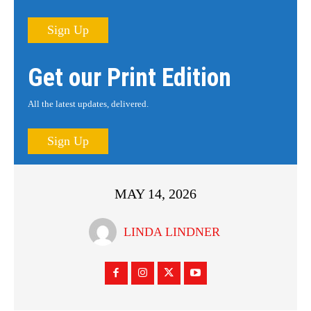
Sign Up
Get our Print Edition
All the latest updates, delivered.
Sign Up
MAY 14, 2026
LINDA LINDNER