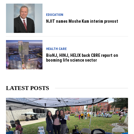
EDUCATION
NJIT names Moshe Kam interim provost
HEALTH CARE
BioNJ, HINJ, HELIX back CBRE report on
booming life science sector
LATEST POSTS