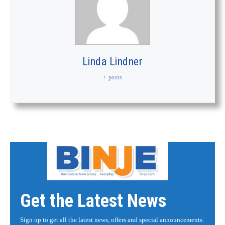
Linda Lindner
+ posts
Get the Latest News
Sign up to get all the latest news, offers and special announcements.