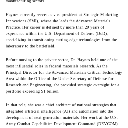
manufacturing sectors.
Haynes currently serves as vice president at
Strategic Marketing
Innovations (SMI)
, where she leads the Advanced Materials
Practice.
Her career is defined by more than 20 years of
experience within the U.S. Department of Defense (DoD),
specializing in transitioning cutting-edge technologies from the
laboratory to the battlefield.
Before moving to the private sector, Dr. Haynes held one of the
most influential roles in federal materials research.
As the
Principal Director for the Advanced Materials Critical Technology
Area within the Office of the Under Secretary of Defense for
Research and Engineering, she provided strategic oversight for a
portfolio exceeding $1 billion.
In that role, she was a chief architect of national strategies that
integrated
artificial intelligence (AI)
and automation into the
development of next-generation materials.
Her work at the U.S.
Army Combat Capabilities Development Command (DEVCOM)