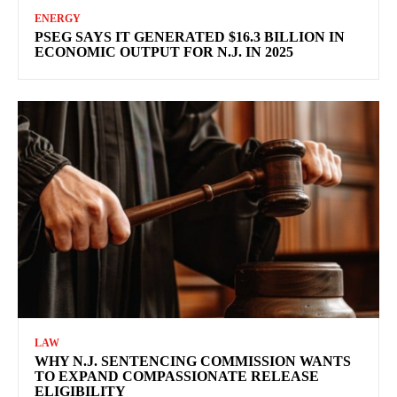
ENERGY
PSEG SAYS IT GENERATED $16.3 BILLION IN
ECONOMIC OUTPUT FOR N.J. IN 2025
LAW
WHY N.J. SENTENCING COMMISSION WANTS
TO EXPAND COMPASSIONATE RELEASE
ELIGIBILITY