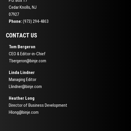
P.O. Box 17
Cedar Knolls, NJ
07927
Phone:
(973) 294-4863
CONTACT US
Tom Bergeron
CEO & Editor-in-Chief
Tbergeron@binje.com
Linda Lindner
Managing Editor
Llindner@binje.com
Heather Long
Director of Business Development
Hlong@binje.com