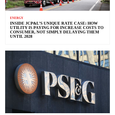
ENERGY
INSIDE JCP&L’S UNIQUE RATE CASE: HOW
UTILITY IS PAYING FOR INCREASE COSTS TO
CONSUMER, NOT SIMPLY DELAYING THEM
UNTIL 2028