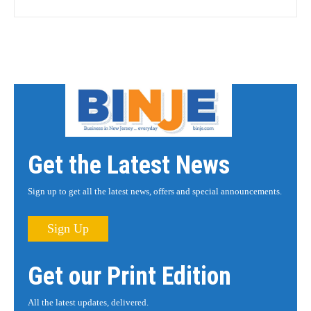
Get the Latest News
Sign up to get all the latest news, offers and special announcements.
Sign Up
Get our Print Edition
All the latest updates, delivered.