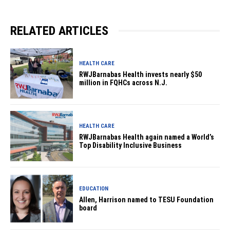
RELATED ARTICLES
HEALTH CARE
RWJBarnabas Health invests nearly $50
million in FQHCs across N.J.
HEALTH CARE
RWJBarnabas Health again named a World’s
Top Disability Inclusive Business
EDUCATION
Allen, Harrison named to TESU Foundation
board