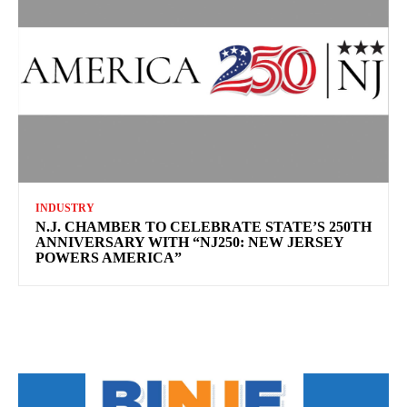
INDUSTRY
N.J. CHAMBER TO CELEBRATE STATE’S 250TH
ANNIVERSARY WITH “NJ250: NEW JERSEY
POWERS AMERICA”