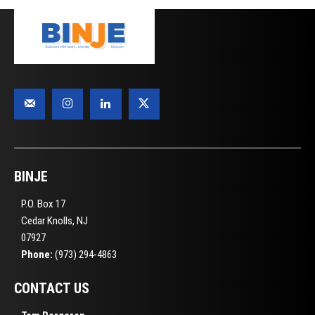
BINJE
P.O. Box 17
Cedar Knolls, NJ
07927
Phone:
(973) 294-4863
CONTACT US