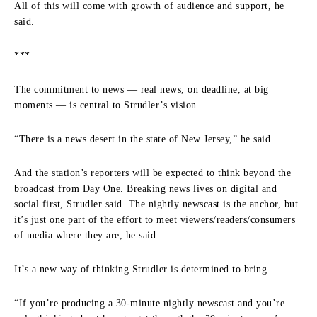
All of this will come with growth of audience and support, he
said.
***
The commitment to news — real news, on deadline, at big
moments — is central to Strudler’s vision.
“There is a news desert in the state of New Jersey,” he said.
And the station’s reporters will be expected to think beyond the
broadcast from Day One. Breaking news lives on digital and
social first, Strudler said. The nightly newscast is the anchor, but
it’s just one part of the effort to meet viewers/readers/consumers
of media where they are, he said.
It’s a new way of thinking Strudler is determined to bring.
“If you’re producing a 30-minute nightly newscast and you’re