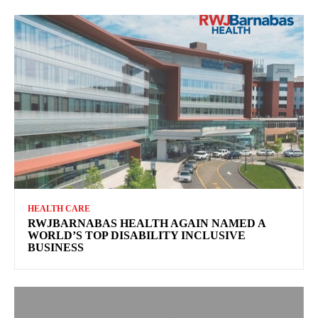
HEALTH CARE
RWJBARNABAS HEALTH AGAIN NAMED A
WORLD’S TOP DISABILITY INCLUSIVE
BUSINESS