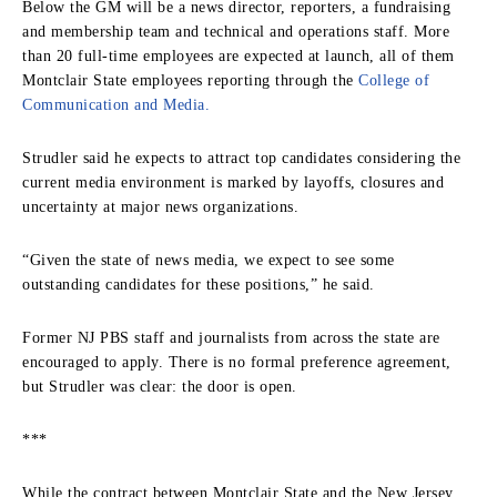
Below the GM will be a news director, reporters, a fundraising
and membership team and technical and operations staff. More
than 20 full-time employees are expected at launch, all of them
Montclair State employees reporting through the
College of
Communication and Media.
Strudler said he expects to attract top candidates considering the
current media environment is marked by layoffs, closures and
uncertainty at major news organizations.
“Given the state of news media, we expect to see some
outstanding candidates for these positions,” he said.
Former NJ PBS staff and journalists from across the state are
encouraged to apply. There is no formal preference agreement,
but Strudler was clear: the door is open.
***
While the contract between Montclair State and the New Jersey