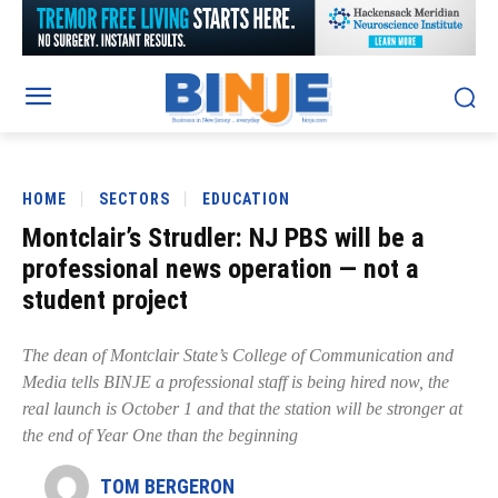
HOME
SECTORS
EDUCATION
Montclair’s Strudler: NJ PBS will be a
professional news operation — not a
student project
The dean of Montclair State’s College of Communication and
Media tells BINJE a professional staff is being hired now, the
real launch is October 1 and that the station will be stronger at
the end of Year One than the beginning
TOM BERGERON