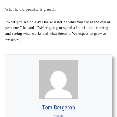
What he did promise is growth.
“What you see on Day One will not be what you see at the end of
year one,” he said. “We’re going to spend a lot of time listening
and seeing what works and what doesn’t. We expect to grow as
we grow.”
Tom Bergeron
+ posts