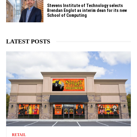
Stevens Institute of Technology selects
Brendan Englot as interim dean for its new
School of Computing
LATEST POSTS
RETAIL