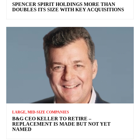
SPENCER SPIRIT HOLDINGS MORE THAN
DOUBLES ITS SIZE WITH KEY ACQUISITIONS
LARGE, MID-SIZE COMPANIES
B&G CEO KELLER TO RETIRE –
REPLACEMENT IS MADE BUT NOT YET
NAMED