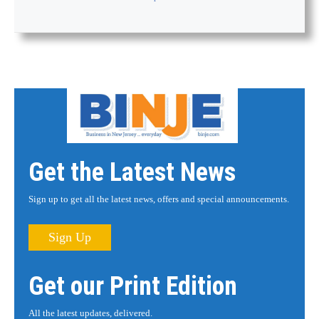
Get the Latest News
Sign up to get all the latest news, offers and special announcements.
Sign Up
Get our Print Edition
All the latest updates, delivered.