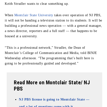
Keith Strudler wants to clear something up.
When
Montclair State University
takes over operation of NJ PBS,
it will not be handing a television station to its students. It will be
building a professional news operation — with a general manager,
a news director, reporters and a full staff — that happens to be
housed at a university.
“This is a professional network,” Strudler, the Dean of
Montclair’s College of Communication and Media, told BINJE
Wednesday afternoon. “The programming that’s built here is
going to be professionally guided and developed.”
Read More on Montclair State/ NJ
PBS
NJ PBS license is going to Montclair State —
and a lot of questions come with it