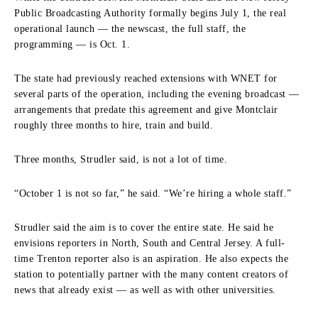
Public Broadcasting Authority formally begins July 1, the real
operational launch — the newscast, the full staff, the
programming — is Oct. 1.
The state had previously reached extensions with WNET for
several parts of the operation, including the evening broadcast —
arrangements that predate this agreement and give Montclair
roughly three months to hire, train and build.
Three months, Strudler said, is not a lot of time.
“October 1 is not so far,” he said. “We’re hiring a whole staff.”
Strudler said the aim is to cover the entire state. He said he
envisions reporters in North, South and Central Jersey. A full-
time Trenton reporter also is an aspiration. He also expects the
station to potentially partner with the many content creators of
news that already exist — as well as with other universities.