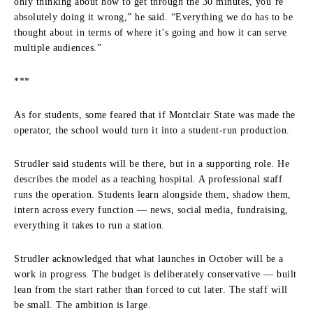
only thinking about how to get through the 30 minutes, you’re
absolutely doing it wrong,” he said. “Everything we do has to be
thought about in terms of where it’s going and how it can serve
multiple audiences.”
***
As for students, some feared that if Montclair State was made the
operator, the school would turn it into a student-run production.
Strudler said students will be there, but in a supporting role. He
describes the model as a teaching hospital. A professional staff
runs the operation. Students learn alongside them, shadow them,
intern across every function — news, social media, fundraising,
everything it takes to run a station.
Strudler acknowledged that what launches in October will be a
work in progress. The budget is deliberately conservative — built
lean from the start rather than forced to cut later. The staff will
be small. The ambition is large.