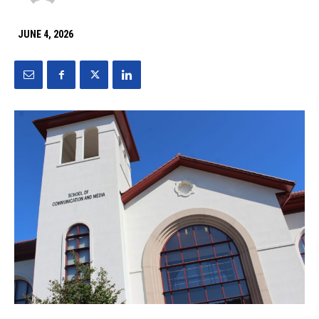
JUNE 4, 2026