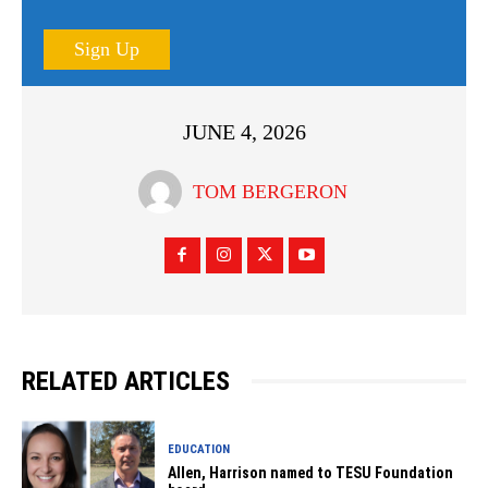
Sign Up
JUNE 4, 2026
TOM BERGERON
RELATED ARTICLES
EDUCATION
Allen, Harrison named to TESU Foundation