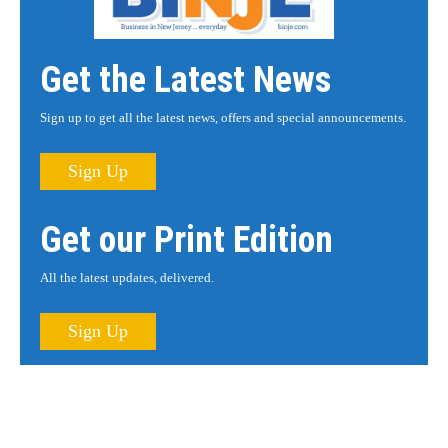
Get the Latest News
Sign up to get all the latest news, offers and special announcements.
Sign Up
Get our Print Edition
All the latest updates, delivered.
Sign Up