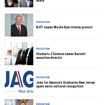
board
EDUCATION
NJIT names Moshe Kam interim provost
EDUCATION
Students 2 Science names Barnett
executive director
EDUCATION
Jobs for America’s Graduates New Jersey
again earns national recognition
EDUCATION