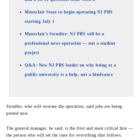
Montclair State to begin operating NJ PBS
starting July 1
Montclair’s Strudler: NJ PBS will be a
professional news operation — not a student
project
Q&A: New NJ PBS leader on why being at a
public university is a help, not a hindrance
Strudler, who will oversee the operation, said jobs are being
posted now.
The general manager, he said, is the first and most critical hire —
the person who will set the tone for everything that follows.