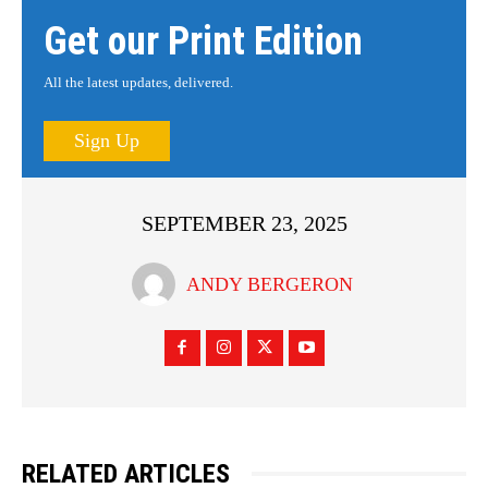
Get our Print Edition
All the latest updates, delivered.
Sign Up
SEPTEMBER 23, 2025
ANDY BERGERON
RELATED ARTICLES