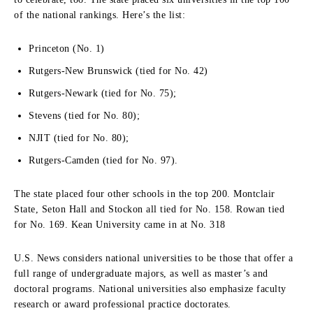
of the national rankings. Here’s the list:
Princeton (No. 1)
Rutgers-New Brunswick (tied for No. 42)
Rutgers-Newark (tied for No. 75);
Stevens (tied for No. 80);
NJIT (tied for No. 80);
Rutgers-Camden (tied for No. 97).
The state placed four other schools in the top 200. Montclair
State, Seton Hall and Stockon all tied for No. 158. Rowan tied
for No. 169. Kean University came in at No. 318
U.S. News considers national universities to be those that offer a
full range of undergraduate majors, as well as master’s and
doctoral programs. National universities also emphasize faculty
research or award professional practice doctorates.