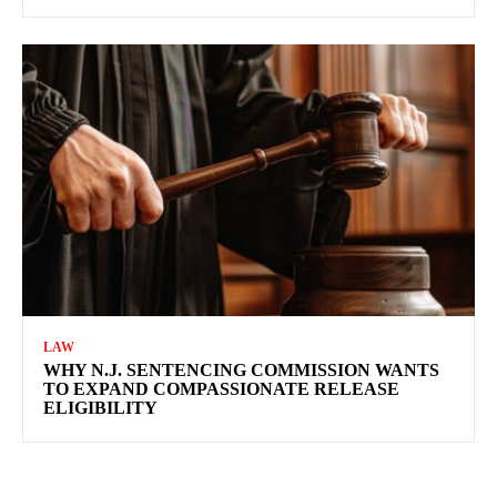
LAW
WHY N.J. SENTENCING COMMISSION WANTS
TO EXPAND COMPASSIONATE RELEASE
ELIGIBILITY