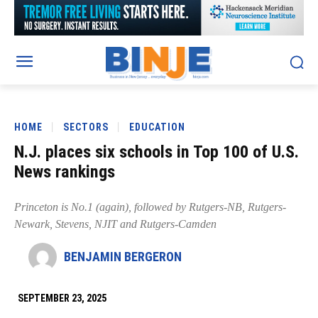
HOME
SECTORS
EDUCATION
N.J. places six schools in Top 100 of U.S.
News rankings
Princeton is No.1 (again), followed by Rutgers-NB, Rutgers-
Newark, Stevens, NJIT and Rutgers-Camden
BENJAMIN BERGERON
SEPTEMBER 23, 2025