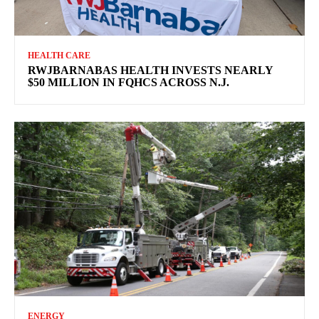
HEALTH CARE
RWJBARNABAS HEALTH INVESTS NEARLY
$50 MILLION IN FQHCS ACROSS N.J.
ENERGY