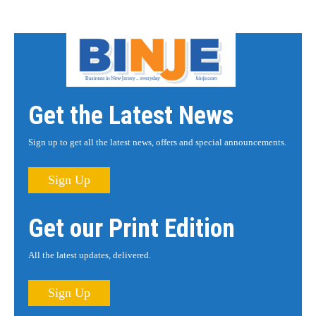
Get the Latest News
Sign up to get all the latest news, offers and special announcements.
Sign Up
Get our Print Edition
All the latest updates, delivered.
Sign Up