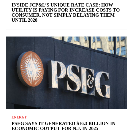
INSIDE JCP&L’S UNIQUE RATE CASE: HOW
UTILITY IS PAYING FOR INCREASE COSTS TO
CONSUMER, NOT SIMPLY DELAYING THEM
UNTIL 2028
ENERGY
PSEG SAYS IT GENERATED $16.3 BILLION IN
ECONOMIC OUTPUT FOR N.J. IN 2025