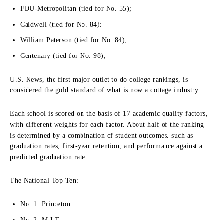
FDU-Metropolitan (tied for No. 55);
Caldwell (tied for No. 84);
William Paterson (tied for No. 84);
Centenary (tied for No. 98);
U.S. News, the first major outlet to do college rankings, is
considered the gold standard of what is now a cottage industry.
Each school is scored on the basis of 17 academic quality factors,
with different weights for each factor. About half of the ranking
is determined by a combination of student outcomes, such as
graduation rates, first-year retention, and performance against a
predicted graduation rate.
The National Top Ten:
No. 1: Princeton
No. 2: M.I.T.