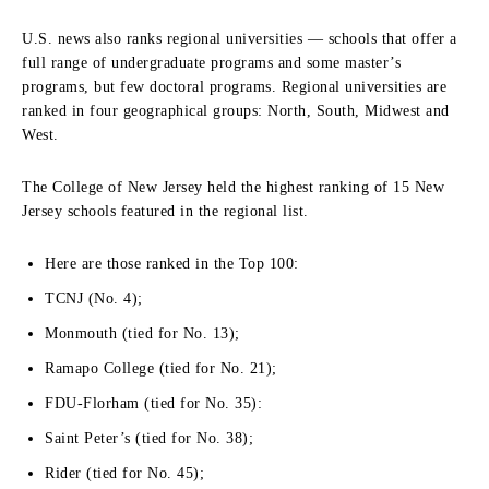
U.S. news also ranks regional universities — schools that offer a
full range of undergraduate programs and some master’s
programs, but few doctoral programs. Regional universities are
ranked in four geographical groups: North, South, Midwest and
West.
The College of New Jersey held the highest ranking of 15 New
Jersey schools featured in the regional list.
Here are those ranked in the Top 100:
TCNJ (No. 4);
Monmouth (tied for No. 13);
Ramapo College (tied for No. 21);
FDU-Florham (tied for No. 35):
Saint Peter’s (tied for No. 38);
Rider (tied for No. 45);