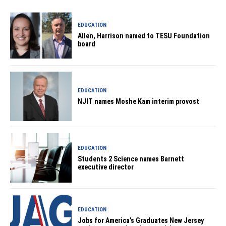
EDUCATION
Allen, Harrison named to TESU Foundation
board
EDUCATION
NJIT names Moshe Kam interim provost
EDUCATION
Students 2 Science names Barnett
executive director
EDUCATION
Jobs for America’s Graduates New Jersey