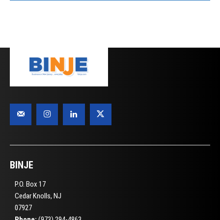
BINJE
P.O. Box 17
Cedar Knolls, NJ
07927
Phone:
(973) 294-4863