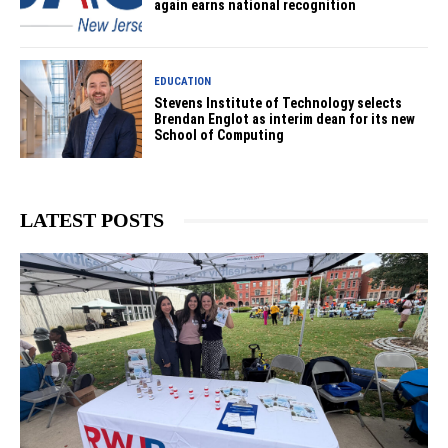
again earns national recognition
EDUCATION
Stevens Institute of Technology selects
Brendan Englot as interim dean for its new
School of Computing
LATEST POSTS