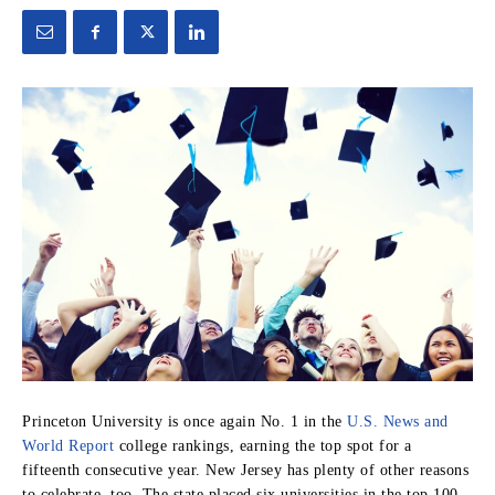
Princeton University is once again No. 1 in the
U.S. News and
World Report
college rankings, earning the top spot for a
fifteenth consecutive year. New Jersey has plenty of other reasons
to celebrate, too. The state placed six universities in the top 100