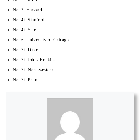
No. 3: Harvard
No. 4t: Stanford
No. 4t: Yale
No. 6: University of Chicago
No. 7t: Duke
No. 7t: Johns Hopkins
No. 7t: Northwestern
No. 7t: Penn