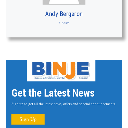
Andy Bergeron
+ posts
Get the Latest News
Sign up to get all the latest news, offers and special announcements.
Sign Up