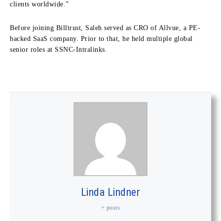
clients worldwide.”
Before joining Billtrust, Saleh served as CRO of Allvue, a PE-
backed SaaS company. Prior to that, he held multiple global
senior roles at SSNC-Intralinks.
Linda Lindner
+ posts