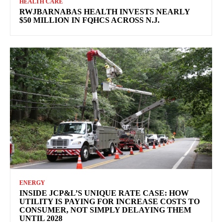
HEALTH CARE
RWJBARNABAS HEALTH INVESTS NEARLY
$50 MILLION IN FQHCS ACROSS N.J.
ENERGY
INSIDE JCP&L’S UNIQUE RATE CASE: HOW
UTILITY IS PAYING FOR INCREASE COSTS TO
CONSUMER, NOT SIMPLY DELAYING THEM
UNTIL 2028