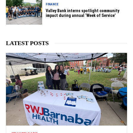
FINANCE
Valley Bank interns spotlight community
impact during annual ‘Week of Service’
LATEST POSTS