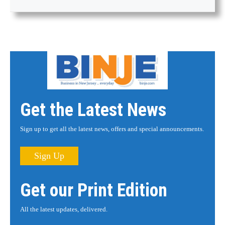
Get the Latest News
Sign up to get all the latest news, offers and special announcements.
Sign Up
Get our Print Edition
All the latest updates, delivered.