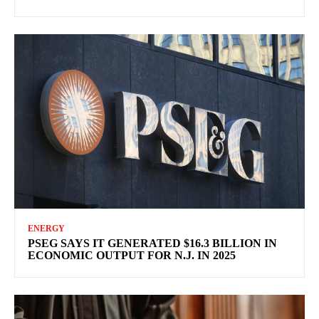
ENERGY
PSEG SAYS IT GENERATED $16.3 BILLION IN
ECONOMIC OUTPUT FOR N.J. IN 2025