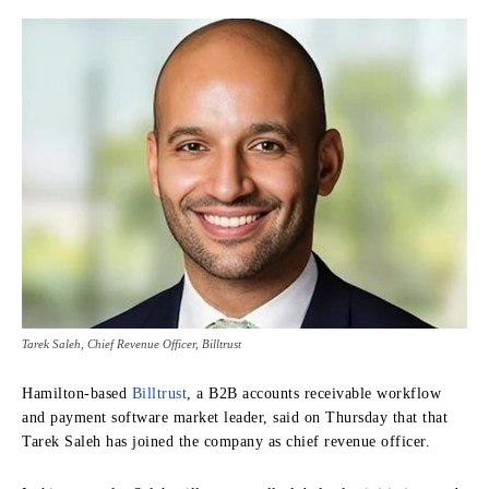
Tarek Saleh, Chief Revenue Officer, Billtrust
Hamilton-based
Billtrust
, a B2B accounts receivable workflow
and payment software market leader, said on Thursday that that
Tarek Saleh has joined the company as chief revenue officer.