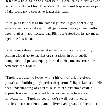
In his new role, Saleh will oversee all global sales initiatives and
report directly to Chief Executive Officer Sunil Rajasekar as part
of the company’s executive leadership team.
Saleh joins Billtrust as the company unveils groundbreaking
advancements in artificial intelligence—including a new multi-
agent platform architecture and Billtrust Autopilot, its advanced
agentic AI assistant.
Saleh brings deep operational expertise and a strong history of
scaling global go-to-market organizations in both public
companies and private equity-backed environments across the
Americas and EMEA.
“Tarek is a dynamic leader with a history of driving global
growth and building high-performing teams,” Rajasekar said. “His
deep understanding of enterprise sales and customer-centric
approach make him an ideal fit as we continue to scale and
innovate. With Tarek on board, we’re well-positioned to
accelerate our momentum and deliver even greater value to our