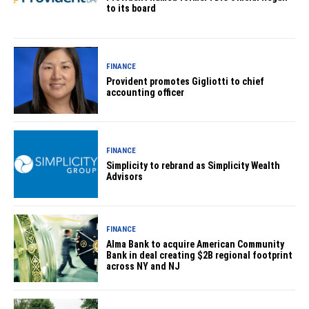
to its board
FINANCE
Provident promotes Gigliotti to chief
accounting officer
FINANCE
Simplicity to rebrand as Simplicity Wealth
Advisors
FINANCE
Alma Bank to acquire American Community
Bank in deal creating $2B regional footprint
across NY and NJ