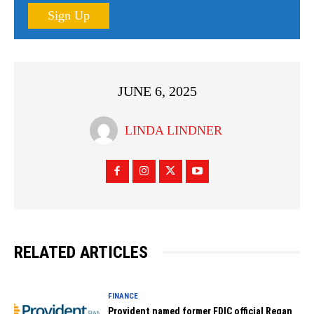
Sign Up
JUNE 6, 2025
LINDA LINDNER
RELATED ARTICLES
FINANCE
Provident named former FDIC official Regan