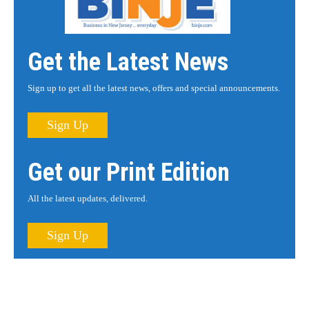
Get the Latest News
Sign up to get all the latest news, offers and special announcements.
Sign Up
Get our Print Edition
All the latest updates, delivered.
Sign Up