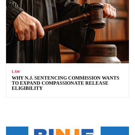
LAW
WHY N.J. SENTENCING COMMISSION WANTS
TO EXPAND COMPASSIONATE RELEASE
ELIGIBILITY