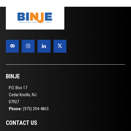
BINJE
P.O. Box 17
Cedar Knolls, NJ
07927
Phone:
(973) 294-4863
CONTACT US