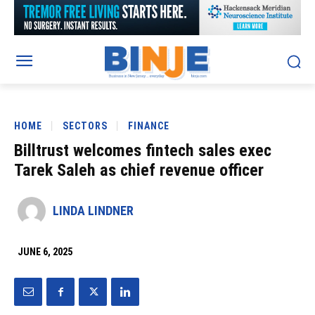
HOME
SECTORS
FINANCE
Billtrust welcomes fintech sales exec
Tarek Saleh as chief revenue officer
LINDA LINDNER
JUNE 6, 2025