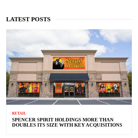
LATEST POSTS
RETAIL
SPENCER SPIRIT HOLDINGS MORE THAN
DOUBLES ITS SIZE WITH KEY ACQUISITIONS