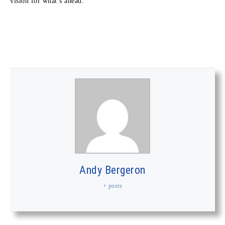
vision for what’s ahead.”
Andy Bergeron
+ posts