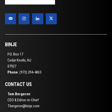
BINJE
P.O. Box 17
Cedar Knolls, NJ
07927
Phone:
(973) 294-4863
CONTACT US
Tom Bergeron
CEO & Editor-in-Chief
Tbergeron@binje.com