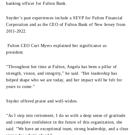
banking officer for Fulton Bank.
Snyder’s past experiences include a SEVP for Fulton Financial
Corporation and as the CEO of Fulton Bank of New Jersey from
2011-2022.
Fulton CEO Curt Myers explained her significance as
president.
“Throughout her time at Fulton, Angela has been a pillar of
strength, vision, and integrity,” he said. “Her leadership has
helped shape who we are today, and her impact will be felt for
years to come.”
Snyder offered praise and well-wishes.
“As I step into retirement, I do so with a deep sense of gratitude
and complete confidence in the future of this organization, she
said. “We have an exceptional team, strong leadership, and a clear