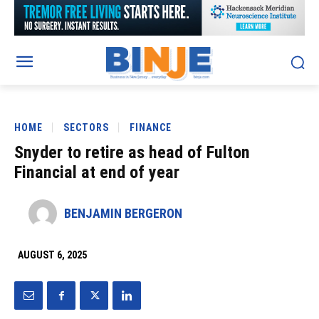
HOME
SECTORS
FINANCE
Snyder to retire as head of Fulton
Financial at end of year
BENJAMIN BERGERON
AUGUST 6, 2025