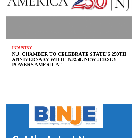
INDUSTRY
N.J. CHAMBER TO CELEBRATE STATE’S 250TH
ANNIVERSARY WITH “NJ250: NEW JERSEY
POWERS AMERICA”