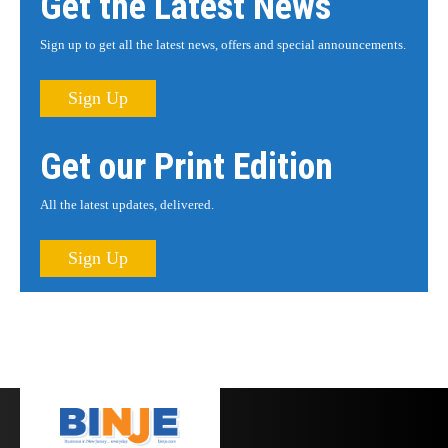
Get the Latest News
Sign up to get all the latest news, offers and special announcements.
Sign Up
Get our Print Edition
All the latest updates, delivered.
Sign Up