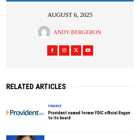
AUGUST 6, 2025
ANDY BERGERON
RELATED ARTICLES
FINANCE
Provident named former FDIC official Regan
to its board