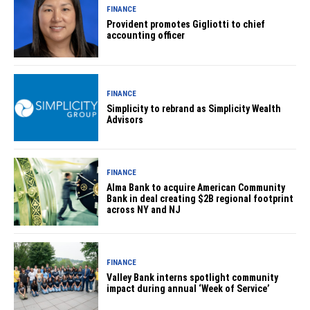
FINANCE
Provident promotes Gigliotti to chief
accounting officer
FINANCE
Simplicity to rebrand as Simplicity Wealth
Advisors
FINANCE
Alma Bank to acquire American Community
Bank in deal creating $2B regional footprint
across NY and NJ
FINANCE
Valley Bank interns spotlight community
impact during annual ‘Week of Service’