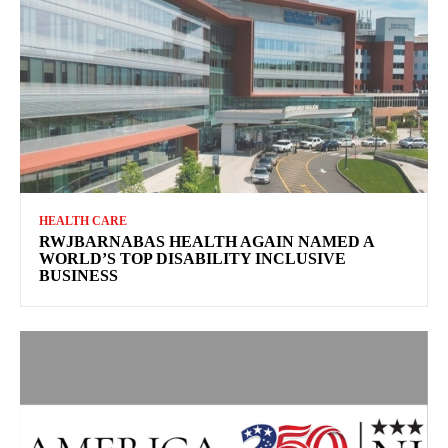
HEALTH CARE
RWJBARNABAS HEALTH AGAIN NAMED A
WORLD’S TOP DISABILITY INCLUSIVE
BUSINESS