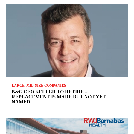
LARGE, MID-SIZE COMPANIES
B&G CEO KELLER TO RETIRE –
REPLACEMENT IS MADE BUT NOT YET
NAMED