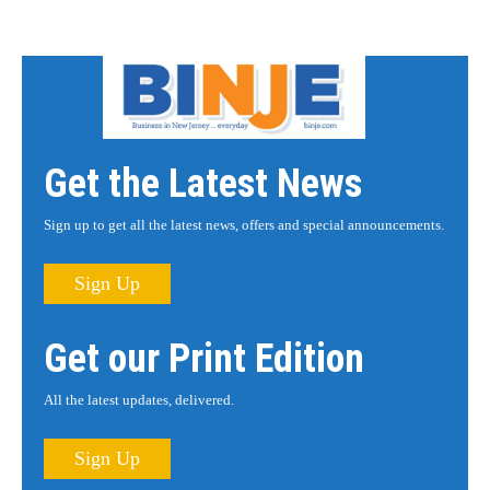
Get the Latest News
Sign up to get all the latest news, offers and special announcements.
Sign Up
Get our Print Edition
All the latest updates, delivered.
Sign Up