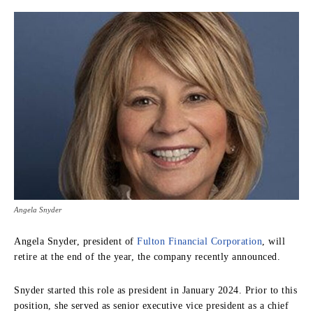
Angela Snyder
Angela Snyder, president of
Fulton Financial Corporation
, will
retire at the end of the year, the company recently announced.
Snyder started this role as president in January 2024. Prior to this
position, she served as senior executive vice president as a chief