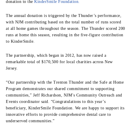
donation to the
KinderSmile Foundation.
The annual donation is triggered by the Thunder’s performance,
with NJM contributing based on the total number of runs scored
at all home games throughout the season. The Thunder scored 200
runs at home this season, resulting in the five-figure contribution
to KinderSmile.
The partnership, which began in 2012, has now raised a
remarkable total of $170,500 for local charities across New
Jersey.
“Our partnership with the Trenton Thunder and the Safe at Home
Program demonstrates our shared commitment to supporting
communities,” Jeff Richardson, NJM’s Community Outreach and
Events coordinator said. “Congratulations to this year’s
beneficiary, KinderSmile Foundation. We are happy to support its
innovative efforts to provide comprehensive dental care to
underserved communities.”