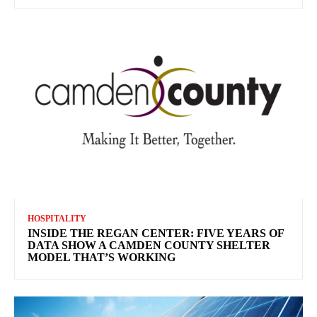
HOSPITALITY
INSIDE THE REGAN CENTER: FIVE YEARS OF
DATA SHOW A CAMDEN COUNTY SHELTER
MODEL THAT’S WORKING