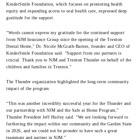
KinderSmile Foundation, which focuses on promoting health
equity and expanding access to oral health care, expressed deep
gratitude for the support.
“Words cannot express my gratitude for the continued support
from NJM Insurance Group since the opening of the Trenton
Dental Home,” Dr. Nicole McGrath-Barnes, founder and CEO of
KinderSmile Foundation said. “Support from our partners is
crucial. Thank you to NJM and Trenton Thunder on behalf of the
children and families in Trenton.”
The Thunder organization highlighted the long-term community
impact of the program.
“This was another incredibly successful year for the Thunder and
our partnership with NJM and the Safe at Home Program,”
Thunder President Jeff Hurley said. “We are looking forward to
furthering the impact within our community and the Garden State
in 2026, and we could not be prouder to have such a great
teammate and partner in NJM.”