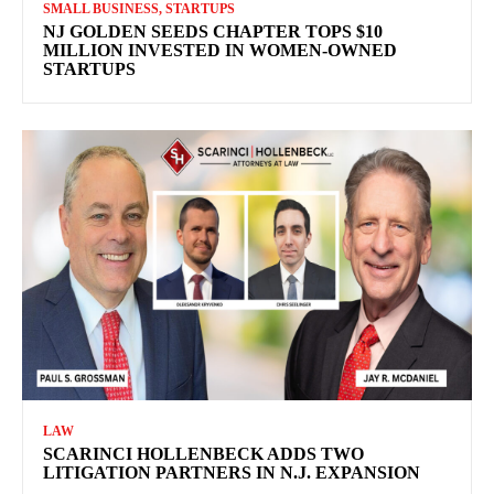
SMALL BUSINESS, STARTUPS
NJ GOLDEN SEEDS CHAPTER TOPS $10
MILLION INVESTED IN WOMEN-OWNED
STARTUPS
LAW
SCARINCI HOLLENBECK ADDS TWO
LITIGATION PARTNERS IN N.J. EXPANSION