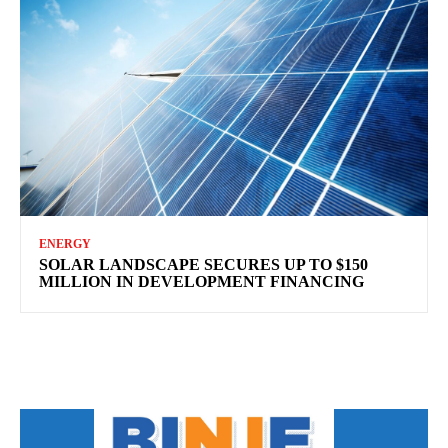
ENERGY
SOLAR LANDSCAPE SECURES UP TO $150
MILLION IN DEVELOPMENT FINANCING