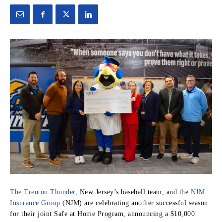
The Trenton Thunder,
New Jersey’s baseball team, and the
NJM
Insurance Group
(NJM) are celebrating another successful season
for their joint Safe at Home Program, announcing a $10,000