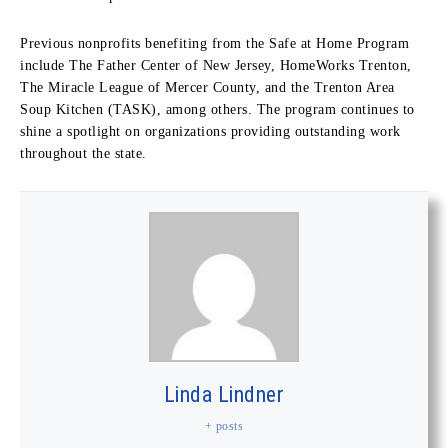
Previous nonprofits benefiting from the Safe at Home Program
include The Father Center of New Jersey, HomeWorks Trenton,
The Miracle League of Mercer County, and the Trenton Area
Soup Kitchen (TASK), among others. The program continues to
shine a spotlight on organizations providing outstanding work
throughout the state.
Linda Lindner
+ posts