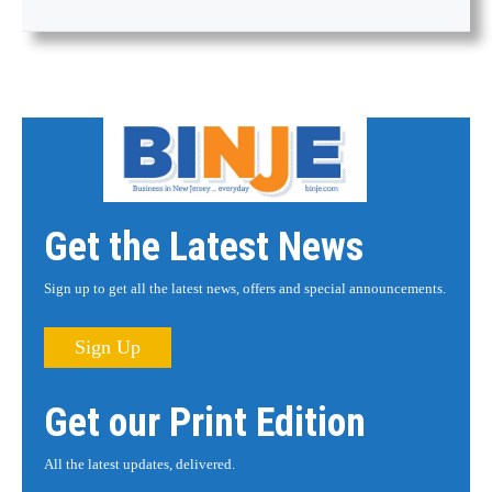
Get the Latest News
Sign up to get all the latest news, offers and special announcements.
Sign Up
Get our Print Edition
All the latest updates, delivered.