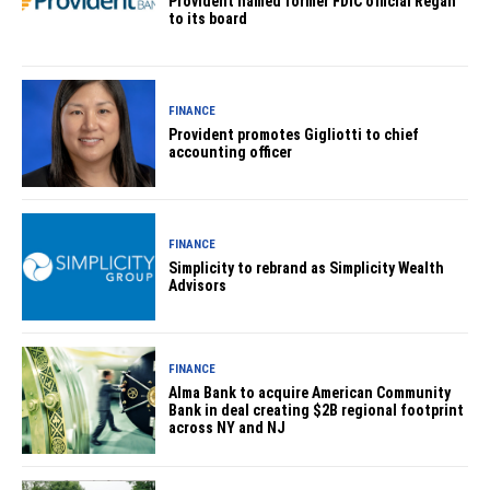
Provident named former FDIC official Regan
to its board
FINANCE
Provident promotes Gigliotti to chief
accounting officer
FINANCE
Simplicity to rebrand as Simplicity Wealth
Advisors
FINANCE
Alma Bank to acquire American Community
Bank in deal creating $2B regional footprint
across NY and NJ