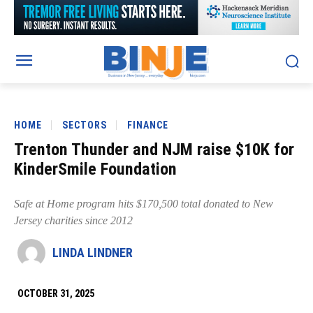
HOME
SECTORS
FINANCE
Trenton Thunder and NJM raise $10K for
KinderSmile Foundation
Safe at Home program hits $170,500 total donated to New
Jersey charities since 2012
LINDA LINDNER
OCTOBER 31, 2025