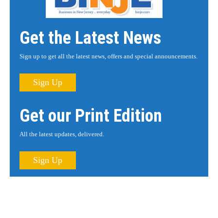
Get the Latest News
Sign up to get all the latest news, offers and special announcements.
Sign Up
Get our Print Edition
All the latest updates, delivered.
Sign Up