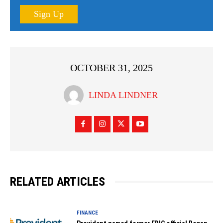
Sign Up
OCTOBER 31, 2025
LINDA LINDNER
RELATED ARTICLES
FINANCE