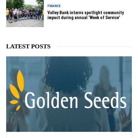
FINANCE
Valley Bank interns spotlight community
impact during annual ‘Week of Service’
LATEST POSTS