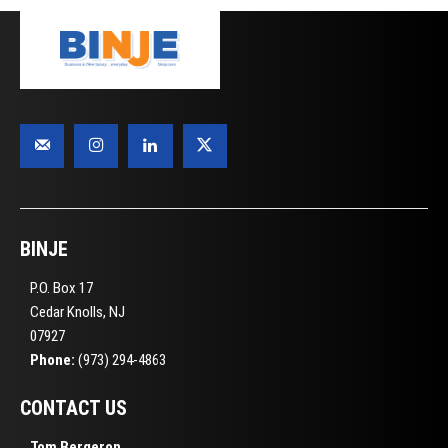
BINJE
P.O. Box 17
Cedar Knolls, NJ
07927
Phone:
(973) 294-4863
CONTACT US
Tom Bergeron