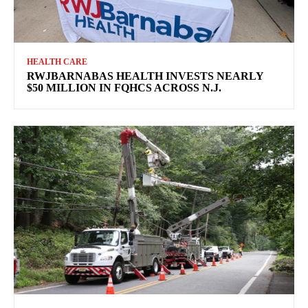
HEALTH CARE
RWJBARNABAS HEALTH INVESTS NEARLY
$50 MILLION IN FQHCS ACROSS N.J.