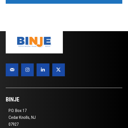
BINJE
P.O. Box 17
Cedar Knolls, NJ
07927