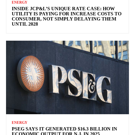
ENERGY
INSIDE JCP&L’S UNIQUE RATE CASE: HOW
UTILITY IS PAYING FOR INCREASE COSTS TO
CONSUMER, NOT SIMPLY DELAYING THEM
UNTIL 2028
ENERGY
PSEG SAYS IT GENERATED $16.3 BILLION IN
ECONOMIC OUTPUT FOR N.J. IN 2025