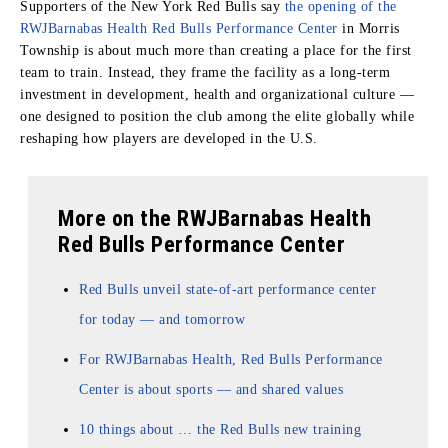
Supporters of the New York Red Bulls say
the opening of the
RWJBarnabas Health Red Bulls Performance Center
in Morris
Township is about much more than creating a place for the first
team to train. Instead, they frame the facility as a long-term
investment in development, health and organizational culture —
one designed to position the club among the elite globally while
reshaping how players are developed in the U.S.
More on the RWJBarnabas Health
Red Bulls Performance Center
Red Bulls unveil state-of-art performance center
for today — and tomorrow
For RWJBarnabas Health, Red Bulls Performance
Center is about sports — and shared values
10 things about … the Red Bulls new training