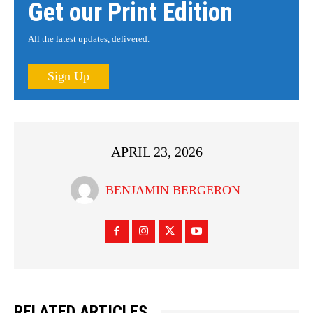
Get our Print Edition
All the latest updates, delivered.
Sign Up
APRIL 23, 2026
BENJAMIN BERGERON
RELATED ARTICLES