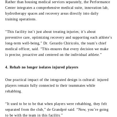
Rather than housing medical services separately, the Performance
Center integrates a comprehensive medical suite, innovation lab,
hydrotherapy spaces and recovery areas directly into daily
training operations.
“This facility isn’t just about treating injuries; it’s about
preventive care, optimizing recovery and supporting each athlete’s
long-term well-being,” Dr. Gerardo Chiricolo, the team’s chief
medical officer, said. “This ensures that every decision we make
is precise, proactive and centered on the individual athlete.”
4. Rehab no longer isolates injured players
One practical impact of the integrated design is cultural: injured
players remain fully connected to their teammates while
rehabbing.
“It used to be to be that when players were rehabbing, they felt
separated from the club,” de Grandpré said. “Now, you’re going
to be with the team in this facility.”