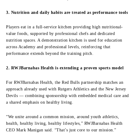
3. Nutrition and daily habits are treated as performance tools
Players eat in a full-service kitchen providing high nutritional-
value foods, supported by professional chefs and dedicated
nutrition spaces. A demonstration kitchen is used for education
across Academy and professional levels, reinforcing that
performance extends beyond the training pitch.
2. RWJBarnabas Health is extending a proven sports model
For RWJBarnabas Health, the Red Bulls partnership matches an
approach already used with Rutgers Athletics and the New Jersey
Devils — combining sponsorship with embedded medical care and
a shared emphasis on healthy living.
“We unite around a common mission, around youth athletics,
health, healthy living, healthy lifestyles,” RWJBarnabas Health
CEO Mark Manigan said. “That’s just core to our mission.”