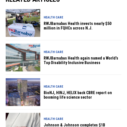
HEALTH CARE
RWJBarnabas Health invests nearly $50
million in FQHCs across N.J.
HEALTH CARE
RWJBarnabas Health again named a World’s
Top Disability Inclusive Business
HEALTH CARE
BioNJ, HINJ, HELIX back CBRE report on
booming life science sector
HEALTH CARE
Johnson & Johnson completes $1B