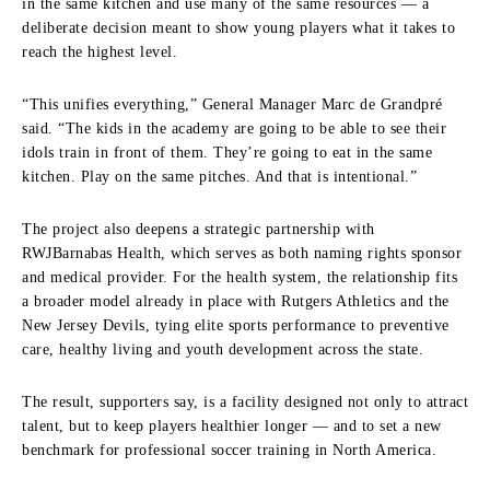
in the same kitchen and use many of the same resources — a
deliberate decision meant to show young players what it takes to
reach the highest level.
“This unifies everything,” General Manager Marc de Grandpré
said. “The kids in the academy are going to be able to see their
idols train in front of them. They’re going to eat in the same
kitchen. Play on the same pitches. And that is intentional.”
The project also deepens a strategic partnership with
RWJBarnabas Health, which serves as both naming rights sponsor
and medical provider. For the health system, the relationship fits
a broader model already in place with Rutgers Athletics and the
New Jersey Devils, tying elite sports performance to preventive
care, healthy living and youth development across the state.
The result, supporters say, is a facility designed not only to attract
talent, but to keep players healthier longer — and to set a new
benchmark for professional soccer training in North America.