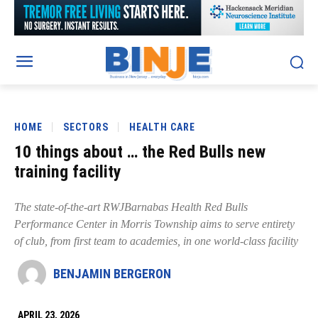
HOME
SECTORS
HEALTH CARE
10 things about … the Red Bulls new
training facility
The state-of-the-art RWJBarnabas Health Red Bulls
Performance Center in Morris Township aims to serve entirety
of club, from first team to academies, in one world-class facility
BENJAMIN BERGERON
APRIL 23, 2026