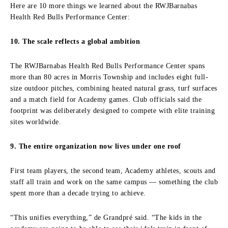
Here are 10 more things we learned about the RWJBarnabas
Health Red Bulls Performance Center:
10. The scale reflects a global ambition
The RWJBarnabas Health Red Bulls Performance Center spans
more than 80 acres in Morris Township and includes eight full-
size outdoor pitches, combining heated natural grass, turf surfaces
and a match field for Academy games. Club officials said the
footprint was deliberately designed to compete with elite training
sites worldwide.
9. The entire organization now lives under one roof
First team players, the second team, Academy athletes, scouts and
staff all train and work on the same campus — something the club
spent more than a decade trying to achieve.
“This unifies everything,” de Grandpré said. “The kids in the