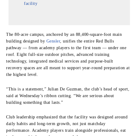
facility
The 80-acre campus, anchored by an 88,400-square-foot main
building designed by
Gensler
, unifies the entire Red Bulls
pathway — from academy players to the first team — under one
roof. Eight full-size outdoor pitches, advanced training
technology, integrated medical services and purpose-built
recovery spaces are all meant to support year-round preparation at
the highest level.
“This is a statement,” Julian De Guzman, the club’s head of sport,
said at Wednesday’s ribbon cutting. “We are serious about
building something that lasts.”
Club leadership emphasized that the facility was designed around
daily habits and long-term growth, not just matchday
performance. Academy players train alongside professionals, eat