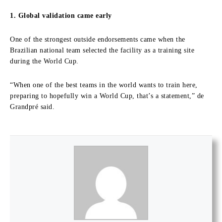
1. Global validation came early
One of the strongest outside endorsements came when the
Brazilian national team selected the facility as a training site
during the World Cup.
“When one of the best teams in the world wants to train here,
preparing to hopefully win a World Cup, that’s a statement,” de
Grandpré said.