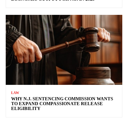
LAW
WHY N.J. SENTENCING COMMISSION WANTS
TO EXPAND COMPASSIONATE RELEASE
ELIGIBILITY