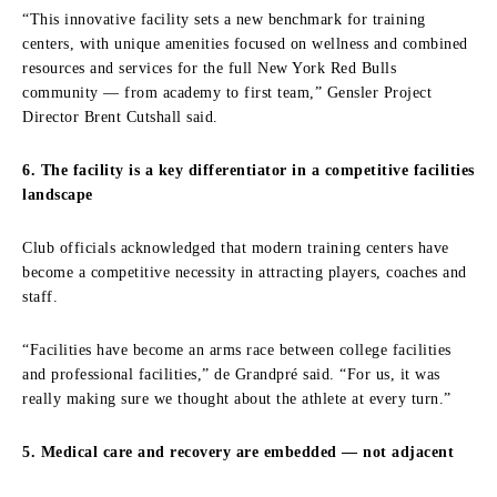
“This innovative facility sets a new benchmark for training
centers, with unique amenities focused on wellness and combined
resources and services for the full New York Red Bulls
community — from academy to first team,” Gensler Project
Director Brent Cutshall said.
6. The facility is a key differentiator in a competitive facilities
landscape
Club officials acknowledged that modern training centers have
become a competitive necessity in attracting players, coaches and
staff.
“Facilities have become an arms race between college facilities
and professional facilities,” de Grandpré said. “For us, it was
really making sure we thought about the athlete at every turn.”
5. Medical care and recovery are embedded — not adjacent