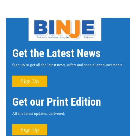
Get the Latest News
Sign up to get all the latest news, offers and special announcements.
Sign Up
Get our Print Edition
All the latest updates, delivered.
Sign Up