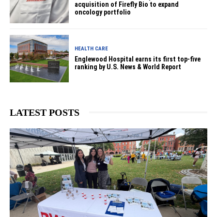
acquisition of Firefly Bio to expand
oncology portfolio
HEALTH CARE
Englewood Hospital earns its first top-five
ranking by U.S. News & World Report
LATEST POSTS