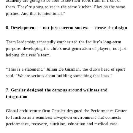
academy are going to be able to see their idols train in front of
them. They’re going to eat in the same kitchen. Play on the same
pitches. And that is intentional.”
8. Development — not just current success — drove the design
Team leadership repeatedly emphasized the facility’s long-term
purpose: developing the club’s next generation of players, not just
helping this year’s team.
“This is a statement,” Julian De Guzman, the club’s head of sport
said. “We are serious about building something that lasts.”
7. Gensler designed the campus around wellness and
integration
Global architecture firm Gensler designed the Performance Center
to function as a seamless, always-on environment that connects
performance, recovery, nutrition, education and medical care.