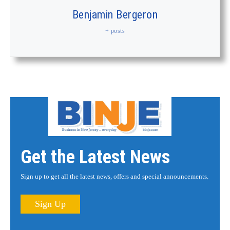
Benjamin Bergeron
+ posts
Get the Latest News
Sign up to get all the latest news, offers and special announcements.
Sign Up