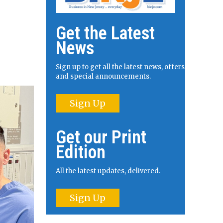
Get the Latest
News
Sign up to get all the latest news, offers
and special announcements.
Sign Up
Get our Print
Edition
All the latest updates, delivered.
Sign Up