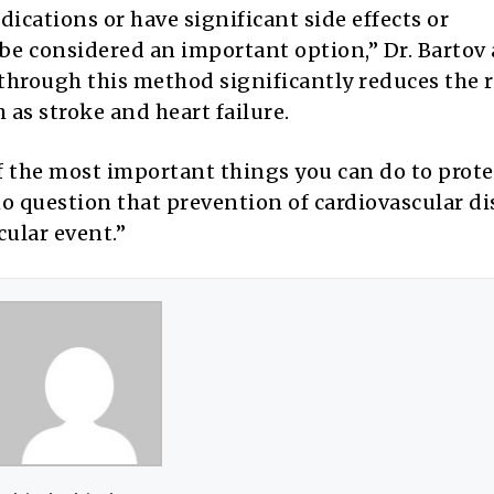
ications or have significant side effects or
 be considered an important option,” Dr. Bartov
through this method significantly reduces the r
 as stroke and heart failure.
f the most important things you can do to prote
no question that prevention of cardiovascular di
cular event.”