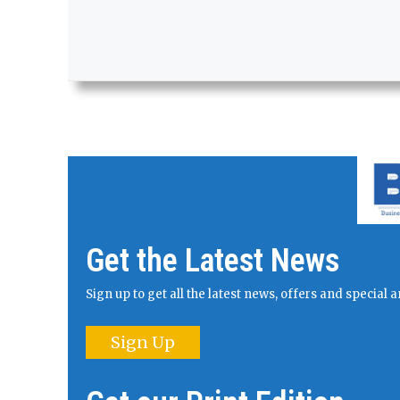
Get the Latest News
Sign up to get all the latest news, offers and specia
Sign Up