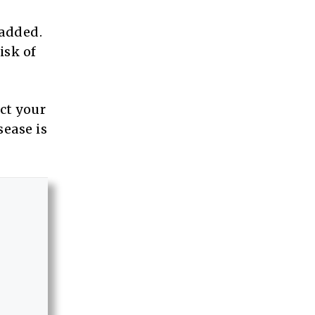
 added.
isk of
ct your
sease is