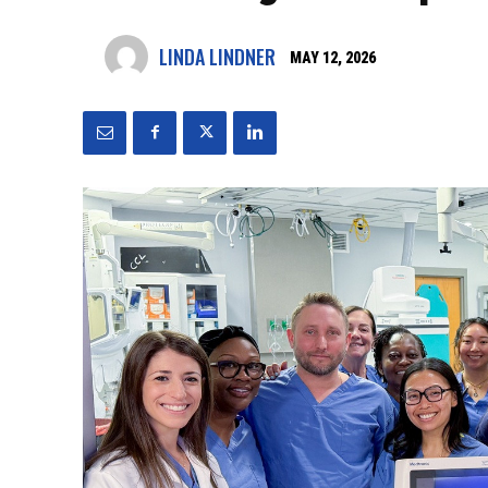
LINDA LINDNER
MAY 12, 2026