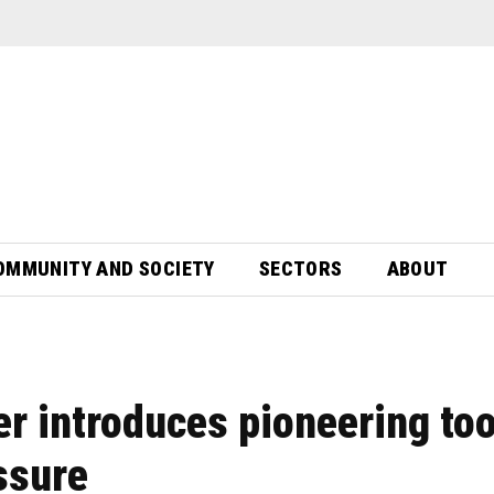
OMMUNITY AND SOCIETY
SECTORS
ABOUT
r introduces pioneering too
ssure