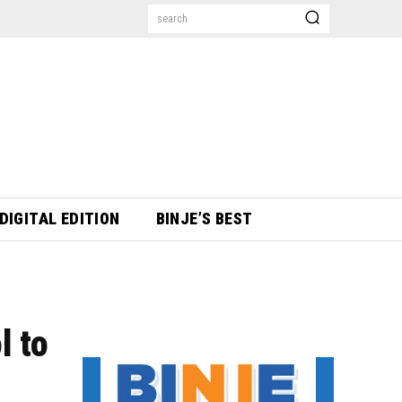
search
DIGITAL EDITION
BINJE’S BEST
l to