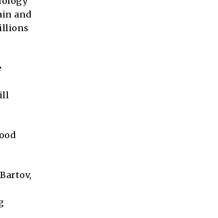
nology
ain and
illions
e
ll
lood
Bartov,
g