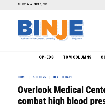
THURSDAY, AUGUST 6, 2026
OP-EDS
TOM COLUMNS
C
HOME
SECTORS
HEALTH CARE
Overlook Medical Cente
combat high blood pre