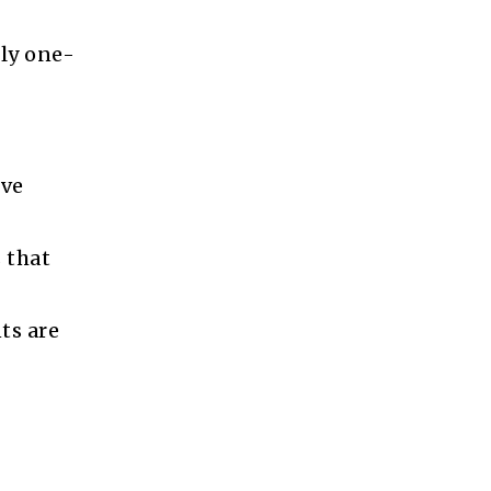
hly one-
ive
 that
ts are