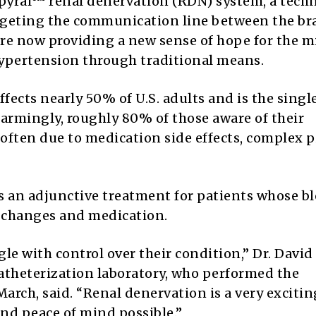
Spyral™ renal denervation (RDN) system, a tech
argeting the communication line between the br
are now providing a new sense of hope for the m
hypertension through traditional means.
fects nearly 50% of U.S. adults and is the singl
Alarmingly, roughly 80% of those aware of their
 often due to medication side effects, complex pi
s an adjunctive treatment for patients whose b
e changes and medication.
 with control over their condition,” Dr. David 
catheterization laboratory, who performed the
 March, said. “Renal denervation is a very excitin
d peace of mind possible.”