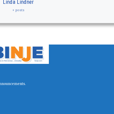
Linda Lindner
+ posts
l announcements.