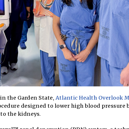
h in the Garden State,
Atlantic Health Overlook M
cedure designed to lower high blood pressure 
to the kidneys.