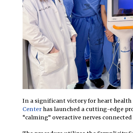
In a significant victory for heart healt
Center
has launched a cutting-edge pro
“calming” overactive nerves connected 