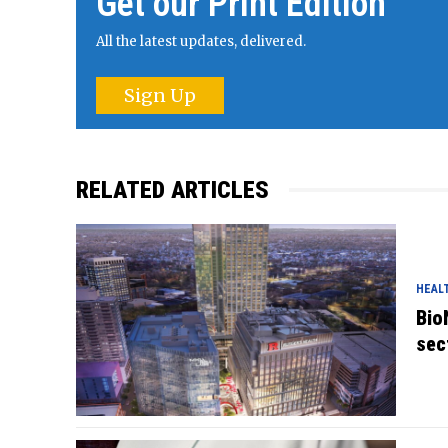
Get our Print Edition
All the latest updates, delivered.
Sign Up
RELATED ARTICLES
HEAL
Bio
sec