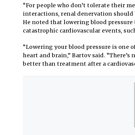
“For people who don’t tolerate their med
interactions, renal denervation should
He noted that lowering blood pressure 
catastrophic cardiovascular events, such
“Lowering your blood pressure is one o
heart and brain,” Bartov said. “There’s 
better than treatment after a cardiovas