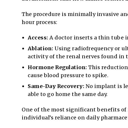
The procedure is minimally invasive an
hour process:
Access:
A doctor inserts a thin tube i
Ablation:
Using radiofrequency or ul
activity of the renal nerves found in t
Hormone Regulation:
This reduction 
cause blood pressure to spike.
Same-Day Recovery:
No implant is le
able to go home the same day.
One of the most significant benefits of
individual’s reliance on daily pharmace