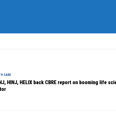
TH CARE
NJ, HINJ, HELIX back CBRE report on booming life sci
tor