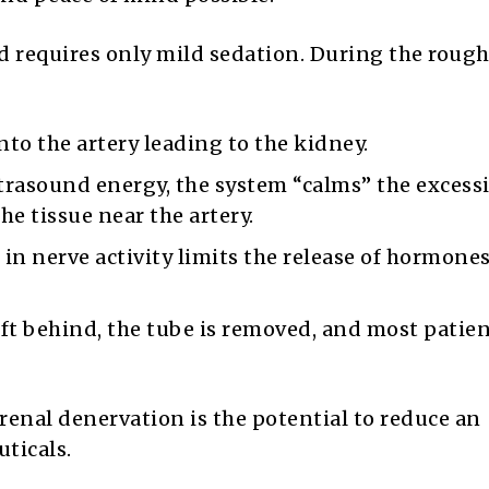
d requires only mild sedation. During the roug
nto the artery leading to the kidney.
trasound energy, the system “calms” the excess
he tissue near the artery.
in nerve activity limits the release of hormones
ft behind, the tube is removed, and most patien
 renal denervation is the potential to reduce an
uticals.