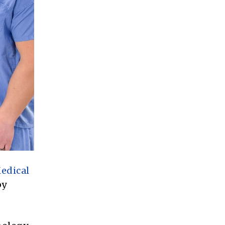
edical
by