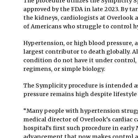
The procedure utilizes the Symplicity 
approved by the FDA in late 2023. By t
the kidneys, cardiologists at Overlook 
of Americans who struggle to control 
Hypertension, or high blood pressure, af
largest contributor to death globally. 
condition do not have it under control,
regimens, or simple biology.
The Symplicity procedure is intended a
pressure remains high despite lifestyl
“Many people with hypertension struggle
medical director of Overlook’s cardiac 
hospital’s first such procedure in early
advancement that now makes control an