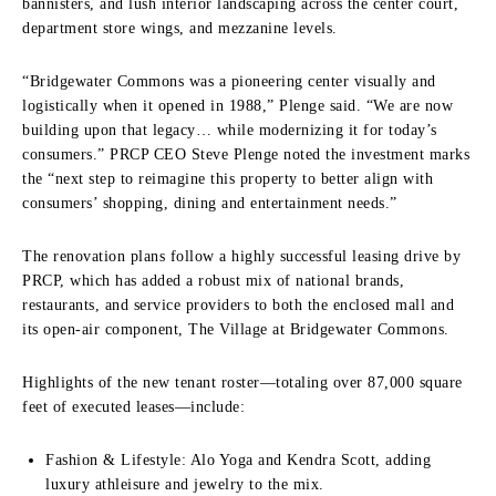
bannisters, and lush interior landscaping across the center court,
department store wings, and mezzanine levels.
“Bridgewater Commons was a pioneering center visually and
logistically when it opened in 1988,” Plenge said. “We are now
building upon that legacy… while modernizing it for today’s
consumers.” PRCP CEO Steve Plenge noted the investment marks
the “next step to reimagine this property to better align with
consumers’ shopping, dining and entertainment needs.”
The renovation plans follow a highly successful leasing drive by
PRCP, which has added a robust mix of national brands,
restaurants, and service providers to both the enclosed mall and
its open-air component, The Village at Bridgewater Commons.
Highlights of the new tenant roster—totaling over 87,000 square
feet of executed leases—include:
Fashion & Lifestyle: Alo Yoga and Kendra Scott, adding
luxury athleisure and jewelry to the mix.