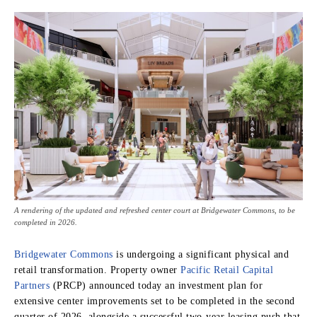
A rendering of the updated and refreshed center court at Bridgewater Commons, to be
completed in 2026.
Bridgewater Commons
is undergoing a significant physical and
retail transformation. Property owner
Pacific Retail Capital
Partners
(PRCP) announced today an investment plan for
extensive center improvements set to be completed in the second
quarter of 2026, alongside a successful two-year leasing push that