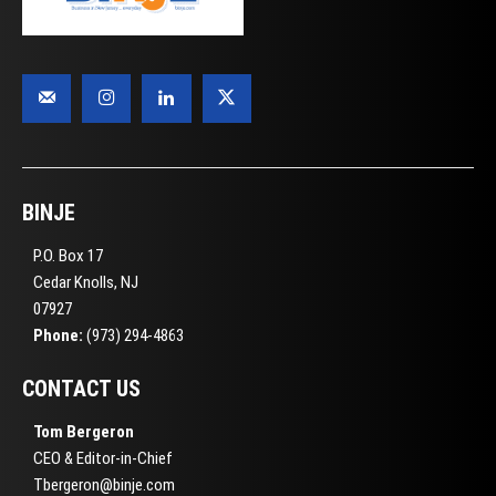
BINJE
P.O. Box 17
Cedar Knolls, NJ
07927
Phone:
(973) 294-4863
CONTACT US
Tom Bergeron
CEO & Editor-in-Chief
Tbergeron@binje.com