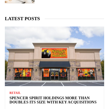
LATEST POSTS
RETAIL
SPENCER SPIRIT HOLDINGS MORE THAN
DOUBLES ITS SIZE WITH KEY ACQUISITIONS