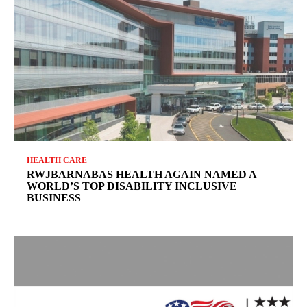
HEALTH CARE
RWJBARNABAS HEALTH AGAIN NAMED A
WORLD’S TOP DISABILITY INCLUSIVE
BUSINESS