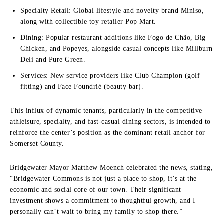
Specialty Retail: Global lifestyle and novelty brand Miniso,
along with collectible toy retailer Pop Mart.
Dining: Popular restaurant additions like Fogo de Chão, Big
Chicken, and Popeyes, alongside casual concepts like Millburn
Deli and Pure Green.
Services: New service providers like Club Champion (golf
fitting) and Face Foundrié (beauty bar).
This influx of dynamic tenants, particularly in the competitive
athleisure, specialty, and fast-casual dining sectors, is intended to
reinforce the center’s position as the dominant retail anchor for
Somerset County.
Bridgewater Mayor Matthew Moench celebrated the news, stating,
“Bridgewater Commons is not just a place to shop, it’s at the
economic and social core of our town. Their significant
investment shows a commitment to thoughtful growth, and I
personally can’t wait to bring my family to shop there.”