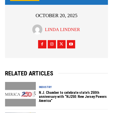
OCTOBER 20, 2025
LINDA LINDNER
RELATED ARTICLES
INDUSTRY
N.J. Chamber to celebrate state’s 250th
anniversary with “NJ250: New Jersey Powers
America”