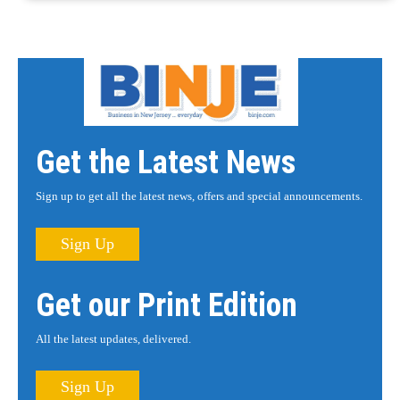
Get the Latest News
Sign up to get all the latest news, offers and special announcements.
Sign Up
Get our Print Edition
All the latest updates, delivered.
Sign Up