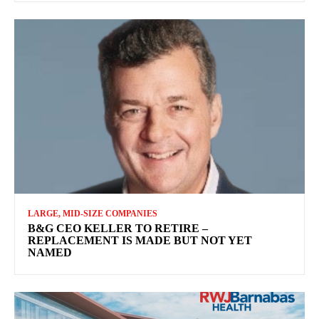
LARGE, MID-SIZE COMPANIES
B&G CEO KELLER TO RETIRE –
REPLACEMENT IS MADE BUT NOT YET
NAMED