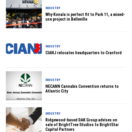
INDUSTRY
Why Konala is perfect fit to Park 11, a mixed-
use project in Belleville
INDUSTRY
CIANJ relocates headquarters to Cranford
INDUSTRY
NECANN Cannabis Convention returns to
Atlantic City
INDUSTRY
Ridgewood-based DAK Group advises on
sale of BrightTree Studios to BrightStar
Capital Partners