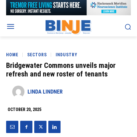
HOME
SECTORS
INDUSTRY
Bridgewater Commons unveils major
refresh and new roster of tenants
LINDA LINDNER
OCTOBER 20, 2025