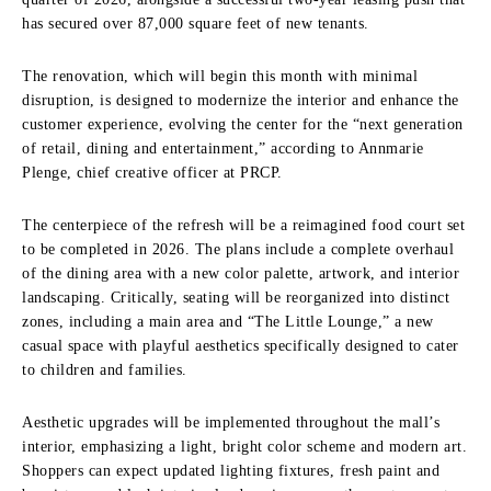
has secured over 87,000 square feet of new tenants.
The renovation, which will begin this month with minimal
disruption, is designed to modernize the interior and enhance the
customer experience, evolving the center for the “next generation
of retail, dining and entertainment,” according to Annmarie
Plenge, chief creative officer at PRCP.
The centerpiece of the refresh will be a reimagined food court set
to be completed in 2026. The plans include a complete overhaul
of the dining area with a new color palette, artwork, and interior
landscaping. Critically, seating will be reorganized into distinct
zones, including a main area and “The Little Lounge,” a new
casual space with playful aesthetics specifically designed to cater
to children and families.
Aesthetic upgrades will be implemented throughout the mall’s
interior, emphasizing a light, bright color scheme and modern art.
Shoppers can expect updated lighting fixtures, fresh paint and