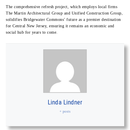
The comprehensive refresh project, which employs local firms
The Martin Architectural Group and Unified Construction Group,
solidifies Bridgewater Commons’ future as a premier destination
for Central New Jersey, ensuring it remains an economic and
social hub for years to come.
Linda Lindner
+ posts