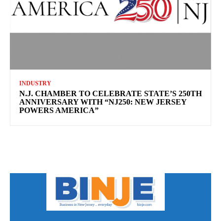
INDUSTRY
N.J. CHAMBER TO CELEBRATE STATE’S 250TH
ANNIVERSARY WITH “NJ250: NEW JERSEY
POWERS AMERICA”