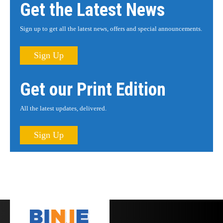
Get the Latest News
Sign up to get all the latest news, offers and special announcements.
Sign Up
Get our Print Edition
All the latest updates, delivered.
Sign Up