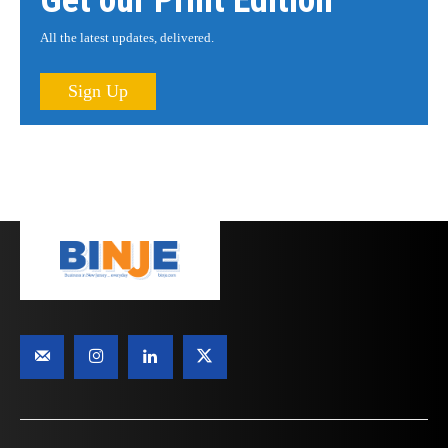
Get our Print Edition
All the latest updates, delivered.
Sign Up