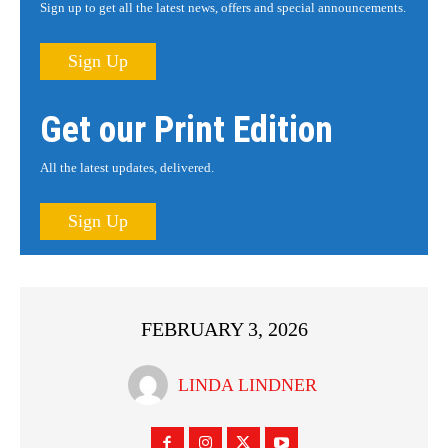
Sign up to get all the latest news, offers and special announcements.
Sign Up
Get our Print Edition
All the latest updates, delivered.
Sign Up
FEBRUARY 3, 2026
LINDA LINDNER