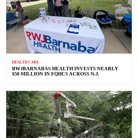
HEALTH CARE
RWJBARNABAS HEALTH INVESTS NEARLY
$50 MILLION IN FQHCS ACROSS N.J.