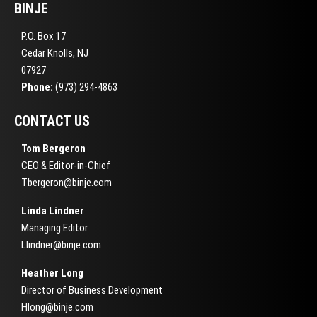
BINJE
P.O. Box 17
Cedar Knolls, NJ
07927
Phone:
(973) 294-4863
CONTACT US
Tom Bergeron
CEO & Editor-in-Chief
Tbergeron@binje.com
Linda Lindner
Managing Editor
Llindner@binje.com
Heather Long
Director of Business Development
Hlong@binje.com