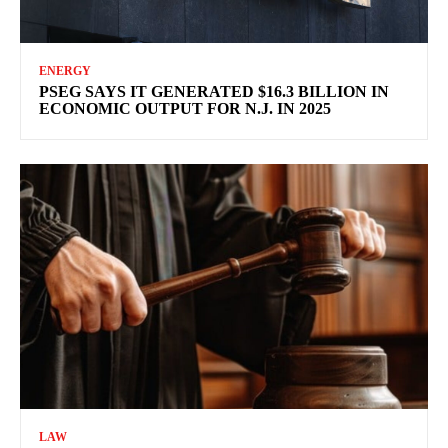
ENERGY
PSEG SAYS IT GENERATED $16.3 BILLION IN
ECONOMIC OUTPUT FOR N.J. IN 2025
LAW