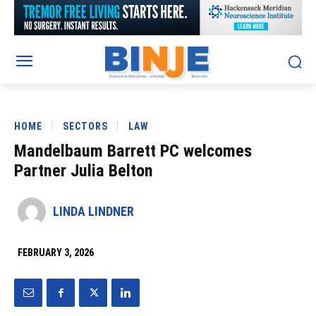
HOME
SECTORS
LAW
Mandelbaum Barrett PC welcomes
Partner Julia Belton
LINDA LINDNER
FEBRUARY 3, 2026