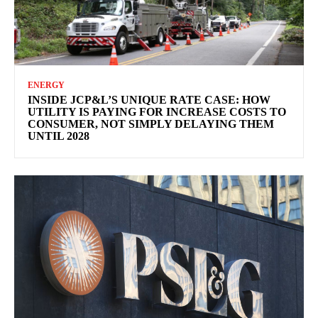
ENERGY
INSIDE JCP&L’S UNIQUE RATE CASE: HOW
UTILITY IS PAYING FOR INCREASE COSTS TO
CONSUMER, NOT SIMPLY DELAYING THEM
UNTIL 2028