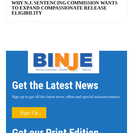
WHY N.J. SENTENCING COMMISSION WANTS
TO EXPAND COMPASSIONATE RELEASE
ELIGIBILITY
Get the Latest News
Sign up to get all the latest news, offers and special announcements.
Sign Up