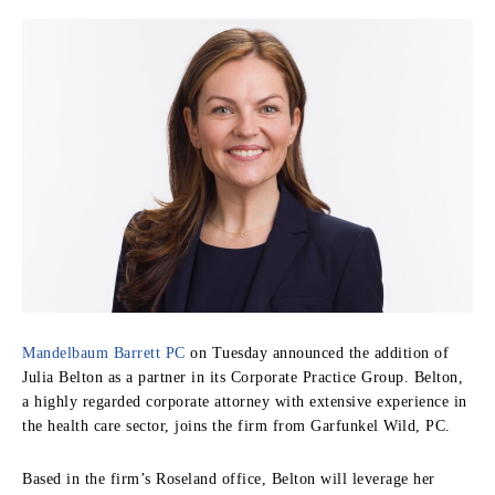
Mandelbaum Barrett PC
on Tuesday announced the addition of
Julia Belton as a partner in its Corporate Practice Group. Belton,
a highly regarded corporate attorney with extensive experience in
the health care sector, joins the firm from Garfunkel Wild, PC.
Based in the firm’s Roseland office, Belton will leverage her