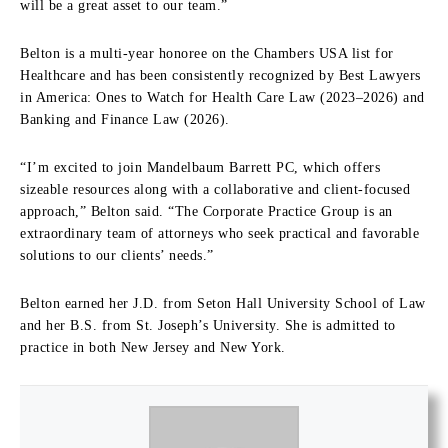
will be a great asset to our team.”
Belton is a multi-year honoree on the Chambers USA list for
Healthcare and has been consistently recognized by Best Lawyers
in America: Ones to Watch for Health Care Law (2023–2026) and
Banking and Finance Law (2026).
“I’m excited to join Mandelbaum Barrett PC, which offers
sizeable resources along with a collaborative and client-focused
approach,” Belton said. “The Corporate Practice Group is an
extraordinary team of attorneys who seek practical and favorable
solutions to our clients’ needs.”
Belton earned her J.D. from Seton Hall University School of Law
and her B.S. from St. Joseph’s University. She is admitted to
practice in both New Jersey and New York.