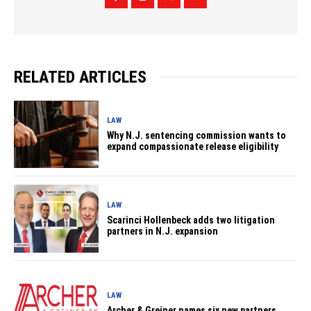
RELATED ARTICLES
LAW
Why N.J. sentencing commission wants to
expand compassionate release eligibility
LAW
Scarinci Hollenbeck adds two litigation
partners in N.J. expansion
LAW
Archer & Greiner names six new partners