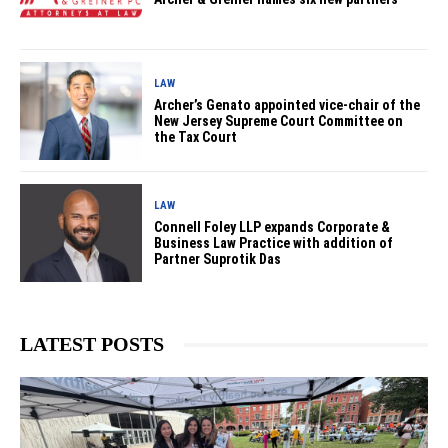
LAW
Archer’s Genato appointed vice-chair of the
New Jersey Supreme Court Committee on
the Tax Court
LAW
Connell Foley LLP expands Corporate &
Business Law Practice with addition of
Partner Suprotik Das
LATEST POSTS