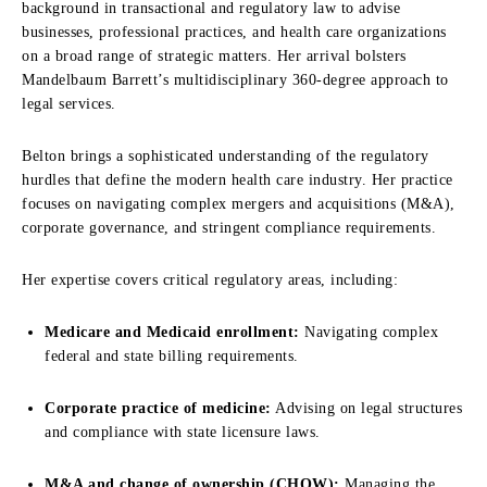
background in transactional and regulatory law to advise
businesses, professional practices, and health care organizations
on a broad range of strategic matters. Her arrival bolsters
Mandelbaum Barrett’s multidisciplinary 360-degree approach to
legal services.
Belton brings a sophisticated understanding of the regulatory
hurdles that define the modern health care industry. Her practice
focuses on navigating complex mergers and acquisitions (M&A),
corporate governance, and stringent compliance requirements.
Her expertise covers critical regulatory areas, including:
Medicare and Medicaid enrollment:
Navigating complex
federal and state billing requirements.
Corporate practice of medicine:
Advising on legal structures
and compliance with state licensure laws.
M&A and change of ownership (CHOW):
Managing the