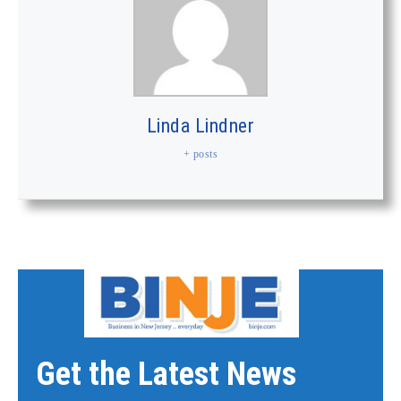
Linda Lindner
+ posts
Get the Latest News