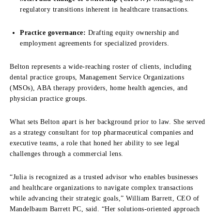
regulatory transitions inherent in healthcare transactions.
Practice governance:
Drafting equity ownership and
employment agreements for specialized providers.
Belton represents a wide-reaching roster of clients, including
dental practice groups, Management Service Organizations
(MSOs), ABA therapy providers, home health agencies, and
physician practice groups.
What sets Belton apart is her background prior to law. She served
as a strategy consultant for top pharmaceutical companies and
executive teams, a role that honed her ability to see legal
challenges through a commercial lens.
“Julia is recognized as a trusted advisor who enables businesses
and healthcare organizations to navigate complex transactions
while advancing their strategic goals,” William Barrett, CEO of
Mandelbaum Barrett PC, said. “Her solutions-oriented approach