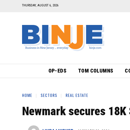
THURSDAY, AUGUST 6, 2026
OP-EDS
TOM COLUMNS
C
HOME
SECTORS
REAL ESTATE
Newmark secures 18K SF