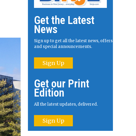
Get the Latest
News
Sign up to get all the latest news, offers
and special announcements.
Sign Up
Get our Print
Edition
All the latest updates, delivered.
Sign Up