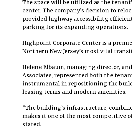
The space will be utilized as the tenan
center. The company’s decision to reloc
provided highway accessibility, effi
parking for its expanding operations.
Highpoint Corporate Center is a premier
Northern New Jersey’s most vital transit
Helene Elbaum, managing director, and 
Associates, represented both the tenant
instrumental in repositioning the build
leasing terms and modern amenities.
“The building’s infrastructure, combine
makes it one of the most competitive of
stated.