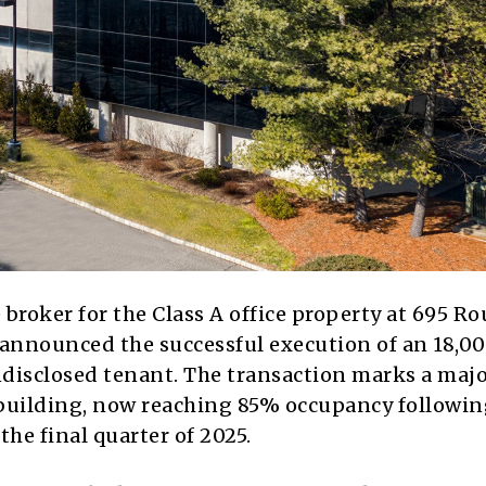
 broker for the Class A office property at 695 Ro
 announced the successful execution of an 18,0
disclosed tenant. The transaction marks a maj
 building, now reaching 85% occupancy followin
 the final quarter of 2025.