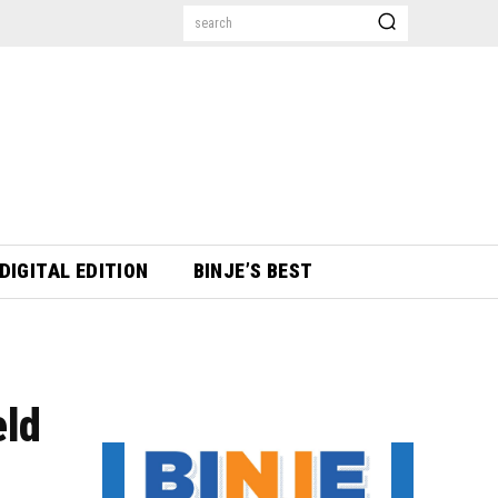
search
DIGITAL EDITION
BINJE’S BEST
eld