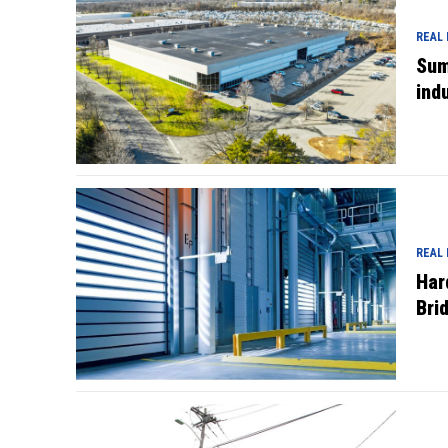
REAL
Sum
indu
REAL
Har
Bri