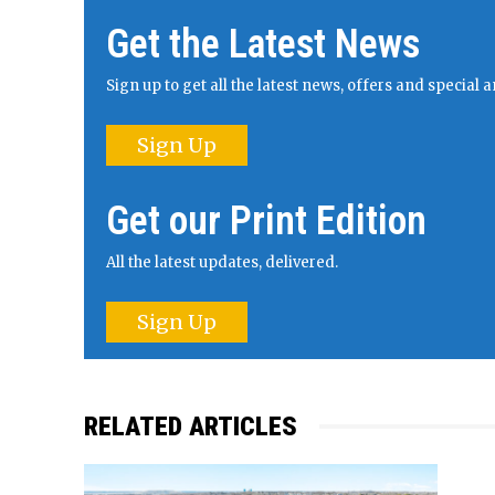
Get the Latest News
Sign up to get all the latest news, offers and specia
Sign Up
Get our Print Edition
All the latest updates, delivered.
Sign Up
RELATED ARTICLES