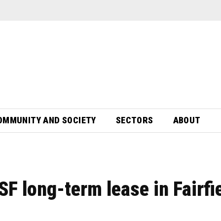
OMMUNITY AND SOCIETY
SECTORS
ABOUT
 long-term lease in Fairfi