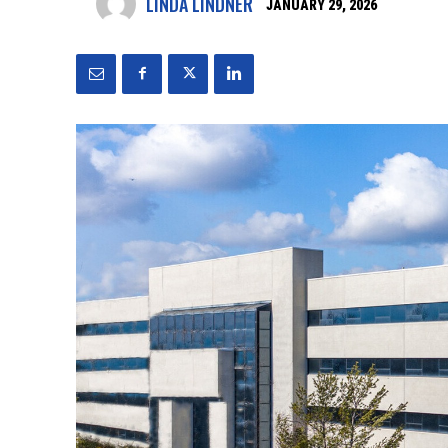
LINDA LINDNER
JANUARY 29, 2026