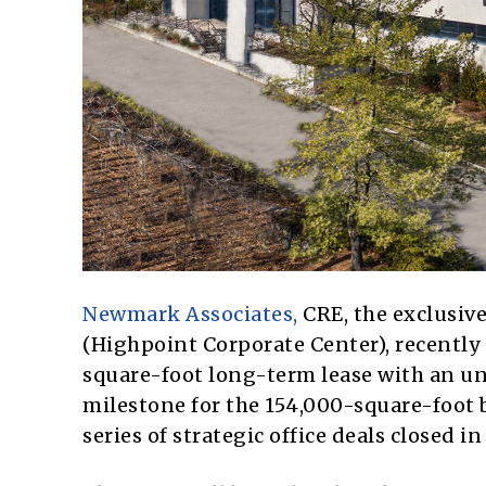
Newmark Associates,
CRE, the exclusive
(Highpoint Corporate Center), recently
square-foot long-term lease with an un
milestone for the 154,000-square-foot
series of strategic office deals closed in