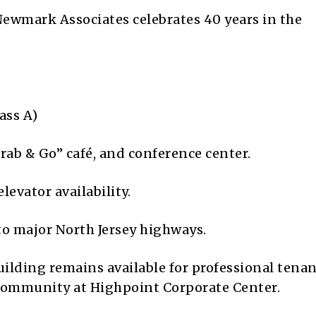
ewmark Associates celebrates 40 years in the
ass A)
rab & Go” café, and conference center.
evator availability.
o major North Jersey highways.
building remains available for professional tena
 community at Highpoint Corporate Center.