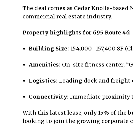
The deal comes as Cedar Knolls-based N
commercial real estate industry.
Property highlights for 695 Route 46:
Building Size:
154,000–157,400 SF (Cl
Amenities:
On-site fitness center, “G
Logistics:
Loading dock and freight el
Connectivity:
Immediate proximity t
With this latest lease, only 15% of the 
looking to join the growing corporate