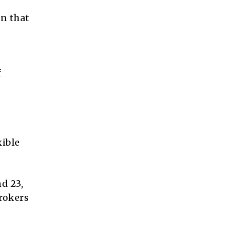
s
on that
f
xible
d 23,
brokers