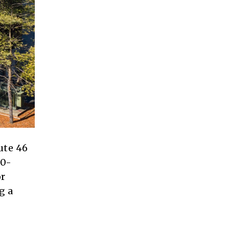
ute 46
00-
or
g a