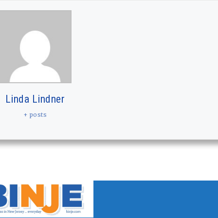
Linda Lindner
+ posts