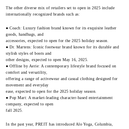
The other diverse mix of retailers set to open in 2025 include
internationally recognized brands such as:
● Coach: Luxury fashion brand known for its exquisite leather
goods, handbags, and
accessories, expected to open for the 2025 holiday season.
● Dr. Martens: Iconic footwear brand known for its durable and
stylish styles of boots and
other designs, expected to open May 16, 2025.
● Offline by Aerie: A contemporary lifestyle brand focused on
comfort and versatility,
offering a range of activewear and casual clothing designed for
movement and everyday
ease, expected to open for the 2025 holiday season.
● Pop Mart: A market-leading character-based entertainment
company, expected to open
fall 2025.
In the past year, PREIT has introduced Alo Yoga, Columbia,