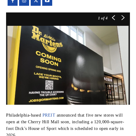
1
of 4
Philadelphia-based
PREIT
announced that five new stores will
open at the Cherry Hill Mall soon, including a 120,000-square-
foot Dick’s House of Sport which is scheduled to open early in
2026.