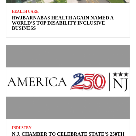
HEALTH CARE
RWJBARNABAS HEALTH AGAIN NAMED A
WORLD’S TOP DISABILITY INCLUSIVE
BUSINESS
INDUSTRY
N.J. CHAMBER TO CELEBRATE STATE’S 250TH