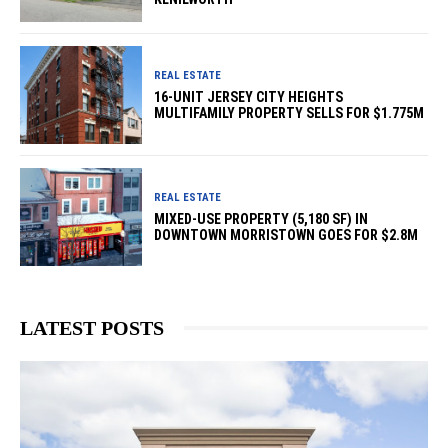
REAL ESTATE
16-UNIT JERSEY CITY HEIGHTS
MULTIFAMILY PROPERTY SELLS FOR $1.775M
REAL ESTATE
MIXED-USE PROPERTY (5,180 SF) IN
DOWNTOWN MORRISTOWN GOES FOR $2.8M
LATEST POSTS