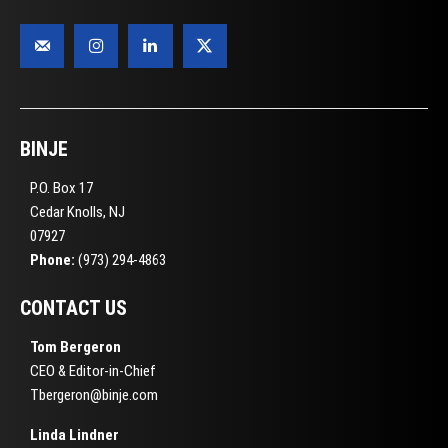
BINJE
P.O. Box 17
Cedar Knolls, NJ
07927
Phone:
(973) 294-4863
CONTACT US
Tom Bergeron
CEO & Editor-in-Chief
Tbergeron@binje.com
Linda Lindner