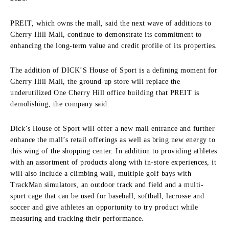
PREIT, which owns the mall, said the next wave of additions to
Cherry Hill Mall, continue to demonstrate its commitment to
enhancing the long-term value and credit profile of its properties.
The addition of DICK’S House of Sport is a defining moment for
Cherry Hill Mall, the ground-up store will replace the
underutilized One Cherry Hill office building that PREIT is
demolishing, the company said.
Dick’s House of Sport will offer a new mall entrance and further
enhance the mall’s retail offerings as well as bring new energy to
this wing of the shopping center. In addition to providing athletes
with an assortment of products along with in-store experiences, it
will also include a climbing wall, multiple golf bays with
TrackMan simulators, an outdoor track and field and a multi-
sport cage that can be used for baseball, softball, lacrosse and
soccer and give athletes an opportunity to try product while
measuring and tracking their performance.