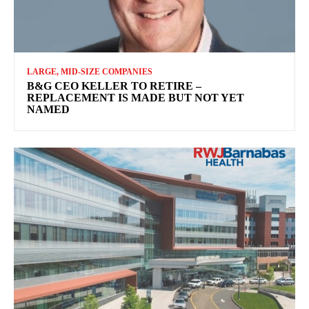
LARGE, MID-SIZE COMPANIES
B&G CEO KELLER TO RETIRE –
REPLACEMENT IS MADE BUT NOT YET
NAMED