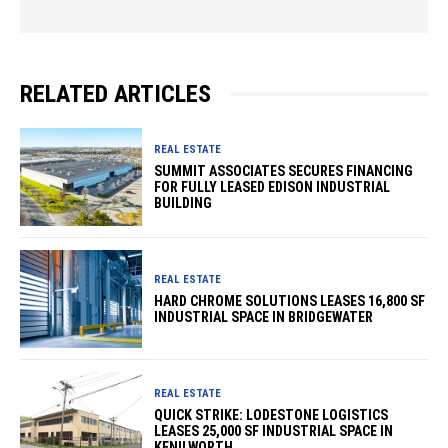
RELATED ARTICLES
REAL ESTATE
SUMMIT ASSOCIATES SECURES FINANCING
FOR FULLY LEASED EDISON INDUSTRIAL
BUILDING
REAL ESTATE
HARD CHROME SOLUTIONS LEASES 16,800 SF
INDUSTRIAL SPACE IN BRIDGEWATER
REAL ESTATE
QUICK STRIKE: LODESTONE LOGISTICS
LEASES 25,000 SF INDUSTRIAL SPACE IN
KENILWORTH