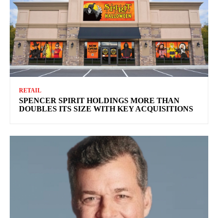
RETAIL
SPENCER SPIRIT HOLDINGS MORE THAN
DOUBLES ITS SIZE WITH KEY ACQUISITIONS