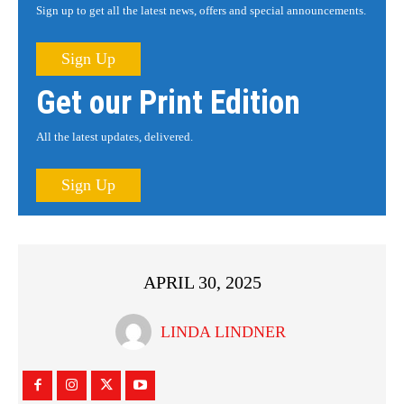
Sign up to get all the latest news, offers and special announcements.
Sign Up
Get our Print Edition
All the latest updates, delivered.
Sign Up
APRIL 30, 2025
LINDA LINDNER