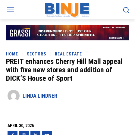
HOME
SECTORS
REAL ESTATE
PREIT enhances Cherry Hill Mall appeal
with five new stores and addition of
DICK’S House of Sport
LINDA LINDNER
APRIL 30, 2025