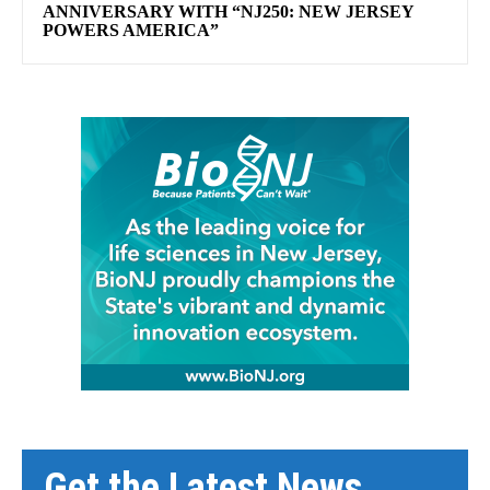
ANNIVERSARY WITH “NJ250: NEW JERSEY
POWERS AMERICA”
Get the Latest News