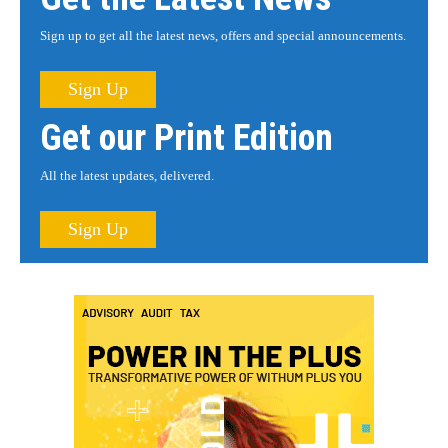
Sign up to get all the latest news, offers and special announcements.
Sign Up
Get our Print Edition
All the latest updates, delivered.
Sign Up