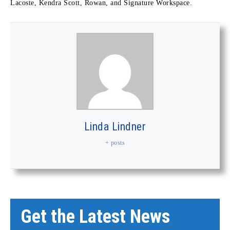
Lacoste, Kendra Scott, Rowan, and Signature Workspace.
Linda Lindner
+ posts
Get the Latest News