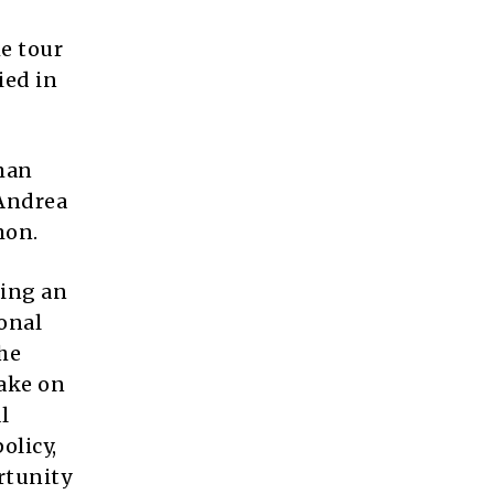
e tour
ied in
man
 Andrea
mon.
ting an
onal
he
take on
l
olicy,
rtunity