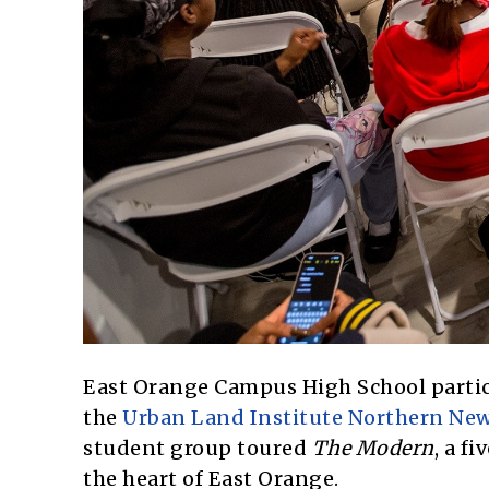
East Orange Campus High School partici
the
Urban Land Institute Northern New
student group toured
The Modern
, a f
the heart of East Orange.