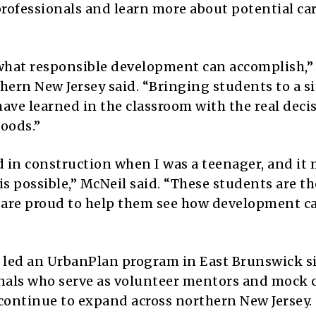
rofessionals and learn more about potential car
what responsible development can accomplish,”
hern New Jersey said. “Bringing students to a si
ave learned in the classroom with the real deci
oods.”
ed in construction when I was a teenager, and it
is possible,” McNeil said. “These students are th
We are proud to help them see how development c
s led an UrbanPlan program in East Brunswick s
onals who serve as volunteer mentors and mock c
continue to expand across northern New Jersey.