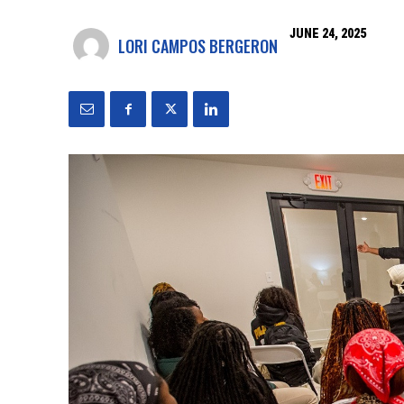
JUNE 24, 2025
LORI CAMPOS BERGERON