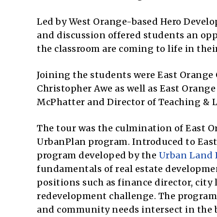
Led by West Orange-based Hero Develop
and discussion offered students an opp
the classroom are coming to life in the
Joining the students were East Orang
Christopher Awe as well as East Orange
McPhatter and Director of Teaching & 
The tour was the culmination of East O
UrbanPlan program. Introduced to East 
program developed by the
Urban Land 
fundamentals of real estate developmen
positions such as finance director, city 
redevelopment challenge. The program 
and community needs intersect in the 