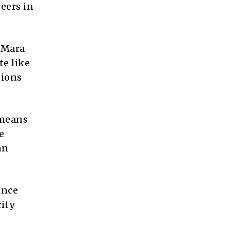
eers in
 Mara
te like
sions
 means
e
an
ince
ity