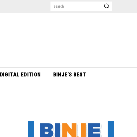
search
DIGITAL EDITION
BINJE’S BEST