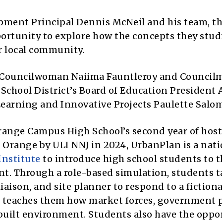
ment Principal Dennis McNeil and his team, th
ortunity to explore how the concepts they stud
ir local community.
e Councilwoman Naiima Fauntleroy and Council
 School District’s Board of Education President
Learning and Innovative Projects Paulette Salo
range Campus High School’s second year of hos
Orange by ULI NNJ in 2024, UrbanPlan is a nati
Institute
to introduce high school students to t
t. Through a role-based simulation, students 
liaison, and site planner to respond to a fictiona
teaches them how market forces, government p
built environment. Students also have the oppo