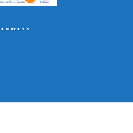
l announcements.