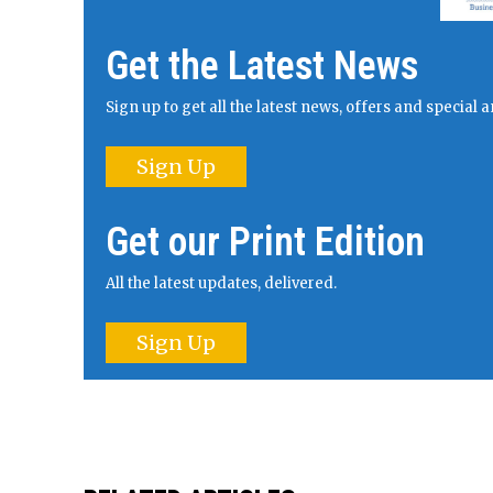
Get the Latest News
Sign up to get all the latest news, offers and specia
Sign Up
Get our Print Edition
All the latest updates, delivered.
Sign Up