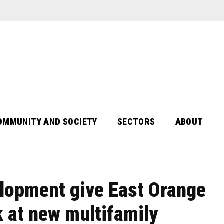
OMMUNITY AND SOCIETY
SECTORS
ABOUT
lopment give East Orange
k at new multifamily