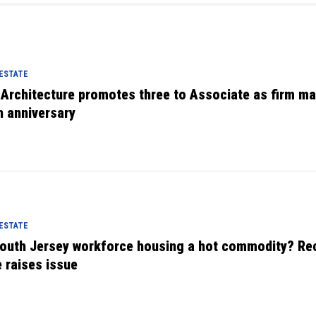
 ESTATE
 Architecture promotes three to Associate as firm m
h anniversary
 ESTATE
South Jersey workforce housing a hot commodity? Re
e raises issue