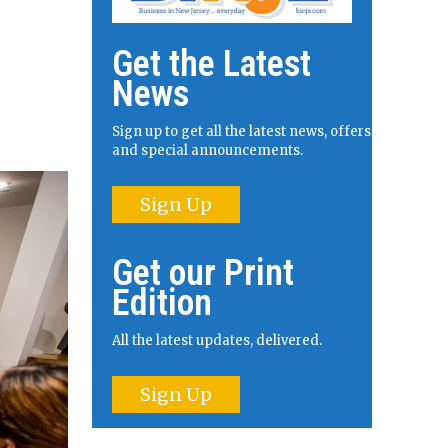
Get the Latest
News
Sign up to get all the latest news, offers
and special announcements.
Sign Up
Get our Print
Edition
All the latest updates, delivered.
Sign Up