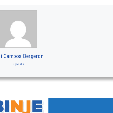
ri Campos Bergeron
+ posts