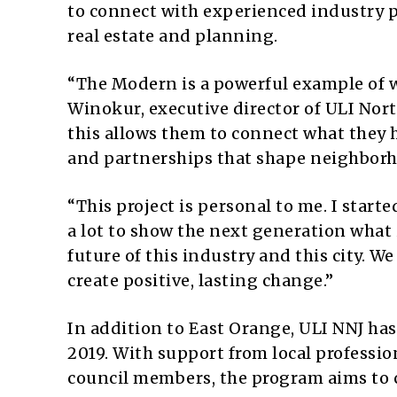
to connect with experienced industry p
real estate and planning.
“The Modern is a powerful example of 
Winokur, executive director of ULI Nort
this allows them to connect what they h
and partnerships that shape neighborh
“This project is personal to me. I start
a lot to show the next generation what 
future of this industry and this city. 
create positive, lasting change.”
In addition to East Orange, ULI NNJ ha
2019. With support from local professi
council members, the program aims to 