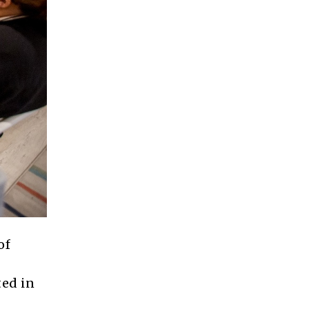
of
ted in