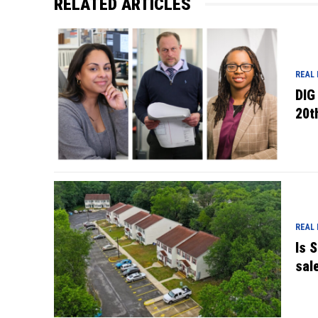
RELATED ARTICLES
REAL
DIG
20t
REAL
Is 
sal