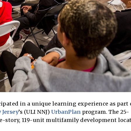
pated in a unique learning experience as part 
 Jersey
’s (ULI NNJ)
UrbanPlan
program. The 25-
ive-story, 119-unit multifamily development loca