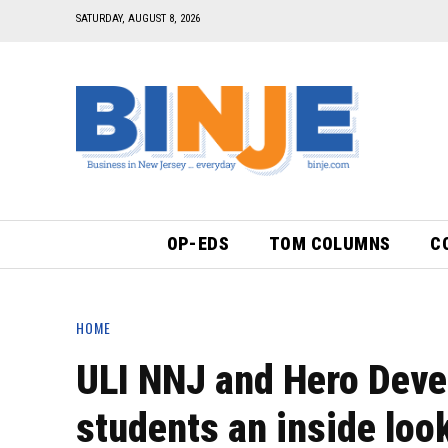
SATURDAY, AUGUST 8, 2026
OP-EDS
TOM COLUMNS
C
HOME
ULI NNJ and Hero Deve
students an inside loo