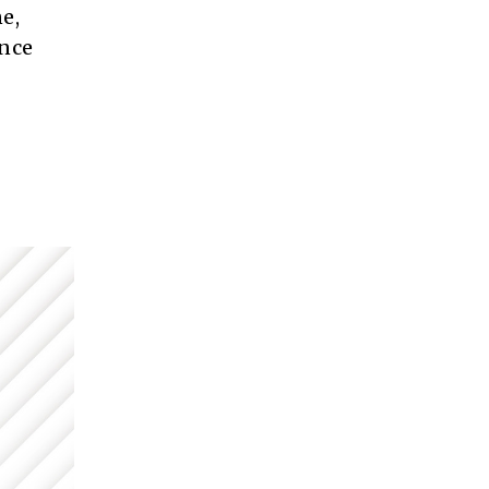
e,
ance