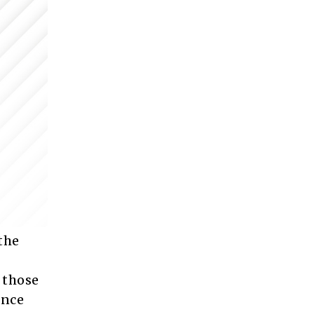
the
 those
ence