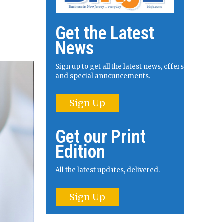
Get the Latest
News
Sign up to get all the latest news, offers
and special announcements.
Sign Up
Get our Print
Edition
All the latest updates, delivered.
Sign Up