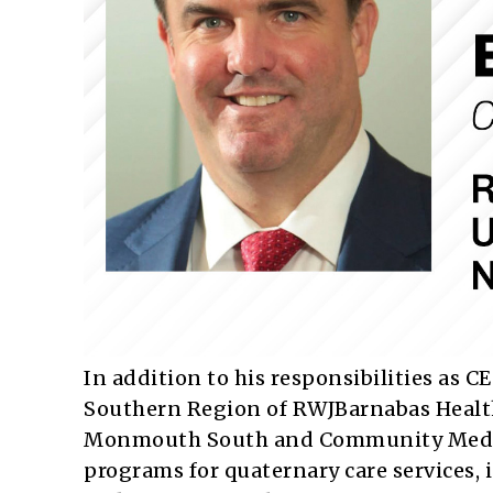
In addition to his responsibilities as 
Southern Region of RWJBarnabas Healt
Monmouth South and Community Medical
programs for quaternary care services, 