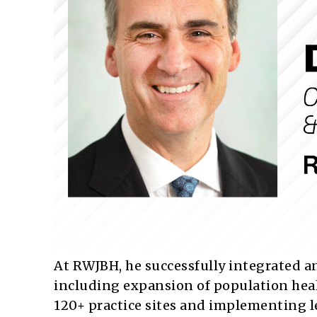
At RWJBH, he successfully integrated a
including expansion of population healt
120+ practice sites and implementing le