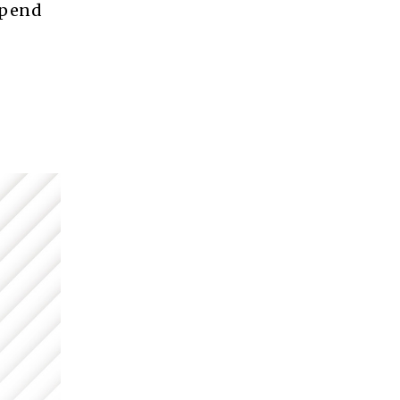
spend