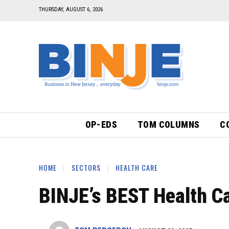
THURSDAY, AUGUST 6, 2026
OP-EDS
TOM COLUMNS
C
HOME
SECTORS
HEALTH CARE
BINJE’s BEST Health Ca