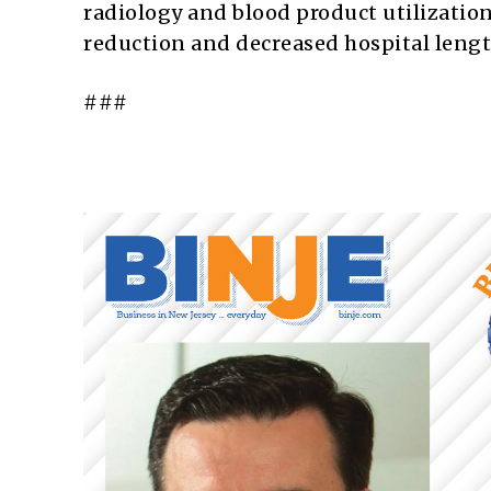
radiology and blood product utilizatio
reduction and decreased hospital length
###