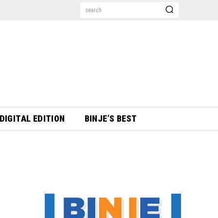
search
DIGITAL EDITION
BINJE’S BEST