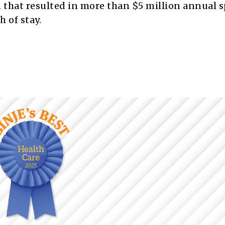
n that resulted in more than $5 million annual 
 of stay.