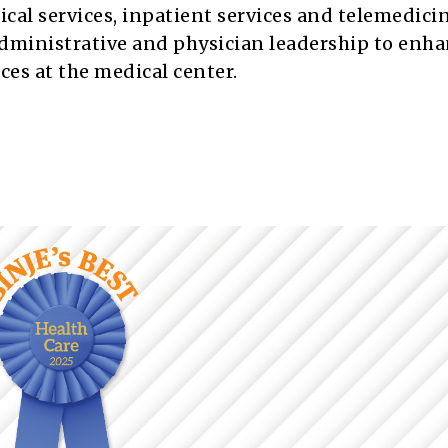
gical services, inpatient services and telemedicin
dministrative and physician leadership to enh
ices at the medical center.