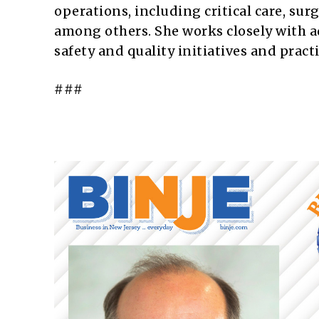
operations, including critical care, sur
among others. She works closely with a
safety and quality initiatives and pract
###