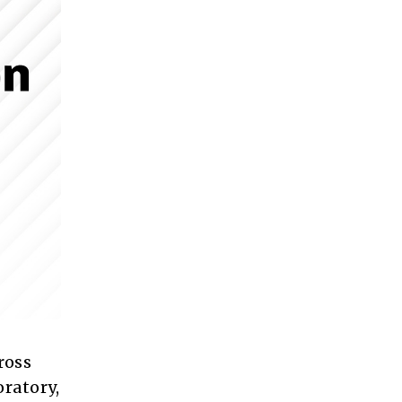
ross
oratory,