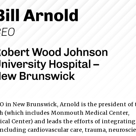
CEO in New Brunswick, Arnold is the president of 
h (which includes Monmouth Medical Center,
 Center) and leads the efforts of integrating
including cardiovascular care, trauma, neurosci