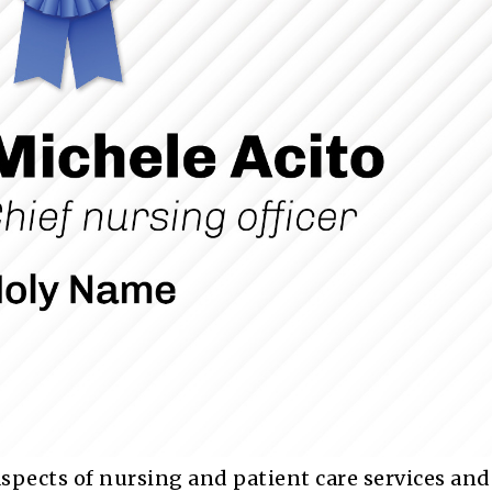
aspects of nursing and patient care services and