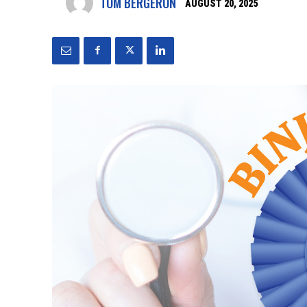
TOM BERGERON
AUGUST 20, 2025