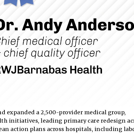
nd expanded a 2,500-provider medical group,
h initiatives, leading primary care redesign ac
an action plans across hospitals, including lab