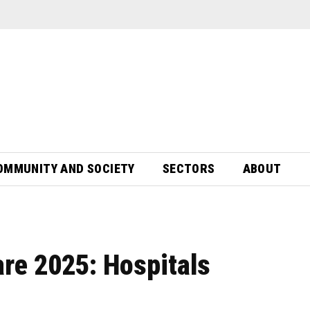
OMMUNITY AND SOCIETY
SECTORS
ABOUT
re 2025: Hospitals