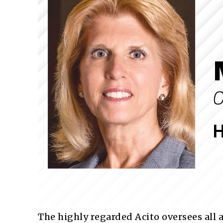
The highly regarded Acito oversees all 