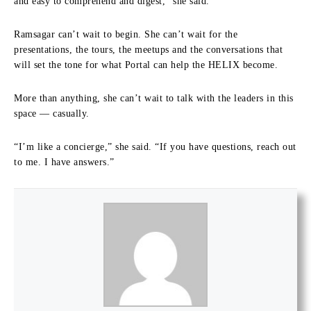
and easy to comprehend and digest,” she said.
Ramsagar can’t wait to begin. She can’t wait for the
presentations, the tours, the meetups and the conversations that
will set the tone for what Portal can help the HELIX become.
More than anything, she can’t wait to talk with the leaders in this
space — casually.
“I’m like a concierge,” she said. “If you have questions, reach out
to me. I have answers.”