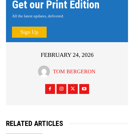
Get our Print Edition
All the latest updates, delivered.
Sign Up
FEBRUARY 24, 2026
TOM BERGERON
RELATED ARTICLES