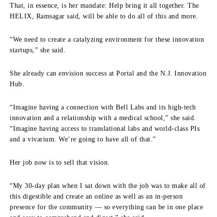
That, in essence, is her mandate: Help bring it all together. The
HELIX, Ramsagar said, will be able to do all of this and more.
“We need to create a catalyzing environment for these innovation
startups,” she said.
She already can envision success at Portal and the N.J. Innovation
Hub.
“Imagine having a connection with Bell Labs and its high‑tech
innovation and a relationship with a medical school,” she said.
“Imagine having access to translational labs and world‑class PIs
and a vivarium. We’re going to have all of that.”
Her job now is to sell that vision.
“My 30‑day plan when I sat down with the job was to make all of
this digestible and create an online as well as an in‑person
presence for the community — so everything can be in one place