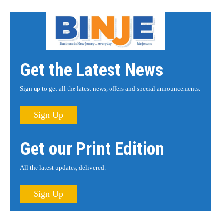
Get the Latest News
Sign up to get all the latest news, offers and special announcements.
Sign Up
Get our Print Edition
All the latest updates, delivered.
Sign Up