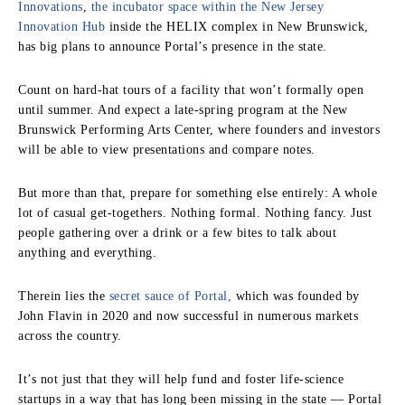
Innovations
,
the incubator space within the New Jersey
Innovation Hub
inside the HELIX complex in New Brunswick,
has big plans to announce Portal’s presence in the state.
Count on hard‑hat tours of a facility that won’t formally open
until summer. And expect a late‑spring program at the New
Brunswick Performing Arts Center, where founders and investors
will be able to view presentations and compare notes.
But more than that, prepare for something else entirely: A whole
lot of casual get‑togethers. Nothing formal. Nothing fancy. Just
people gathering over a drink or a few bites to talk about
anything and everything.
Therein lies the
secret sauce of Portal,
which was founded by
John Flavin in 2020 and now successful in numerous markets
across the country.
It’s not just that they will help fund and foster life‑science
startups in a way that has long been missing in the state — Portal