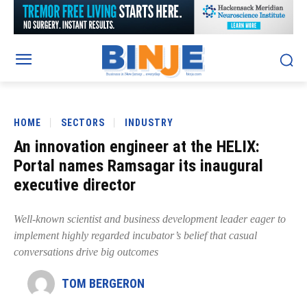
HOME
SECTORS
INDUSTRY
An innovation engineer at the HELIX:
Portal names Ramsagar its inaugural
executive director
Well-known scientist and business development leader eager to
implement highly regarded incubator’s belief that casual
conversations drive big outcomes
TOM BERGERON