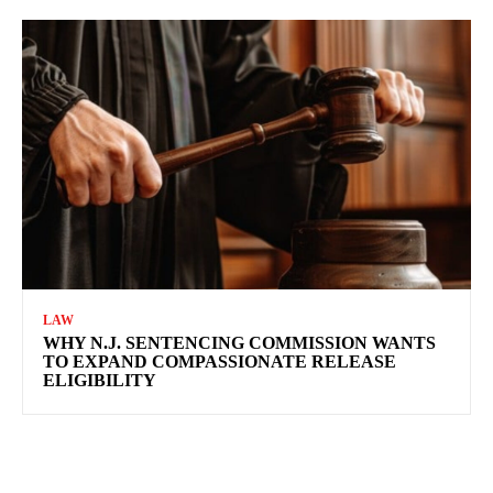
LAW
WHY N.J. SENTENCING COMMISSION WANTS
TO EXPAND COMPASSIONATE RELEASE
ELIGIBILITY