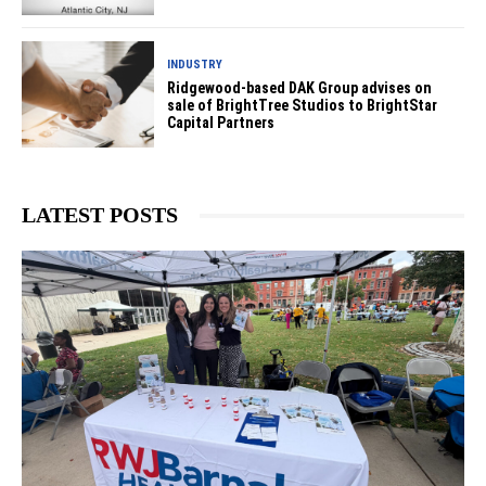
INDUSTRY
Ridgewood-based DAK Group advises on
sale of BrightTree Studios to BrightStar
Capital Partners
LATEST POSTS