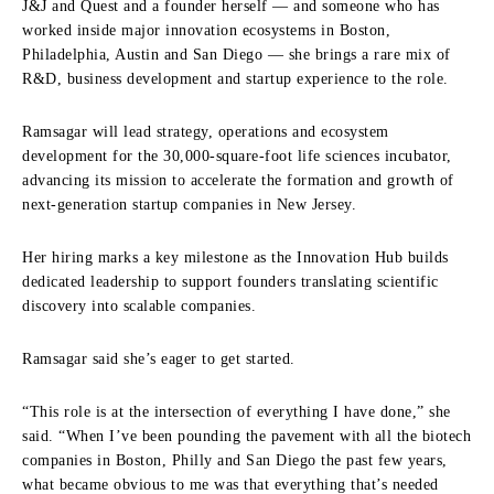
J&J and Quest and a founder herself — and someone who has
worked inside major innovation ecosystems in Boston,
Philadelphia, Austin and San Diego — she brings a rare mix of
R&D, business development and startup experience to the role.
Ramsagar will lead strategy, operations and ecosystem
development for the 30,000-square-foot life sciences incubator,
advancing its mission to accelerate the formation and growth of
next-generation startup companies in New Jersey.
Her hiring marks a key milestone as the Innovation Hub builds
dedicated leadership to support founders translating scientific
discovery into scalable companies.
Ramsagar said she’s eager to get started.
“This role is at the intersection of everything I have done,” she
said. “When I’ve been pounding the pavement with all the biotech
companies in Boston, Philly and San Diego the past few years,
what became obvious to me was that everything that’s needed