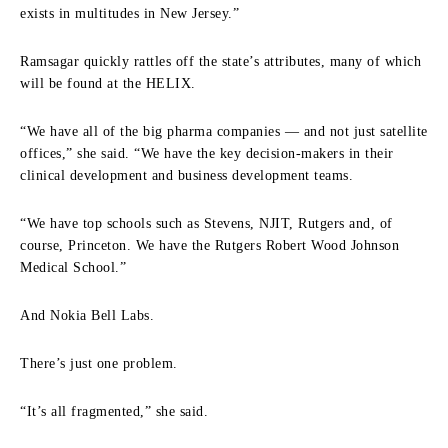
exists in multitudes in New Jersey.”
Ramsagar quickly rattles off the state’s attributes, many of which
will be found at the HELIX.
“We have all of the big pharma companies — and not just satellite
offices,” she said. “We have the key decision‑makers in their
clinical development and business development teams.
“We have top schools such as Stevens, NJIT, Rutgers and, of
course, Princeton. We have the Rutgers Robert Wood Johnson
Medical School.”
And Nokia Bell Labs.
There’s just one problem.
“It’s all fragmented,” she said.