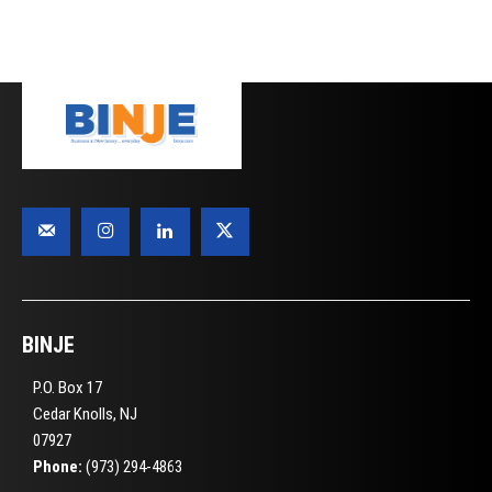
BINJE
P.O. Box 17
Cedar Knolls, NJ
07927
Phone:
(973) 294-4863