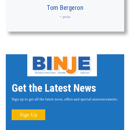
Tom Bergeron
+ posts
Get the Latest News
Sign up to get all the latest news, offers and special announcements.
Sign Up