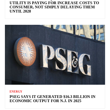
UTILITY IS PAYING FOR INCREASE COSTS TO
CONSUMER, NOT SIMPLY DELAYING THEM
UNTIL 2028
ENERGY
PSEG SAYS IT GENERATED $16.3 BILLION IN
ECONOMIC OUTPUT FOR N.J. IN 2025