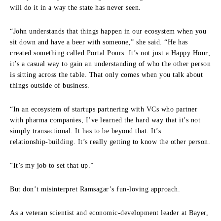
will do it in a way the state has never seen.
“John understands that things happen in our ecosystem when you
sit down and have a beer with someone,” she said. “He has
created something called Portal Pours. It’s not just a Happy Hour;
it’s a casual way to gain an understanding of who the other person
is sitting across the table. That only comes when you talk about
things outside of business.
“In an ecosystem of startups partnering with VCs who partner
with pharma companies, I’ve learned the hard way that it’s not
simply transactional. It has to be beyond that. It’s
relationship‑building. It’s really getting to know the other person.
“It’s my job to set that up.”
But don’t misinterpret Ramsagar’s fun-loving approach.
As a veteran scientist and economic‑development leader at Bayer,