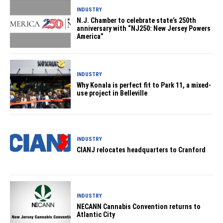
INDUSTRY
N.J. Chamber to celebrate state’s 250th
anniversary with “NJ250: New Jersey Powers
America”
INDUSTRY
Why Konala is perfect fit to Park 11, a mixed-
use project in Belleville
INDUSTRY
CIANJ relocates headquarters to Cranford
INDUSTRY
NECANN Cannabis Convention returns to
Atlantic City