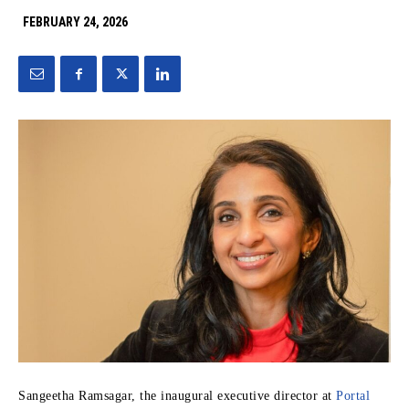
FEBRUARY 24, 2026
Sangeetha Ramsagar, the inaugural executive director at
Portal