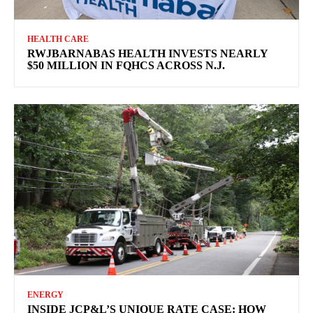
HEALTH CARE
RWJBARNABAS HEALTH INVESTS NEARLY
$50 MILLION IN FQHCS ACROSS N.J.
ENERGY
INSIDE JCP&L’S UNIQUE RATE CASE: HOW