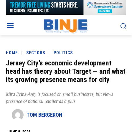
HOME
SECTORS
POLITICS
Jersey City’s economic development
head has theory about Target — and what
its growing presence means for city
Mira Prinz-Arey is focused on small businesses, but views
presence of national retailer as a plus
TOM BERGERON