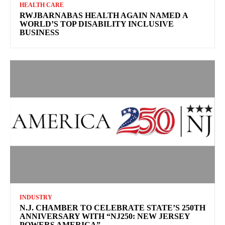
HEALTH CARE
RWJBARNABAS HEALTH AGAIN NAMED A
WORLD’S TOP DISABILITY INCLUSIVE
BUSINESS
INDUSTRY
N.J. CHAMBER TO CELEBRATE STATE’S 250TH
ANNIVERSARY WITH “NJ250: NEW JERSEY
POWERS AMERICA”