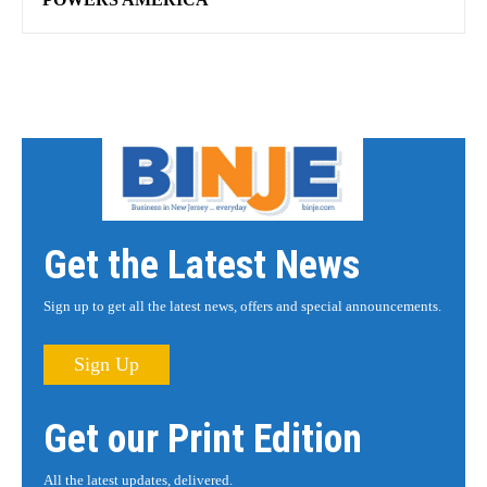
Get the Latest News
Sign up to get all the latest news, offers and special announcements.
Sign Up
Get our Print Edition
All the latest updates, delivered.