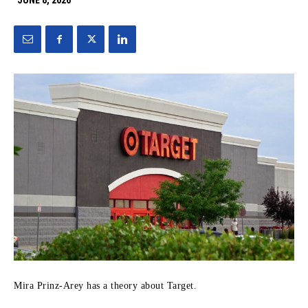
JUNE 8, 2026
Mira Prinz-Arey has a theory about Target.