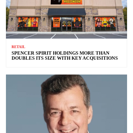
RETAIL
SPENCER SPIRIT HOLDINGS MORE THAN
DOUBLES ITS SIZE WITH KEY ACQUISITIONS