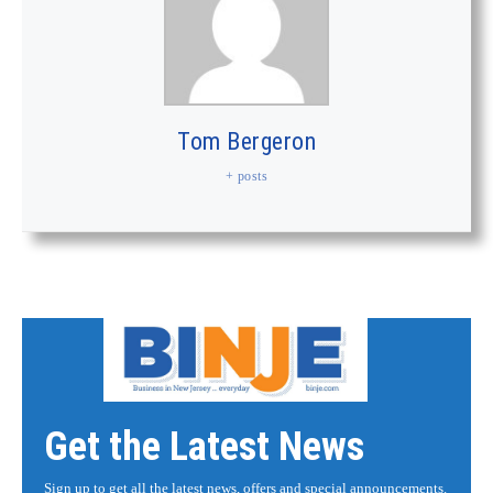
Tom Bergeron
+ posts
Get the Latest News
Sign up to get all the latest news, offers and special announcements.