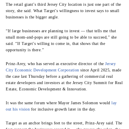
The retail giant’s third Jersey City location is just one part of the
story, she said. What Target’s willingness to invest says to small
businesses is the bigger angle.
“If large businesses are planning to invest — that tells me that
small mom-and-pops are still going to be able to succeed,” she
said. “If Target’s willing to come in, that shows that the
opportunity is there.”
Prinz-Arey, who has served as executive director of the
Jersey
City Economic Development Corporation
since April 2025, made
the case last Thursday before a gathering of commercial real
estate developers and investors at the Jersey City Summit for Real
Estate, Economic Development & Innovation.
It was the same forum where Mayor James Solomon would
lay
out his vision
for inclusive growth later in the day.
Target as an anchor brings feet to the street, Prinz-Arey said. The