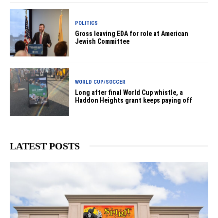
POLITICS
Gross leaving EDA for role at American
Jewish Committee
WORLD CUP/SOCCER
Long after final World Cup whistle, a
Haddon Heights grant keeps paying off
LATEST POSTS