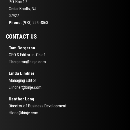
P.O. Box 17
Cedar Knolls, NJ
07927
Phone:
(973) 294-4863
CONTACT US
Tom Bergeron
CEO & Editor-in-Chief
Tbergeron@binje.com
Linda Lindner
Managing Editor
Llindner@binje.com
Heather Long
Director of Business Development
Hlong@binje.com