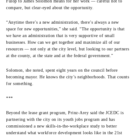
Fulop to James Solomon means for her work — careful not to
compare, but clear-eyed about the opportunity.
“Anytime there’s a new administration, there’s always a new
space for new opportunities,” she said. “The opportunity is that
we have an administration that is very supportive of small
businesses. How can we get together and maximize all of our
resources — not only at the city level, but looking to our partners
at the county, at the state and at the federal government.”
Solomon, she noted, spent eight years on the council before
becoming mayor. He knows the city’s neighborhoods. That counts
for something.
***
Beyond the lease grant program, Prinz-Arey said the JCEDC is
partnering with the city on its youth jobs program and has
commissioned a new skills-in-the-workplace study to better
understand what workforce development looks like in the 21st