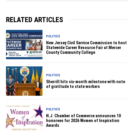
RELATED ARTICLES
POLITICS
New Jersey Civil Service Commission to host
Statewide Career Resource Fair at Mercer
County Community College
POLITICS
Sherrill hits six-month milestone with note
of gratitude to state workers
POLITICS
N.J. Chamber of Commerce announces 10
honorees for 2026 Women of Inspiration
Awards