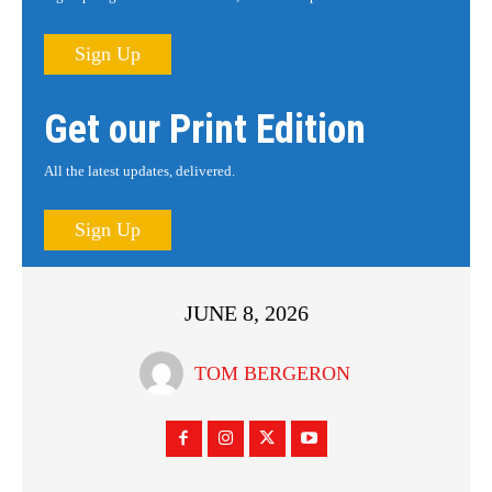
Sign Up
Get our Print Edition
All the latest updates, delivered.
Sign Up
JUNE 8, 2026
TOM BERGERON