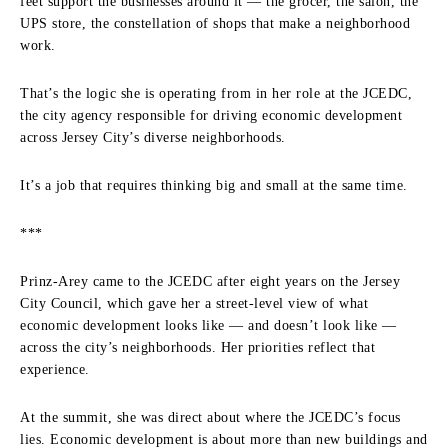
feet support the businesses around it — the grocer, the salon, the
UPS store, the constellation of shops that make a neighborhood
work.
That’s the logic she is operating from in her role at the JCEDC,
the city agency responsible for driving economic development
across Jersey City’s diverse neighborhoods.
It’s a job that requires thinking big and small at the same time.
***
Prinz-Arey came to the JCEDC after eight years on the Jersey
City Council, which gave her a street-level view of what
economic development looks like — and doesn’t look like —
across the city’s neighborhoods. Her priorities reflect that
experience.
At the summit, she was direct about where the JCEDC’s focus
lies. Economic development is about more than new buildings and