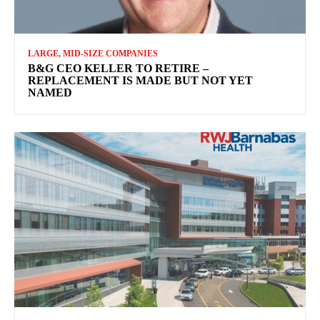
LARGE, MID-SIZE COMPANIES
B&G CEO KELLER TO RETIRE –
REPLACEMENT IS MADE BUT NOT YET
NAMED