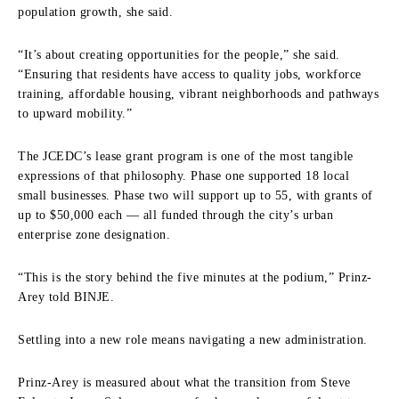
population growth, she said.
“It’s about creating opportunities for the people,” she said.
“Ensuring that residents have access to quality jobs, workforce
training, affordable housing, vibrant neighborhoods and pathways
to upward mobility.”
The JCEDC’s lease grant program is one of the most tangible
expressions of that philosophy. Phase one supported 18 local
small businesses. Phase two will support up to 55, with grants of
up to $50,000 each — all funded through the city’s urban
enterprise zone designation.
“This is the story behind the five minutes at the podium,” Prinz-
Arey told BINJE.
Settling into a new role means navigating a new administration.
Prinz-Arey is measured about what the transition from Steve