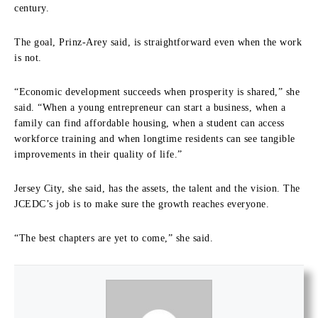
century.
The goal, Prinz-Arey said, is straightforward even when the work
is not.
“Economic development succeeds when prosperity is shared,” she
said. “When a young entrepreneur can start a business, when a
family can find affordable housing, when a student can access
workforce training and when longtime residents can see tangible
improvements in their quality of life.”
Jersey City, she said, has the assets, the talent and the vision. The
JCEDC’s job is to make sure the growth reaches everyone.
“The best chapters are yet to come,” she said.