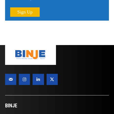
Sign Up
BINJE