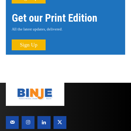
Get our Print Edition
All the latest updates, delivered.
Sign Up