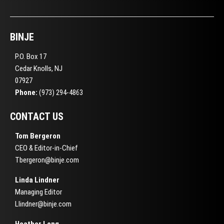
BINJE
P.O. Box 17
Cedar Knolls, NJ
07927
Phone:
(973) 294-4863
CONTACT US
Tom Bergeron
CEO & Editor-in-Chief
Tbergeron@binje.com
Linda Lindner
Managing Editor
Llindner@binje.com
Heather Long