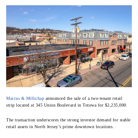
Marcus & Millichap
announced the sale of a two-tenant retail
strip located at 345 Union Boulevard in Totowa for $2,235,000.
The transaction underscores the strong investor demand for stable
retail assets in North Jersey’s prime downtown locations.