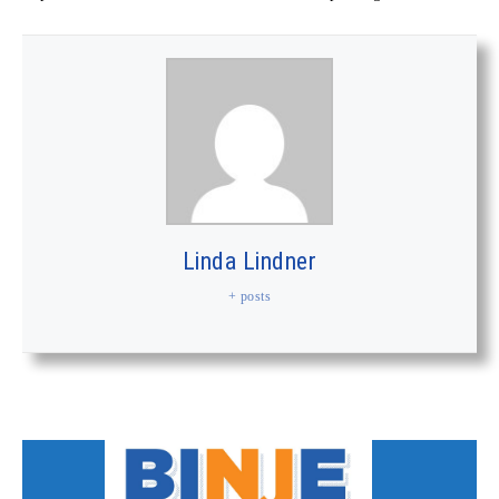
Linda Lindner
+ posts