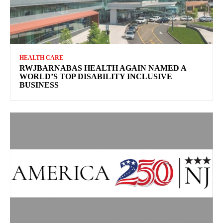
HEALTH CARE
RWJBARNABAS HEALTH AGAIN NAMED A
WORLD’S TOP DISABILITY INCLUSIVE
BUSINESS