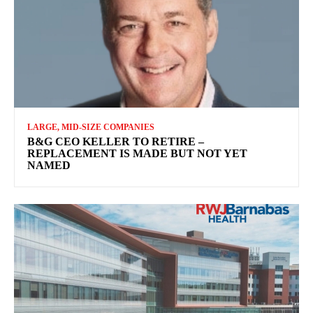
LARGE, MID-SIZE COMPANIES
B&G CEO KELLER TO RETIRE –
REPLACEMENT IS MADE BUT NOT YET
NAMED