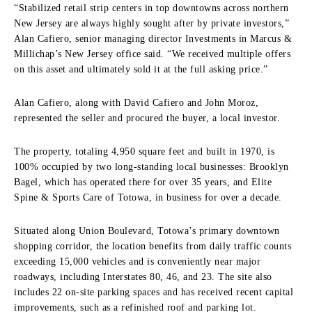
“Stabilized retail strip centers in top downtowns across northern
New Jersey are always highly sought after by private investors,”
Alan Cafiero, senior managing director Investments in Marcus &
Millichap’s New Jersey office said. “We received multiple offers
on this asset and ultimately sold it at the full asking price.”
Alan Cafiero, along with David Cafiero and John Moroz,
represented the seller and procured the buyer, a local investor.
The property, totaling 4,950 square feet and built in 1970, is
100% occupied by two long-standing local businesses: Brooklyn
Bagel, which has operated there for over 35 years, and Elite
Spine & Sports Care of Totowa, in business for over a decade.
Situated along Union Boulevard, Totowa’s primary downtown
shopping corridor, the location benefits from daily traffic counts
exceeding 15,000 vehicles and is conveniently near major
roadways, including Interstates 80, 46, and 23. The site also
includes 22 on-site parking spaces and has received recent capital
improvements, such as a refinished roof and parking lot.