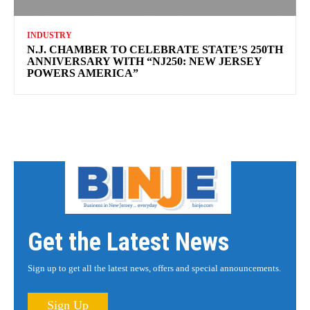
INDUSTRY
N.J. CHAMBER TO CELEBRATE STATE’S 250TH
ANNIVERSARY WITH “NJ250: NEW JERSEY
POWERS AMERICA”
Get the Latest News
Sign up to get all the latest news, offers and special announcements.
Sign Up