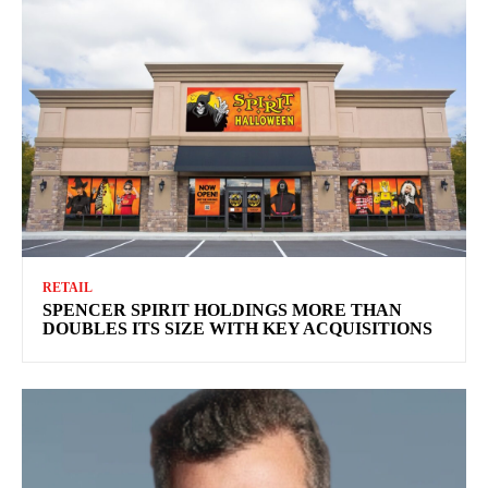
RETAIL
SPENCER SPIRIT HOLDINGS MORE THAN
DOUBLES ITS SIZE WITH KEY ACQUISITIONS