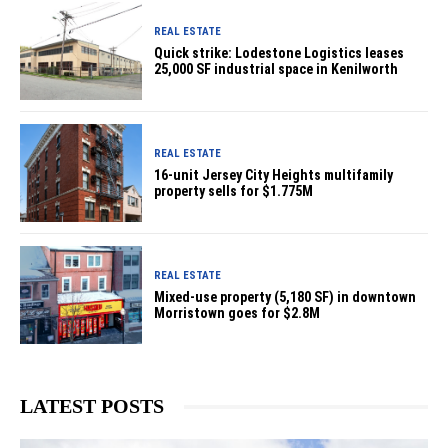
REAL ESTATE
Quick strike: Lodestone Logistics leases
25,000 SF industrial space in Kenilworth
REAL ESTATE
16-unit Jersey City Heights multifamily
property sells for $1.775M
REAL ESTATE
Mixed-use property (5,180 SF) in downtown
Morristown goes for $2.8M
LATEST POSTS