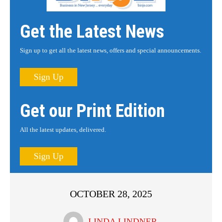
Get the Latest News
Sign up to get all the latest news, offers and special announcements.
Sign Up
Get our Print Edition
All the latest updates, delivered.
Sign Up
OCTOBER 28, 2025
LINDA LINDNER