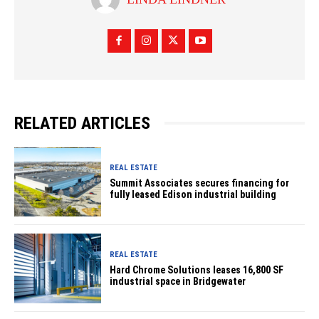
RELATED ARTICLES
REAL ESTATE
Summit Associates secures financing for
fully leased Edison industrial building
REAL ESTATE
Hard Chrome Solutions leases 16,800 SF
industrial space in Bridgewater