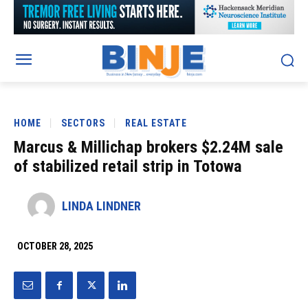
HOME
SECTORS
REAL ESTATE
Marcus & Millichap brokers $2.24M sale
of stabilized retail strip in Totowa
LINDA LINDNER
OCTOBER 28, 2025