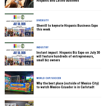
Hispanic and Latino business
DIVERSITY
Sherrill to keynote Hispanic Business Expo
this week
INDUSTRY
Instant impact: Hispanic Biz Expo on July 30
will feature hundreds of entrepreneurs,
small biz owners
WORLD CUP/SOCCER
Why the best place (outside of Mexico City)
to watch Mexico-Ecuador is in Carlstadt