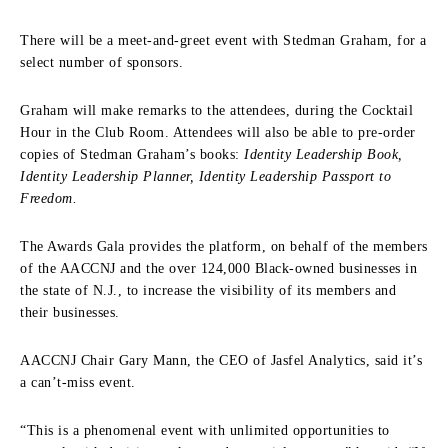
There will be a meet-and-greet event with Stedman Graham, for a
select number of sponsors.
Graham will make remarks to the attendees, during the Cocktail
Hour in the Club Room. Attendees will also be able to pre-order
copies of Stedman Graham’s books:
Identity Leadership Book,
Identity Leadership Planner, Identity Leadership Passport to
Freedom.
The Awards Gala provides the platform, on behalf of the members
of the AACCNJ and the over 124,000 Black-owned businesses in
the state of N.J., to increase the visibility of its members and
their businesses.
AACCNJ Chair Gary Mann, the CEO of Jasfel Analytics, said it’s
a can’t-miss event.
“This is a phenomenal event with unlimited opportunities to