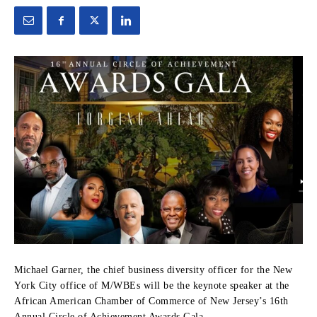
Michael Garner, the chief business diversity officer for the New
York City office of M/WBEs will be the keynote speaker at the
African American Chamber of Commerce of New Jersey’s 16th
Annual Circle of Achievement Awards Gala.