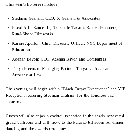
This year’s honorees include:
Stedman Graham: CEO, S. Graham & Associates
Floyd A.B. Rance III, Stephanie Tavares-Rance: Founders,
Run&Shoot Filmworks
Karine Apollon: Chief Diversity Officer, NYC Department of
Education
Adenah Bayoh: CEO, Adenah Bayoh and Companies
Tanya Freeman: Managing Partner, Tanya L. Freeman,
Attorney at Law
The evening will begin with a “Black Carpet Experience” and VIP
Reception, featuring Stedman Graham, for the honorees and
sponsors.
Guests will also enjoy a cocktail reception in the newly renovated
grand ballroom and will move to the Palazzo ballroom for dinner,
dancing and the awards ceremony.