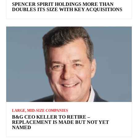
SPENCER SPIRIT HOLDINGS MORE THAN
DOUBLES ITS SIZE WITH KEY ACQUISITIONS
LARGE, MID-SIZE COMPANIES
B&G CEO KELLER TO RETIRE –
REPLACEMENT IS MADE BUT NOT YET
NAMED