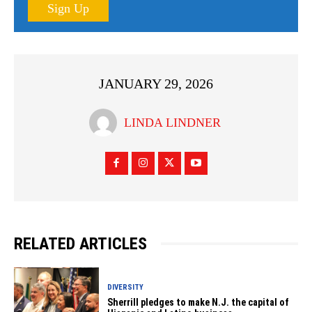
Sign Up
JANUARY 29, 2026
LINDA LINDNER
RELATED ARTICLES
DIVERSITY
Sherrill pledges to make N.J. the capital of