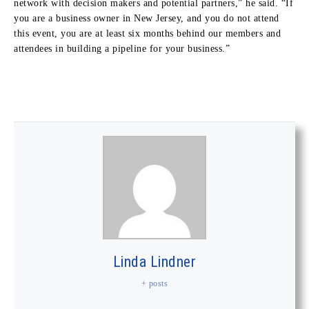
network with decision makers and potential partners,” he said. “If
you are a business owner in New Jersey, and you do not attend
this event, you are at least six months behind our members and
attendees in building a pipeline for your business.”
Linda Lindner
+ posts