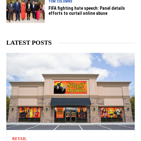
TOM COLUMNS
FIFA fighting hate speech: Panel details
efforts to curtail online abuse
LATEST POSTS
RETAIL