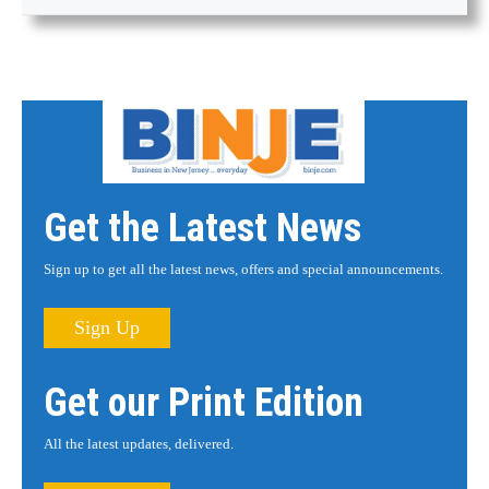
Get the Latest News
Sign up to get all the latest news, offers and special announcements.
Sign Up
Get our Print Edition
All the latest updates, delivered.