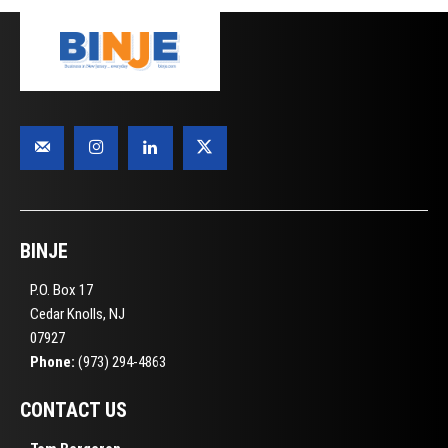
BINJE
P.O. Box 17
Cedar Knolls, NJ
07927
Phone:
(973) 294-4863
CONTACT US