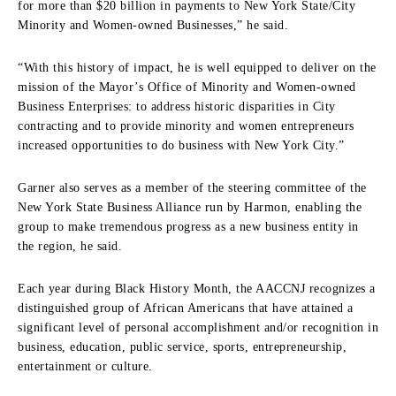
for more than $20 billion in payments to New York State/City
Minority and Women-owned Businesses,” he said.
“With this history of impact, he is well equipped to deliver on the
mission of the Mayor’s Office of Minority and Women-owned
Business Enterprises: to address historic disparities in City
contracting and to provide minority and women entrepreneurs
increased opportunities to do business with New York City.”
Garner also serves as a member of the steering committee of the
New York State Business Alliance run by Harmon, enabling the
group to make tremendous progress as a new business entity in
the region, he said.
Each year during Black History Month, the AACCNJ recognizes a
distinguished group of African Americans that have attained a
significant level of personal accomplishment and/or recognition in
business, education, public service, sports, entrepreneurship,
entertainment or culture.