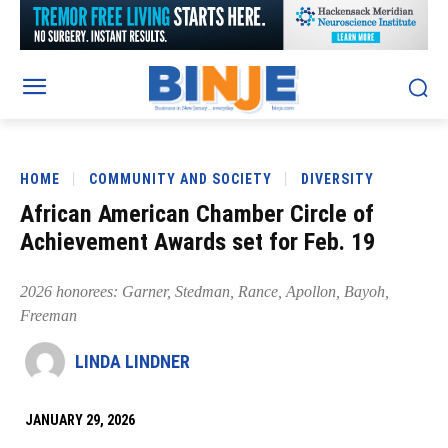
HOME
COMMUNITY AND SOCIETY
DIVERSITY
African American Chamber Circle of
Achievement Awards set for Feb. 19
2026 honorees: Garner, Stedman, Rance, Apollon, Bayoh,
Freeman
LINDA LINDNER
JANUARY 29, 2026