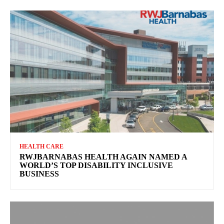
HEALTH CARE
RWJBARNABAS HEALTH AGAIN NAMED A
WORLD’S TOP DISABILITY INCLUSIVE
BUSINESS