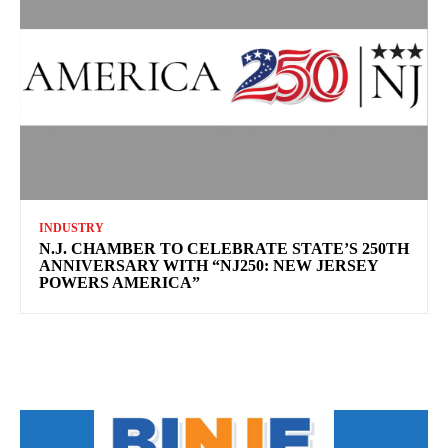
INDUSTRY
N.J. CHAMBER TO CELEBRATE STATE’S 250TH
ANNIVERSARY WITH “NJ250: NEW JERSEY
POWERS AMERICA”