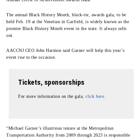
The annual Black History Month, black-tie, awards gala, to be
held Feb. 19 at the Venetian in Garfield, is widely known as the
premier Black History Month event in the state. It always sells
out.
AACCNJ CEO John Harmon said Garner will help this year’s
event rise to the occasion.
Tickets, sponsorships
For more information on the gala,
click here.
“Michael Garner’s illustrious tenure at the Metropolitan
Transportation Authority from 2009 through 2023 is responsible