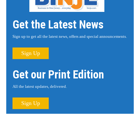
Get the Latest News
Sign up to get all the latest news, offers and special announcements.
Sign Up
Get our Print Edition
All the latest updates, delivered.
Sign Up