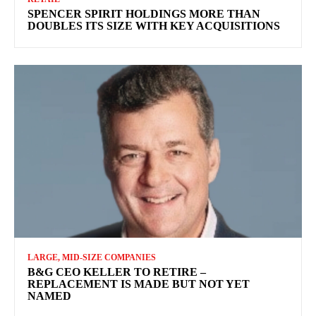
SPENCER SPIRIT HOLDINGS MORE THAN
DOUBLES ITS SIZE WITH KEY ACQUISITIONS
LARGE, MID-SIZE COMPANIES
B&G CEO KELLER TO RETIRE –
REPLACEMENT IS MADE BUT NOT YET
NAMED