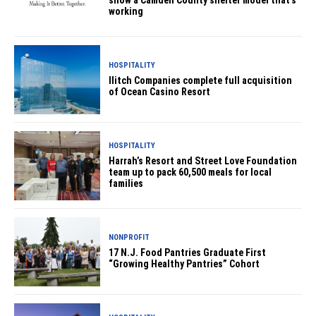
show a Camden County shelter model that’s
working
HOSPITALITY
Ilitch Companies complete full acquisition
of Ocean Casino Resort
HOSPITALITY
Harrah’s Resort and Street Love Foundation
team up to pack 60,500 meals for local
families
NONPROFIT
17 N.J. Food Pantries Graduate First
“Growing Healthy Pantries” Cohort