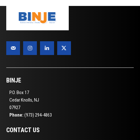
BINJE
P.O. Box 17
Cedar Knolls, NJ
07927
Phone:
(973) 294-4863
CONTACT US