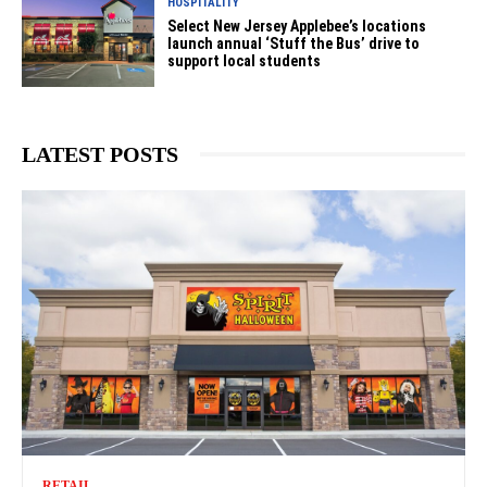
HOSPITALITY
Select New Jersey Applebee’s locations
launch annual ‘Stuff the Bus’ drive to
support local students
LATEST POSTS
RETAIL