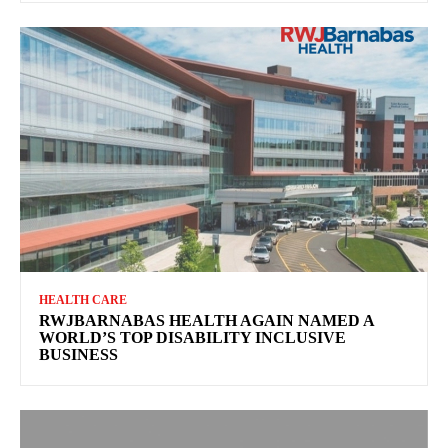
HEALTH CARE
RWJBARNABAS HEALTH AGAIN NAMED A
WORLD’S TOP DISABILITY INCLUSIVE
BUSINESS