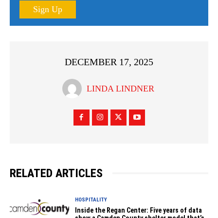
Sign Up
DECEMBER 17, 2025
LINDA LINDNER
RELATED ARTICLES
HOSPITALITY
Inside the Regan Center: Five years of data