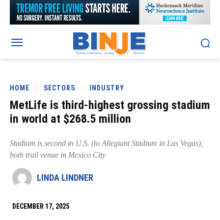
HOME
SECTORS
INDUSTRY
MetLife is third-highest grossing stadium
in world at $268.5 million
Stadium is second in U.S. (to Allegiant Stadium in Las Vegas);
both trail venue in Mexico City
LINDA LINDNER
DECEMBER 17, 2025