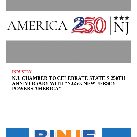
INDUSTRY
N.J. CHAMBER TO CELEBRATE STATE’S 250TH
ANNIVERSARY WITH “NJ250: NEW JERSEY
POWERS AMERICA”