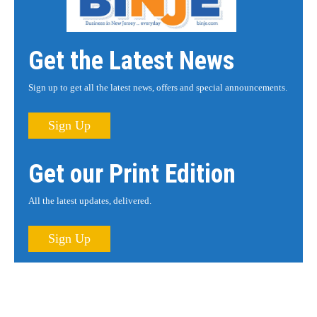
Get the Latest News
Sign up to get all the latest news, offers and special announcements.
Sign Up
Get our Print Edition
All the latest updates, delivered.
Sign Up