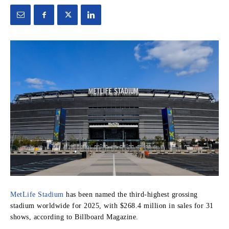
MetLife Stadium
has been named the third-highest grossing
stadium worldwide for 2025, with $268.4 million in sales for 31
shows, according to Billboard Magazine.