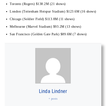
Toronto (Rogers) $138.2M (21 shows)
London (Tottenham Hotspur Stadium) $123.6M (16 shows)
Chicago (Soldier Field) $113.8M (11 shows)
Melbourne (Marvel Stadium) $93.2M (13 shows)
San Francisco (Golden Gate Park) $89.6M (7 shows)
Linda Lindner
+ posts