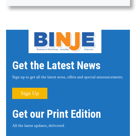
Get the Latest News
Sign up to get all the latest news, offers and special announcements.
Sign Up
Get our Print Edition
All the latest updates, delivered.