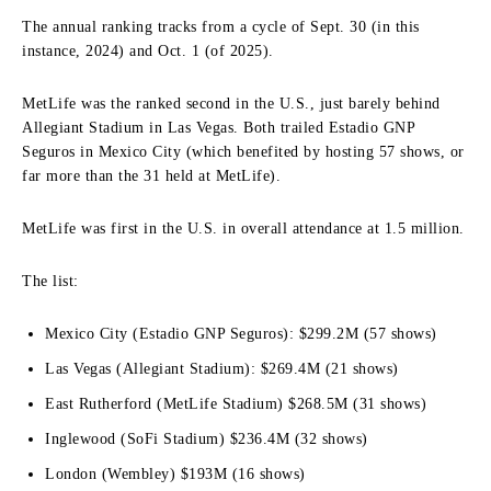
The annual ranking tracks from a cycle of Sept. 30 (in this
instance, 2024) and Oct. 1 (of 2025).
MetLife was the ranked second in the U.S., just barely behind
Allegiant Stadium in Las Vegas. Both trailed Estadio GNP
Seguros in Mexico City (which benefited by hosting 57 shows, or
far more than the 31 held at MetLife).
MetLife was first in the U.S. in overall attendance at 1.5 million.
The list:
Mexico City (Estadio GNP Seguros): $299.2M (57 shows)
Las Vegas (Allegiant Stadium): $269.4M (21 shows)
East Rutherford (MetLife Stadium) $268.5M (31 shows)
Inglewood (SoFi Stadium) $236.4M (32 shows)
London (Wembley) $193M (16 shows)