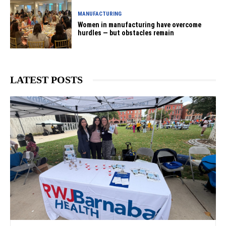
MANUFACTURING
Women in manufacturing have overcome
hurdles — but obstacles remain
LATEST POSTS