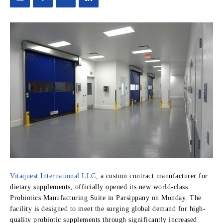
Vitaquest International LLC,
a custom contract manufacturer for
dietary supplements, officially opened its new world-class
Probiotics Manufacturing Suite in Parsippany on Monday. The
facility is designed to meet the surging global demand for high-
quality probiotic supplements through significantly increased