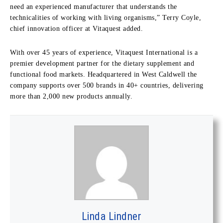
need an experienced manufacturer that understands the
technicalities of working with living organisms,” Terry Coyle,
chief innovation officer at Vitaquest added.
With over 45 years of experience, Vitaquest International is a
premier development partner for the dietary supplement and
functional food markets. Headquartered in West Caldwell the
company supports over 500 brands in 40+ countries, delivering
more than 2,000 new products annually.
Linda Lindner