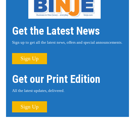
Get the Latest News
Sign up to get all the latest news, offers and special announcements.
Sign Up
Get our Print Edition
All the latest updates, delivered.
Sign Up