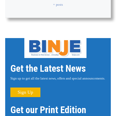
+ posts
Get the Latest News
Sign up to get all the latest news, offers and special announcements.
Sign Up
Get our Print Edition