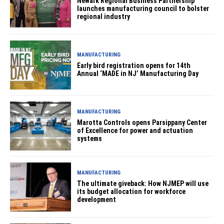
Newark Regional Business Partnership
launches manufacturing council to bolster
regional industry
MANUFACTURING
Early bird registration opens for 14th
Annual ‘MADE in NJ’ Manufacturing Day
MANUFACTURING
Marotta Controls opens Parsippany Center
of Excellence for power and actuation
systems
MANUFACTURING
The ultimate giveback: How NJMEP will use
its budget allocation for workforce
development