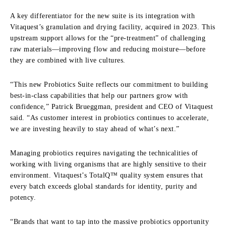
A key differentiator for the new suite is its integration with
Vitaquest’s granulation and drying facility, acquired in 2023. This
upstream support allows for the “pre-treatment” of challenging
raw materials—improving flow and reducing moisture—before
they are combined with live cultures.
“This new Probiotics Suite reflects our commitment to building
best-in-class capabilities that help our partners grow with
confidence,” Patrick Brueggman, president and CEO of Vitaquest
said. “As customer interest in probiotics continues to accelerate,
we are investing heavily to stay ahead of what’s next.”
Managing probiotics requires navigating the technicalities of
working with living organisms that are highly sensitive to their
environment. Vitaquest’s TotalQ™ quality system ensures that
every batch exceeds global standards for identity, purity and
potency.
“Brands that want to tap into the massive probiotics opportunity