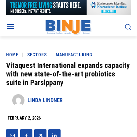
HOME
SECTORS
MANUFACTURING
Vitaquest International expands capacity
with new state-of-the-art probiotics
suite in Parsippany
LINDA LINDNER
FEBRUARY 2, 2026