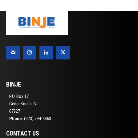
BINJE
P.O. Box 17
Cedar Knolls, NJ
07927
Phone:
(973) 294-4863
CONTACT US