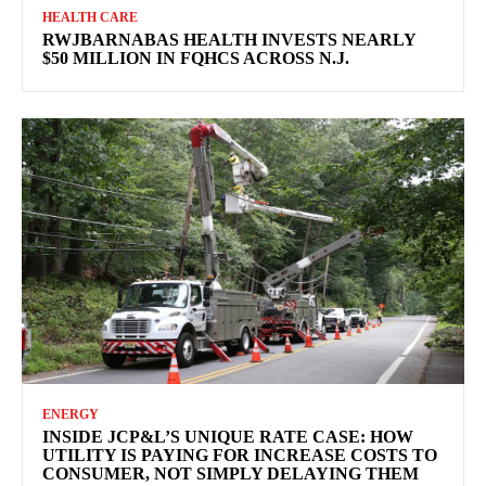
HEALTH CARE
RWJBARNABAS HEALTH INVESTS NEARLY
$50 MILLION IN FQHCS ACROSS N.J.
ENERGY
INSIDE JCP&L’S UNIQUE RATE CASE: HOW
UTILITY IS PAYING FOR INCREASE COSTS TO
CONSUMER, NOT SIMPLY DELAYING THEM