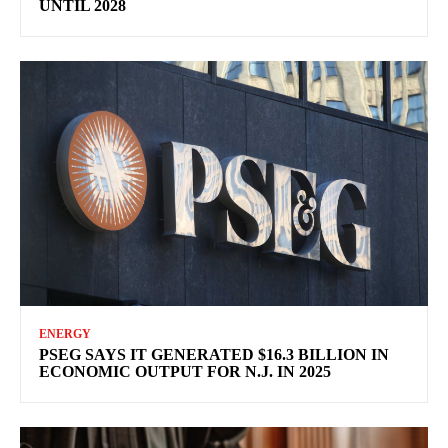
UNTIL 2028
ENERGY
PSEG SAYS IT GENERATED $16.3 BILLION IN
ECONOMIC OUTPUT FOR N.J. IN 2025