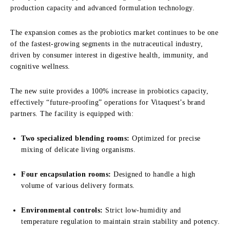
production capacity and advanced formulation technology.
The expansion comes as the probiotics market continues to be one
of the fastest-growing segments in the nutraceutical industry,
driven by consumer interest in digestive health, immunity, and
cognitive wellness.
The new suite provides a 100% increase in probiotics capacity,
effectively “future-proofing” operations for Vitaquest’s brand
partners. The facility is equipped with:
Two specialized blending rooms:
Optimized for precise
mixing of delicate living organisms.
Four encapsulation rooms:
Designed to handle a high
volume of various delivery formats.
Environmental controls:
Strict low-humidity and
temperature regulation to maintain strain stability and potency.