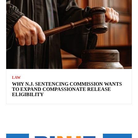
LAW
WHY N.J. SENTENCING COMMISSION WANTS
TO EXPAND COMPASSIONATE RELEASE
ELIGIBILITY