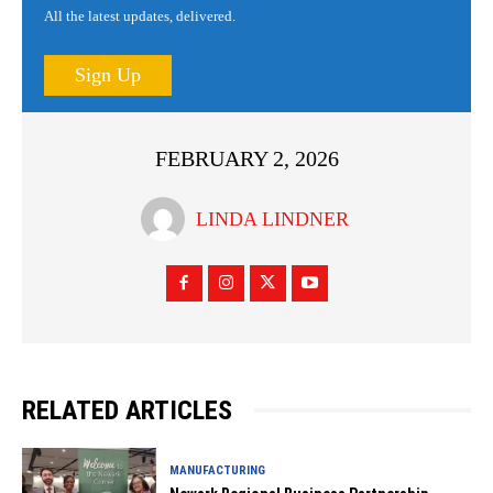
All the latest updates, delivered.
Sign Up
FEBRUARY 2, 2026
LINDA LINDNER
RELATED ARTICLES
MANUFACTURING