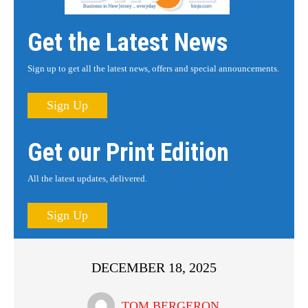
Get the Latest News
Sign up to get all the latest news, offers and special announcements.
Sign Up
Get our Print Edition
All the latest updates, delivered.
Sign Up
DECEMBER 18, 2025
TOM BERGERON