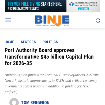
HOME
SECTORS
POLITICS
Port Authority Board approves
transformative $45 billion Capital Plan
for 2026-35
Ambitious plan funds New Terminal B, state-of-the-art AirTrain
Newark, historic improvements to PATH and critical resiliency
investments across region (in addition to funding for NYC
projects)
TOM BERGERON