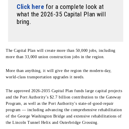
Click here
for a complete look at
what the 2026-35 Capital Plan will
bring.
The Capital Plan will create more than 50,000 jobs, including
more than 33,000 union construction jobs in the region.
More than anything, it will give the region the modern-day,
world-class transportation upgrades it needs.
The approved 2026-2035 Capital Plan funds large capital projects
and the Port Authority’s $2.7 billion contribution to the Gateway
Program, as well as the Port Authority’s state-of-good-repair
program — including advancing the comprehensive rehabilitation
of the George Washington Bridge and extensive rehabilitations of
the Lincoln Tunnel Helix and Outerbridge Crossing.