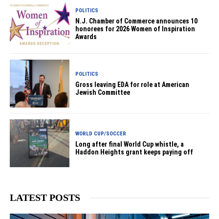
POLITICS
N.J. Chamber of Commerce announces 10
honorees for 2026 Women of Inspiration
Awards
POLITICS
Gross leaving EDA for role at American
Jewish Committee
WORLD CUP/SOCCER
Long after final World Cup whistle, a
Haddon Heights grant keeps paying off
LATEST POSTS