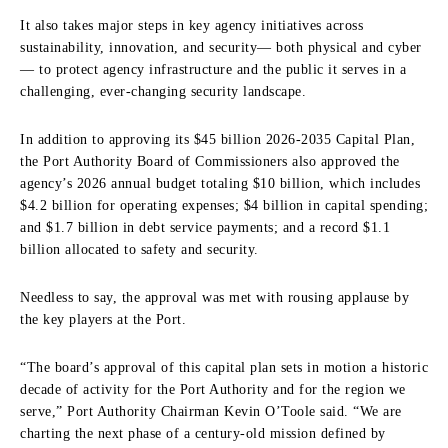
It also takes major steps in key agency initiatives across
sustainability, innovation, and security— both physical and cyber
— to protect agency infrastructure and the public it serves in a
challenging, ever-changing security landscape.
In addition to approving its $45 billion 2026-2035 Capital Plan,
the Port Authority Board of Commissioners also approved the
agency’s 2026 annual budget totaling $10 billion, which includes
$4.2 billion for operating expenses; $4 billion in capital spending;
and $1.7 billion in debt service payments; and a record $1.1
billion allocated to safety and security.
Needless to say, the approval was met with rousing applause by
the key players at the Port.
“The board’s approval of this capital plan sets in motion a historic
decade of activity for the Port Authority and for the region we
serve,” Port Authority Chairman Kevin O’Toole said. “We are
charting the next phase of a century-old mission defined by