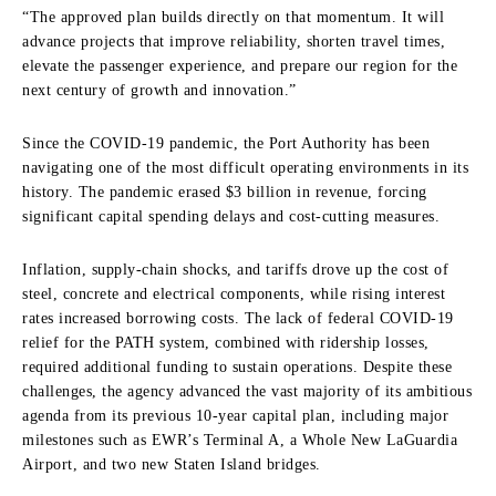
“The approved plan builds directly on that momentum. It will
advance projects that improve reliability, shorten travel times,
elevate the passenger experience, and prepare our region for the
next century of growth and innovation.”
Since the COVID-19 pandemic, the Port Authority has been
navigating one of the most difficult operating environments in its
history. The pandemic erased $3 billion in revenue, forcing
significant capital spending delays and cost-cutting measures.
Inflation, supply-chain shocks, and tariffs drove up the cost of
steel, concrete and electrical components, while rising interest
rates increased borrowing costs. The lack of federal COVID-19
relief for the PATH system, combined with ridership losses,
required additional funding to sustain operations. Despite these
challenges, the agency advanced the vast majority of its ambitious
agenda from its previous 10-year capital plan, including major
milestones such as EWR’s Terminal A, a Whole New LaGuardia
Airport, and two new Staten Island bridges.