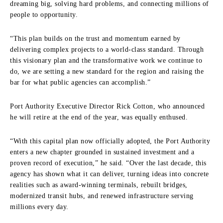
dreaming big, solving hard problems, and connecting millions of
people to opportunity.
“This plan builds on the trust and momentum earned by
delivering complex projects to a world-class standard. Through
this visionary plan and the transformative work we continue to
do, we are setting a new standard for the region and raising the
bar for what public agencies can accomplish.”
Port Authority Executive Director Rick Cotton, who announced
he will retire at the end of the year, was equally enthused.
“With this capital plan now officially adopted, the Port Authority
enters a new chapter grounded in sustained investment and a
proven record of execution,” he said. “Over the last decade, this
agency has shown what it can deliver, turning ideas into concrete
realities such as award-winning terminals, rebuilt bridges,
modernized transit hubs, and renewed infrastructure serving
millions every day.