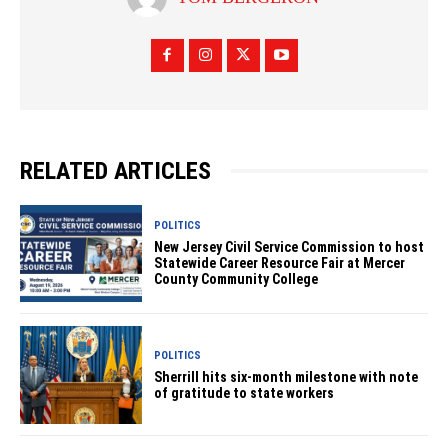
RELATED ARTICLES
POLITICS
New Jersey Civil Service Commission to host
Statewide Career Resource Fair at Mercer
County Community College
POLITICS
Sherrill hits six-month milestone with note
of gratitude to state workers