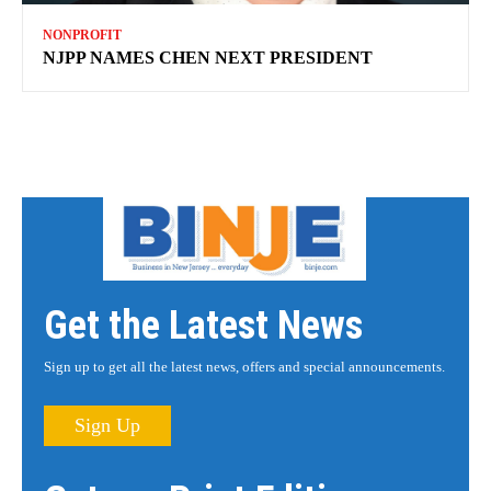
NONPROFIT
NJPP NAMES CHEN NEXT PRESIDENT
Get the Latest News
Sign up to get all the latest news, offers and special announcements.
Sign Up