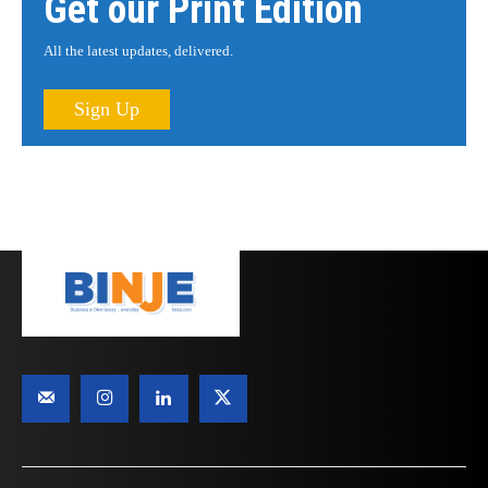
Get our Print Edition
All the latest updates, delivered.
Sign Up