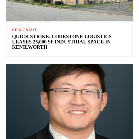
REAL ESTATE
QUICK STRIKE: LODESTONE LOGISTICS
LEASES 25,000 SF INDUSTRIAL SPACE IN
KENILWORTH