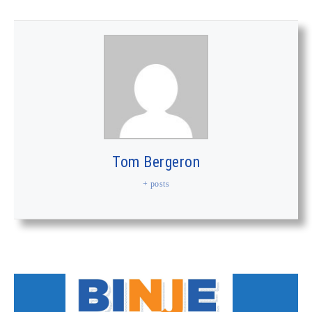
Tom Bergeron
+ posts