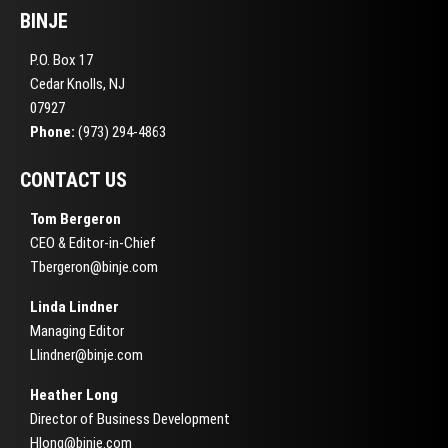
BINJE
P.O. Box 17
Cedar Knolls, NJ
07927
Phone:
(973) 294-4863
CONTACT US
Tom Bergeron
CEO & Editor-in-Chief
Tbergeron@binje.com
Linda Lindner
Managing Editor
Llindner@binje.com
Heather Long
Director of Business Development
Hlong@binje.com