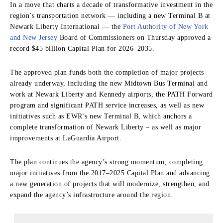
In a move that charts a decade of transformative investment in the
region’s transportation network — including a new Terminal B at
Newark Liberty International — the
Port Authority of New York
and New Jersey
Board of Commissioners on Thursday approved a
record $45 billion Capital Plan for 2026–2035.
The approved plan funds both the completion of major projects
already underway, including the new Midtown Bus Terminal and
work at Newark Liberty and Kennedy airports, the PATH Forward
program and significant PATH service increases, as well as new
initiatives such as EWR’s new Terminal B, which anchors a
complete transformation of Newark Liberty – as well as major
improvements at LaGuardia Airport.
The plan continues the agency’s strong momentum, completing
major initiatives from the 2017–2025 Capital Plan and advancing
a new generation of projects that will modernize, strengthen, and
expand the agency’s infrastructure around the region.