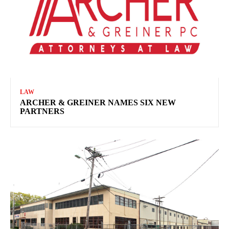
LAW
ARCHER & GREINER NAMES SIX NEW
PARTNERS