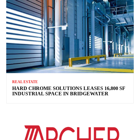
REAL ESTATE
HARD CHROME SOLUTIONS LEASES 16,800 SF
INDUSTRIAL SPACE IN BRIDGEWATER