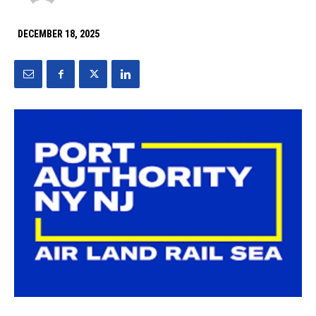
DECEMBER 18, 2025