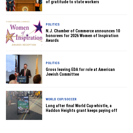
of gratitude to state workers
POLITICS
N.J. Chamber of Commerce announces 10
honorees for 2026 Women of Inspiration
Awards
POLITICS
Gross leaving EDA for role at American
Jewish Committee
WORLD CUP/SOCCER
Long after final World Cup whistle, a
Haddon Heights grant keeps paying off