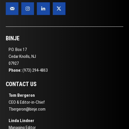
BINJE
P.O. Box 17
Cedar Knolls, NJ
07927
Phone:
(973) 294-4863
CONTACT US
Tom Bergeron
CEO & Editor-in-Chief
Tbergeron@binje.com
Linda Lindner
Managing Editor