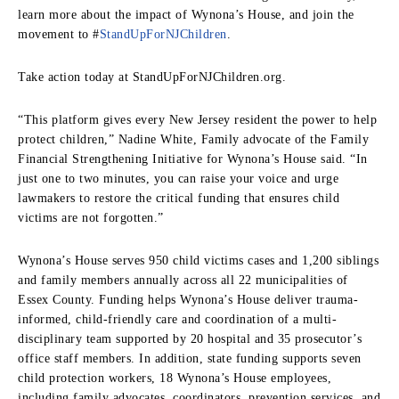
learn more about the impact of Wynona’s House, and join the
movement to #
StandUpForNJChildren
.
Take action today at StandUpForNJChildren.org.
“This platform gives every New Jersey resident the power to help
protect children,” Nadine White, Family advocate of the Family
Financial Strengthening Initiative for Wynona’s House said. “In
just one to two minutes, you can raise your voice and urge
lawmakers to restore the critical funding that ensures child
victims are not forgotten.”
Wynona’s House serves 950 child victims cases and 1,200 siblings
and family members annually across all 22 municipalities of
Essex County. Funding helps Wynona’s House deliver trauma-
informed, child-friendly care and coordination of a multi-
disciplinary team supported by 20 hospital and 35 prosecutor’s
office staff members. In addition, state funding supports seven
child protection workers, 18 Wynona’s House employees,
including family advocates, coordinators, prevention services, and