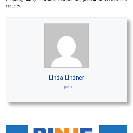
security.
Linda Lindner
+ posts