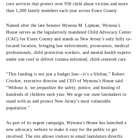
core services that protect over 950 child abuse victims and more
than 1,200 family members each year across Essex County.
Named after the late Senator Wynona M. Lipman, Wynona’s
House serves as the legislatively mandated Child Advocacy Center
(CAC) for Essex County and stands as New Jersey’s only fully co-
located location, bringing law enforcement, prosecutors, medical
professionals, child protection workers, and mental health experts
under one roof to deliver trauma-informed, child-centered care.
“This funding is not just a budget line—it’s a lifeline,” Robert
Crocker, executive director and CEO of Wynona’s House said.
“Without it, we jeopardize the safety, justice, and healing of
hundreds of children each year. We urge our state lawmakers to
stand with us and protect New Jersey’s most vulnerable
population.”
As part of its urgent campaign, Wynona’s House has launched a
new advocacy website to make it easy for the public to get
involved. The site allows visitors to email legislators directly,