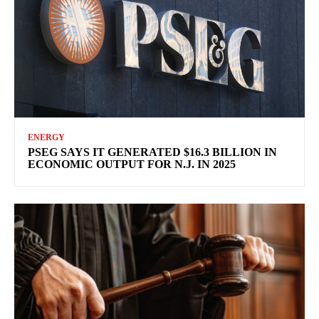
ENERGY
PSEG SAYS IT GENERATED $16.3 BILLION IN
ECONOMIC OUTPUT FOR N.J. IN 2025