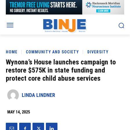
HOME
COMMUNITY AND SOCIETY
DIVERSITY
Wynona’s House launches campaign to
restore $575K in state funding and
protect core child abuse services
LINDA LINDNER
MAY 14, 2025