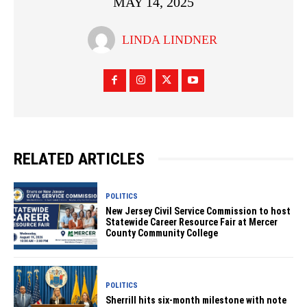
MAY 14, 2025
LINDA LINDNER
RELATED ARTICLES
POLITICS
New Jersey Civil Service Commission to host
Statewide Career Resource Fair at Mercer
County Community College
POLITICS
Sherrill hits six-month milestone with note