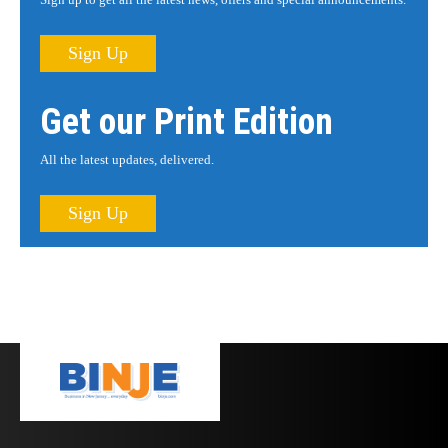
Sign Up
Get our Print Edition
All the latest updates, delivered.
Sign Up