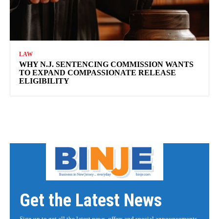
LAW
WHY N.J. SENTENCING COMMISSION WANTS
TO EXPAND COMPASSIONATE RELEASE
ELIGIBILITY
Get the Latest News
Sign up to get all the latest news, offers and special announcements.