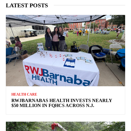
LATEST POSTS
HEALTH CARE
RWJBARNABAS HEALTH INVESTS NEARLY
$50 MILLION IN FQHCS ACROSS N.J.