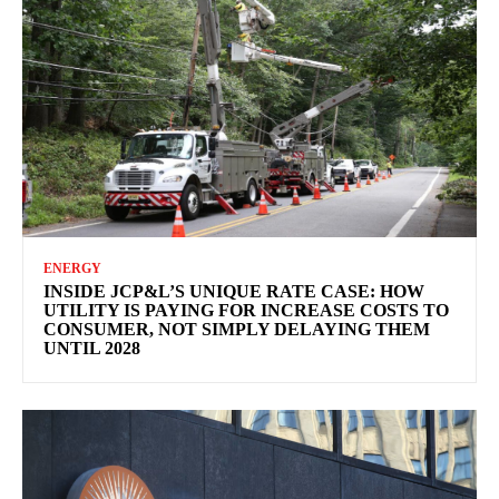
ENERGY
INSIDE JCP&L’S UNIQUE RATE CASE: HOW
UTILITY IS PAYING FOR INCREASE COSTS TO
CONSUMER, NOT SIMPLY DELAYING THEM
UNTIL 2028