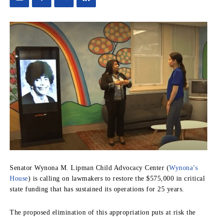
Senator Wynona M. Lipman Child Advocacy Center (
Wynona’s
House
) is calling on lawmakers to restore the $575,000 in critical
state funding that has sustained its operations for 25 years.
The proposed elimination of this appropriation puts at risk the