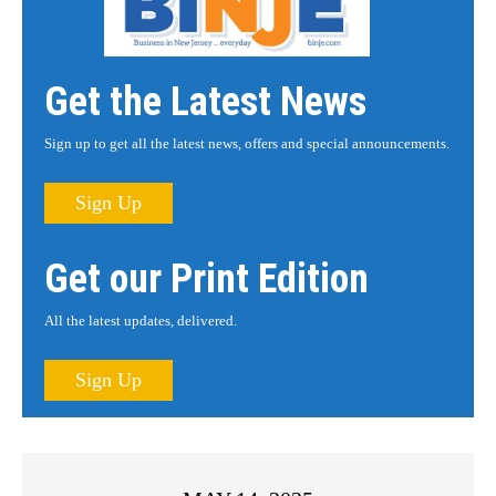
Get the Latest News
Sign up to get all the latest news, offers and special announcements.
Sign Up
Get our Print Edition
All the latest updates, delivered.
Sign Up