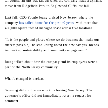
Of course, all this was known when the company made a dynamic
move from Ridgefield Park to Englewood Cliffs last fall.
Last fall, CEO Yoonie Joung praised New Jersey, where the
company
has called home for the past 40 years,
with more than
460,000 square feet of managed space across five locations.
“It is the people and places where we do business that make our
success possible,” he said. Joung noted the new campus “blends
innovation, sustainability and community engagement.”
Joung talked about how the company and its employees were a
part of the North Jersey community.
What’s changed is unclear.
Samsung did not discuss why it is leaving New Jersey. The
governor’s office did not immediately return a request for
comment.