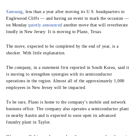
Samsung
, less than a year after moving its U.S. headquarters to
Englewood Cliffs — and having an event to mark the occasion —
on Monday
quietly announced
another move that will reverberate
loudly in New Jersey: It is moving to Plano, Texas.
The move, expected to be completed by the end of year, is a
shocker. With little explanation.
The company, in a statement first reported in South Korea, said it
is moving to strengthen synergies with its semiconductor
operations in the region. Almost all of the approximately 1,000
employees in New Jersey will be impacted.
To be sure, Plano is home to the company’s mobile and network
business office. The company also operates a semiconductor plant
in nearby Austin and is expected to soon open its advanced
foundry plant in Taylor.