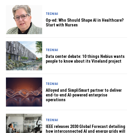
TECH/AI
Op-ed: Who Should Shape AI in Healthcare?
Start with Nurses
TECH/AI
Data center debate: 10 things Nebius wants
people to know about its Vineland project
TECH/AI
Alloyed and SimpliSmart partner to deliver
end-to-end AI-powered enterprise
operations
TECH/AI
IEEE releases 2030 Global Forecast detailing
how interconnected AI and energy grids will