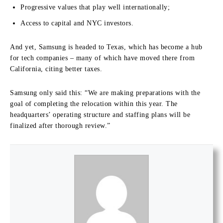
Progressive values that play well internationally;
Access to capital and NYC investors.
And yet, Samsung is headed to Texas, which has become a hub
for tech companies – many of which have moved there from
California, citing better taxes.
Samsung only said this: “We are making preparations with the
goal of completing the relocation within this year. The
headquarters’ operating structure and staffing plans will be
finalized after thorough review.”