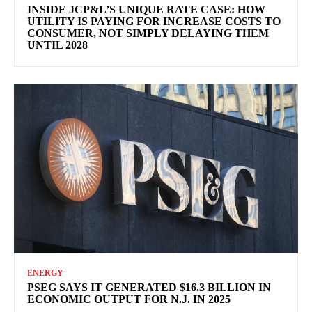
INSIDE JCP&L’S UNIQUE RATE CASE: HOW
UTILITY IS PAYING FOR INCREASE COSTS TO
CONSUMER, NOT SIMPLY DELAYING THEM
UNTIL 2028
ENERGY
PSEG SAYS IT GENERATED $16.3 BILLION IN
ECONOMIC OUTPUT FOR N.J. IN 2025