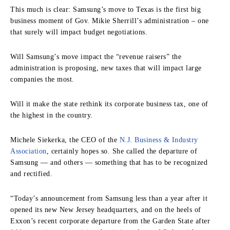
This much is clear: Samsung’s move to Texas is the first big
business moment of Gov. Mikie Sherrill’s administration – one
that surely will impact budget negotiations.
Will Samsung’s move impact the “revenue raisers” the
administration is proposing, new taxes that will impact large
companies the most.
Will it make the state rethink its corporate business tax, one of
the highest in the country.
Michele Siekerka, the CEO of the
N.J. Business & Industry
Association
, certainly hopes so. She called the departure of
Samsung — and others — something that has to be recognized
and rectified.
“Today’s announcement from Samsung less than a year after it
opened its new New Jersey headquarters, and on the heels of
Exxon’s recent corporate departure from the Garden State after