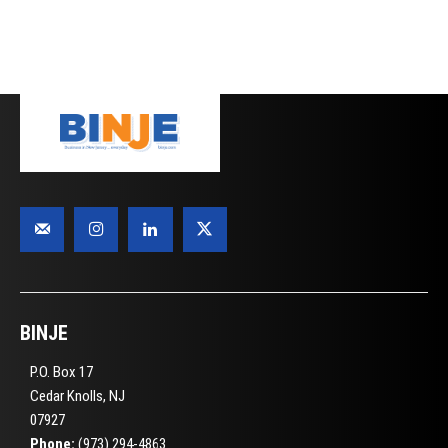
BINJE
P.O. Box 17
Cedar Knolls, NJ
07927
Phone:
(973) 294-4863