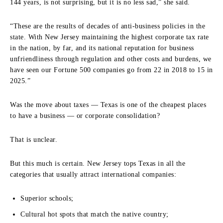
144 years, is not surprising, but it is no less sad,” she said.
“These are the results of decades of anti-business policies in the
state. With New Jersey maintaining the highest corporate tax rate
in the nation, by far, and its national reputation for business
unfriendliness through regulation and other costs and burdens, we
have seen our Fortune 500 companies go from 22 in 2018 to 15 in
2025.”
Was the move about taxes — Texas is one of the cheapest places
to have a business — or corporate consolidation?
That is unclear.
But this much is certain. New Jersey tops Texas in all the
categories that usually attract international companies:
Superior schools;
Cultural hot spots that match the native country;