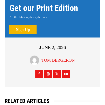
Get our Print Edition
All the latest updates, delivered.
Sign Up
JUNE 2, 2026
TOM BERGERON
RELATED ARTICLES