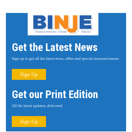
Get the Latest News
Sign up to get all the latest news, offers and special announcements.
Sign Up
Get our Print Edition
All the latest updates, delivered.
Sign Up