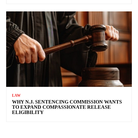
LAW
WHY N.J. SENTENCING COMMISSION WANTS
TO EXPAND COMPASSIONATE RELEASE
ELIGIBILITY