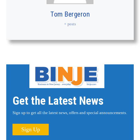
Tom Bergeron
+ posts
Get the Latest News
Sign up to get all the latest news, offers and special announcements.
Sign Up