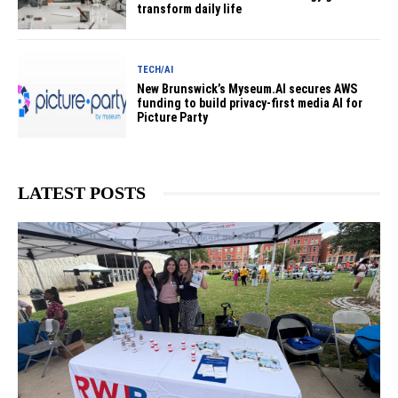
transform daily life
TECH/AI
New Brunswick’s Myseum.AI secures AWS
funding to build privacy-first media AI for
Picture Party
LATEST POSTS