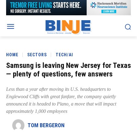
HOME
SECTORS
TECH/AI
Samsung is leaving New Jersey for Texas
— plenty of questions, few answers
Less than a year after moving its U.S. headquarters to
Englewood Cliffs with great fanfare, the company quietly
announced it is headed to Plano, a move that will impact
approximately 1,000 employees
TOM BERGERON