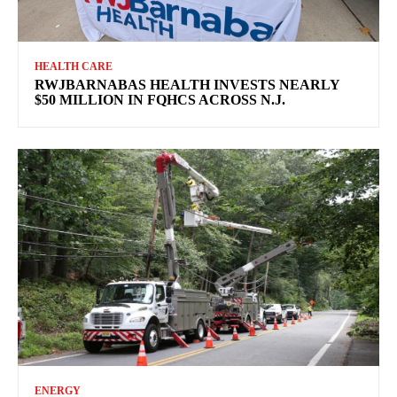
HEALTH CARE
RWJBARNABAS HEALTH INVESTS NEARLY
$50 MILLION IN FQHCS ACROSS N.J.
ENERGY