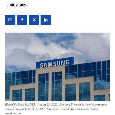
JUNE 2, 2026
Ridgefield Park, NJ, USA - August 23, 2022: Samsung Electronics America corporate
office in Ridgefield Park, NJ, USA. Samsung is a South Korean manufacturing
conglomerate.