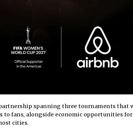
partnership spanning three tournaments that w
s to fans, alongside economic opportunities for 
ost cities.