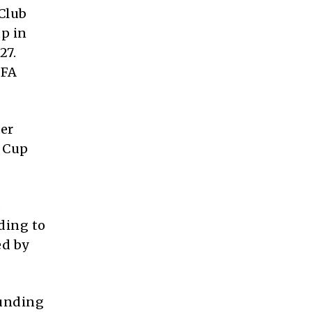
 Club
up in
27.
IFA
er
d Cup
,
ding to
ed by
ounding