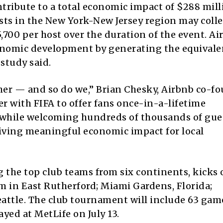
tribute to a total economic impact of $288 mill
sts in the New York-New Jersey region may colle
5,700 per host over the duration of the event. Ai
economic development by generating the equivale
 study said.
her — and so do we,” Brian Chesky, Airbnb co-f
er with FIFA to offer fans once-in-a-lifetime
hile welcoming hundreds of thousands of gue
iving meaningful economic impact for local
 the top club teams from six continents, kicks o
 in East Rutherford; Miami Gardens, Florida;
eattle. The club tournament will include 63 gam
layed at MetLife on July 13.