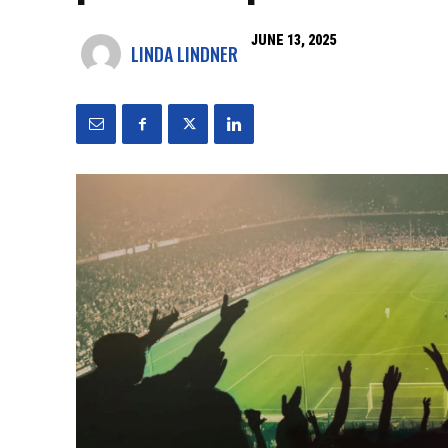
JUNE 13, 2025
LINDA LINDNER