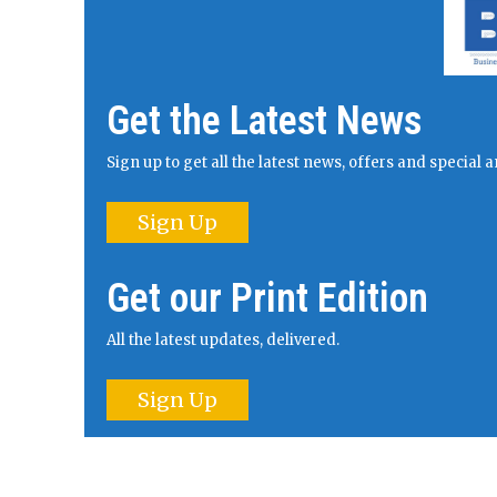
Get the Latest News
Sign up to get all the latest news, offers and specia
Sign Up
Get our Print Edition
All the latest updates, delivered.
Sign Up