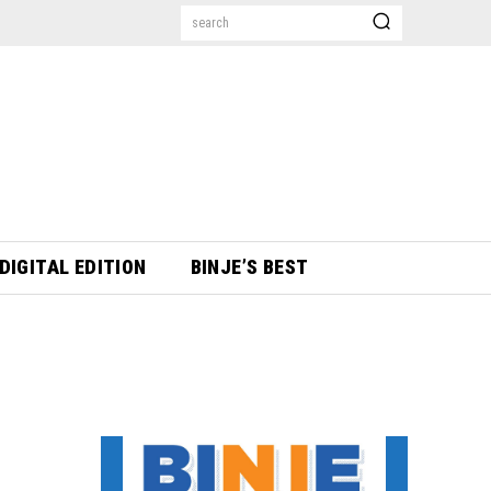
search
DIGITAL EDITION
BINJE’S BEST