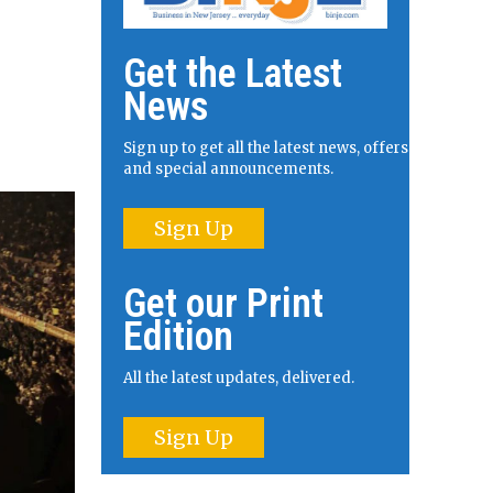
Get the Latest
News
Sign up to get all the latest news, offers
and special announcements.
Sign Up
Get our Print
Edition
All the latest updates, delivered.
Sign Up