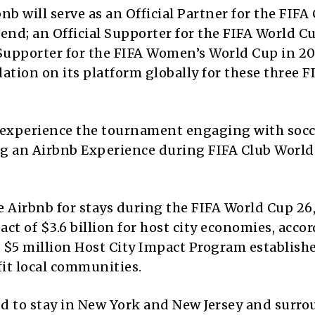
b will serve as an Official Partner for the FIFA
end; an Official Supporter for the FIFA World C
 Supporter for the FIFA Women’s World Cup in 20
ation on its platform globally for these three F
o experience the tournament engaging with socc
ng an Airbnb Experience during FIFA Club Worl
e Airbnb for stays during the FIFA World Cup 26
 of $3.6 billion for host city economies, accor
a $5 million Host City Impact Program establish
fit local communities.
ed to stay in New York and New Jersey and surr