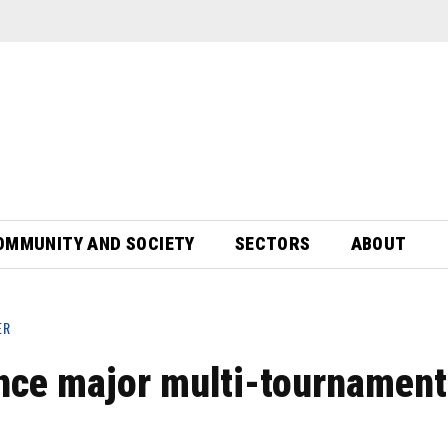
OMMUNITY AND SOCIETY
SECTORS
ABOUT
ER
nce major multi-tournament