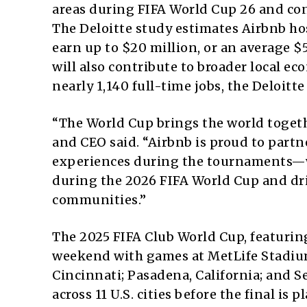
areas during FIFA World Cup 26 and con
The Deloitte study estimates Airbnb ho
earn up to $20 million, or an average $
will also contribute to broader local 
nearly 1,140 full-time jobs, the Deloitte
“The World Cup brings the world toget
and CEO said. “Airbnb is proud to partn
experiences during the tournaments—w
during the 2026 FIFA World Cup and dr
communities.”
The 2025 FIFA Club World Cup, featuring
weekend with games at MetLife Stadium
Cincinnati; Pasadena, California; and S
across 11 U.S. cities before the final is p