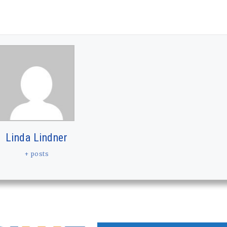
Linda Lindner
+ posts