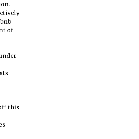
ion.
ctively
rbnb
nt of
ounder
sts
ff this
es