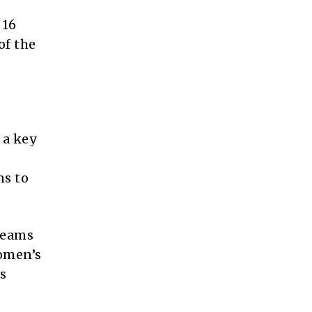
 16
of the
 a key
ns to
teams
Women’s
s