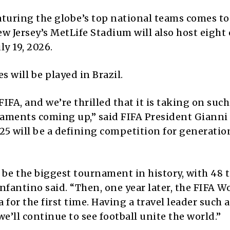
aturing the globe’s top national teams comes to
ew Jersey’s MetLife Stadium will also host eight 
ly 19, 2026.
will be played in Brazil.
FA, and we’re thrilled that it is taking on such
naments coming up,” said FIFA President Gianni
25 will be a defining competition for generatio
 be the biggest tournament in history, with 48 
nfantino said. “Then, one year later, the FIFA 
for the first time. Having a travel leader such a
we’ll continue to see football unite the world.”