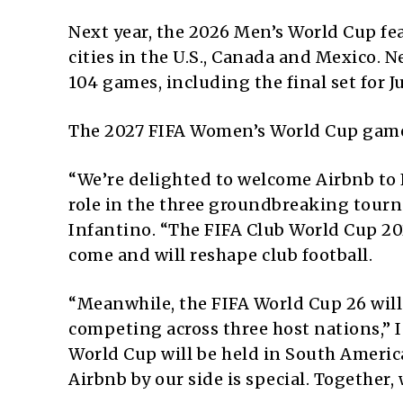
Next year, the 2026 Men’s World Cup fe
cities in the U.S., Canada and Mexico. N
104 games, including the final set for Ju
The 2027 FIFA Women’s World Cup games 
“We’re delighted to welcome Airbnb to FI
role in the three groundbreaking tour
Infantino. “The FIFA Club World Cup 20
come and will reshape club football.
“Meanwhile, the FIFA World Cup 26 will
competing across three host nations,” I
World Cup will be held in South America 
Airbnb by our side is special. Together, 