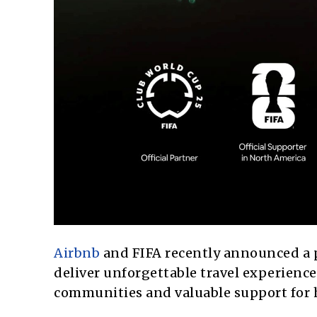
Airbnb
and FIFA recently announced a 
deliver unforgettable travel experience
communities and valuable support for h