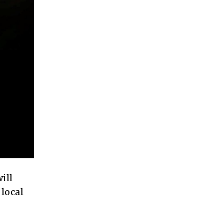
ill
local