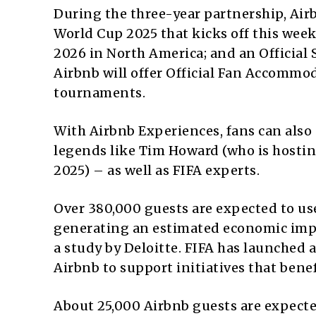
During the three-year partnership, Airbn
World Cup 2025 that kicks off this week
2026 in North America; and an Official
Airbnb will offer Official Fan Accommod
tournaments.
With Airbnb Experiences, fans can als
legends like Tim Howard (who is hosti
2025) – as well as FIFA experts.
Over 380,000 guests are expected to us
generating an estimated economic impact
a study by Deloitte. FIFA has launched 
Airbnb to support initiatives that bene
About 25,000 Airbnb guests are expect