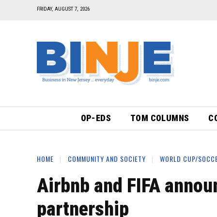
FRIDAY, AUGUST 7, 2026
OP-EDS
TOM COLUMNS
C
HOME
COMMUNITY AND SOCIETY
WORLD CUP/SOCC
Airbnb and FIFA annou
partnership