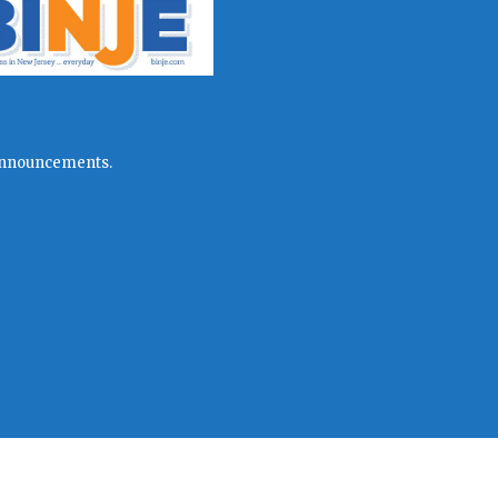
l announcements.