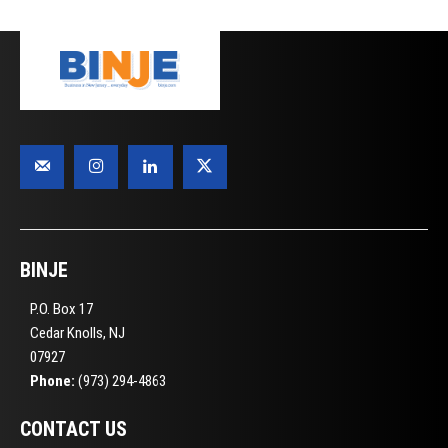
BINJE
P.O. Box 17
Cedar Knolls, NJ
07927
Phone:
(973) 294-4863
CONTACT US