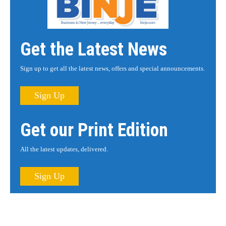
Get the Latest News
Sign up to get all the latest news, offers and special announcements.
Sign Up
Get our Print Edition
All the latest updates, delivered.
Sign Up