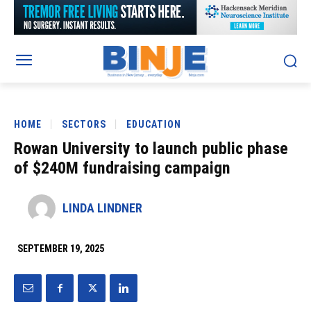
HOME
SECTORS
EDUCATION
Rowan University to launch public phase
of $240M fundraising campaign
LINDA LINDNER
SEPTEMBER 19, 2025