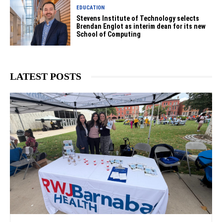
EDUCATION
Stevens Institute of Technology selects
Brendan Englot as interim dean for its new
School of Computing
LATEST POSTS