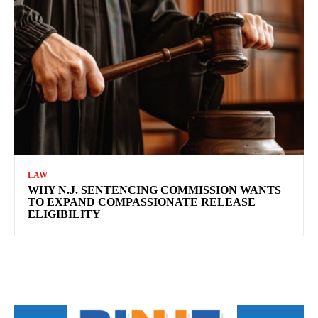
LAW
WHY N.J. SENTENCING COMMISSION WANTS
TO EXPAND COMPASSIONATE RELEASE
ELIGIBILITY