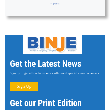
+ posts
Get the Latest News
Sign up to get all the latest news, offers and special announcements.
Sign Up
Get our Print Edition