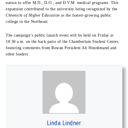
nation to offer M.D., D.O., and D.V.M. medical programs. This
expansion contributed to the university being recognized by the
Chronicle of Higher Education
as the fastest-growing public
college in the Northeast.
The campaign’s public launch event will be held on Friday at
10:30 a.m. on the back patio of the Chamberlain Student Center,
featuring comments from Rowan President Ali Houshmand and
other leaders.
Linda Lindner