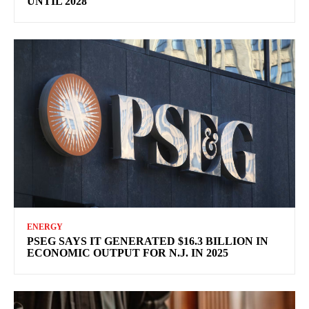
UNTIL 2028
ENERGY
PSEG SAYS IT GENERATED $16.3 BILLION IN
ECONOMIC OUTPUT FOR N.J. IN 2025