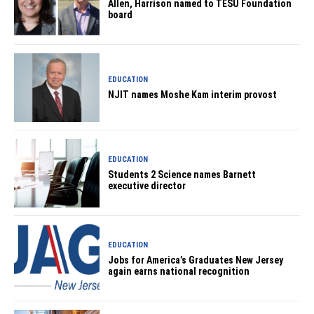
Allen, Harrison named to TESU Foundation
board
EDUCATION
NJIT names Moshe Kam interim provost
EDUCATION
Students 2 Science names Barnett
executive director
EDUCATION
Jobs for America’s Graduates New Jersey
again earns national recognition