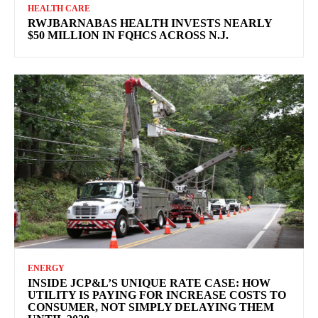
HEALTH CARE
RWJBARNABAS HEALTH INVESTS NEARLY
$50 MILLION IN FQHCS ACROSS N.J.
ENERGY
INSIDE JCP&L’S UNIQUE RATE CASE: HOW
UTILITY IS PAYING FOR INCREASE COSTS TO
CONSUMER, NOT SIMPLY DELAYING THEM