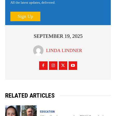
All the latest updates, delivered.
Sign Up
SEPTEMBER 19, 2025
LINDA LINDNER
RELATED ARTICLES
EDUCATION