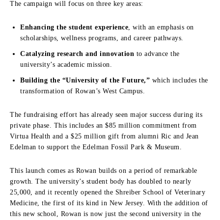
The campaign will focus on three key areas:
Enhancing the student experience
, with an emphasis on
scholarships, wellness programs, and career pathways.
Catalyzing research and innovation
to advance the
university’s academic mission.
Building the “University of the Future,”
which includes the
transformation of Rowan’s West Campus.
The fundraising effort has already seen major success during its
private phase. This includes an $85 million commitment from
Virtua Health and a $25 million gift from alumni Ric and Jean
Edelman to support the Edelman Fossil Park & Museum.
This launch comes as Rowan builds on a period of remarkable
growth. The university’s student body has doubled to nearly
25,000, and it recently opened the Shreiber School of Veterinary
Medicine, the first of its kind in New Jersey. With the addition of
this new school, Rowan is now just the second university in the