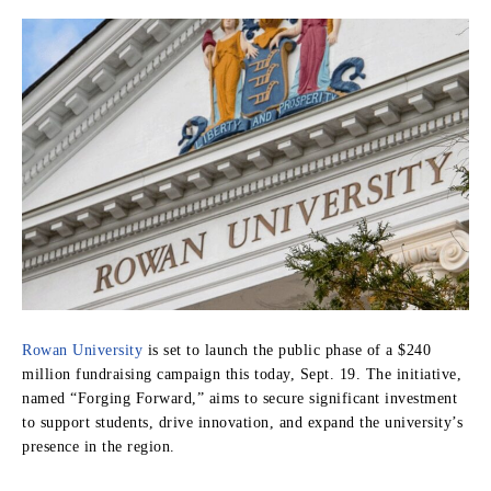
Rowan University
is set to launch the public phase of a $240
million fundraising campaign this today, Sept. 19. The initiative,
named “Forging Forward,” aims to secure significant investment
to support students, drive innovation, and expand the university’s
presence in the region.