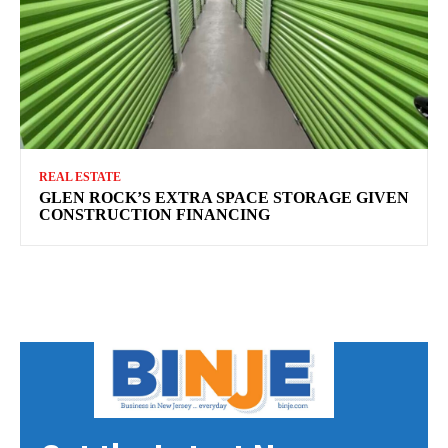
REAL ESTATE
GLEN ROCK’S EXTRA SPACE STORAGE GIVEN
CONSTRUCTION FINANCING