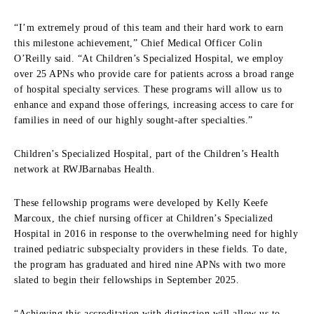
“I’m extremely proud of this team and their hard work to earn
this milestone achievement,” Chief Medical Officer Colin
O’Reilly said. “At Children’s Specialized Hospital, we employ
over 25 APNs who provide care for patients across a broad range
of hospital specialty services. These programs will allow us to
enhance and expand those offerings, increasing access to care for
families in need of our highly sought-after specialties.”
Children’s Specialized Hospital, part of the Children’s Health
network at RWJBarnabas Health.
These fellowship programs were developed by Kelly Keefe
Marcoux, the chief nursing officer at Children’s Specialized
Hospital in 2016 in response to the overwhelming need for highly
trained pediatric subspecialty providers in these fields. To date,
the program has graduated and hired nine APNs with two more
slated to begin their fellowships in September 2025.
“Achieving this accreditation with distinction will allow us to