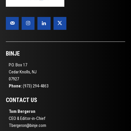
BINJE
P.O. Box 17
Cedar Knolls, NJ
07927
Phone:
(973) 294-4863
CONTACT US
Tom Bergeron
CEO & Editor-in-Chief
Tbergeron@binje.com