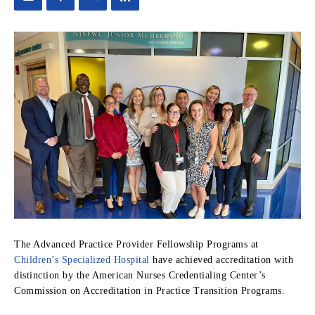
The Advanced Practice Provider Fellowship Programs at
Children’s Specialized Hospital
have achieved accreditation with
distinction by the American Nurses Credentialing Center’s
Commission on Accreditation in Practice Transition Programs.