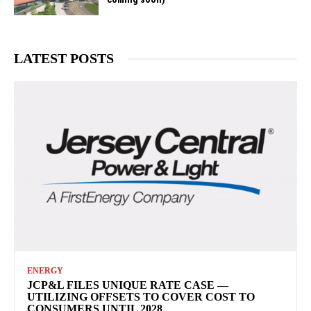
LATEST POSTS
ENERGY
JCP&L FILES UNIQUE RATE CASE —
UTILIZING OFFSETS TO COVER COST TO
CONSUMERS UNTIL 2028