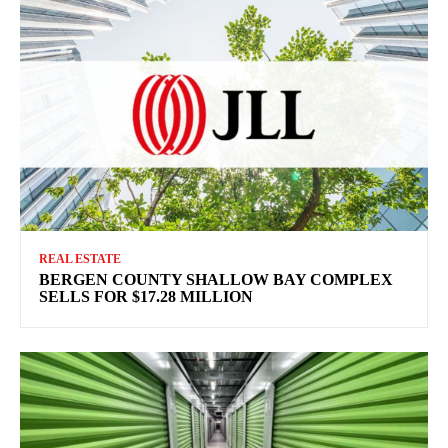
REAL ESTATE
BERGEN COUNTY SHALLOW BAY COMPLEX
SELLS FOR $17.28 MILLION