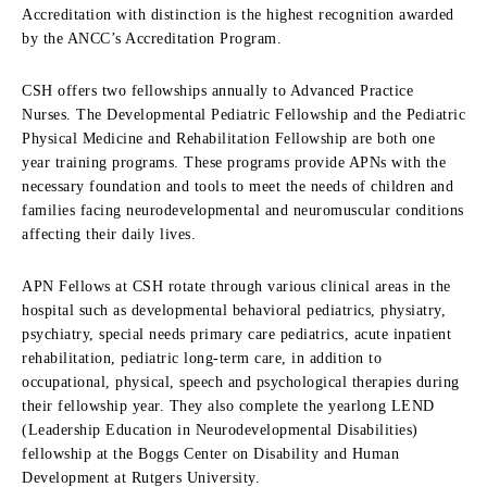
Accreditation with distinction is the highest recognition awarded
by the ANCC’s Accreditation Program.
CSH offers two fellowships annually to Advanced Practice
Nurses. The Developmental Pediatric Fellowship and the Pediatric
Physical Medicine and Rehabilitation Fellowship are both one
year training programs. These programs provide APNs with the
necessary foundation and tools to meet the needs of children and
families facing neurodevelopmental and neuromuscular conditions
affecting their daily lives.
APN Fellows at CSH rotate through various clinical areas in the
hospital such as developmental behavioral pediatrics, physiatry,
psychiatry, special needs primary care pediatrics, acute inpatient
rehabilitation, pediatric long-term care, in addition to
occupational, physical, speech and psychological therapies during
their fellowship year. They also complete the yearlong LEND
(Leadership Education in Neurodevelopmental Disabilities)
fellowship at the Boggs Center on Disability and Human
Development at Rutgers University.