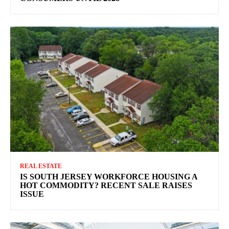
REAL ESTATE
IS SOUTH JERSEY WORKFORCE HOUSING A
HOT COMMODITY? RECENT SALE RAISES
ISSUE