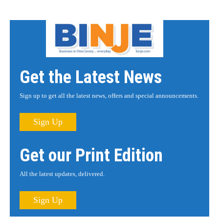
Get the Latest News
Sign up to get all the latest news, offers and special announcements.
Sign Up
Get our Print Edition
All the latest updates, delivered.
Sign Up