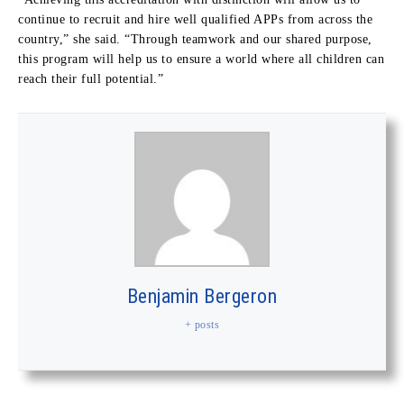
continue to recruit and hire well qualified APPs from across the
country,” she said. “Through teamwork and our shared purpose,
this program will help us to ensure a world where all children can
reach their full potential.”
Benjamin Bergeron
+ posts