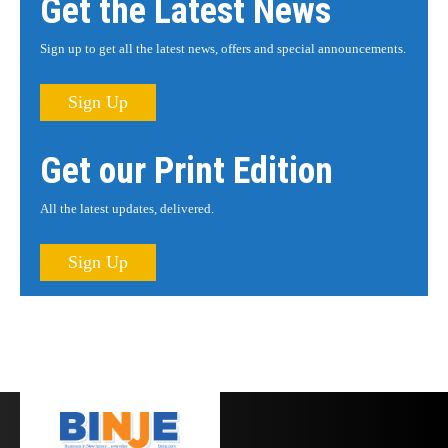
Get the Latest News
Sign up to get all the latest news, offers and special announcements.
Sign Up
Get our Print Edition
All the latest updates, delivered.
Sign Up