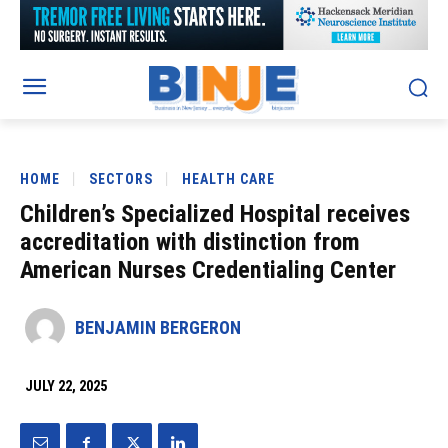
HOME
SECTORS
HEALTH CARE
Children’s Specialized Hospital receives
accreditation with distinction from
American Nurses Credentialing Center
BENJAMIN BERGERON
JULY 22, 2025