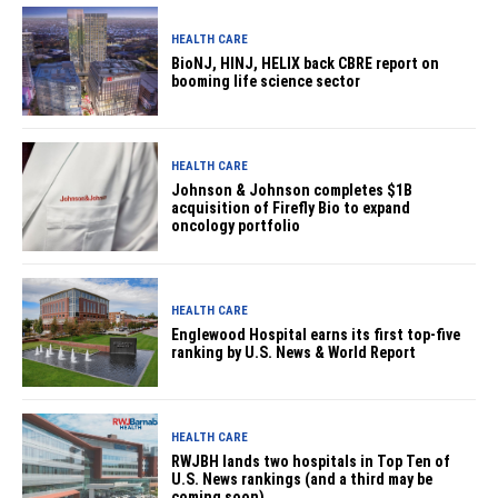
HEALTH CARE
BioNJ, HINJ, HELIX back CBRE report on
booming life science sector
HEALTH CARE
Johnson & Johnson completes $1B
acquisition of Firefly Bio to expand
oncology portfolio
HEALTH CARE
Englewood Hospital earns its first top-five
ranking by U.S. News & World Report
HEALTH CARE
RWJBH lands two hospitals in Top Ten of
U.S. News rankings (and a third may be
coming soon)