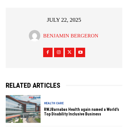
JULY 22, 2025
BENJAMIN BERGERON
RELATED ARTICLES
HEALTH CARE
RWJBarnabas Health again named a World’s
Top Disability Inclusive Business