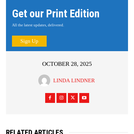
Get our Print Edition
All the latest updates, delivered.
Sign Up
OCTOBER 28, 2025
LINDA LINDNER
RELATED ARTICLES