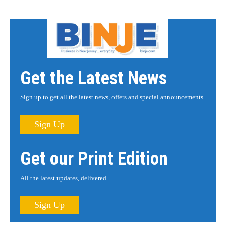
Get the Latest News
Sign up to get all the latest news, offers and special announcements.
Sign Up
Get our Print Edition
All the latest updates, delivered.
Sign Up