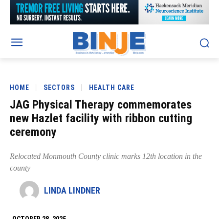
HOME
SECTORS
HEALTH CARE
JAG Physical Therapy commemorates
new Hazlet facility with ribbon cutting
ceremony
Relocated Monmouth County clinic marks 12th location in the
county
LINDA LINDNER