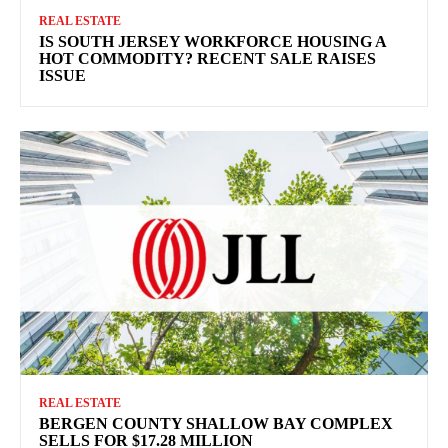
REAL ESTATE
IS SOUTH JERSEY WORKFORCE HOUSING A
HOT COMMODITY? RECENT SALE RAISES
ISSUE
REAL ESTATE
BERGEN COUNTY SHALLOW BAY COMPLEX
SELLS FOR $17.28 MILLION