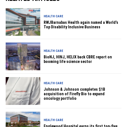
HEALTH CARE
RWJBarnabas Health again named a World’s
Top Disability Inclusive Business
HEALTH CARE
BioNJ, HINJ, HELIX back CBRE report on
booming life science sector
HEALTH CARE
Johnson & Johnson completes $1B
acquisition of Firefly Bio to expand
oncology portfolio
HEALTH CARE
Englewood Hospital earns its first top-five