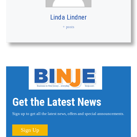
Linda Lindner
+ posts
Get the Latest News
Sign up to get all the latest news, offers and special announcements.
Sign Up