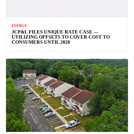
ENERGY
JCP&L FILES UNIQUE RATE CASE —
UTILIZING OFFSETS TO COVER COST TO
CONSUMERS UNTIL 2028