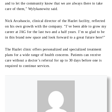
and to let the community know that we are always there to take
care of them,” Wylykanowitz said.
Nick Arcabascio, clinical director of the Hazlet facility, reflected
on his own growth with the company. “I’ve been able to grow my
career at JAG for the last two and a half years. I’m so glad to be
in this brand new space and look forward to a great future here!”
The Hazlet clinic offers personalized and specialized treatment
plans for a wide range of health concerns. Patients can receive
care without a doctor’s referral for up to 30 days before one is
required to continue services.