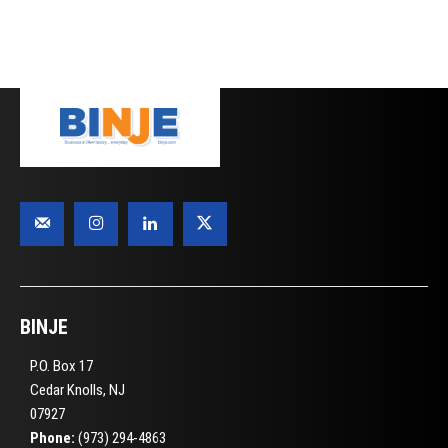
BINJE
P.O. Box 17
Cedar Knolls, NJ
07927
Phone:
(973) 294-4863