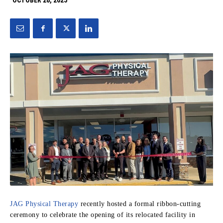
OCTOBER 28, 2025
JAG Physical Therapy
recently hosted a formal ribbon-cutting
ceremony to celebrate the opening of its relocated facility in