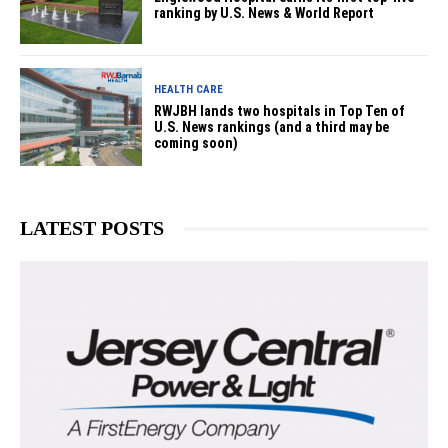
ranking by U.S. News & World Report
HEALTH CARE
RWJBH lands two hospitals in Top Ten of
U.S. News rankings (and a third may be
coming soon)
LATEST POSTS