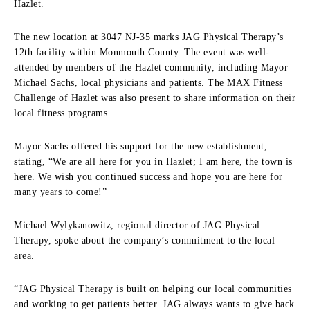
Hazlet.
The new location at 3047 NJ-35 marks JAG Physical Therapy’s
12th facility within Monmouth County. The event was well-
attended by members of the Hazlet community, including Mayor
Michael Sachs, local physicians and patients. The MAX Fitness
Challenge of Hazlet was also present to share information on their
local fitness programs.
Mayor Sachs offered his support for the new establishment,
stating, “We are all here for you in Hazlet; I am here, the town is
here. We wish you continued success and hope you are here for
many years to come!”
Michael Wylykanowitz, regional director of JAG Physical
Therapy, spoke about the company’s commitment to the local
area.
“JAG Physical Therapy is built on helping our local communities
and working to get patients better. JAG always wants to give back