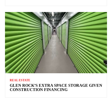
REAL ESTATE
GLEN ROCK’S EXTRA SPACE STORAGE GIVEN
CONSTRUCTION FINANCING