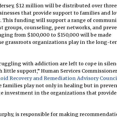
 Jersey, $12 million will be distributed over three
sinesses that provide support to families and l
r. This funding will support a range of communi
nt groups, counseling, peer networks, and prev
nging from $100,000 to $150,000 will be made
hese grassroots organizations play in the long-te
ruggling with addiction are left to cope in silen
h little support,” Human Services Commissione
ioid Recovery and Remediation Advisory Counci
e families play not only in healing but in preve
te investment in the organizations that provide
Murphy, is responsible for making recommendati