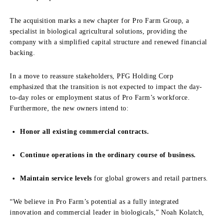
The acquisition marks a new chapter for Pro Farm Group, a
specialist in biological agricultural solutions, providing the
company with a simplified capital structure and renewed financial
backing.
In a move to reassure stakeholders, PFG Holding Corp
emphasized that the transition is not expected to impact the day-
to-day roles or employment status of Pro Farm’s workforce.
Furthermore, the new owners intend to:
Honor all existing commercial contracts.
Continue operations in the ordinary course of business.
Maintain service levels
for global growers and retail partners.
“We believe in Pro Farm’s potential as a fully integrated
innovation and commercial leader in biologicals,” Noah Kolatch,