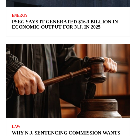
ENERGY
PSEG SAYS IT GENERATED $16.3 BILLION IN
ECONOMIC OUTPUT FOR N.J. IN 2025
LAW
WHY N.J. SENTENCING COMMISSION WANTS