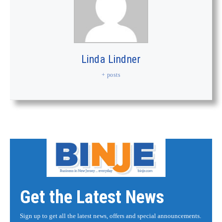
Linda Lindner
+ posts
Get the Latest News
Sign up to get all the latest news, offers and special announcements.