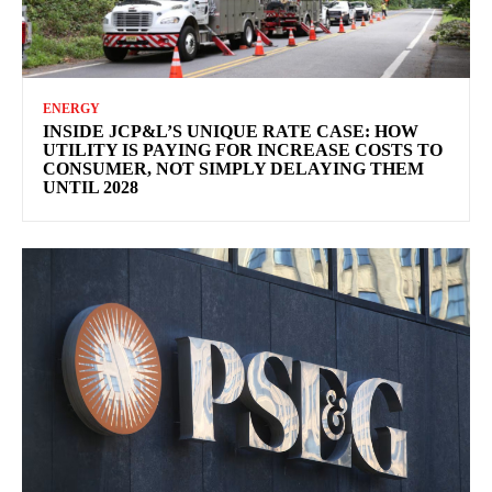
ENERGY
INSIDE JCP&L’S UNIQUE RATE CASE: HOW
UTILITY IS PAYING FOR INCREASE COSTS TO
CONSUMER, NOT SIMPLY DELAYING THEM
UNTIL 2028