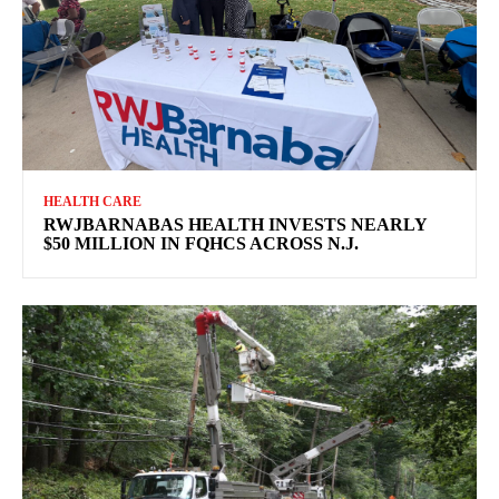
HEALTH CARE
RWJBARNABAS HEALTH INVESTS NEARLY
$50 MILLION IN FQHCS ACROSS N.J.