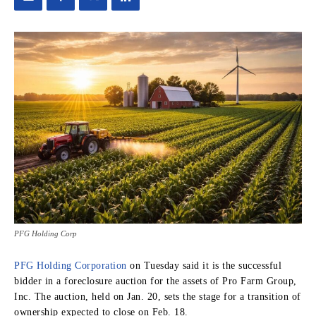
PFG Holding Corp
PFG Holding Corporation
on Tuesday said it is the successful
bidder in a foreclosure auction for the assets of Pro Farm Group,
Inc. The auction, held on Jan. 20, sets the stage for a transition of
ownership expected to close on Feb. 18.