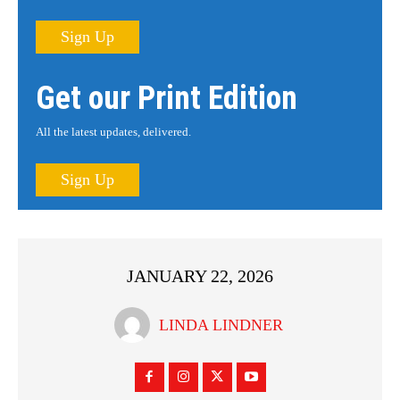
Sign Up
Get our Print Edition
All the latest updates, delivered.
Sign Up
JANUARY 22, 2026
LINDA LINDNER