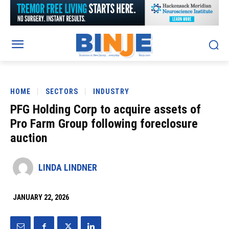
HOME
SECTORS
INDUSTRY
PFG Holding Corp to acquire assets of
Pro Farm Group following foreclosure
auction
LINDA LINDNER
JANUARY 22, 2026