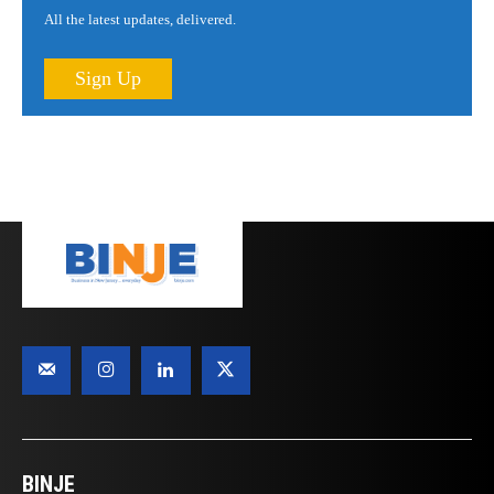
All the latest updates, delivered.
Sign Up
BINJE