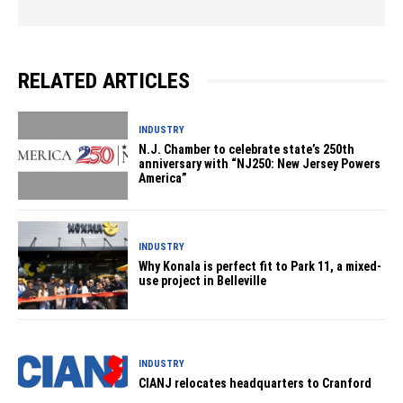
RELATED ARTICLES
INDUSTRY
N.J. Chamber to celebrate state’s 250th
anniversary with “NJ250: New Jersey Powers
America”
INDUSTRY
Why Konala is perfect fit to Park 11, a mixed-
use project in Belleville
INDUSTRY
CIANJ relocates headquarters to Cranford