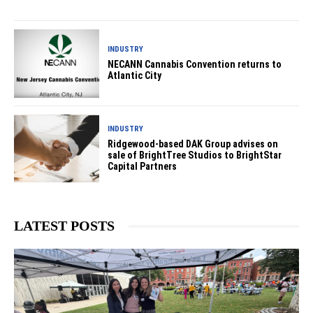
INDUSTRY
NECANN Cannabis Convention returns to
Atlantic City
INDUSTRY
Ridgewood-based DAK Group advises on
sale of BrightTree Studios to BrightStar
Capital Partners
LATEST POSTS