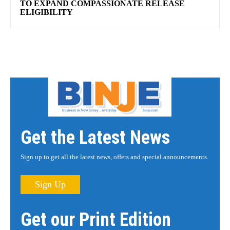
TO EXPAND COMPASSIONATE RELEASE
ELIGIBILITY
Get the Latest News
Sign up to get all the latest news, offers and special announcements.
Sign Up
Get our Print Edition