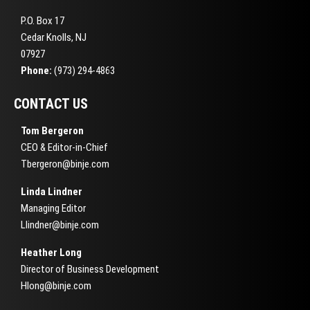
P.O. Box 17
Cedar Knolls, NJ
07927
Phone:
(973) 294-4863
CONTACT US
Tom Bergeron
CEO & Editor-in-Chief
Tbergeron@binje.com
Linda Lindner
Managing Editor
Llindner@binje.com
Heather Long
Director of Business Development
Hlong@binje.com