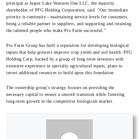
principal at Jasper Lake Ventures One LLC, the majority
shareholder of PFG Holding Corporation, said. “Our immediate
priority is continuity—maintaining service levels for customers,
being a reliable partner to suppliers, and supporting and retaining
the talented people who make Pro Farm successful.”
Pro Farm Group has built a reputation for developing biological
inputs that help growers improve crop yields and soil health. PFG
Holding Corp, backed by a group of long-term investors with
extensive experience in specialty agricultural inputs, plans to
invest additional resources to build upon this foundation.
The ownership group’s strategy focuses on providing the
necessary capital to ensure a smooth transition while fostering
long-term growth in the competitive biologicals market.