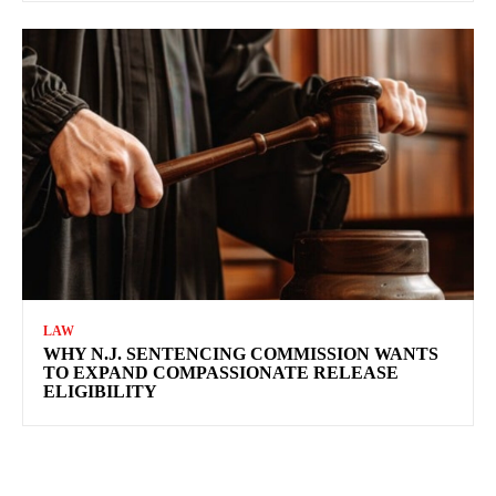
LAW
WHY N.J. SENTENCING COMMISSION WANTS
TO EXPAND COMPASSIONATE RELEASE
ELIGIBILITY