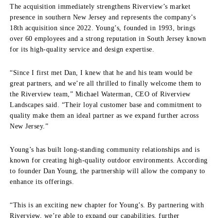
The acquisition immediately strengthens Riverview’s market
presence in southern New Jersey and represents the company’s
18th acquisition since 2022. Young’s, founded in 1993, brings
over 60 employees and a strong reputation in South Jersey known
for its high-quality service and design expertise.
“Since I first met Dan, I knew that he and his team would be
great partners, and we’re all thrilled to finally welcome them to
the Riverview team,” Michael Waterman, CEO of Riverview
Landscapes said. “Their loyal customer base and commitment to
quality make them an ideal partner as we expand further across
New Jersey.”
Young’s has built long-standing community relationships and is
known for creating high-quality outdoor environments. According
to founder Dan Young, the partnership will allow the company to
enhance its offerings.
“This is an exciting new chapter for Young’s. By partnering with
Riverview, we’re able to expand our capabilities, further