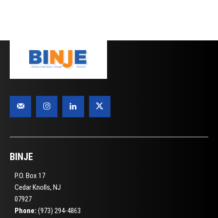
BINJE
P.O. Box 17
Cedar Knolls, NJ
07927
Phone:
(973) 294-4863