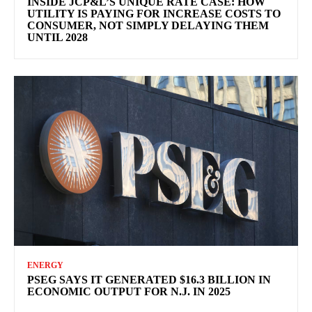
INSIDE JCP&L’S UNIQUE RATE CASE: HOW
UTILITY IS PAYING FOR INCREASE COSTS TO
CONSUMER, NOT SIMPLY DELAYING THEM
UNTIL 2028
ENERGY
PSEG SAYS IT GENERATED $16.3 BILLION IN
ECONOMIC OUTPUT FOR N.J. IN 2025