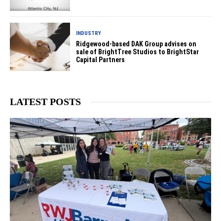
INDUSTRY
Ridgewood-based DAK Group advises on
sale of BrightTree Studios to BrightStar
Capital Partners
LATEST POSTS