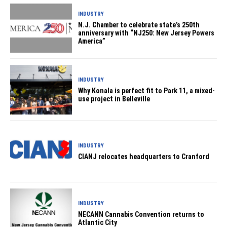
INDUSTRY
N.J. Chamber to celebrate state’s 250th
anniversary with “NJ250: New Jersey Powers
America”
INDUSTRY
Why Konala is perfect fit to Park 11, a mixed-
use project in Belleville
INDUSTRY
CIANJ relocates headquarters to Cranford
INDUSTRY
NECANN Cannabis Convention returns to
Atlantic City