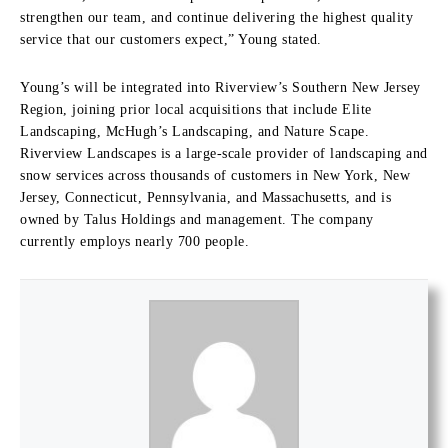
strengthen our team, and continue delivering the highest quality
service that our customers expect,” Young stated.
Young’s will be integrated into Riverview’s Southern New Jersey
Region, joining prior local acquisitions that include Elite
Landscaping, McHugh’s Landscaping, and Nature Scape.
Riverview Landscapes is a large-scale provider of landscaping and
snow services across thousands of customers in New York, New
Jersey, Connecticut, Pennsylvania, and Massachusetts, and is
owned by Talus Holdings and management. The company
currently employs nearly 700 people.