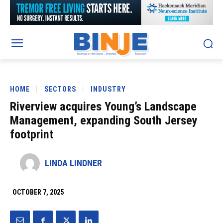
HOME
SECTORS
INDUSTRY
Riverview acquires Young’s Landscape
Management, expanding South Jersey
footprint
LINDA LINDNER
OCTOBER 7, 2025