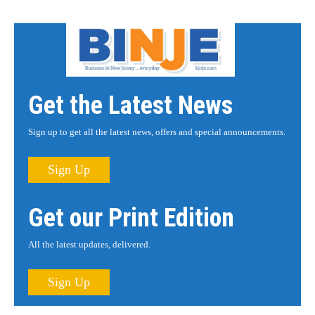
Get the Latest News
Sign up to get all the latest news, offers and special announcements.
Sign Up
Get our Print Edition
All the latest updates, delivered.
Sign Up