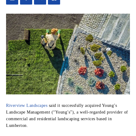
Riverview Landscapes
said it successfully acquired Young’s
Landscape Management (“Young’s”), a well-regarded provider of
commercial and residential landscaping services based in
Lumberton.