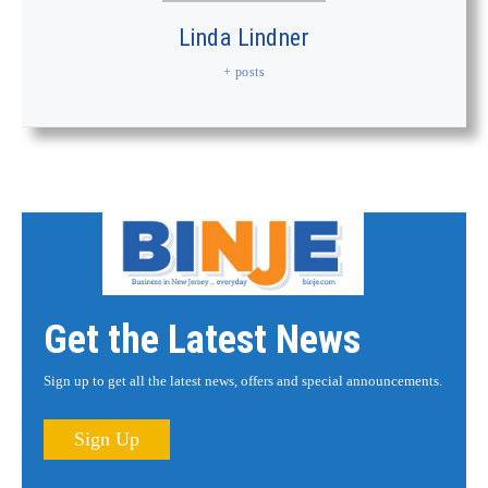
Linda Lindner
+ posts
Get the Latest News
Sign up to get all the latest news, offers and special announcements.
Sign Up