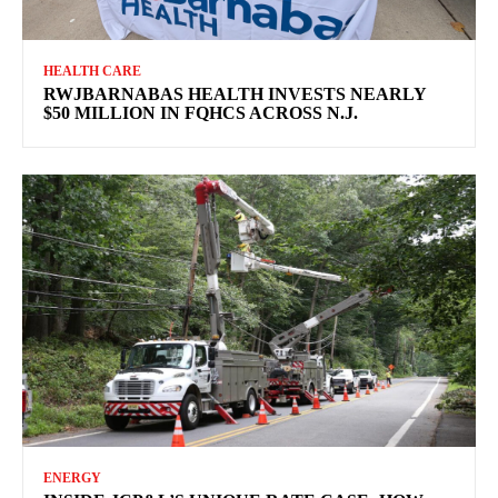
HEALTH CARE
RWJBARNABAS HEALTH INVESTS NEARLY
$50 MILLION IN FQHCS ACROSS N.J.
ENERGY