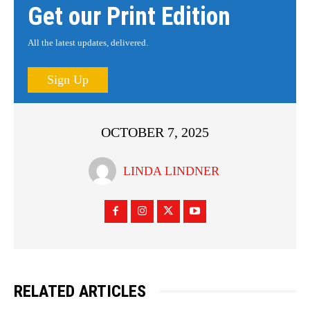
Get our Print Edition
All the latest updates, delivered.
Sign Up
OCTOBER 7, 2025
LINDA LINDNER
RELATED ARTICLES