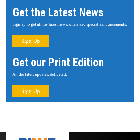
Get the Latest News
Sign up to get all the latest news, offers and special announcements.
Sign Up
Get our Print Edition
All the latest updates, delivered.
Sign Up