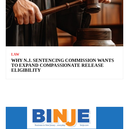
LAW
WHY N.J. SENTENCING COMMISSION WANTS
TO EXPAND COMPASSIONATE RELEASE
ELIGIBILITY