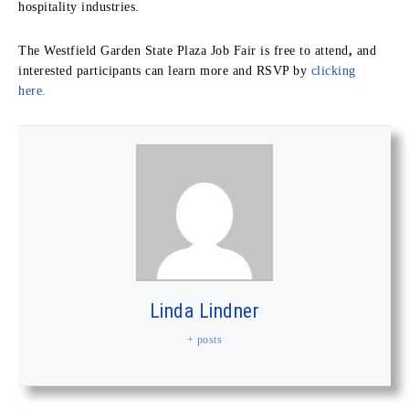
hospitality industries.
The
Westfield
Garden
State
Plaza
Job Fair is free to attend
,
and
interested participants can learn more and RSVP by
clicking
here.
Linda Lindner
+ posts