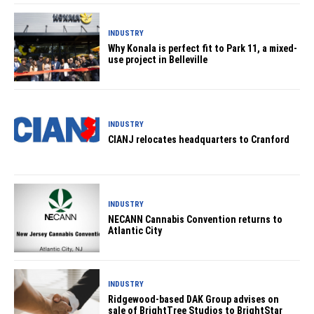
INDUSTRY
Why Konala is perfect fit to Park 11, a mixed-
use project in Belleville
INDUSTRY
CIANJ relocates headquarters to Cranford
INDUSTRY
NECANN Cannabis Convention returns to
Atlantic City
INDUSTRY
Ridgewood-based DAK Group advises on
sale of BrightTree Studios to BrightStar