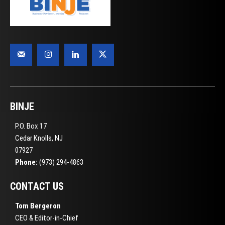
BINJE
P.O. Box 17
Cedar Knolls, NJ
07927
Phone:
(973) 294-4863
CONTACT US
Tom Bergeron
CEO & Editor-in-Chief