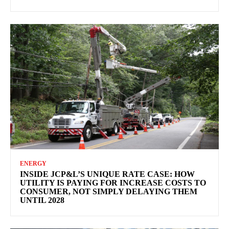
ENERGY
INSIDE JCP&L’S UNIQUE RATE CASE: HOW
UTILITY IS PAYING FOR INCREASE COSTS TO
CONSUMER, NOT SIMPLY DELAYING THEM
UNTIL 2028