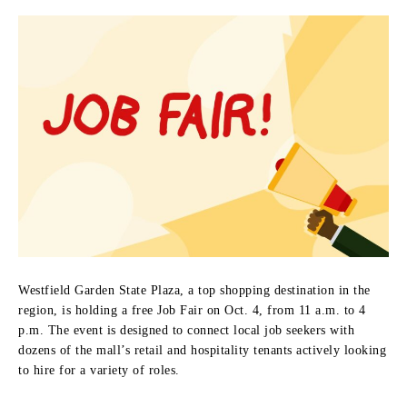
Westfield Garden State Plaza, a top shopping destination in the
region, is holding a free Job Fair on Oct. 4, from 11 a.m. to 4
p.m. The event is designed to connect local job seekers with
dozens of the mall’s retail and hospitality tenants actively looking
to hire for a variety of roles.