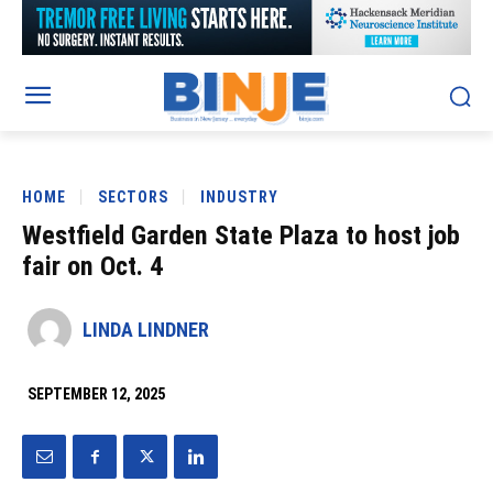
HOME
SECTORS
INDUSTRY
Westfield Garden State Plaza to host job
fair on Oct. 4
LINDA LINDNER
SEPTEMBER 12, 2025