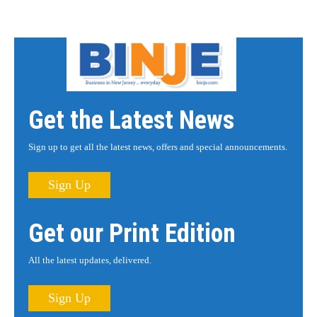
Get the Latest News
Sign up to get all the latest news, offers and special announcements.
Sign Up
Get our Print Edition
All the latest updates, delivered.
Sign Up