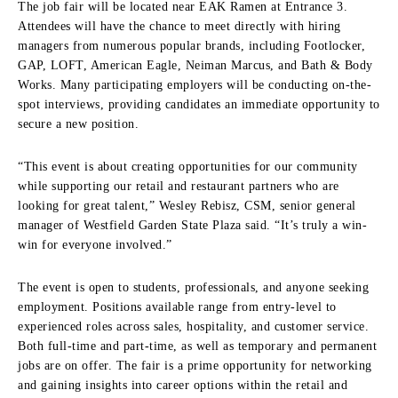
The job fair will be located near EAK Ramen at Entrance 3.
Attendees will have the chance to meet directly with hiring
managers from numerous popular brands, including Footlocker,
GAP, LOFT, American Eagle, Neiman Marcus, and Bath & Body
Works. Many participating employers will be conducting on-the-
spot interviews, providing candidates an immediate opportunity to
secure a new position.
“This event is about creating opportunities for our community
while supporting our retail and restaurant partners who are
looking for great talent,” Wesley Rebisz, CSM, senior general
manager of Westfield Garden State Plaza said. “It’s truly a win-
win for everyone involved.”
The event is open to students, professionals, and anyone seeking
employment. Positions available range from entry-level to
experienced roles across sales, hospitality, and customer service.
Both full-time and part-time, as well as temporary and permanent
jobs are on offer. The fair is a prime opportunity for networking
and gaining insights into career options within the retail and