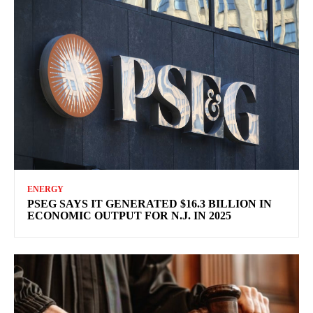
ENERGY
PSEG SAYS IT GENERATED $16.3 BILLION IN
ECONOMIC OUTPUT FOR N.J. IN 2025