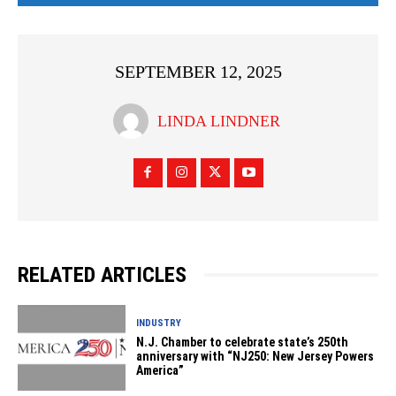
SEPTEMBER 12, 2025
LINDA LINDNER
RELATED ARTICLES
INDUSTRY
N.J. Chamber to celebrate state’s 250th
anniversary with “NJ250: New Jersey Powers
America”