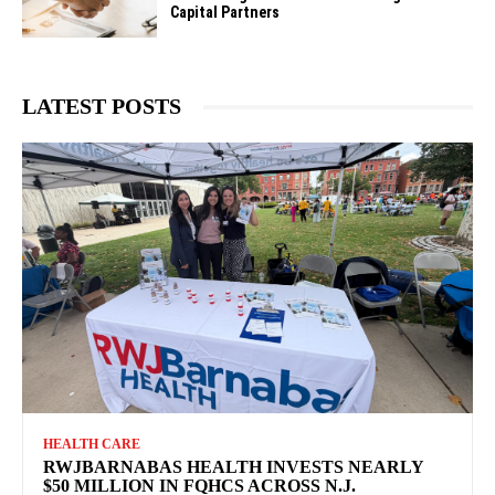
Capital Partners
LATEST POSTS
HEALTH CARE
RWJBARNABAS HEALTH INVESTS NEARLY
$50 MILLION IN FQHCS ACROSS N.J.