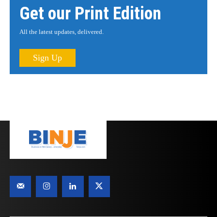
Get our Print Edition
All the latest updates, delivered.
Sign Up