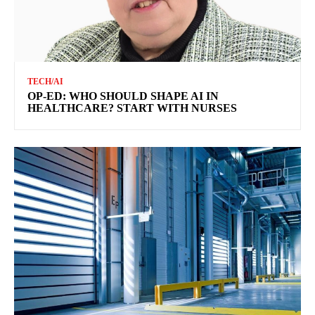
TECH/AI
OP-ED: WHO SHOULD SHAPE AI IN
HEALTHCARE? START WITH NURSES