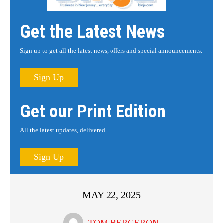
Get the Latest News
Sign up to get all the latest news, offers and special announcements.
Sign Up
Get our Print Edition
All the latest updates, delivered.
Sign Up
MAY 22, 2025
TOM BERGERON