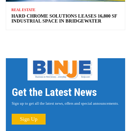
REAL ESTATE
HARD CHROME SOLUTIONS LEASES 16,800 SF
INDUSTRIAL SPACE IN BRIDGEWATER
Get the Latest News
Sign up to get all the latest news, offers and special announcements.
Sign Up