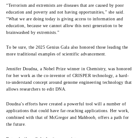
“Terrorism and extremists are diseases that are caused by poor
education and poverty and not having opportunities,” she said.
“What we are doing today is giving access to information and
education, because we cannot allow this next generation to be
brainwashed by extremists.”
To be sure, the 2025 Genius Gala also honored those leading the
more traditional examples of scientific advancement.
Jennifer Doudna, a Nobel Prize winner in Chemistry, was honored
for her work as the co-inventor of CRISPER technology, a hard-
to-understand concept around genome engineering technology that
allows researchers to edit DNA.
Doudna’s efforts have created a powerful tool will a number of
applications that could have far-reaching applications. Her work,
combined with that of McGregor and Mahboob, offers a path for
the future.