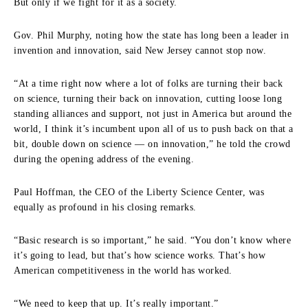
But only if we fight for it as a society.
Gov. Phil Murphy, noting how the state has long been a leader in
invention and innovation, said New Jersey cannot stop now.
“At a time right now where a lot of folks are turning their back
on science, turning their back on innovation, cutting loose long
standing alliances and support, not just in America but around the
world, I think it’s incumbent upon all of us to push back on that a
bit, double down on science — on innovation,” he told the crowd
during the opening address of the evening.
Paul Hoffman, the CEO of the Liberty Science Center, was
equally as profound in his closing remarks.
“Basic research is so important,” he said. “You don’t know where
it’s going to lead, but that’s how science works. That’s how
American competitiveness in the world has worked.
“We need to keep that up. It’s really important.”