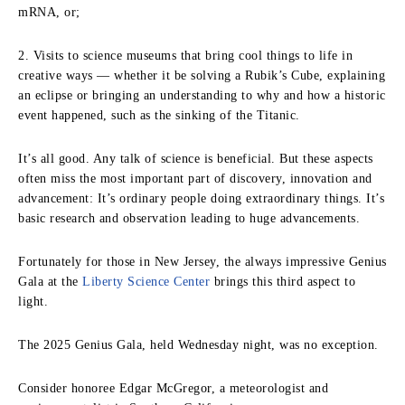
mRNA, or;
2. Visits to science museums that bring cool things to life in
creative ways — whether it be solving a Rubik’s Cube, explaining
an eclipse or bringing an understanding to why and how a historic
event happened, such as the sinking of the Titanic.
It’s all good. Any talk of science is beneficial. But these aspects
often miss the most important part of discovery, innovation and
advancement: It’s ordinary people doing extraordinary things. It’s
basic research and observation leading to huge advancements.
Fortunately for those in New Jersey, the always impressive Genius
Gala at the
Liberty Science Center
brings this third aspect to
light.
The 2025 Genius Gala, held Wednesday night, was no exception.
Consider honoree Edgar McGregor, a meteorologist and