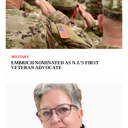
MILITARY
EMBRICH NOMINATED AS N.J.’S FIRST
VETERAN ADVOCATE