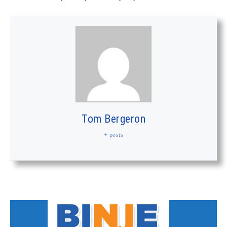
Tom Bergeron
+ posts