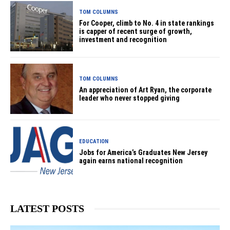
TOM COLUMNS
For Cooper, climb to No. 4 in state rankings
is capper of recent surge of growth,
investment and recognition
TOM COLUMNS
An appreciation of Art Ryan, the corporate
leader who never stopped giving
EDUCATION
Jobs for America’s Graduates New Jersey
again earns national recognition
LATEST POSTS