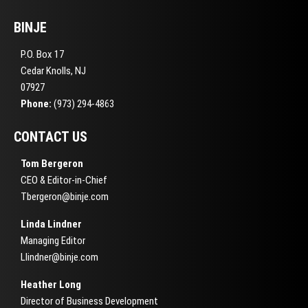
BINJE
P.O. Box 17
Cedar Knolls, NJ
07927
Phone:
(973) 294-4863
CONTACT US
Tom Bergeron
CEO & Editor-in-Chief
Tbergeron@binje.com
Linda Lindner
Managing Editor
Llindner@binje.com
Heather Long
Director of Business Development