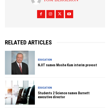
RELATED ARTICLES
EDUCATION
NJIT names Moshe Kam interim provost
EDUCATION
Students 2 Science names Barnett
executive director