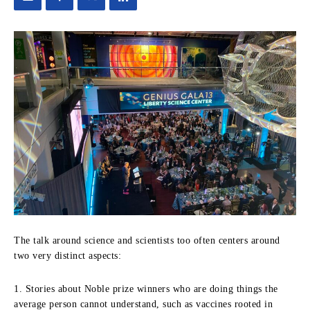
The talk around science and scientists too often centers around
two very distinct aspects:
1. Stories about Noble prize winners who are doing things the
average person cannot understand, such as vaccines rooted in