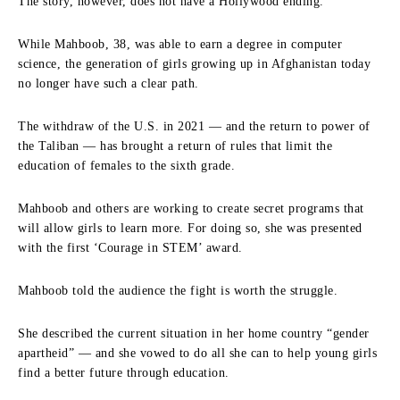
The story, however, does not have a Hollywood ending.
While Mahboob, 38, was able to earn a degree in computer
science, the generation of girls growing up in Afghanistan today
no longer have such a clear path.
The withdraw of the U.S. in 2021 — and the return to power of
the Taliban — has brought a return of rules that limit the
education of females to the sixth grade.
Mahboob and others are working to create secret programs that
will allow girls to learn more. For doing so, she was presented
with the first ‘Courage in STEM’ award.
Mahboob told the audience the fight is worth the struggle.
She described the current situation in her home country “gender
apartheid” — and she vowed to do all she can to help young girls
find a better future through education.