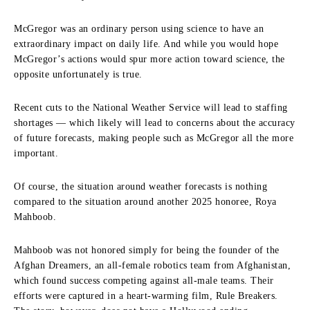
McGregor was an ordinary person using science to have an
extraordinary impact on daily life. And while you would hope
McGregor’s actions would spur more action toward science, the
opposite unfortunately is true.
Recent cuts to the National Weather Service will lead to staffing
shortages — which likely will lead to concerns about the accuracy
of future forecasts, making people such as McGregor all the more
important.
Of course, the situation around weather forecasts is nothing
compared to the situation around another 2025 honoree, Roya
Mahboob.
Mahboob was not honored simply for being the founder of the
Afghan Dreamers, an all-female robotics team from Afghanistan,
which found success competing against all-male teams. Their
efforts were captured in a heart-warming film, Rule Breakers.