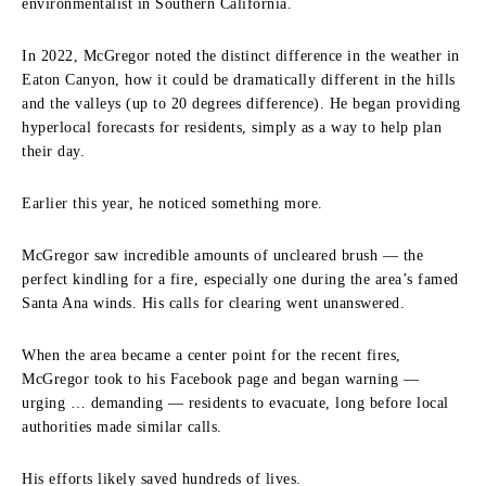
environmentalist in Southern California.
In 2022, McGregor noted the distinct difference in the weather in
Eaton Canyon, how it could be dramatically different in the hills
and the valleys (up to 20 degrees difference). He began providing
hyperlocal forecasts for residents, simply as a way to help plan
their day.
Earlier this year, he noticed something more.
McGregor saw incredible amounts of uncleared brush — the
perfect kindling for a fire, especially one during the area’s famed
Santa Ana winds. His calls for clearing went unanswered.
When the area became a center point for the recent fires,
McGregor took to his Facebook page and began warning —
urging … demanding — residents to evacuate, long before local
authorities made similar calls.
His efforts likely saved hundreds of lives.