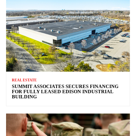
REAL ESTATE
SUMMIT ASSOCIATES SECURES FINANCING
FOR FULLY LEASED EDISON INDUSTRIAL
BUILDING