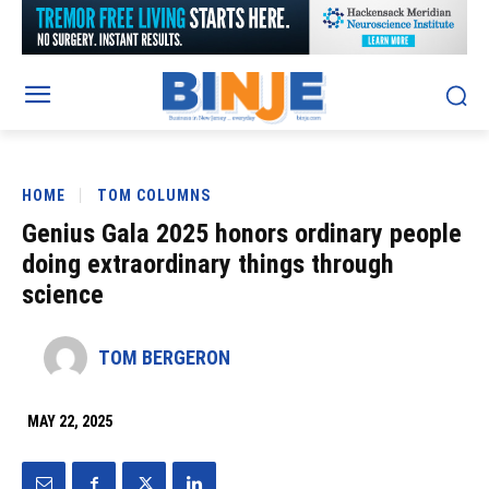
HOME
TOM COLUMNS
Genius Gala 2025 honors ordinary people
doing extraordinary things through
science
TOM BERGERON
MAY 22, 2025