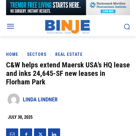
HOME
SECTORS
REAL ESTATE
C&W helps extend Maersk USA’s HQ lease
and inks 24,645-SF new leases in
Florham Park
LINDA LINDNER
JULY 30, 2025