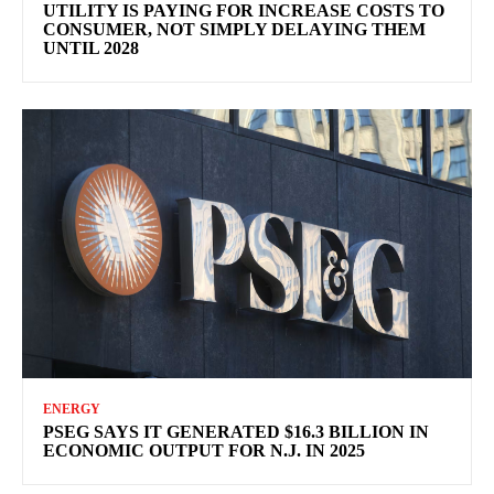
UTILITY IS PAYING FOR INCREASE COSTS TO
CONSUMER, NOT SIMPLY DELAYING THEM
UNTIL 2028
ENERGY
PSEG SAYS IT GENERATED $16.3 BILLION IN
ECONOMIC OUTPUT FOR N.J. IN 2025