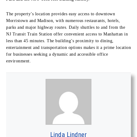
The property’s location provides easy access to downtown
Morristown and Madison, with numerous restaurants, hotels,
parks and major highway routes. Daily shuttles to and from the
NJ Transit Train Station offer convenient access to Manhattan in
less than 45 minutes. The building’s proximity to dining,
entertainment and transportation options makes it a prime location
for businesses seeking a dynamic and accessible office
environment.
Linda Lindner