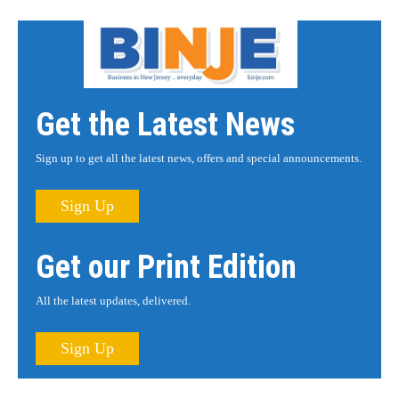
Get the Latest News
Sign up to get all the latest news, offers and special announcements.
Sign Up
Get our Print Edition
All the latest updates, delivered.
Sign Up