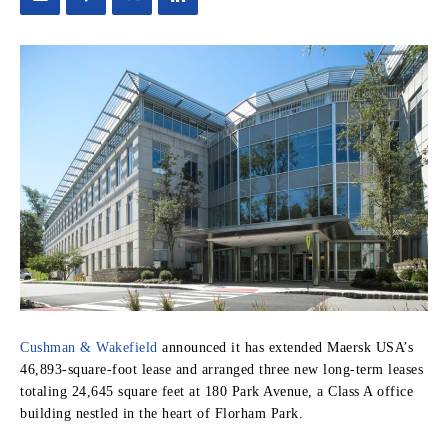
Cushman & Wakefield
announced it has extended Maersk USA’s
46,893-square-foot lease and arranged three new long-term leases
totaling 24,645 square feet at 180 Park Avenue, a Class A office
building nestled in the heart of Florham Park.