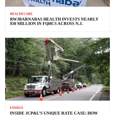
HEALTH CARE
RWJBARNABAS HEALTH INVESTS NEARLY
$50 MILLION IN FQHCS ACROSS N.J.
ENERGY
INSIDE JCP&L’S UNIQUE RATE CASE: HOW