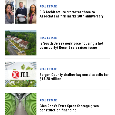
REAL ESTATE
DIG Architecture promotes three to
Associate as firm marks 20th anniversary
REAL ESTATE
Is South Jersey workforce housing a hot
commodity? Recent sale raises issue
REAL ESTATE
Bergen County shallow bay complex sells for
$17.28 million
REAL ESTATE
Glen Rock’s Extra Space Storage given
construction financing