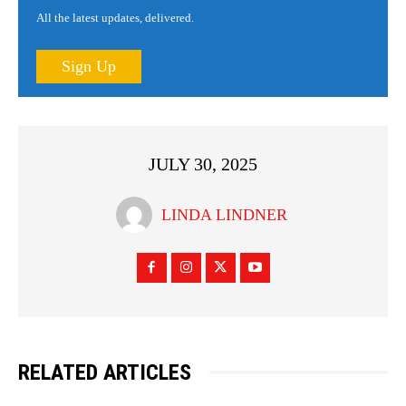
All the latest updates, delivered.
Sign Up
JULY 30, 2025
LINDA LINDNER
RELATED ARTICLES