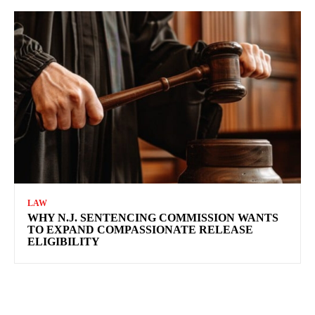
LAW
WHY N.J. SENTENCING COMMISSION WANTS
TO EXPAND COMPASSIONATE RELEASE
ELIGIBILITY