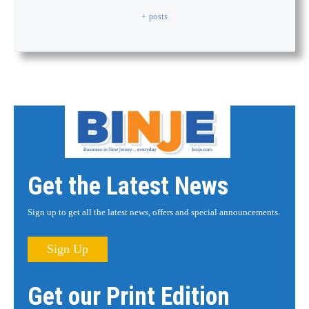
+ posts
Get the Latest News
Sign up to get all the latest news, offers and special announcements.
Sign Up
Get our Print Edition