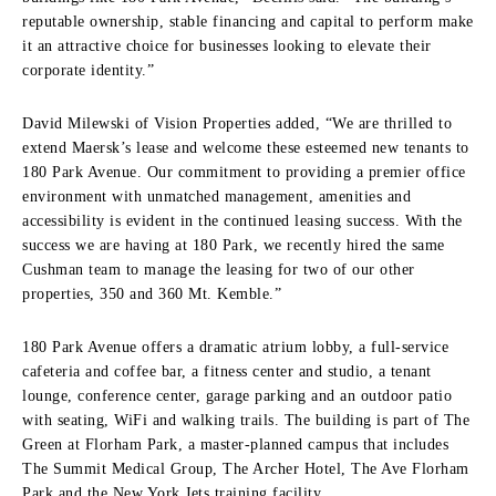
reputable ownership, stable financing and capital to perform make
it an attractive choice for businesses looking to elevate their
corporate identity.”
David Milewski of Vision Properties added, “We are thrilled to
extend Maersk’s lease and welcome these esteemed new tenants to
180 Park Avenue. Our commitment to providing a premier office
environment with unmatched management, amenities and
accessibility is evident in the continued leasing success. With the
success we are having at 180 Park, we recently hired the same
Cushman team to manage the leasing for two of our other
properties, 350 and 360 Mt. Kemble.”
180 Park Avenue offers a dramatic atrium lobby, a full-service
cafeteria and coffee bar, a fitness center and studio, a tenant
lounge, conference center, garage parking and an outdoor patio
with seating, WiFi and walking trails. The building is part of The
Green at Florham Park, a master-planned campus that includes
The Summit Medical Group, The Archer Hotel, The Ave Florham
Park and the New York Jets training facility.