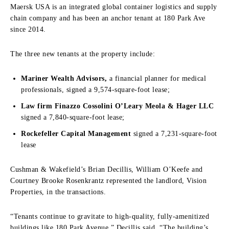
Maersk USA is an integrated global container logistics and supply
chain company and has been an anchor tenant at 180 Park Ave
since 2014.
The three new tenants at the property include:
Mariner Wealth Advisors,
a financial planner for medical
professionals, signed a 9,574-square-foot lease;
Law firm Finazzo Cossolini O’Leary Meola & Hager LLC
signed a 7,840-square-foot lease;
Rockefeller Capital Management
signed a 7,231-square-foot
lease
Cushman & Wakefield’s Brian Decillis, William O’Keefe and
Courtney Brooke Rosenkrantz represented the landlord, Vision
Properties, in the transactions.
“Tenants continue to gravitate to high-quality, fully-amenitized
buildings like 180 Park Avenue,” Decillis said. “The building’s