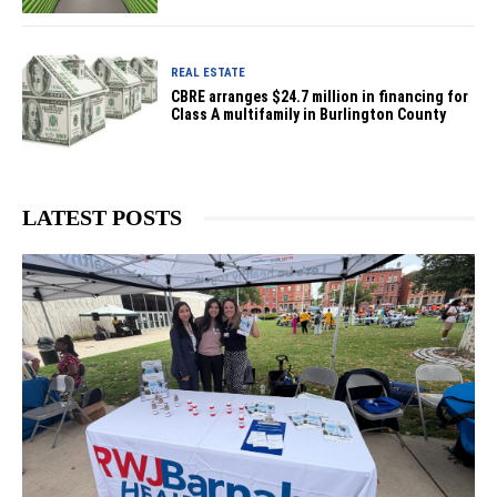
REAL ESTATE
CBRE arranges $24.7 million in financing for
Class A multifamily in Burlington County
LATEST POSTS