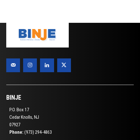
BINJE
P.O. Box 17
Cedar Knolls, NJ
07927
Phone:
(973) 294-4863