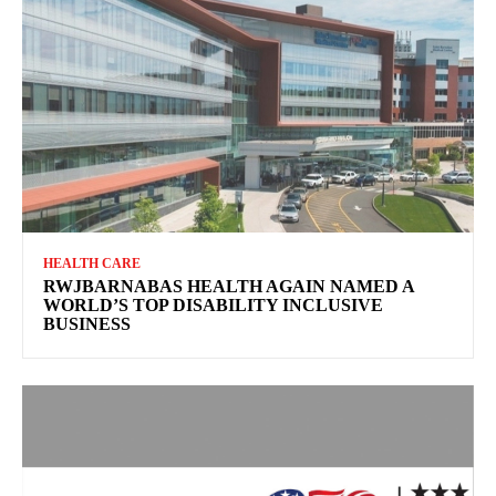
HEALTH CARE
RWJBARNABAS HEALTH AGAIN NAMED A
WORLD’S TOP DISABILITY INCLUSIVE
BUSINESS