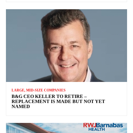
LARGE, MID-SIZE COMPANIES
B&G CEO KELLER TO RETIRE –
REPLACEMENT IS MADE BUT NOT YET
NAMED