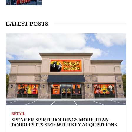
LATEST POSTS
RETAIL
SPENCER SPIRIT HOLDINGS MORE THAN
DOUBLES ITS SIZE WITH KEY ACQUISITIONS