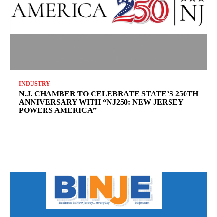
INDUSTRY
N.J. CHAMBER TO CELEBRATE STATE’S 250TH
ANNIVERSARY WITH “NJ250: NEW JERSEY
POWERS AMERICA”