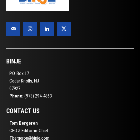
BINJE
P.O. Box 17
Cedar Knolls, NJ
07927
Phone:
(973) 294-4863
CONTACT US
Tom Bergeron
CEO & Editor-in-Chief
Tbergeron@binje.com