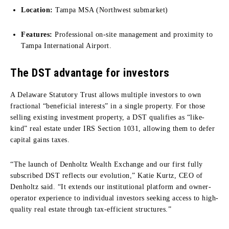
Location:
Tampa MSA (Northwest submarket)
Features:
Professional on-site management and proximity to
Tampa International Airport.
The DST advantage for investors
A Delaware Statutory Trust allows multiple investors to own
fractional “beneficial interests” in a single property. For those
selling existing investment property, a DST qualifies as “like-
kind” real estate under IRS Section 1031, allowing them to defer
capital gains taxes.
“The launch of Denholtz Wealth Exchange and our first fully
subscribed DST reflects our evolution,” Katie Kurtz, CEO of
Denholtz said. “It extends our institutional platform and owner-
operator experience to individual investors seeking access to high-
quality real estate through tax-efficient structures.”