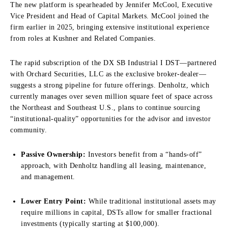
The new platform is spearheaded by Jennifer McCool, Executive
Vice President and Head of Capital Markets. McCool joined the
firm earlier in 2025, bringing extensive institutional experience
from roles at Kushner and Related Companies.
The rapid subscription of the DX SB Industrial I DST—partnered
with Orchard Securities, LLC as the exclusive broker-dealer—
suggests a strong pipeline for future offerings. Denholtz, which
currently manages over seven million square feet of space across
the Northeast and Southeast U.S., plans to continue sourcing
“institutional-quality” opportunities for the advisor and investor
community.
Passive Ownership:
Investors benefit from a “hands-off”
approach, with Denholtz handling all leasing, maintenance,
and management.
Lower Entry Point:
While traditional institutional assets may
require millions in capital, DSTs allow for smaller fractional
investments (typically starting at $100,000).