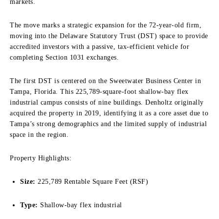
markets.
The move marks a strategic expansion for the 72-year-old firm,
moving into the Delaware Statutory Trust (DST) space to provide
accredited investors with a passive, tax-efficient vehicle for
completing Section 1031 exchanges.
The first DST is centered on the Sweetwater Business Center in
Tampa, Florida. This 225,789-square-foot shallow-bay flex
industrial campus consists of nine buildings. Denholtz originally
acquired the property in 2019, identifying it as a core asset due to
Tampa’s strong demographics and the limited supply of industrial
space in the region.
Property Highlights:
Size:
225,789 Rentable Square Feet (RSF)
Type:
Shallow-bay flex industrial