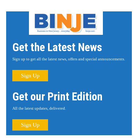
Get the Latest News
Sign up to get all the latest news, offers and special announcements.
Sign Up
Get our Print Edition
All the latest updates, delivered.
Sign Up