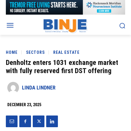
HOME
SECTORS
REAL ESTATE
Denholtz enters 1031 exchange market
with fully reserved first DST offering
LINDA LINDNER
DECEMBER 23, 2025