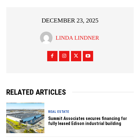
DECEMBER 23, 2025
LINDA LINDNER
RELATED ARTICLES
REAL ESTATE
Summit Associates secures financing for
fully leased Edison industrial building