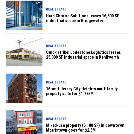
REAL ESTATE
Hard Chrome Solutions leases 16,800 SF
industrial space in Bridgewater
REAL ESTATE
Quick strike: Lodestone Logistics leases
25,000 SF industrial space in Kenilworth
REAL ESTATE
16-unit Jersey City Heights multifamily
property sells for $1.775M
REAL ESTATE
Mixed-use property (5,180 SF) in downtown
Morristown goes for $2.8M