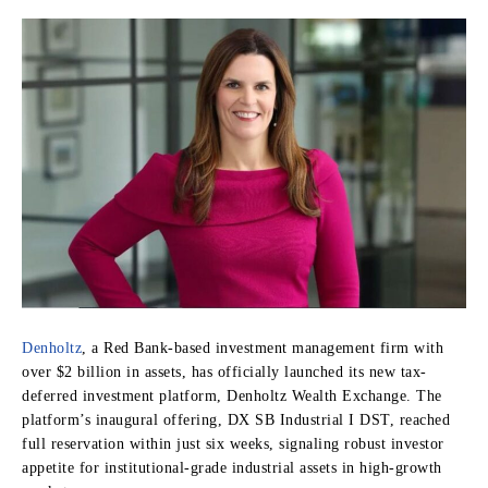
Denholtz
, a Red Bank-based investment management firm with
over $2 billion in assets, has officially launched its new tax-
deferred investment platform, Denholtz Wealth Exchange. The
platform’s inaugural offering, DX SB Industrial I DST, reached
full reservation within just six weeks, signaling robust investor
appetite for institutional-grade industrial assets in high-growth