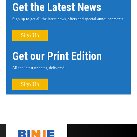
Get the Latest News
Sign up to get all the latest news, offers and special announcements.
Sign Up
Get our Print Edition
All the latest updates, delivered.
Sign Up