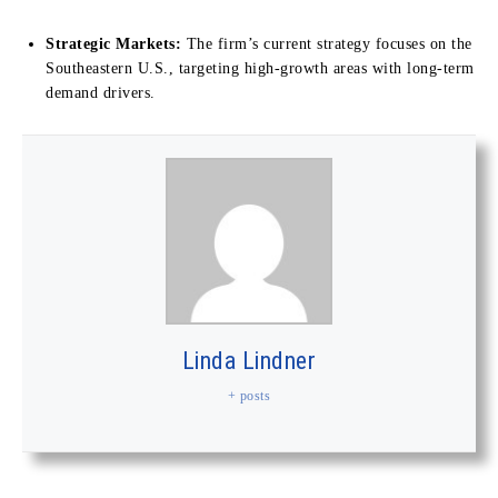
Strategic Markets:
The firm’s current strategy focuses on the
Southeastern U.S., targeting high-growth areas with long-term
demand drivers.
Linda Lindner
+ posts