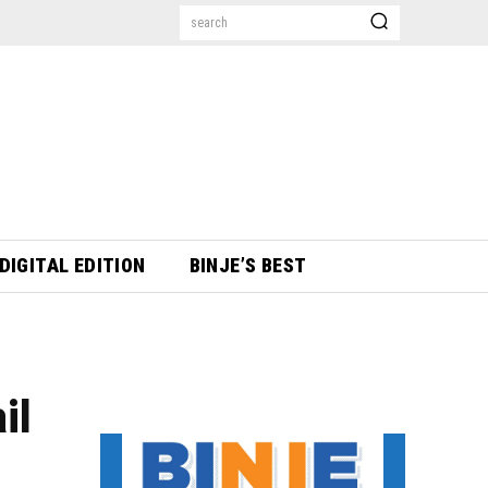
search
DIGITAL EDITION
BINJE’S BEST
il