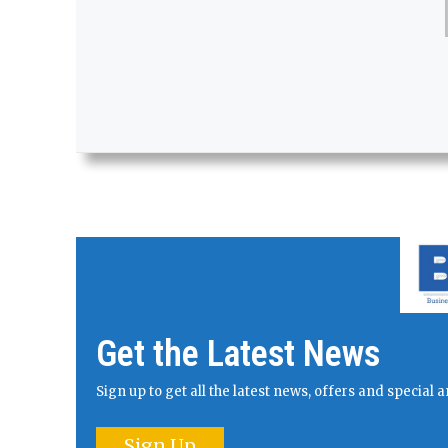
Get the Latest News
Sign up to get all the latest news, offers and specia
Sign Up