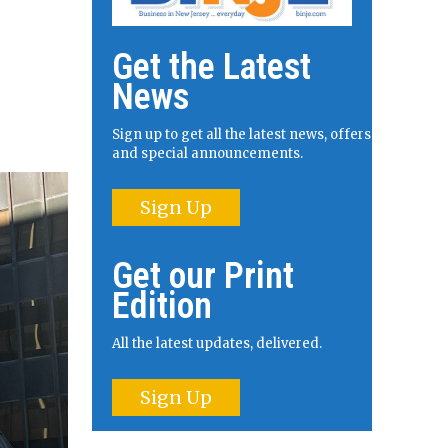
Get the Latest
News
Sign up to get all the latest news, offers
and special announcements.
Sign Up
Get our Print
Edition
All the latest updates, delivered.
Sign Up