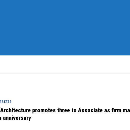
 ESTATE
 Architecture promotes three to Associate as firm m
h anniversary