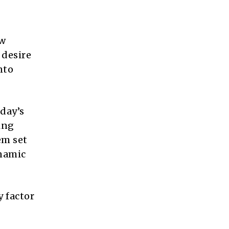
ow
 desire
nto
day’s
ing
em set
ynamic
 factor