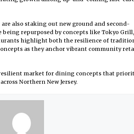
 are also staking out new ground and second-
 being repurposed by concepts like Tokyo Grill,
aurants highlight both the resilience of traditio
concepts as they anchor vibrant community reta
resilient market for dining concepts that priori
 across Northern New Jersey.