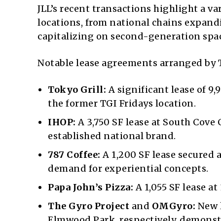
JLL’s recent transactions highlight a v
locations, from national chains expand
capitalizing on second-generation spa
Notable lease agreements arranged by 
Tokyo Grill:
A significant lease of 9
the former TGI Fridays location.
IHOP:
A 3,750 SF lease at South Cov
established national brand.
787 Coffee:
A 1,200 SF lease secured a
demand for experiential concepts.
Papa John’s Pizza:
A 1,055 SF lease at
The Gyro Project
and
OMGyro:
New l
Elmwood Park, respectively, demons