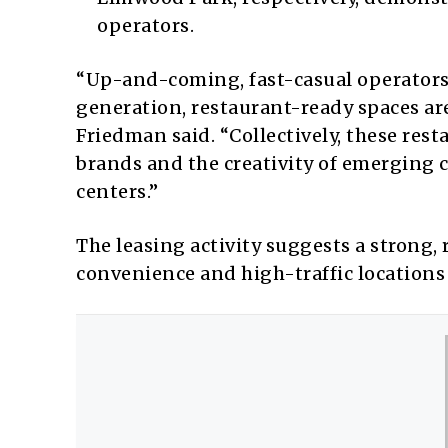
operators.
“Up-and-coming, fast-casual operators
generation, restaurant-ready spaces are
Friedman said. “Collectively, these rest
brands and the creativity of emerging 
centers.”
The leasing activity suggests a strong, 
convenience and high-traffic locations