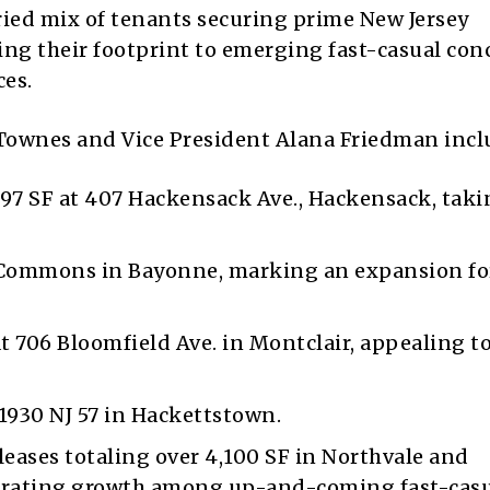
aried mix of tenants securing prime New Jersey
ing their footprint to emerging fast-casual con
ces.
Townes and Vice President Alana Friedman incl
,997 SF at 407 Hackensack Ave., Hackensack, taki
e Commons in Bayonne, marking an expansion fo
t 706 Bloomfield Ave. in Montclair, appealing t
 1930 NJ 57 in Hackettstown.
eases totaling over 4,100 SF in Northvale and
trating growth among up-and-coming fast-cas