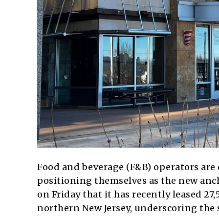
Food and beverage (F&B) operators are d
positioning themselves as the new an
on Friday that it has recently leased 27,
northern New Jersey, underscoring the s