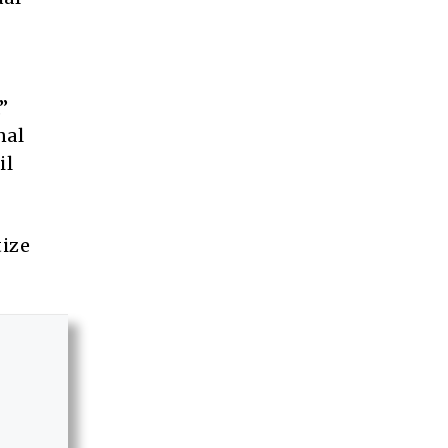
”
nal
il
tize