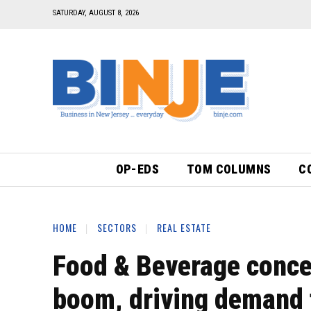
SATURDAY, AUGUST 8, 2026
OP-EDS
TOM COLUMNS
C
HOME
SECTORS
REAL ESTATE
Food & Beverage conce
boom, driving demand 