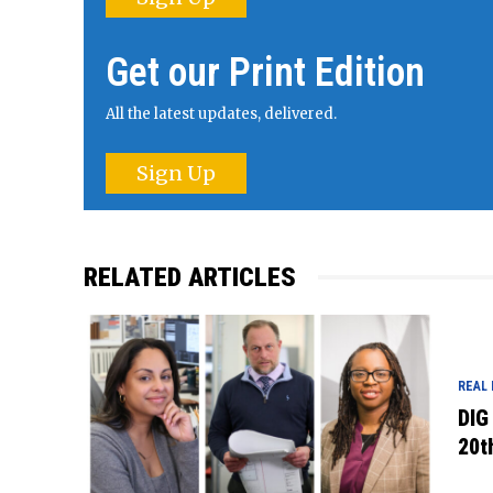
Get our Print Edition
All the latest updates, delivered.
Sign Up
RELATED ARTICLES
REAL
DIG
20t