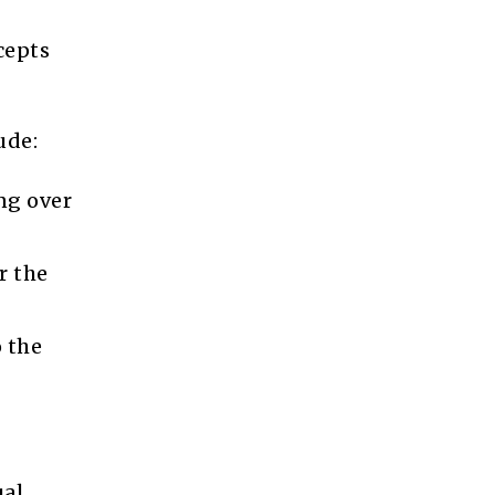
cepts
ude:
ng over
r the
o the
ual