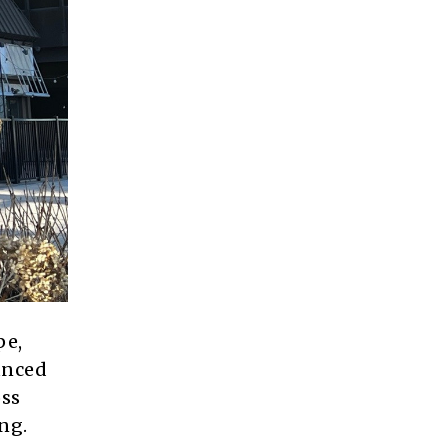
pe,
nced
oss
ng.