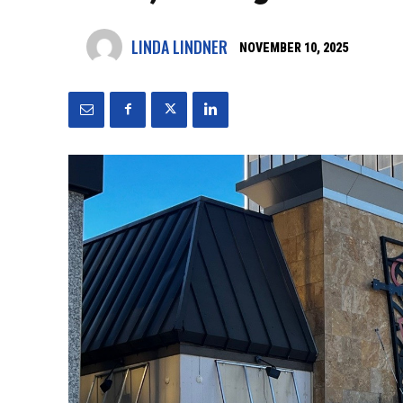
LINDA LINDNER
NOVEMBER 10, 2025