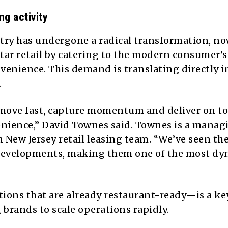
g activity
ustry has undergone a radical transformation, n
tar retail by catering to the modern consumer’s
nvenience. This demand is translating directly i
.
move fast, capture momentum and deliver on to
nience,” David Townes said. Townes is a manag
n New Jersey retail leasing team. “We’ve seen th
 developments, making them one of the most d
ions that are already restaurant-ready—is a key
 brands to scale operations rapidly.