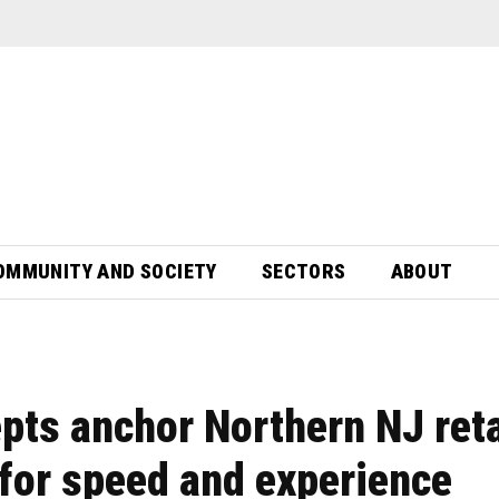
OMMUNITY AND SOCIETY
SECTORS
ABOUT
pts anchor Northern NJ reta
for speed and experience