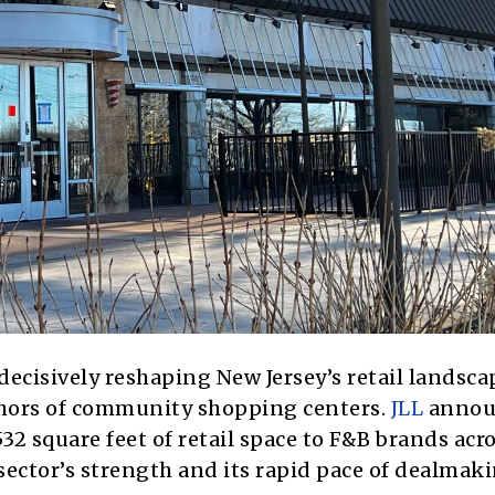
ecisively reshaping New Jersey’s retail landsca
chors of community shopping centers.
JLL
annou
532 square feet of retail space to F&B brands acr
ector’s strength and its rapid pace of dealmaki