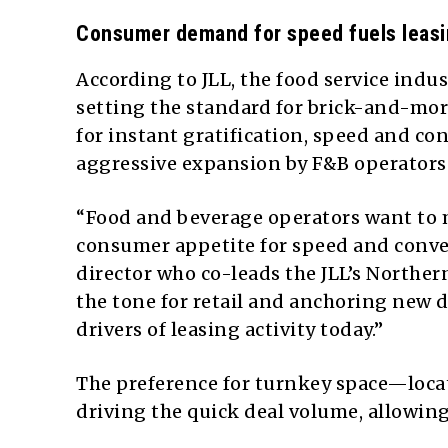
Consumer demand for speed fuels leasin
According to JLL, the food service ind
setting the standard for brick-and-mor
for instant gratification, speed and co
aggressive expansion by F&B operators
“Food and beverage operators want to 
consumer appetite for speed and conve
director who co-leads the JLL’s Norther
the tone for retail and anchoring new
drivers of leasing activity today.”
The preference for turnkey space—locat
driving the quick deal volume, allowing