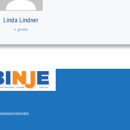
Linda Lindner
+ posts
l announcements.