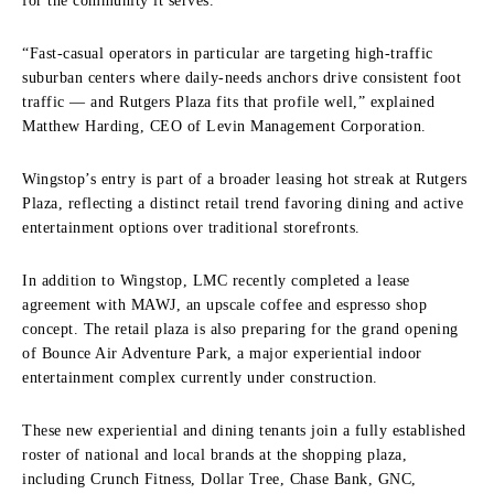
for the community it serves.”
“Fast-casual operators in particular are targeting high-traffic
suburban centers where daily-needs anchors drive consistent foot
traffic — and Rutgers Plaza fits that profile well,” explained
Matthew Harding, CEO of Levin Management Corporation.
Wingstop’s entry is part of a broader leasing hot streak at Rutgers
Plaza, reflecting a distinct retail trend favoring dining and active
entertainment options over traditional storefronts.
In addition to Wingstop, LMC recently completed a lease
agreement with MAWJ, an upscale coffee and espresso shop
concept. The retail plaza is also preparing for the grand opening
of Bounce Air Adventure Park, a major experiential indoor
entertainment complex currently under construction.
These new experiential and dining tenants join a fully established
roster of national and local brands at the shopping plaza,
including Crunch Fitness, Dollar Tree, Chase Bank, GNC,