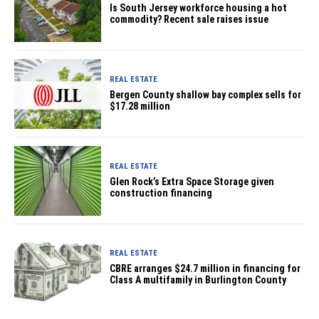
Is South Jersey workforce housing a hot
commodity? Recent sale raises issue
REAL ESTATE
Bergen County shallow bay complex sells for
$17.28 million
REAL ESTATE
Glen Rock’s Extra Space Storage given
construction financing
REAL ESTATE
CBRE arranges $24.7 million in financing for
Class A multifamily in Burlington County