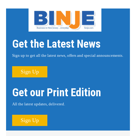
Get the Latest News
Sign up to get all the latest news, offers and special announcements.
Sign Up
Get our Print Edition
All the latest updates, delivered.
Sign Up