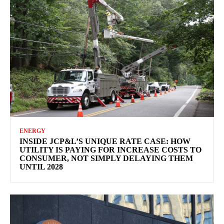
ENERGY
INSIDE JCP&L’S UNIQUE RATE CASE: HOW
UTILITY IS PAYING FOR INCREASE COSTS TO
CONSUMER, NOT SIMPLY DELAYING THEM
UNTIL 2028