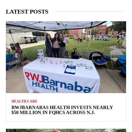
LATEST POSTS
HEALTH CARE
RWJBARNABAS HEALTH INVESTS NEARLY
$50 MILLION IN FQHCS ACROSS N.J.