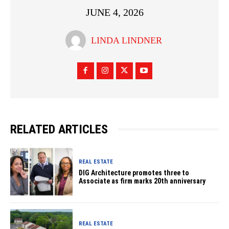
JUNE 4, 2026
LINDA LINDNER
RELATED ARTICLES
REAL ESTATE
DIG Architecture promotes three to
Associate as firm marks 20th anniversary
REAL ESTATE