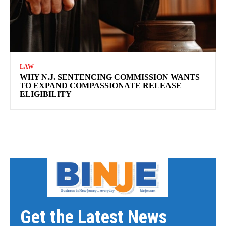
LAW
WHY N.J. SENTENCING COMMISSION WANTS
TO EXPAND COMPASSIONATE RELEASE
ELIGIBILITY
Get the Latest News