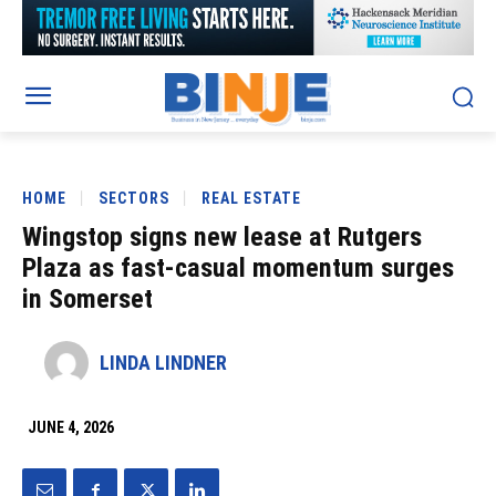
HOME
SECTORS
REAL ESTATE
Wingstop signs new lease at Rutgers
Plaza as fast-casual momentum surges
in Somerset
LINDA LINDNER
JUNE 4, 2026