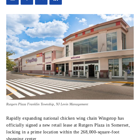
Rutgers Plaza Franklin Township, NJ Levin Management
Rapidly expanding national chicken wing chain Wingstop has
officially signed a new retail lease at Rutgers Plaza in Somerset,
locking in a prime location within the 268,000-square-foot
shopping center.