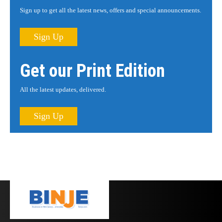
Sign up to get all the latest news, offers and special announcements.
Sign Up
Get our Print Edition
All the latest updates, delivered.
Sign Up