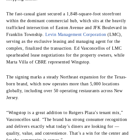
The fast-casual giant secured a 1,848-square-foot storefront
within the dominant commercial hub, which sits at the heavily
trafficked intersection of Easton Avenue and JFK Boulevard in
Franklin Township.
Levin Management Corporation
(LMC),
serving as the exclusive leasing and managing agent for the
complex, finalized the transaction. Ed Vasconcellos of LMC
spearheaded lease negotiations for the property owners, while
Marta Villa of CBRE represented Wingstop.
The signing marks a steady Northeast expansion for the Texas-
born brand, which now operates more than 5,000 locations
globally, including over 50 operating restaurants across New
Jersey.
“Wingstop is a great addition to Rutgers Plaza’s tenant mix,”
Vasconcellos said. “The brand has strong consumer recognition
and delivers exactly what today’s diners are looking for —
quality, value, and convenience. That’s a win for the center and