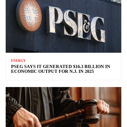
ENERGY
PSEG SAYS IT GENERATED $16.3 BILLION IN
ECONOMIC OUTPUT FOR N.J. IN 2025