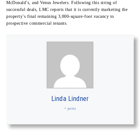
McDonald’s, and Venus Jewelers. Following this string of
successful deals, LMC reports that it is currently marketing the
property’s final remaining 3,000-square-foot vacancy to
prospective commercial tenants.
Linda Lindner
+ posts