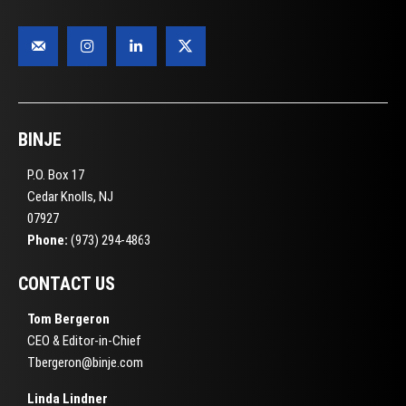
BINJE
P.O. Box 17
Cedar Knolls, NJ
07927
Phone:
(973) 294-4863
CONTACT US
Tom Bergeron
CEO & Editor-in-Chief
Tbergeron@binje.com
Linda Lindner