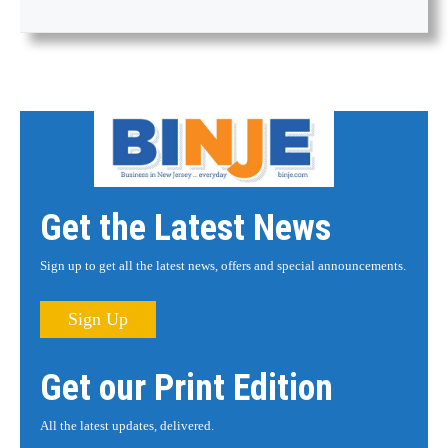
Get the Latest News
Sign up to get all the latest news, offers and special announcements.
Sign Up
Get our Print Edition
All the latest updates, delivered.