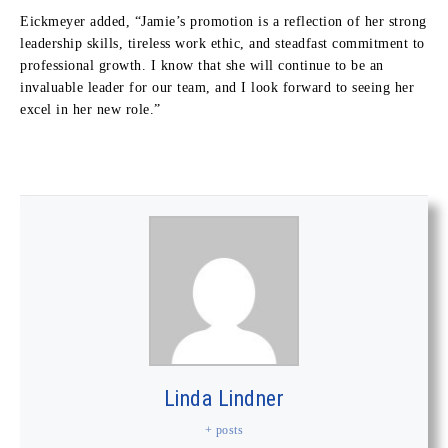
Eickmeyer added, “Jamie’s promotion is a reflection of her strong
leadership skills, tireless work ethic, and steadfast commitment to
professional growth. I know that she will continue to be an
invaluable leader for our team, and I look forward to seeing her
excel in her new role.”
Linda Lindner
+ posts