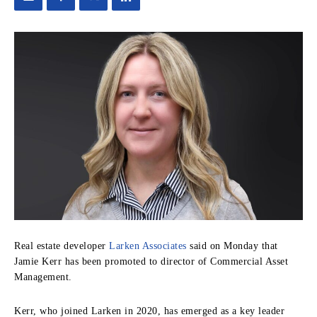
Real estate developer
Larken Associates
said on Monday that
Jamie Kerr has been promoted to director of Commercial Asset
Management.
Kerr, who joined Larken in 2020, has emerged as a key leader