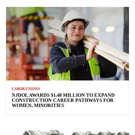
LABOR/UNIONS
NJDOL AWARDS $1.48 MILLION TO EXPAND
CONSTRUCTION CAREER PATHWAYS FOR
WOMEN, MINORITIES