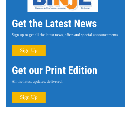
Get the Latest News
Sign up to get all the latest news, offers and special announcements.
Sign Up
Get our Print Edition
All the latest updates, delivered.
Sign Up