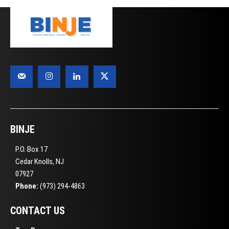
BINJE
P.O. Box 17
Cedar Knolls, NJ
07927
Phone:
(973) 294-4863
CONTACT US