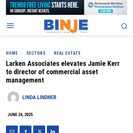
HOME
SECTORS
REAL ESTATE
Larken Associates elevates Jamie Kerr
to director of commercial asset
management
LINDA LINDNER
JUNE 24, 2025