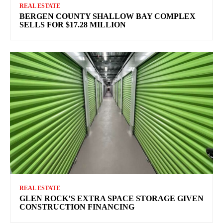
REAL ESTATE
BERGEN COUNTY SHALLOW BAY COMPLEX
SELLS FOR $17.28 MILLION
REAL ESTATE
GLEN ROCK’S EXTRA SPACE STORAGE GIVEN
CONSTRUCTION FINANCING