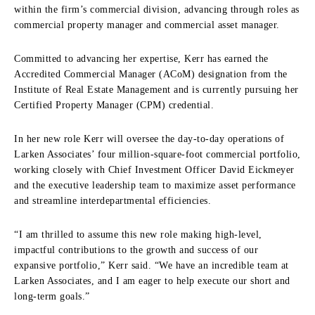
within the firm’s commercial division, advancing through roles as
commercial property manager and commercial asset manager.
Committed to advancing her expertise, Kerr has earned the
Accredited Commercial Manager (ACoM) designation from the
Institute of Real Estate Management and is currently pursuing her
Certified Property Manager (CPM) credential.
In her new role Kerr will oversee the day-to-day operations of
Larken Associates’ four million-square-foot commercial portfolio,
working closely with Chief Investment Officer David Eickmeyer
and the executive leadership team to maximize asset performance
and streamline interdepartmental efficiencies.
“I am thrilled to assume this new role making high-level,
impactful contributions to the growth and success of our
expansive portfolio,” Kerr said. “We have an incredible team at
Larken Associates, and I am eager to help execute our short and
long-term goals.”