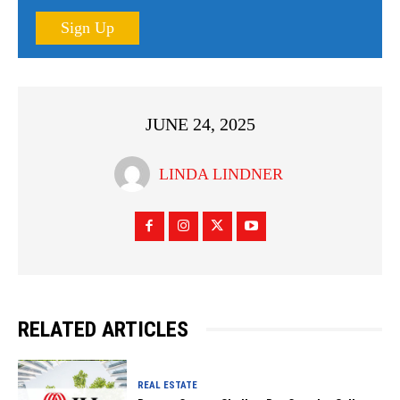
Sign Up
JUNE 24, 2025
LINDA LINDNER
RELATED ARTICLES
REAL ESTATE