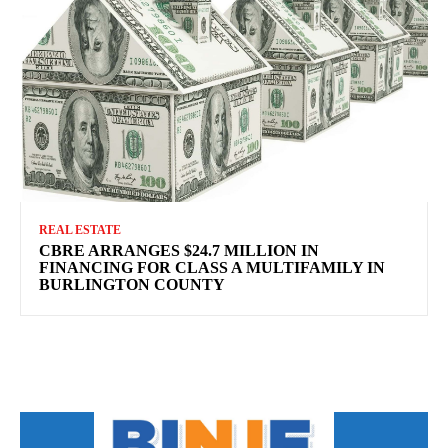
REAL ESTATE
CBRE ARRANGES $24.7 MILLION IN
FINANCING FOR CLASS A MULTIFAMILY IN
BURLINGTON COUNTY