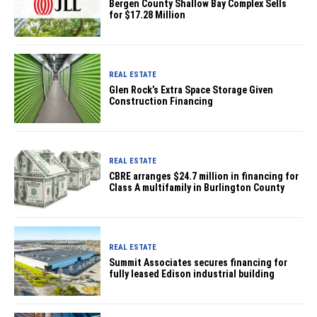
Bergen County Shallow Bay Complex Sells
for $17.28 Million
REAL ESTATE
Glen Rock’s Extra Space Storage Given
Construction Financing
REAL ESTATE
CBRE arranges $24.7 million in financing for
Class A multifamily in Burlington County
REAL ESTATE
Summit Associates secures financing for
fully leased Edison industrial building