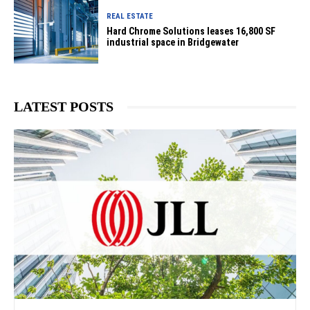
REAL ESTATE
Hard Chrome Solutions leases 16,800 SF
industrial space in Bridgewater
LATEST POSTS