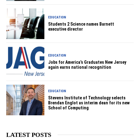
EDUCATION
Students 2 Science names Barnett
executive director
EDUCATION
Jobs for America’s Graduates New Jersey
again earns national recognition
EDUCATION
Stevens Institute of Technology selects
Brendan Englot as interim dean for its new
School of Computing
LATEST POSTS