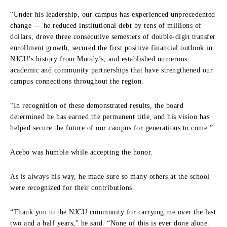
“Under his leadership, our campus has experienced unprecedented
change — he reduced institutional debt by tens of millions of
dollars, drove three consecutive semesters of double-digit transfer
enrollment growth, secured the first positive financial outlook in
NJCU’s history from Moody’s, and established numerous
academic and community partnerships that have strengthened our
campus connections throughout the region.
“In recognition of these demonstrated results, the board
determined he has earned the permanent title, and his vision has
helped secure the future of our campus for generations to come.”
Acebo was humble while accepting the honor.
As is always his way, he made sure so many others at the school
were recognized for their contributions.
“Thank you to the NJCU community for carrying me over the last
two and a half years,” he said. “None of this is ever done alone.