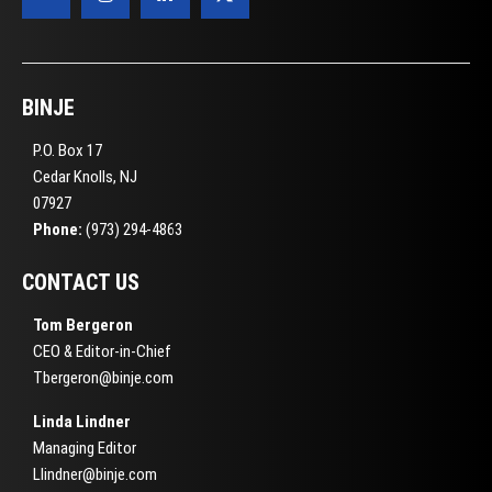
BINJE
P.O. Box 17
Cedar Knolls, NJ
07927
Phone:
(973) 294-4863
CONTACT US
Tom Bergeron
CEO & Editor-in-Chief
Tbergeron@binje.com
Linda Lindner
Managing Editor
Llindner@binje.com