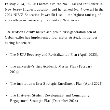
In May 2024, ROI-NJ named him the No. 1 ranked Influencer in
New Jersey Higher Education, and he ranked No. 4 overall in the
2024 NJBIZ Education Power 50 List — the highest ranking of
any college or university president in New Jersey.
The Hudson County native and proud first-generation son of
Cuban exiles has implemented four major strategic initiatives
during his tenure:
The NJCU Recovery and Revitalization Plan (April 2023),
The university’s first Academic Master Plan (February
2024),
The institution’s first Strategic Enrollment Plan (April 2024),
The first-ever Student Development and Community
Engagement Strategic Plan (December 2024).