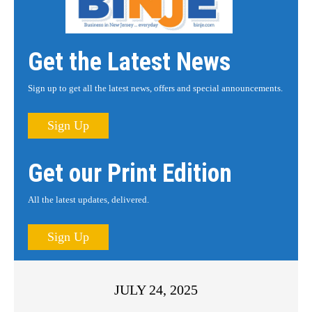
Get the Latest News
Sign up to get all the latest news, offers and special announcements.
Sign Up
Get our Print Edition
All the latest updates, delivered.
Sign Up
JULY 24, 2025