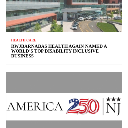
HEALTH CARE
RWJBARNABAS HEALTH AGAIN NAMED A
WORLD’S TOP DISABILITY INCLUSIVE
BUSINESS