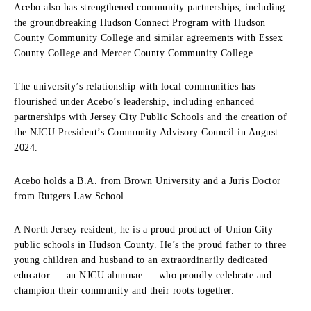
Acebo also has strengthened community partnerships, including
the groundbreaking Hudson Connect Program with Hudson
County Community College and similar agreements with Essex
County College and Mercer County Community College.
The university’s relationship with local communities has
flourished under Acebo’s leadership, including enhanced
partnerships with Jersey City Public Schools and the creation of
the NJCU President’s Community Advisory Council in August
2024.
Acebo holds a B.A. from Brown University and a Juris Doctor
from Rutgers Law School.
A North Jersey resident, he is a proud product of Union City
public schools in Hudson County. He’s the proud father to three
young children and husband to an extraordinarily dedicated
educator — an NJCU alumnae — who proudly celebrate and
champion their community and their roots together.