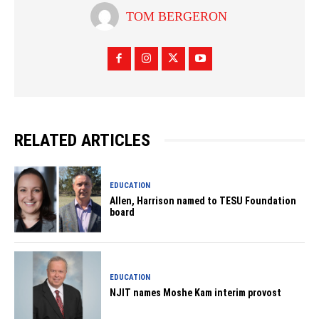
TOM BERGERON
RELATED ARTICLES
EDUCATION
Allen, Harrison named to TESU Foundation
board
EDUCATION
NJIT names Moshe Kam interim provost