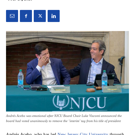
Andrés Acebo was emotional after NJCU Board Chair Luke Visconti announced the
board had voted unanimously to remove the ‘interim’ tag from his title of president
Andrés Acebo, who has led
New Jersey City University
through