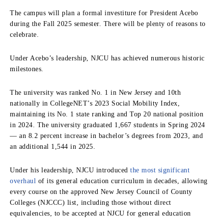
The campus will plan a formal investiture for President Acebo
during the Fall 2025 semester. There will be plenty of reasons to
celebrate.
Under Acebo’s leadership, NJCU has achieved numerous historic
milestones.
The university was ranked No. 1 in New Jersey and 10th
nationally in CollegeNET’s 2023 Social Mobility Index,
maintaining its No. 1 state ranking and Top 20 national position
in 2024. The university graduated 1,667 students in Spring 2024
— an 8.2 percent increase in bachelor’s degrees from 2023, and
an additional 1,544 in 2025.
Under his leadership, NJCU introduced
the most significant
overhaul
of its general education curriculum in decades, allowing
every course on the approved New Jersey Council of County
Colleges (NJCCC) list, including those without direct
equivalencies, to be accepted at NJCU for general education