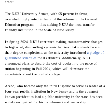
credit.
The NJCU University Senate, with 95 percent in favor,
overwhelmingly voted in favor of the reforms to the General
Education program — thus making NJCU the most-transfer
friendly institution in the State of New Jersey.
In Spring 2024, NJCU continued making transformative changes
to higher ed, dismantling systemic barriers that students face in
their degree completions, as the university introduced
a pledge of
guaranteed schedules
for its students. Additionally, NJCU
announced plans to absorb the cost of books into the price of
tuition beginning in Fall 2024, which will eliminate the
uncertainty about the cost of college.
Acebo, who became only the third Hispanic to serve as leader of a
four-year public institution in New Jersey and is the youngest
known president to lead a public university in the state, has been
widely recognized for his transformational leadership.