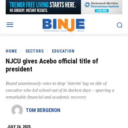
HOME
SECTORS
EDUCATION
NJCU gives Acebo official title of
president
Board unanimously votes to drop ‘interim’ tag on title of
executive who led school out of its darkest days – spurring a
remarkable financial and academic recovery
TOM BERGERON
JULY 24, 2025