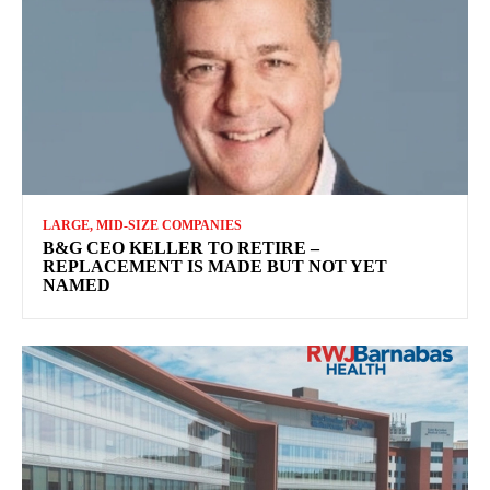
LARGE, MID-SIZE COMPANIES
B&G CEO KELLER TO RETIRE –
REPLACEMENT IS MADE BUT NOT YET
NAMED