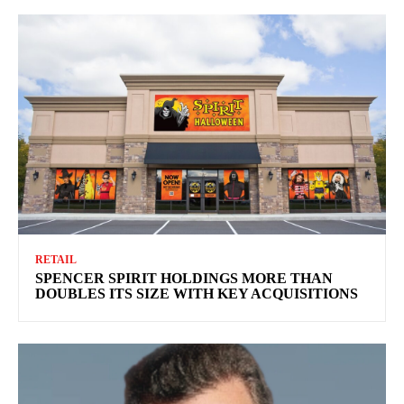
RETAIL
SPENCER SPIRIT HOLDINGS MORE THAN
DOUBLES ITS SIZE WITH KEY ACQUISITIONS