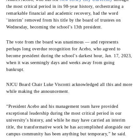
the most critical period in its 98-year history, orchestrating a
remarkable financial and academic recovery, had the word
‘interim’ removed from his title by the board of trustees on
Wednesday, becoming the school’s 13
th
president.
The vote from the board was unanimous — and represents
perhaps long overdue recognition for Acebo, who agreed to
become president during the school’s darkest hour, Jan. 17, 2023,
when it was seemingly days and weeks away from going
bankrupt.
NJCU Board Chair Luke Visconti acknowledged all this and more
while making the announcement.
“President Acebo and his management team have provided
exceptional leadership during the most critical period in our
university’s history, and while he may have carried an interim
title, the transformative work he has accomplished alongside our
campus community has been anything but temporary,” he said.