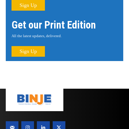
Sign Up
Get our Print Edition
All the latest updates, delivered.
Sign Up