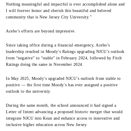
Nothing meaningful and impactful is ever accomplished alone and
I will forever honor and cherish this beautiful and beloved
community that is New Jersey City University.”
Acebo’s efforts are beyond impressive.
Since taking office during a financial emergency, Acebo’s
leadership resulted in Moody’s Ratings upgrading NJCU’s outlook
from “negative” to “stable” in February 2024, followed by Fitch
Ratings doing the same in November 2024.
In May 2025, Moody’s upgraded NJCU’s outlook from stable to
positive — the first time Moody’s has ever assigned a positive
outlook to the university.
During the same month, the school announced it had
signed a
Letter of Intent advancing a proposed historic merger that would
integrate NJCU into Kean and enhance access to innovative and
inclusive higher education across New Jersey.