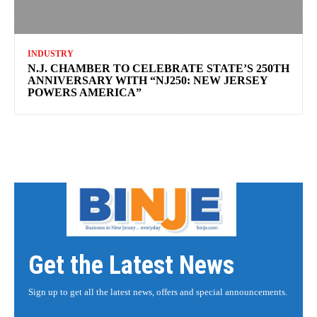
INDUSTRY
N.J. CHAMBER TO CELEBRATE STATE’S 250TH
ANNIVERSARY WITH “NJ250: NEW JERSEY
POWERS AMERICA”
Get the Latest News
Sign up to get all the latest news, offers and special announcements.