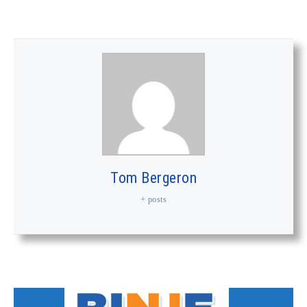
Tom Bergeron
+ posts