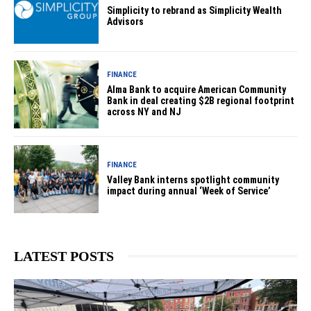
Simplicity to rebrand as Simplicity Wealth
Advisors
FINANCE
Alma Bank to acquire American Community
Bank in deal creating $2B regional footprint
across NY and NJ
FINANCE
Valley Bank interns spotlight community
impact during annual ‘Week of Service’
LATEST POSTS