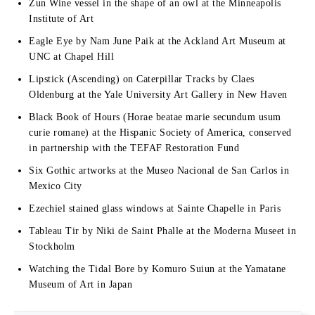
Zun Wine vessel in the shape of an owl at the Minneapolis
Institute of Art
Eagle Eye by Nam June Paik at the Ackland Art Museum at
UNC at Chapel Hill
Lipstick (Ascending) on Caterpillar Tracks by Claes
Oldenburg at the Yale University Art Gallery in New Haven
Black Book of Hours (Horae beatae marie secundum usum
curie romane) at the Hispanic Society of America, conserved
in partnership with the TEFAF Restoration Fund
Six Gothic artworks at the Museo Nacional de San Carlos in
Mexico City
Ezechiel stained glass windows at Sainte Chapelle in Paris
Tableau Tir by Niki de Saint Phalle at the Moderna Museet in
Stockholm
Watching the Tidal Bore by Komuro Suiun at the Yamatane
Museum of Art in Japan