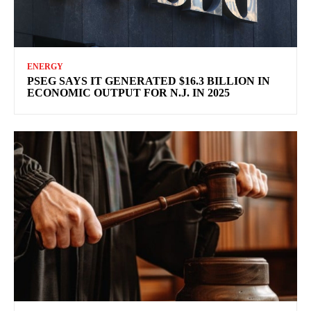
ENERGY
PSEG SAYS IT GENERATED $16.3 BILLION IN
ECONOMIC OUTPUT FOR N.J. IN 2025