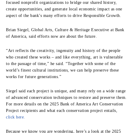
focused nonprofit organizations to bridge our shared history,
create opportunities, and generate local economic impact as one
aspect of the bank’s many efforts to drive Responsible Growth.
Brian Siegel, Global Arts, Culture & Heritage Executive at Bank
of America, said efforts now are about the future.
“Art reflects the creativity, ingenuity and history of the people
who created these works – and like everything, art is vulnerable
to the passage of time,” he said. “Together with some of the
world’s finest cultural institutions, we can help preserve these
works for future generations.”
Siegel said each project is unique, and many rely on a wide range
of advanced conservation techniques to restore and preserve them.
For more details on the 2025 Bank of America Art Conservation
Project recipients and what each conservation project entails,
click here.
Because we know you are wondering, here’s a look at the 2025