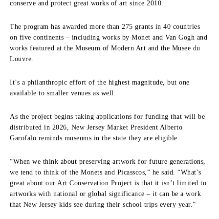
conserve and protect great works of art since 2010.
The program has awarded more than 275 grants in 40 countries
on five continents – including works by Monet and Van Gogh and
works featured at the Museum of Modern Art and the Musee du
Louvre.
It’s a philanthropic effort of the highest magnitude, but one
available to smaller venues as well.
As the project begins taking applications for funding that will be
distributed in 2026, New Jersey Market President Alberto
Garofalo reminds museums in the state they are eligible.
“When we think about preserving artwork for future generations,
we tend to think of the Monets and Picasscos,” he said. “What’s
great about our Art Conservation Project is that it isn’t limited to
artworks with national or global significance – it can be a work
that New Jersey kids see during their school trips every year.”