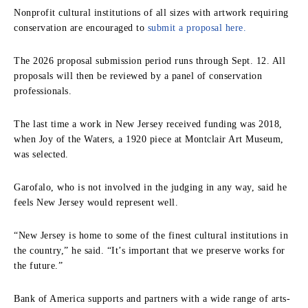
Nonprofit cultural institutions of all sizes with artwork requiring
conservation are encouraged to
submit a proposal here.
The 2026 proposal submission period runs through Sept. 12. All
proposals will then be reviewed by a panel of conservation
professionals.
The last time a work in New Jersey received funding was 2018,
when Joy of the Waters, a 1920 piece at Montclair Art Museum,
was selected.
Garofalo, who is not involved in the judging in any way, said he
feels New Jersey would represent well.
“New Jersey is home to some of the finest cultural institutions in
the country,” he said. “It’s important that we preserve works for
the future.”
Bank of America supports and partners with a wide range of arts-