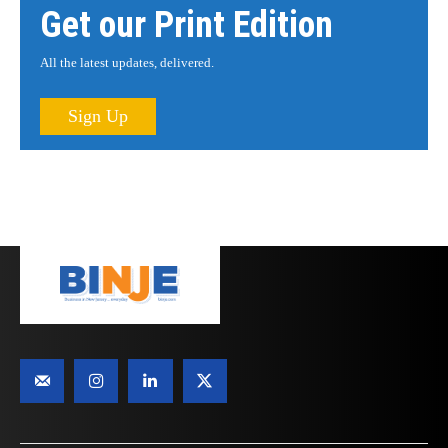
Get our Print Edition
All the latest updates, delivered.
Sign Up