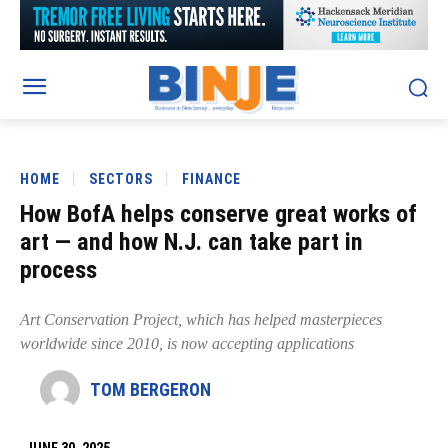
HOME
SECTORS
FINANCE
How BofA helps conserve great works of
art — and how N.J. can take part in
process
Art Conservation Project, which has helped masterpieces
worldwide since 2010, is now accepting applications
TOM BERGERON