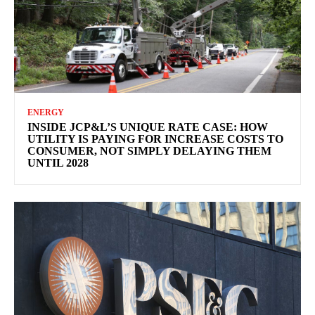
ENERGY
INSIDE JCP&L’S UNIQUE RATE CASE: HOW
UTILITY IS PAYING FOR INCREASE COSTS TO
CONSUMER, NOT SIMPLY DELAYING THEM
UNTIL 2028