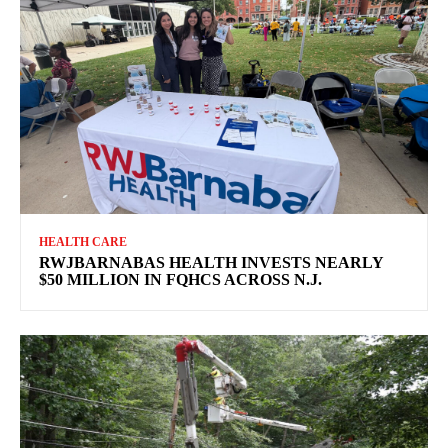
HEALTH CARE
RWJBARNABAS HEALTH INVESTS NEARLY
$50 MILLION IN FQHCS ACROSS N.J.