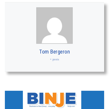
Tom Bergeron
+ posts