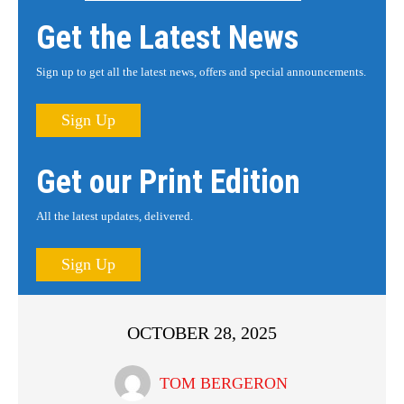
Get the Latest News
Sign up to get all the latest news, offers and special announcements.
Sign Up
Get our Print Edition
All the latest updates, delivered.
Sign Up
OCTOBER 28, 2025
TOM BERGERON