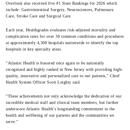
Overlook also received five #1 State Rankings for 2026 which
include: Gastrointestinal Surgery, Neurosciences, Pulmonary
Care, Stroke Care and Surgical Care.
Each year, Healthgrades evaluates risk-adjusted mortality and
complication rates for over 30 common conditions and procedures
at approximately 4,500 hospitals nationwide to identify the top
hospitals in key specialty areas.
“Atlantic Health is honored once again to be nationally
recognized and highly ranked in New Jersey with providing high-
quality, innovative and personalized care to our patients,” Chief
Health System Officer Scott Leighty said.
“These achievements not only acknowledge the dedication of our
incredible medical staff and clinical team members, but further
underscore Atlantic Health’s longstanding commitment to the
health and wellbeing of our patients and the communities we
serve.”