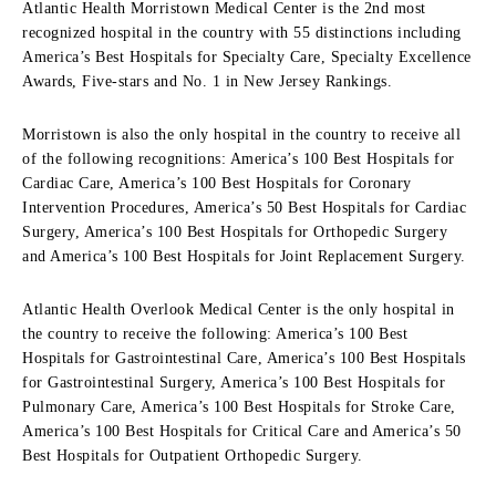
Atlantic Health Morristown Medical Center is the 2nd most
recognized hospital in the country with 55 distinctions including
America’s Best Hospitals for Specialty Care, Specialty Excellence
Awards, Five-stars and No. 1 in New Jersey Rankings.
Morristown is also the only hospital in the country to receive all
of the following recognitions: America’s 100 Best Hospitals for
Cardiac Care, America’s 100 Best Hospitals for Coronary
Intervention Procedures, America’s 50 Best Hospitals for Cardiac
Surgery, America’s 100 Best Hospitals for Orthopedic Surgery
and America’s 100 Best Hospitals for Joint Replacement Surgery.
Atlantic Health Overlook Medical Center is the only hospital in
the country to receive the following: America’s 100 Best
Hospitals for Gastrointestinal Care, America’s 100 Best Hospitals
for Gastrointestinal Surgery, America’s 100 Best Hospitals for
Pulmonary Care, America’s 100 Best Hospitals for Stroke Care,
America’s 100 Best Hospitals for Critical Care and America’s 50
Best Hospitals for Outpatient Orthopedic Surgery.