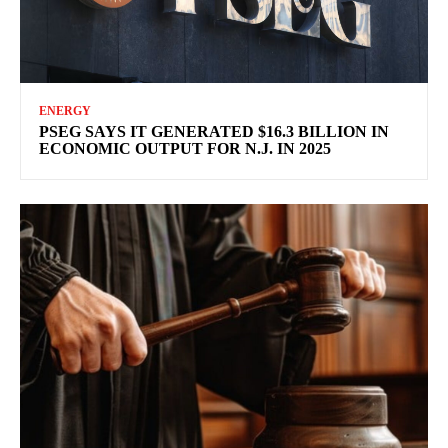
ENERGY
PSEG SAYS IT GENERATED $16.3 BILLION IN
ECONOMIC OUTPUT FOR N.J. IN 2025