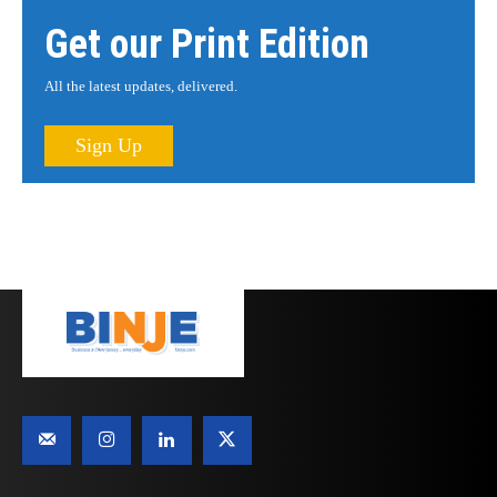
Get our Print Edition
All the latest updates, delivered.
Sign Up