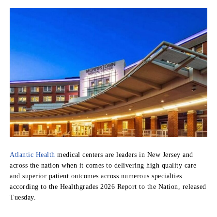
Atlantic Health
medical centers are leaders in New Jersey and
across the nation when it comes to delivering high quality care
and superior patient outcomes across numerous specialties
according to the Healthgrades 2026 Report to the Nation, released
Tuesday.