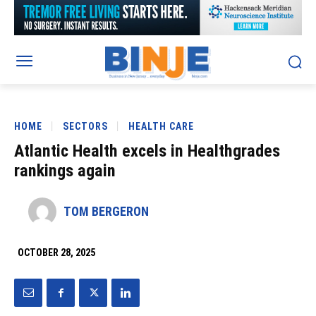
HOME
SECTORS
HEALTH CARE
Atlantic Health excels in Healthgrades
rankings again
TOM BERGERON
OCTOBER 28, 2025