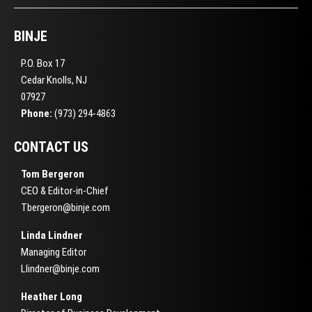
BINJE
P.O. Box 17
Cedar Knolls, NJ
07927
Phone:
(973) 294-4863
CONTACT US
Tom Bergeron
CEO & Editor-in-Chief
Tbergeron@binje.com
Linda Lindner
Managing Editor
Llindner@binje.com
Heather Long