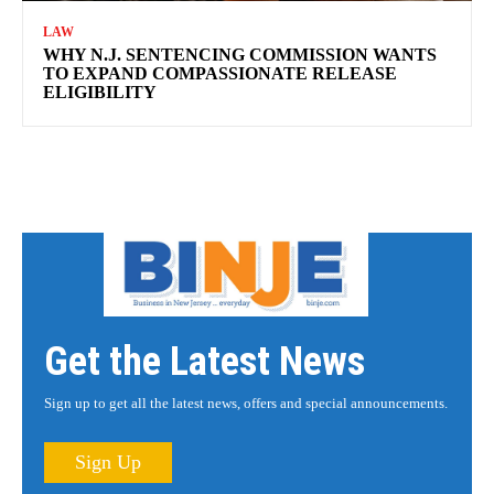
LAW
WHY N.J. SENTENCING COMMISSION WANTS
TO EXPAND COMPASSIONATE RELEASE
ELIGIBILITY
Get the Latest News
Sign up to get all the latest news, offers and special announcements.
Sign Up