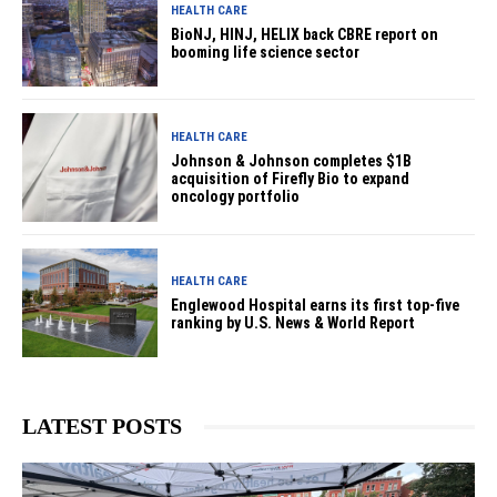
HEALTH CARE
BioNJ, HINJ, HELIX back CBRE report on
booming life science sector
HEALTH CARE
Johnson & Johnson completes $1B
acquisition of Firefly Bio to expand
oncology portfolio
HEALTH CARE
Englewood Hospital earns its first top-five
ranking by U.S. News & World Report
LATEST POSTS