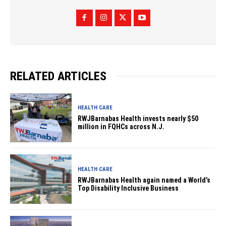
RELATED ARTICLES
HEALTH CARE
RWJBarnabas Health invests nearly $50
million in FQHCs across N.J.
HEALTH CARE
RWJBarnabas Health again named a World’s
Top Disability Inclusive Business