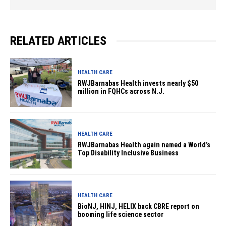
RELATED ARTICLES
HEALTH CARE
RWJBarnabas Health invests nearly $50
million in FQHCs across N.J.
HEALTH CARE
RWJBarnabas Health again named a World’s
Top Disability Inclusive Business
HEALTH CARE
BioNJ, HINJ, HELIX back CBRE report on
booming life science sector