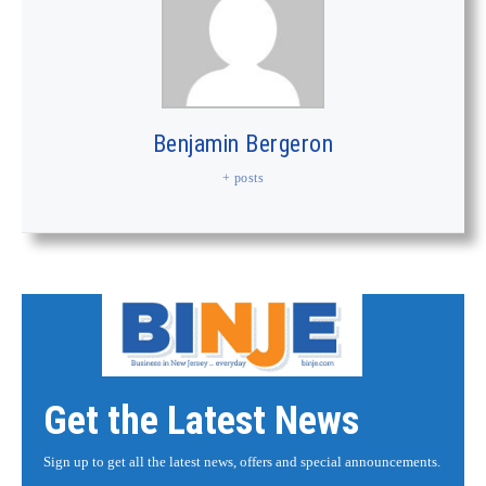
Benjamin Bergeron
+ posts
Get the Latest News
Sign up to get all the latest news, offers and special announcements.