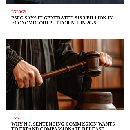
ENERGY
PSEG SAYS IT GENERATED $16.3 BILLION IN
ECONOMIC OUTPUT FOR N.J. IN 2025
LAW
WHY N.J. SENTENCING COMMISSION WANTS
TO EXPAND COMPASSIONATE RELEASE