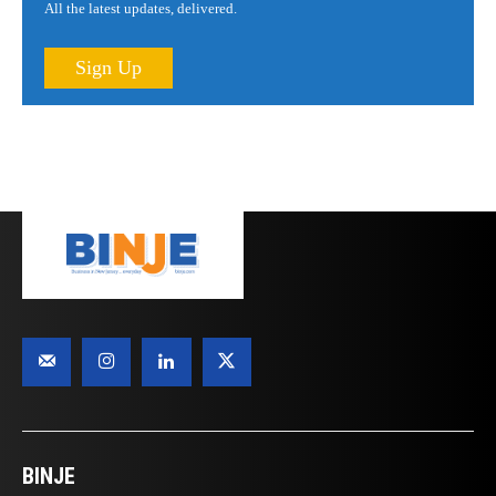
All the latest updates, delivered.
Sign Up
BINJE