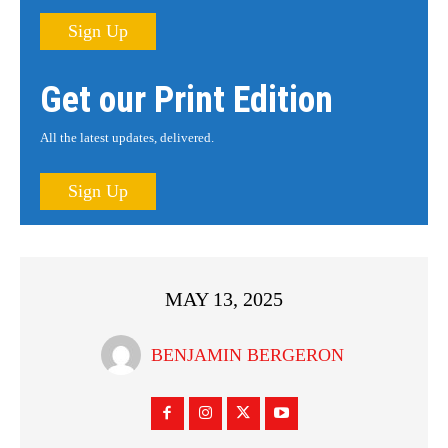
Sign Up
Get our Print Edition
All the latest updates, delivered.
Sign Up
MAY 13, 2025
BENJAMIN BERGERON