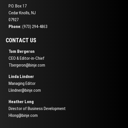
P.O. Box 17
Cedar Knolls, NJ
07927
Phone:
(973) 294-4863
CONTACT US
Tom Bergeron
CEO & Editor-in-Chief
Tbergeron@binje.com
Linda Lindner
Managing Editor
Llindner@binje.com
Heather Long
Director of Business Development
Hlong@binje.com