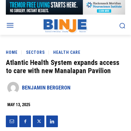
HOME
SECTORS
HEALTH CARE
Atlantic Health System expands access
to care with new Manalapan Pavilion
BENJAMIN BERGERON
MAY 13, 2025