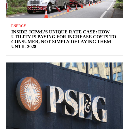
ENERGY
INSIDE JCP&L’S UNIQUE RATE CASE: HOW
UTILITY IS PAYING FOR INCREASE COSTS TO
CONSUMER, NOT SIMPLY DELAYING THEM
UNTIL 2028