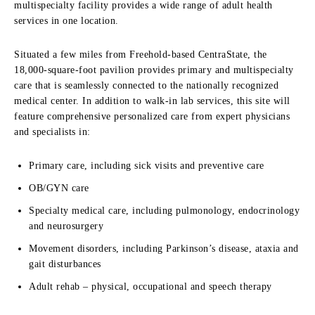
multispecialty facility provides a wide range of adult health
services in one location.
Situated a few miles from Freehold-based CentraState, the
18,000-square-foot pavilion provides primary and multispecialty
care that is seamlessly connected to the nationally recognized
medical center. In addition to walk-in lab services, this site will
feature comprehensive personalized care from expert physicians
and specialists in:
Primary care, including sick visits and preventive care
OB/GYN care
Specialty medical care, including pulmonology, endocrinology
and neurosurgery
Movement disorders, including Parkinson’s disease, ataxia and
gait disturbances
Adult rehab – physical, occupational and speech therapy