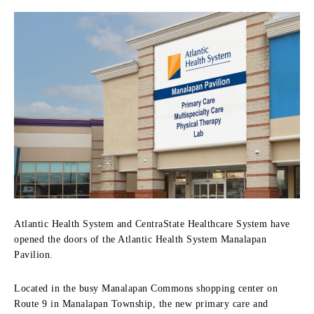
Atlantic Health System and CentraState Healthcare System have
opened the doors of the Atlantic Health System Manalapan
Pavilion.
Located in the busy Manalapan Commons shopping center on
Route 9 in Manalapan Township, the new primary care and