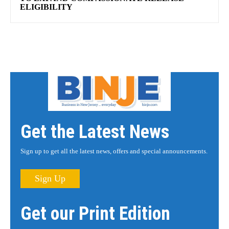
ELIGIBILITY
Get the Latest News
Sign up to get all the latest news, offers and special announcements.
Sign Up
Get our Print Edition