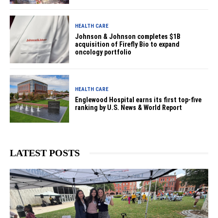
HEALTH CARE
Johnson & Johnson completes $1B
acquisition of Firefly Bio to expand
oncology portfolio
HEALTH CARE
Englewood Hospital earns its first top-five
ranking by U.S. News & World Report
LATEST POSTS