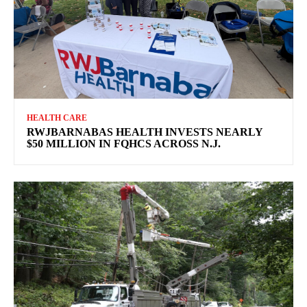
HEALTH CARE
RWJBARNABAS HEALTH INVESTS NEARLY
$50 MILLION IN FQHCS ACROSS N.J.