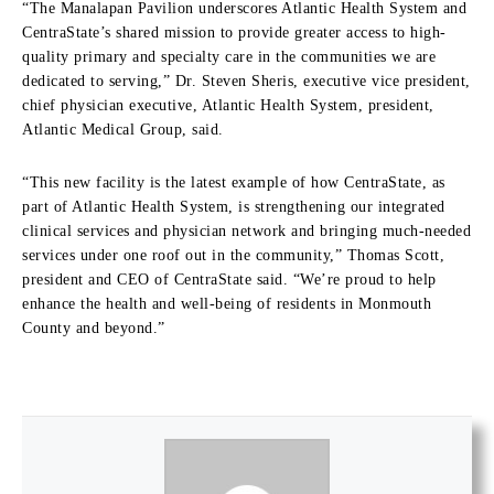
“The Manalapan Pavilion underscores Atlantic Health System and
CentraState’s shared mission to provide greater access to high-
quality primary and specialty care in the communities we are
dedicated to serving,” Dr. Steven Sheris, executive vice president,
chief physician executive, Atlantic Health System, president,
Atlantic Medical Group, said.
“This new facility is the latest example of how CentraState, as
part of Atlantic Health System, is strengthening our integrated
clinical services and physician network and bringing much-needed
services under one roof out in the community,” Thomas Scott,
president and CEO of CentraState said. “We’re proud to help
enhance the health and well-being of residents in Monmouth
County and beyond.”