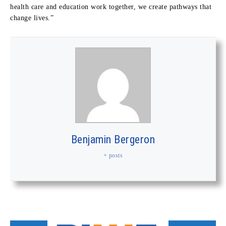
health care and education work together, we create pathways that
change lives.”
Benjamin Bergeron
+ posts