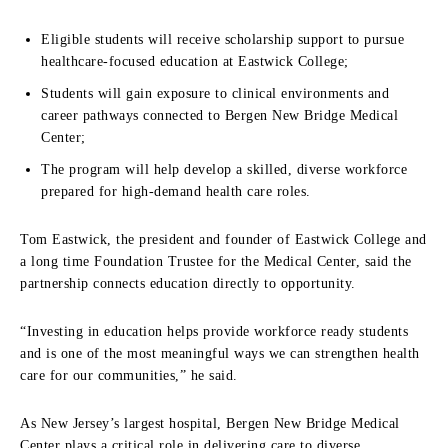
Eligible students will receive scholarship support to pursue
healthcare-focused education at Eastwick College;
Students will gain exposure to clinical environments and
career pathways connected to Bergen New Bridge Medical
Center;
The program will help develop a skilled, diverse workforce
prepared for high-demand health care roles.
Tom Eastwick, the president and founder of Eastwick College and
a long time Foundation Trustee for the Medical Center, said the
partnership connects education directly to opportunity.
“Investing in education helps provide workforce ready students
and is one of the most meaningful ways we can strengthen health
care for our communities,” he said.
As New Jersey’s largest hospital, Bergen New Bridge Medical
Center plays a critical role in delivering care to diverse