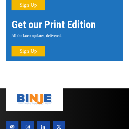
Sign Up
Get our Print Edition
All the latest updates, delivered.
Sign Up