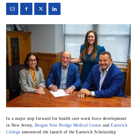
In a major step forward for health care work force development
in New Jersey,
Bergen New Bridge Medical Center
and
Eastwick
College
announced the launch of the Eastwick Scholarship