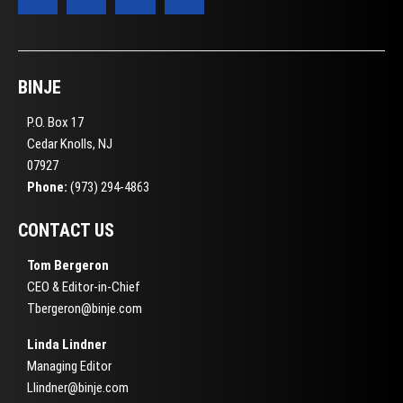
BINJE
P.O. Box 17
Cedar Knolls, NJ
07927
Phone:
(973) 294-4863
CONTACT US
Tom Bergeron
CEO & Editor-in-Chief
Tbergeron@binje.com
Linda Lindner
Managing Editor
Llindner@binje.com