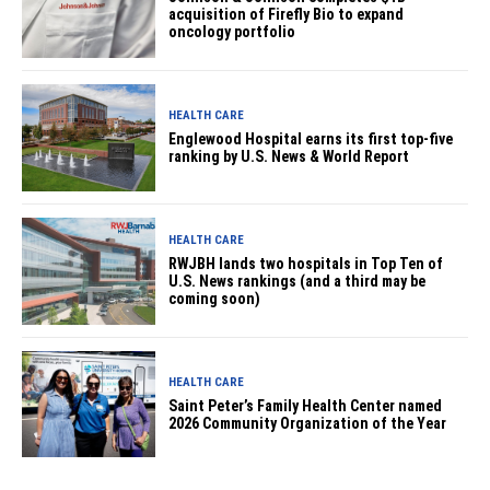
acquisition of Firefly Bio to expand
oncology portfolio
HEALTH CARE
Englewood Hospital earns its first top-five
ranking by U.S. News & World Report
HEALTH CARE
RWJBH lands two hospitals in Top Ten of
U.S. News rankings (and a third may be
coming soon)
HEALTH CARE
Saint Peter’s Family Health Center named
2026 Community Organization of the Year