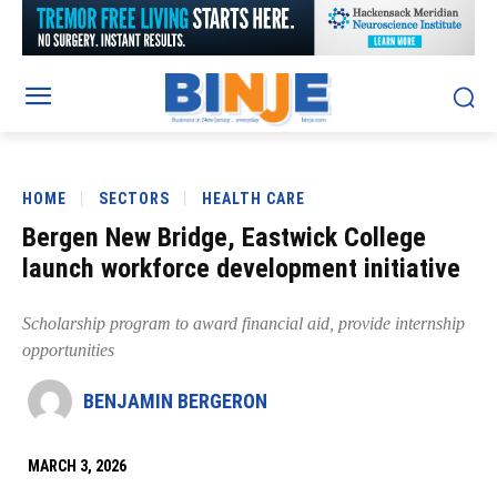
HOME
SECTORS
HEALTH CARE
Bergen New Bridge, Eastwick College
launch workforce development initiative
Scholarship program to award financial aid, provide internship
opportunities
BENJAMIN BERGERON
MARCH 3, 2026