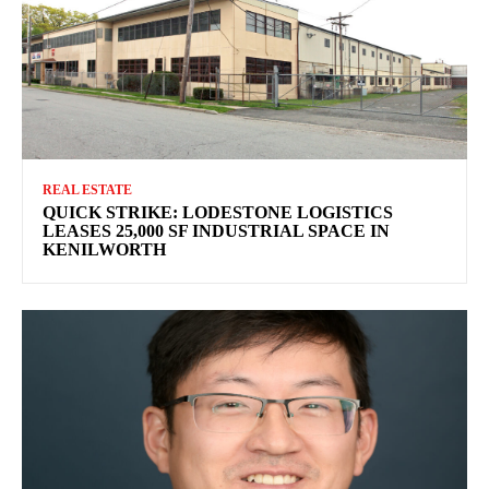
REAL ESTATE
QUICK STRIKE: LODESTONE LOGISTICS
LEASES 25,000 SF INDUSTRIAL SPACE IN
KENILWORTH