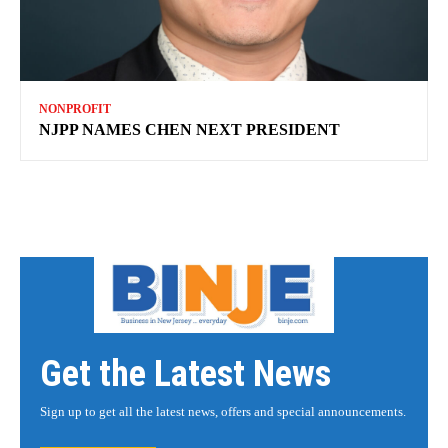
NONPROFIT
NJPP NAMES CHEN NEXT PRESIDENT
Get the Latest News
Sign up to get all the latest news, offers and special announcements.