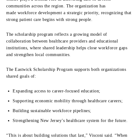
communities across the region. The organization has
made workforce development a strategic priority, recognizing that
strong patient care begins with strong people.
The scholarship program reflects a growing model of
collaboration between healthcare providers and educational
institutions, where shared leadership helps close workforce gaps
and strengthen local communities.
The Eastwick Scholarship Program supports both organizations
shared goals of:
Expanding access to career-focused education;
Supporting economic mobility through healthcare careers;
Building sustainable workforce pipelines;
Strengthening New Jersey’s healthcare system for the future.
“This is about building solutions that last,” Visconi said. “When