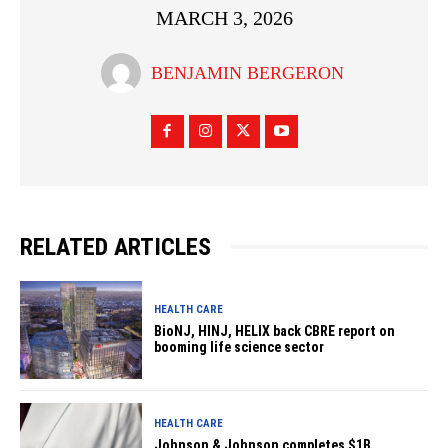
MARCH 3, 2026
BENJAMIN BERGERON
RELATED ARTICLES
HEALTH CARE
BioNJ, HINJ, HELIX back CBRE report on
booming life science sector
HEALTH CARE
Johnson & Johnson completes $1B