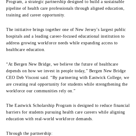
Program, a strategic partnership designed to build a sustainable
pipeline of health care professionals through aligned education,
training and career opportunity.
The initiative brings together one of New Jersey’s largest public
hospitals and a leading career-focused educational institution to
address growing workforce needs while expanding access to
healthcare education.
“At Bergen New Bridge, we believe the future of healthcare
depends on how we invest in people today,” Bergen New Bridge
CEO Deb Visconi said. “By partnering with Eastwick College, we
are creating real opportunity for students while strengthening the
workforce our communities rely on.”
The Eastwick Scholarship Program is designed to reduce financial
barriers for students pursuing health care careers while aligning
education with real-world workforce demands.
Through the partnership: