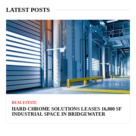
LATEST POSTS
REAL ESTATE
HARD CHROME SOLUTIONS LEASES 16,800 SF
INDUSTRIAL SPACE IN BRIDGEWATER