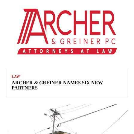
LAW
ARCHER & GREINER NAMES SIX NEW
PARTNERS