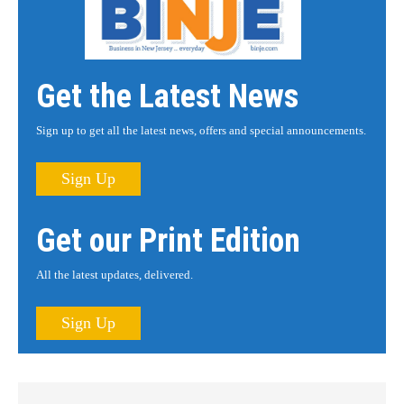
Get the Latest News
Sign up to get all the latest news, offers and special announcements.
Sign Up
Get our Print Edition
All the latest updates, delivered.
Sign Up